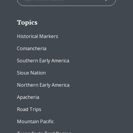
Topics
Historical Markers
Comancheria
Southern Early America
Sioux Nation
Northern Early America
Apacheria
Road Trips
Mountain Pacific