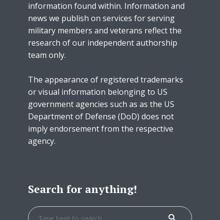
information found within. Information and
news we publish on services for serving
military members and veterans reflect the
research of our independent authorship
team only.
The appearance of registered trademarks
or visual information belonging to US
government agencies such as as the US
Department of Defense (DoD) does not
imply endorsement from the respective
agency.
Search for anything!