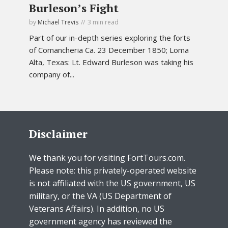
Burleson’s Fight
by
Michael Trevis
3 min read
Part of our in-depth series exploring the forts
of Comancheria Ca. 23 December 1850; Loma
Alta, Texas: Lt. Edward Burleson was taking his
company of...
Disclaimer
We thank you for visiting FortTours.com.
Please note: this privately-operated website
is not affiliated with the US government, US
military, or the VA (US Department of
Veterans Affairs). In addition, no US
government agency has reviewed the