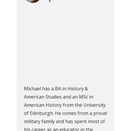
Michael has a BA in History &
American Studies and an MSc in
American History from the University
of Edinburgh. He comes from a proud
military family and has spent most of
his career as an educator in the