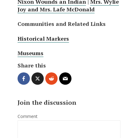
Nixon Wounds an Indian
|
Mrs. Wylie
Joy and Mrs. Lafe McDonald
Communities and Related Links
Historical Markers
Museums
Share this
Join the discussion
Comment