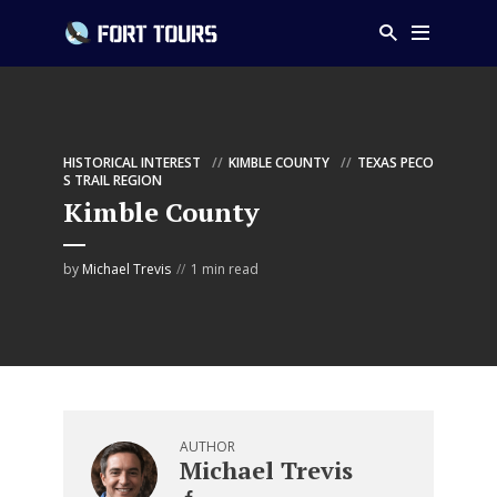
HISTORICAL INTEREST
KIMBLE COUNTY
TEXAS PECO
S TRAIL REGION
Kimble County
by
Michael Trevis
1 min read
AUTHOR
Michael Trevis