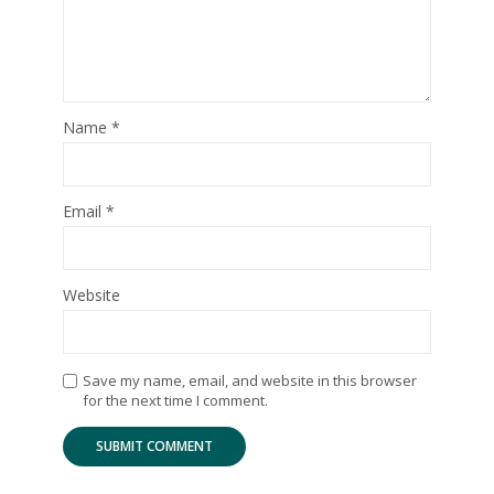
Name
*
Email
*
Website
Save my name, email, and website in this browser
for the next time I comment.