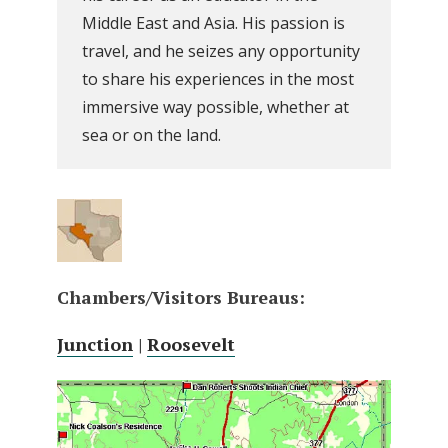
Middle East and Asia. His passion is
travel, and he seizes any opportunity
to share his experiences in the most
immersive way possible, whether at
sea or on the land.
Chambers/Visitors Bureaus:
Junction
|
Roosevelt