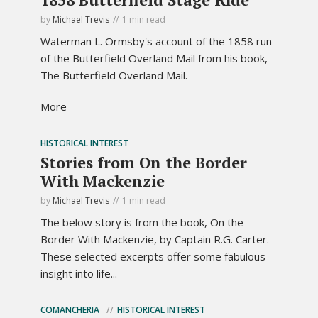
by
Michael Trevis
1 min read
Waterman L. Ormsby's account of the 1858 run
of the Butterfield Overland Mail from his book,
The Butterfield Overland Mail.
More
HISTORICAL INTEREST
Stories from On the Border
With Mackenzie
by
Michael Trevis
1 min read
The below story is from the book, On the
Border With Mackenzie, by Captain R.G. Carter.
These selected excerpts offer some fabulous
insight into life...
COMANCHERIA
HISTORICAL INTEREST