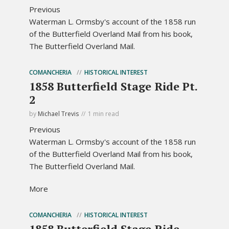
Previous
Waterman L. Ormsby's account of the 1858 run
of the Butterfield Overland Mail from his book,
The Butterfield Overland Mail.
COMANCHERIA
HISTORICAL INTEREST
1858 Butterfield Stage Ride Pt.
2
by
Michael Trevis
1 min read
Previous
Waterman L. Ormsby's account of the 1858 run
of the Butterfield Overland Mail from his book,
The Butterfield Overland Mail.
More
COMANCHERIA
HISTORICAL INTEREST
1858 Butterfield Stage Ride