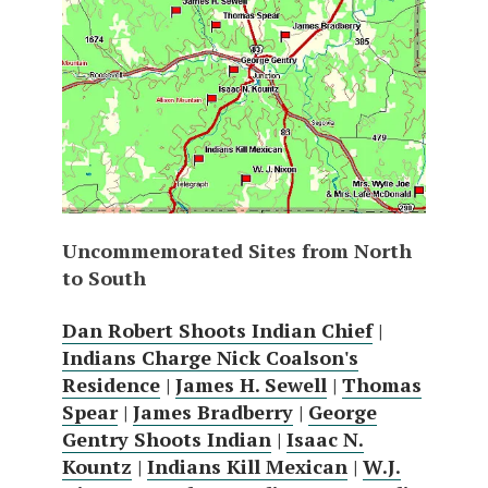
Uncommemorated Sites from North
to South
Dan Robert Shoots Indian Chief
|
Indians Charge Nick Coalson's
Residence
|
James H. Sewell
|
Thomas
Spear
|
James Bradberry
|
George
Gentry Shoots Indian
|
Isaac N.
Kountz
|
Indians Kill Mexican
|
W.J.