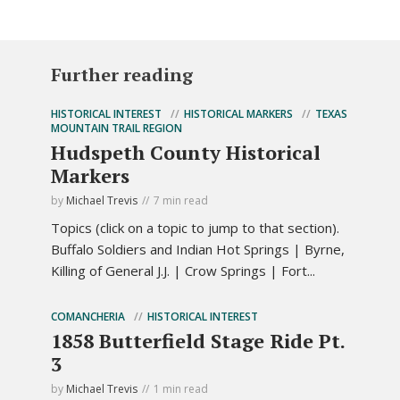
Further reading
HISTORICAL INTEREST
HISTORICAL MARKERS
TEXAS
MOUNTAIN TRAIL REGION
Hudspeth County Historical
Markers
by
Michael Trevis
7 min read
Topics (click on a topic to jump to that section).
Buffalo Soldiers and Indian Hot Springs | Byrne,
Killing of General J.J. | Crow Springs | Fort...
COMANCHERIA
HISTORICAL INTEREST
1858 Butterfield Stage Ride Pt.
3
by
Michael Trevis
1 min read