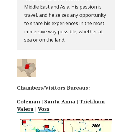
Middle East and Asia. His passion is
travel, and he seizes any opportunity
to share his experiences in the most
immersive way possible, whether at
sea or on the land.
Chambers/Visitors Bureaus:
Coleman
|
Santa Anna
|
Trickham
|
Valera
|
Voss