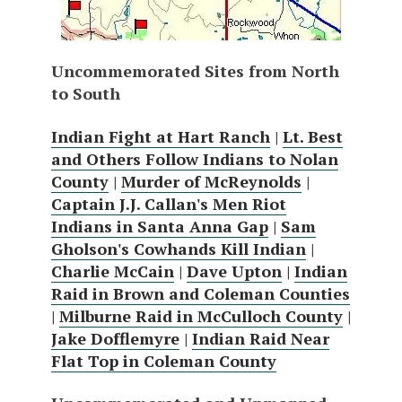
Uncommemorated Sites from North
to South
Indian Fight at Hart Ranch
|
Lt. Best
and Others Follow Indians to Nolan
County
|
Murder of McReynolds
|
Captain J.J. Callan's Men Riot
Indians in Santa Anna Gap
|
Sam
Gholson's Cowhands Kill Indian
|
Charlie McCain
|
Dave Upton
|
Indian
Raid in Brown and Coleman Counties
|
Milburne Raid in McCulloch County
|
Jake Dofflemyre
|
Indian Raid Near
Flat Top in Coleman County