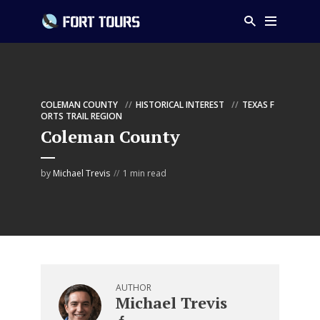
COLEMAN COUNTY
HISTORICAL INTEREST
TEXAS F
ORTS TRAIL REGION
Coleman County
by
Michael Trevis
1 min read
AUTHOR
Michael Trevis