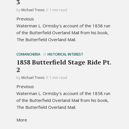
3
by
Michael Trevis
1 min read
Previous
Waterman L. Ormsby's account of the 1858 run
of the Butterfield Overland Mail from his book,
The Butterfield Overland Mail.
COMANCHERIA
HISTORICAL INTEREST
1858 Butterfield Stage Ride Pt.
2
by
Michael Trevis
1 min read
Previous
Waterman L. Ormsby's account of the 1858 run
of the Butterfield Overland Mail from his book,
The Butterfield Overland Mail.
More