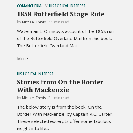
COMANCHERIA
HISTORICAL INTEREST
1858 Butterfield Stage Ride
by
Michael Trevis
1 min read
Waterman L. Ormsby's account of the 1858 run
of the Butterfield Overland Mail from his book,
The Butterfield Overland Mail.
More
HISTORICAL INTEREST
Stories from On the Border
With Mackenzie
by
Michael Trevis
1 min read
The below story is from the book, On the
Border With Mackenzie, by Captain R.G. Carter.
These selected excerpts offer some fabulous
insight into life...