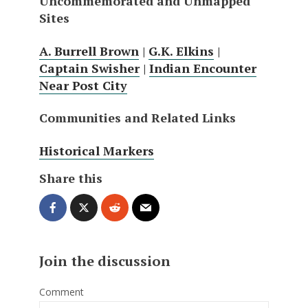
Uncommemorated and Unmapped
Sites
A. Burrell Brown
|
G.K. Elkins
|
Captain Swisher
|
Indian Encounter
Near Post City
Communities and Related Links
Historical Markers
Share this
Join the discussion
Comment