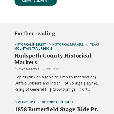
Further reading
HISTORICAL INTEREST
HISTORICAL MARKERS
TEXAS
MOUNTAIN TRAIL REGION
Hudspeth County Historical
Markers
by
Michael Trevis
7 min read
Topics (click on a topic to jump to that section).
Buffalo Soldiers and Indian Hot Springs | Byrne,
Killing of General J.J. | Crow Springs | Fort...
COMANCHERIA
HISTORICAL INTEREST
1858 Butterfield Stage Ride Pt.