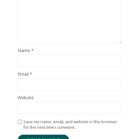
Name
*
Email
*
Website
Save my name, email, and website in this browser
for the next time I comment.