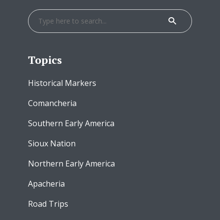
Topics
Historical Markers
Comancheria
Southern Early America
Sioux Nation
Northern Early America
Apacheria
Road Trips