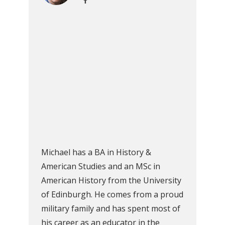
Michael has a BA in History &
American Studies and an MSc in
American History from the University
of Edinburgh. He comes from a proud
military family and has spent most of
his career as an educator in the