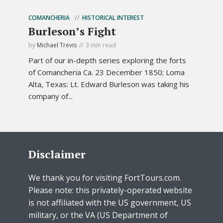
COMANCHERIA
HISTORICAL INTEREST
Burleson’s Fight
by
Michael Trevis
3 min read
Part of our in-depth series exploring the forts
of Comancheria Ca. 23 December 1850; Loma
Alta, Texas: Lt. Edward Burleson was taking his
company of...
Disclaimer
We thank you for visiting FortTours.com.
Please note: this privately-operated website
is not affiliated with the US government, US
military, or the VA (US Department of