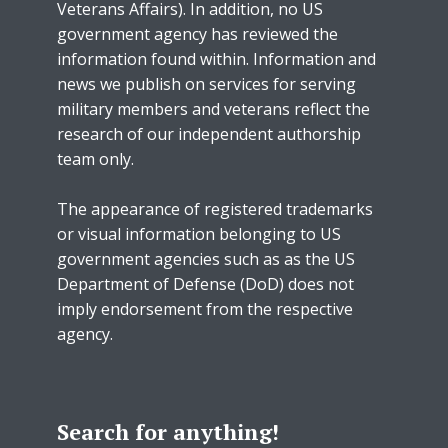
Veterans Affairs). In addition, no US
government agency has reviewed the
information found within. Information and
news we publish on services for serving
military members and veterans reflect the
research of our independent authorship
team only.
The appearance of registered trademarks
or visual information belonging to US
government agencies such as as the US
Department of Defense (DoD) does not
imply endorsement from the respective
agency.
Search for anything!