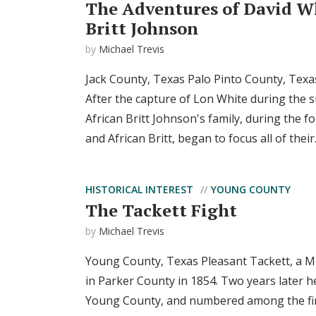
The Adventures of David W
Britt Johnson
by
Michael Trevis
Jack County, Texas Palo Pinto County, Tex
After the capture of Lon White during the
African Britt Johnson's family, during the fo
and African Britt, began to focus all of their.
HISTORICAL INTEREST
YOUNG COUNTY
The Tackett Fight
by
Michael Trevis
Young County, Texas Pleasant Tackett, a Me
in Parker County in 1854. Two years later h
Young County, and numbered among the first