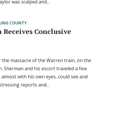
ylor was scalped and...
UNG COUNTY
 Receives Conclusive
 the massacre of the Warren train, on the
. Sherman and his escort traveled a few
 almost with his own eyes, could see and
stressing reports and...