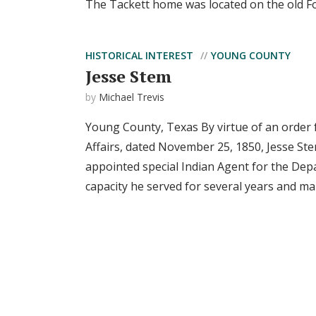
The Tackett home was located on the old For
HISTORICAL INTEREST
YOUNG COUNTY
Jesse Stem
by
Michael Trevis
Young County, Texas By virtue of an order f
Affairs, dated November 25, 1850, Jesse Stem
appointed special Indian Agent for the Depa
capacity he served for several years and man