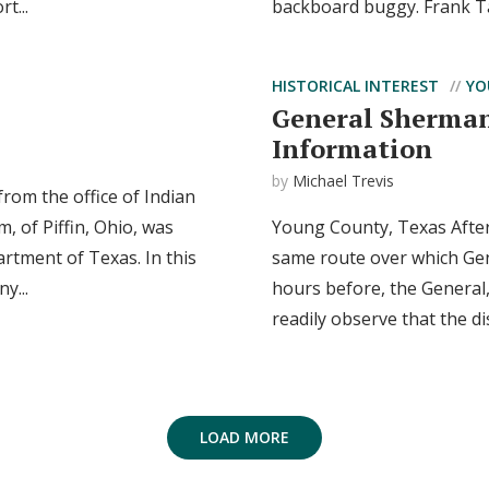
t...
backboard buggy. Frank Ta
HISTORICAL INTEREST
YO
General Sherman
Information
by
Michael Trevis
rom the office of Indian
, of Piffin, Ohio, was
Young County, Texas After
rtment of Texas. In this
same route over which Gen
y...
hours before, the General,
readily observe that the di
LOAD MORE