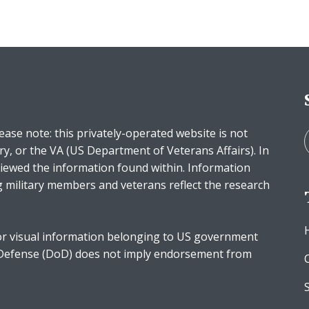
ease note: this privately-operated website is not
ry, or the VA (US Department of Veterans Affairs). In
iewed the information found within. Information
g military members and veterans reflect the research
r visual information belonging to US government
 Defense (DoD) does not imply endorsement from