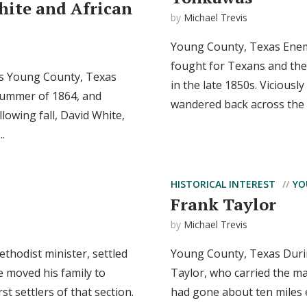
hite and African
by
Michael Trevis
Young County, Texas Enemy
fought for Texans and the
as Young County, Texas
in the late 1850s. Viciousl
 summer of 1864, and
wandered back across the R
llowing fall, David White,
..
HISTORICAL INTEREST
YO
Frank Taylor
by
Michael Trevis
thodist minister, settled
Young County, Texas During
e moved his family to
Taylor, who carried the ma
 settlers of that section.
had gone about ten miles e