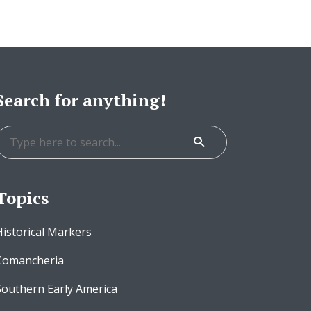
Search for anything!
Topics
Historical Markers
Comancheria
Southern Early America