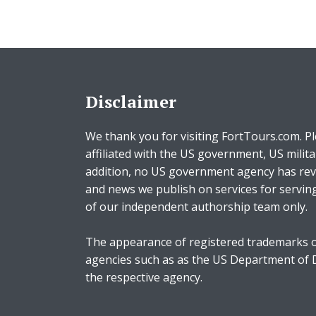
Disclaimer
We thank you for visiting FortTours.com. Pl
affiliated with the US government, US milita
addition, no US government agency has rev
and news we publish on services for servin
of our independent authorship team only.
The appearance of registered trademarks o
agencies such as as the US Department of
the respective agency.