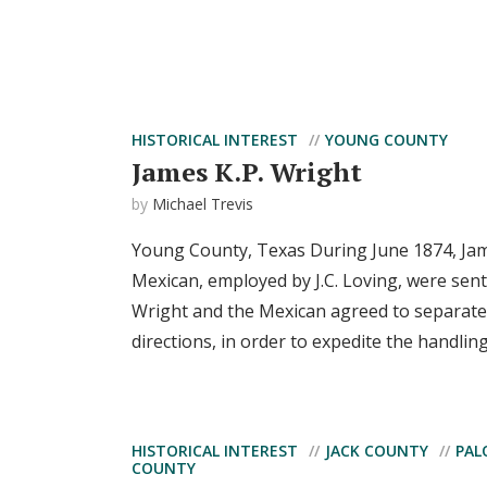
HISTORICAL INTEREST
YOUNG COUNTY
James K.P. Wright
by
Michael Trevis
Young County, Texas During June 1874, Jam
Mexican, employed by J.C. Loving, were sent
Wright and the Mexican agreed to separate 
directions, in order to expedite the handling o
HISTORICAL INTEREST
JACK COUNTY
PAL
COUNTY