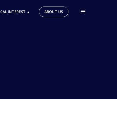
ICAL INTEREST
ABOUT US