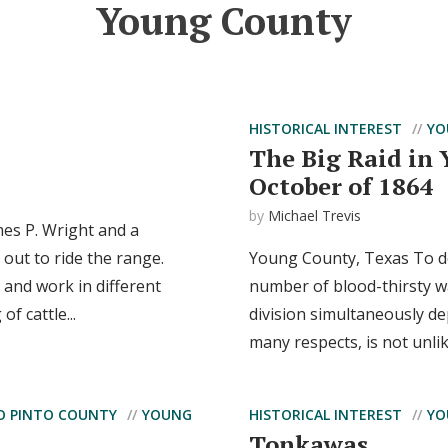
Young County
HISTORICAL INTEREST
YO
The Big Raid in
October of 1864
by
Michael Trevis
es P. Wright and a
 out to ride the range.
Young County, Texas To des
and work in different
number of blood-thirsty w
f cattle...
division simultaneously d
many respects, is not unlik
O PINTO COUNTY
YOUNG
HISTORICAL INTEREST
YO
Tonkawas