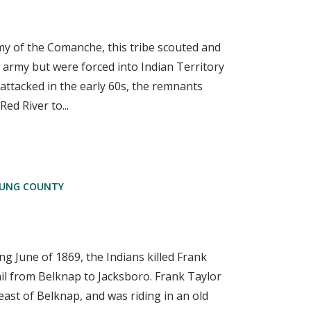
 of the Comanche, this tribe scouted and
 army but were forced into Indian Territory
y attacked in the early 60s, the remnants
ed River to...
UNG COUNTY
 June of 1869, the Indians killed Frank
il from Belknap to Jacksboro. Frank Taylor
ast of Belknap, and was riding in an old