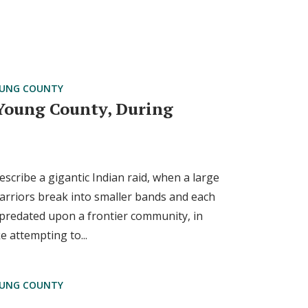
UNG COUNTY
 Young County, During
cribe a gigantic Indian raid, when a large
arriors break into smaller bands and each
epredated upon a frontier community, in
e attempting to...
UNG COUNTY