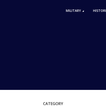
MILITARY
HISTOR
CATEGORY