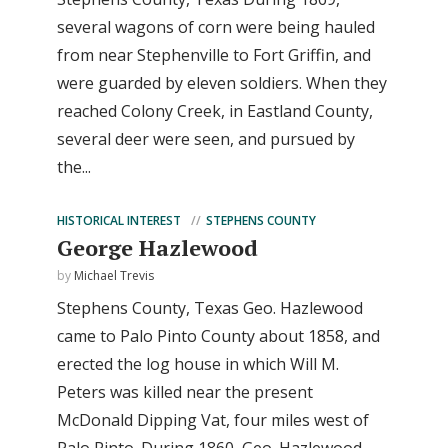
several wagons of corn were being hauled
from near Stephenville to Fort Griffin, and
were guarded by eleven soldiers. When they
reached Colony Creek, in Eastland County,
several deer were seen, and pursued by
the...
HISTORICAL INTEREST
STEPHENS COUNTY
George Hazlewood
by
Michael Trevis
Stephens County, Texas Geo. Hazlewood
came to Palo Pinto County about 1858, and
erected the log house in which Will M.
Peters was killed near the present
McDonald Dipping Vat, four miles west of