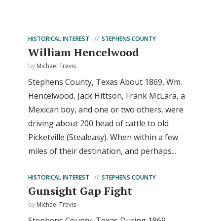
HISTORICAL INTEREST
STEPHENS COUNTY
William Hencelwood
by
Michael Trevis
Stephens County, Texas About 1869, Wm.
Hencelwood, Jack Hittson, Frank McLara, a
Mexican boy, and one or two others, were
driving about 200 head of cattle to old
Picketville (Stealeasy). When within a few
miles of their destination, and perhaps...
HISTORICAL INTEREST
STEPHENS COUNTY
Gunsight Gap Fight
by
Michael Trevis
Stephens County, Texas During 1869,