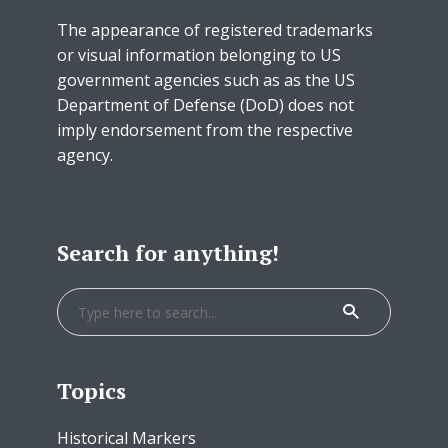
The appearance of registered trademarks
or visual information belonging to US
government agencies such as as the US
Department of Defense (DoD) does not
imply endorsement from the respective
agency.
Search for anything!
Topics
Historical Markers