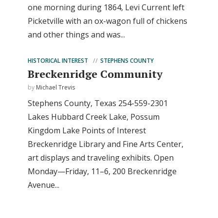
one morning during 1864, Levi Current left
Picketville with an ox-wagon full of chickens
and other things and was...
HISTORICAL INTEREST
STEPHENS COUNTY
Breckenridge Community
by
Michael Trevis
Stephens County, Texas 254-559-2301
Lakes Hubbard Creek Lake, Possum
Kingdom Lake Points of Interest
Breckenridge Library and Fine Arts Center,
art displays and traveling exhibits. Open
Monday—Friday, 11–6, 200 Breckenridge
Avenue...