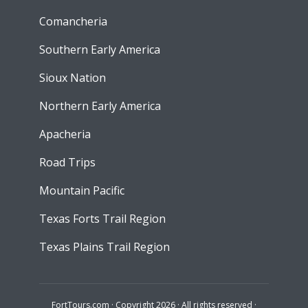
Comancheria
Southern Early America
Sioux Nation
Northern Early America
Apacheria
Road Trips
Mountain Pacific
Texas Forts Trail Region
Texas Plains Trail Region
FortTours.com · Copyright 2026 · All rights reserved ·