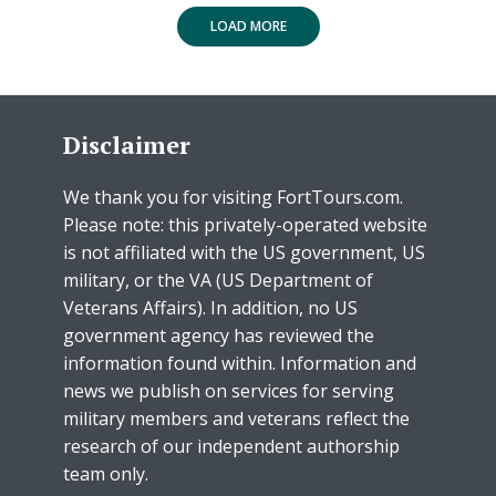
LOAD MORE
Disclaimer
We thank you for visiting FortTours.com.
Please note: this privately-operated website
is not affiliated with the US government, US
military, or the VA (US Department of
Veterans Affairs). In addition, no US
government agency has reviewed the
information found within. Information and
news we publish on services for serving
military members and veterans reflect the
research of our independent authorship
team only.