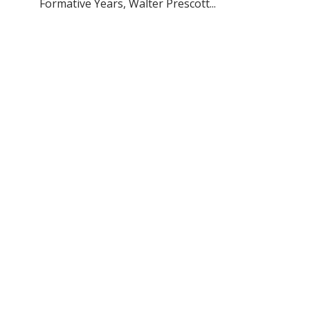
Formative Years, Walter Prescott...