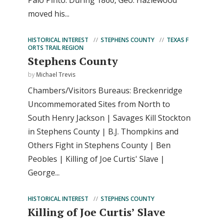
Palo Pinto. During 1860, Geo. Hazlewood
moved his...
HISTORICAL INTEREST
STEPHENS COUNTY
TEXAS F
ORTS TRAIL REGION
Stephens County
by
Michael Trevis
Chambers/Visitors Bureaus: Breckenridge
Uncommemorated Sites from North to
South Henry Jackson | Savages Kill Stockton
in Stephens County | B.J. Thompkins and
Others Fight in Stephens County | Ben
Peobles | Killing of Joe Curtis' Slave |
George...
HISTORICAL INTEREST
STEPHENS COUNTY
Killing of Joe Curtis’ Slave