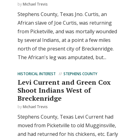
by
Michael Trevis
Stephens County, Texas Jno. Curtis, an
African slave of Joe Curtis, was returning
from Picketville, and was mortally wounded
by several Indians, at a point a few miles
north of the present city of Breckenridge.
The African's leg was amputated, but...
HISTORICAL INTEREST
STEPHENS COUNTY
Levi Current and Green Cox
Shoot Indians West of
Breckenridge
by
Michael Trevis
Stephens County, Texas Levi Current had
moved from Picketville to old Mugginsville,
and had returned for his chickens, etc. Early