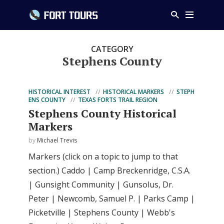
CATEGORY
Stephens County
HISTORICAL INTEREST
HISTORICAL MARKERS
STEPH
ENS COUNTY
TEXAS FORTS TRAIL REGION
Stephens County Historical
Markers
by
Michael Trevis
Markers (click on a topic to jump to that
section.) Caddo | Camp Breckenridge, C.S.A.
| Gunsight Community | Gunsolus, Dr.
Peter | Newcomb, Samuel P. | Parks Camp |
Picketville | Stephens County | Webb's