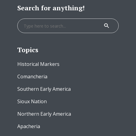
Search for anything!
Topics
Historical Markers
Comancheria
Southern Early America
Sioux Nation
Northern Early America
Apacheria