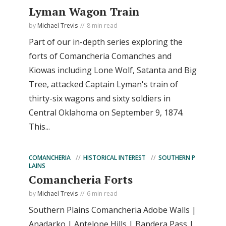
Lyman Wagon Train
by
Michael Trevis
8 min read
Part of our in-depth series exploring the
forts of Comancheria Comanches and
Kiowas including Lone Wolf, Satanta and Big
Tree, attacked Captain Lyman's train of
thirty-six wagons and sixty soldiers in
Central Oklahoma on September 9, 1874.
This...
COMANCHERIA
HISTORICAL INTEREST
SOUTHERN P
LAINS
Comancheria Forts
by
Michael Trevis
6 min read
Southern Plains Comancheria Adobe Walls |
Anadarko | Antelope Hills | Bandera Pass |