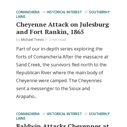
COMANCHERIA
HISTORICAL INTEREST
SOUTHERN P
LAINS
Cheyenne Attack on Julesburg
and Fort Rankin, 1865
by
Michael Trevis
2 min read
Part of our in-depth series exploring the
forts of Comancheria After the massacre at
Sand Creek, the survivors fled north to the
Republican River where the main body of
Cheyenne were camped. The Cheyennes
sent a messenger to the Sioux and
Arapaho...
COMANCHERIA
HISTORICAL INTEREST
SOUTHERN P
LAINS
Baldwin Attacks Cheyennes at