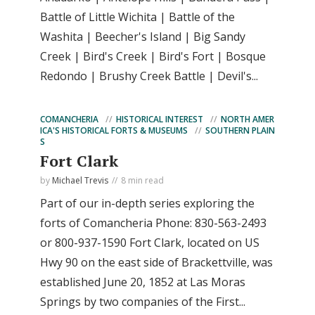
Battle of Little Wichita | Battle of the
Washita | Beecher's Island | Big Sandy
Creek | Bird's Creek | Bird's Fort | Bosque
Redondo | Brushy Creek Battle | Devil's...
COMANCHERIA
HISTORICAL INTEREST
NORTH AMER
ICA'S HISTORICAL FORTS & MUSEUMS
SOUTHERN PLAIN
S
Fort Clark
by
Michael Trevis
8 min read
Part of our in-depth series exploring the
forts of Comancheria Phone: 830-563-2493
or 800-937-1590 Fort Clark, located on US
Hwy 90 on the east side of Brackettville, was
established June 20, 1852 at Las Moras
Springs by two companies of the First...