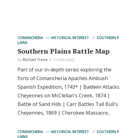
COMANCHERIA
HISTORICAL INTEREST
SOUTHERN P
LAINS
Southern Plains Battle Map
by
Michael Trevis
15 min read
Part of our in-depth series exploring the
forts of Comancheria Apaches Ambush
Spanish Expedition, 1743* | Baldwin Attacks
Cheyennes on McClellan's Creek, 1874 |
Battle of Sand Hills | Carr Battles Tall Bull's
Cheyennes, 1869 | Cherokee Massacre...
COMANCHERIA
HISTORICAL INTEREST
SOUTHERN P
LAINS