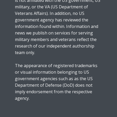
is not affiliated with the US government, US
military, or the VA (US Department of
Veterans Affairs). In addition, no US
government agency has reviewed the
information found within. Information and
news we publish on services for serving
military members and veterans reflect the
research of our independent authorship
team only.
The appearance of registered trademarks
or visual information belonging to US
government agencies such as as the US
Department of Defense (DoD) does not
imply endorsement from the respective
agency.