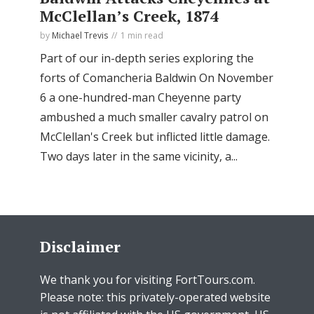
McClellan’s Creek, 1874
by
Michael Trevis
1 min read
Part of our in-depth series exploring the
forts of Comancheria Baldwin On November
6 a one-hundred-man Cheyenne party
ambushed a much smaller cavalry patrol on
McClellan's Creek but inflicted little damage.
Two days later in the same vicinity, a...
Disclaimer
We thank you for visiting FortTours.com.
Please note: this privately-operated website