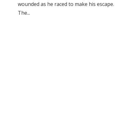
wounded as he raced to make his escape.
The...