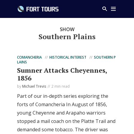
SHOW
Southern Plains
COMANCHERIA
HISTORICAL INTEREST
SOUTHERN P
LAINS
Sumner Attacks Cheyennes,
1856
by
Michael Trevis
2 min read
Part of our in-depth series exploring the
forts of Comancheria In August of 1856,
young Cheyenne and Arapaho warriors
stopped a mail coach on the Platte Trail and
demanded some tobacco. The driver was