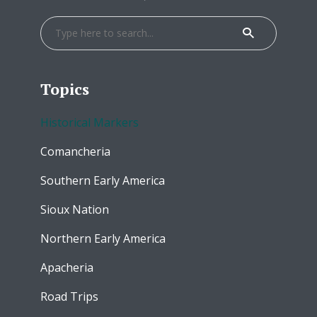
Topics
Historical Markers
Comancheria
Southern Early America
Sioux Nation
Northern Early America
Apacheria
Road Trips