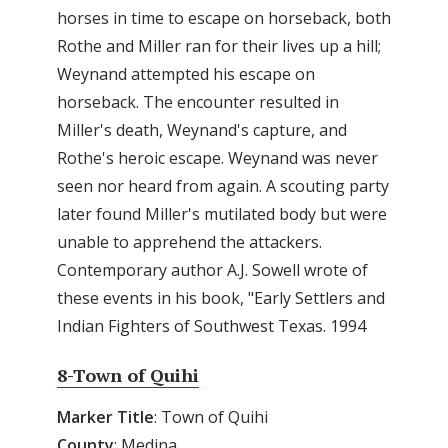
horses in time to escape on horseback, both
Rothe and Miller ran for their lives up a hill;
Weynand attempted his escape on
horseback. The encounter resulted in
Miller's death, Weynand's capture, and
Rothe's heroic escape. Weynand was never
seen nor heard from again. A scouting party
later found Miller's mutilated body but were
unable to apprehend the attackers.
Contemporary author A.J. Sowell wrote of
these events in his book, "Early Settlers and
Indian Fighters of Southwest Texas. 1994
8-Town of Quihi
Marker Title
: Town of Quihi
County
: Medina