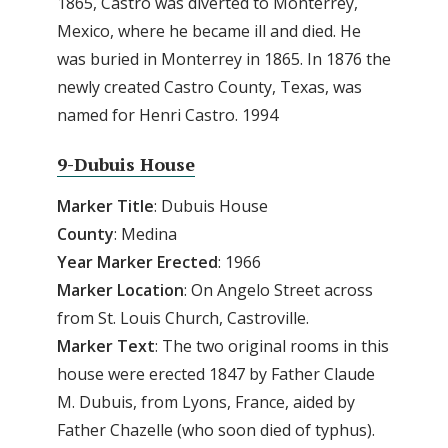
1865, Castro was diverted to Monterrey,
Mexico, where he became ill and died. He
was buried in Monterrey in 1865. In 1876 the
newly created Castro County, Texas, was
named for Henri Castro. 1994
9-Dubuis House
Marker Title
: Dubuis House
County
: Medina
Year Marker Erected
: 1966
Marker Location
: On Angelo Street across
from St. Louis Church, Castroville.
Marker Text
: The two original rooms in this
house were erected 1847 by Father Claude
M. Dubuis, from Lyons, France, aided by
Father Chazelle (who soon died of typhus).