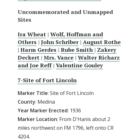
Uncommemorated and Unmapped
Sites
Ira Wheat
|
Wolf, Hoffman and
Others
|
John Schriber
|
August Rothe
|
Harm Gerdes
|
Rube Smith
|
Zakery
Deckert
|
Mrs. Vance
|
Walter Richarz
and Joe Reff
|
Valentine Gouley
7-Site of Fort Lincoln
Marker Title
: Site of Fort Lincoln
County
: Medina
Year Marker Erected
: 1936
Marker Location
: From D'Hanis about 2
miles northwest on FM 1796, left onto CR
4204.