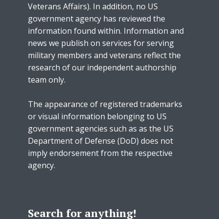
Veterans Affairs). In addition, no US
government agency has reviewed the
information found within. Information and
news we publish on services for serving
military members and veterans reflect the
research of our independent authorship
team only.
The appearance of registered trademarks
or visual information belonging to US
government agencies such as as the US
Department of Defense (DoD) does not
imply endorsement from the respective
agency.
Search for anything!