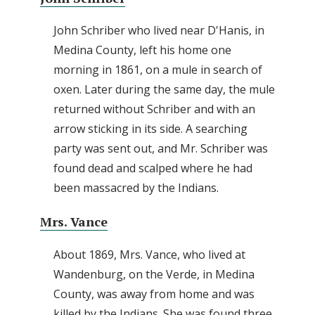
John Schriber who lived near D'Hanis, in
Medina County, left his home one
morning in 1861, on a mule in search of
oxen. Later during the same day, the mule
returned without Schriber and with an
arrow sticking in its side. A searching
party was sent out, and Mr. Schriber was
found dead and scalped where he had
been massacred by the Indians.
Mrs. Vance
About 1869, Mrs. Vance, who lived at
Wandenburg, on the Verde, in Medina
County, was away from home and was
killed by the Indians. She was found three