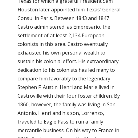
Texas for which a grateful President Sam
Houston later appointed him Texas' General
Consul in Paris. Between 1843 and 1847
Castro administered, as Empresario, the
settlement of at least 2,134 European
colonists in this area. Castro eventually
exhausted his own personal wealth to
sustain his colonial effort. His extraordinary
dedication to his colonists has led many to
compare him favorably to the legendary
Stephen F. Austin. Henri and Marie lived in
Castroville with their four foster children. By
1860, however, the family was living in San
Antonio. Henri and his son, Lorrenzo,
traveled to Eagle Pass to run a family
mercantile business. On his way to France in