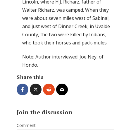
Lincoln, where H.J. Richarz, father of
Walter Richarz, was camped. When they
were about seven miles west of Sabinal,
and just west of Dinner Creek, in Uvalde
County, the two were killed by Indians,
who took their horses and pack-mules.
Note: Author interviewed: Joe Ney, of
Hondo.
Share this
Join the discussion
Comment