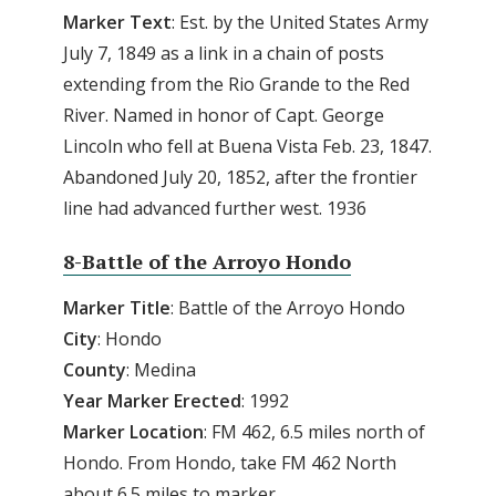
Marker Text
: Est. by the United States Army
July 7, 1849 as a link in a chain of posts
extending from the Rio Grande to the Red
River. Named in honor of Capt. George
Lincoln who fell at Buena Vista Feb. 23, 1847.
Abandoned July 20, 1852, after the frontier
line had advanced further west. 1936
8-Battle of the Arroyo Hondo
Marker Title
: Battle of the Arroyo Hondo
City
: Hondo
County
: Medina
Year Marker Erected
: 1992
Marker Location
: FM 462, 6.5 miles north of
Hondo. From Hondo, take FM 462 North
about 6.5 miles to marker.