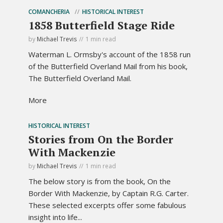
COMANCHERIA
HISTORICAL INTEREST
1858 Butterfield Stage Ride
by
Michael Trevis
1 min read
Waterman L. Ormsby's account of the 1858 run
of the Butterfield Overland Mail from his book,
The Butterfield Overland Mail.
More
HISTORICAL INTEREST
Stories from On the Border
With Mackenzie
by
Michael Trevis
1 min read
The below story is from the book, On the
Border With Mackenzie, by Captain R.G. Carter.
These selected excerpts offer some fabulous
insight into life...