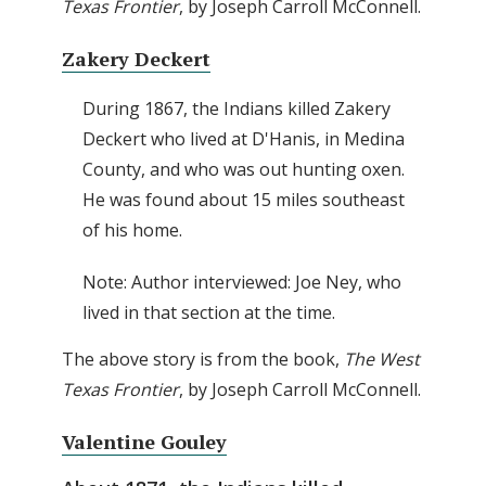
Texas Frontier
, by Joseph Carroll McConnell.
Zakery Deckert
During 1867, the Indians killed Zakery
Deckert who lived at D'Hanis, in Medina
County, and who was out hunting oxen.
He was found about 15 miles southeast
of his home.
Note: Author interviewed: Joe Ney, who
lived in that section at the time.
The above story is from the book,
The West
Texas Frontier
, by Joseph Carroll McConnell.
Valentine Gouley