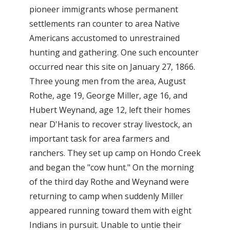
pioneer immigrants whose permanent
settlements ran counter to area Native
Americans accustomed to unrestrained
hunting and gathering. One such encounter
occurred near this site on January 27, 1866.
Three young men from the area, August
Rothe, age 19, George Miller, age 16, and
Hubert Weynand, age 12, left their homes
near D'Hanis to recover stray livestock, an
important task for area farmers and
ranchers. They set up camp on Hondo Creek
and began the "cow hunt." On the morning
of the third day Rothe and Weynand were
returning to camp when suddenly Miller
appeared running toward them with eight
Indians in pursuit. Unable to untie their