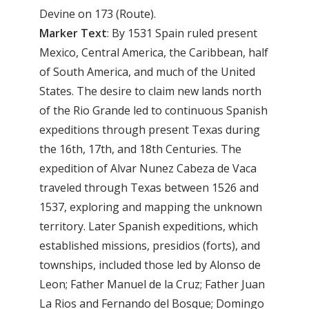
Devine on 173 (Route).
Marker Text
: By 1531 Spain ruled present
Mexico, Central America, the Caribbean, half
of South America, and much of the United
States. The desire to claim new lands north
of the Rio Grande led to continuous Spanish
expeditions through present Texas during
the 16th, 17th, and 18th Centuries. The
expedition of Alvar Nunez Cabeza de Vaca
traveled through Texas between 1526 and
1537, exploring and mapping the unknown
territory. Later Spanish expeditions, which
established missions, presidios (forts), and
townships, included those led by Alonso de
Leon; Father Manuel de la Cruz; Father Juan
La Rios and Fernando del Bosque; Domingo