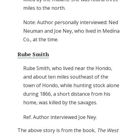
miles to the north.
Note: Author personally interviewed: Ned
Neuman and Joe Ney, who lived in Medina
Co., at the time.
Rube Smith
Rube Smith, who lived near the Hondo,
and about ten miles southeast of the
town of Hondo, while hunting stock alone
during 1866, a short distance from his
home, was killed by the savages.
Ref. Author interviewed Joe Ney.
The above story is from the book,
The West