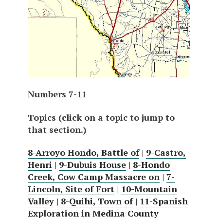
Numbers 7-11
Topics (click on a topic to jump to
that section.)
8-Arroyo Hondo, Battle of
|
9-Castro,
Henri
|
9-Dubuis House
|
8-Hondo
Creek, Cow Camp Massacre on
|
7-
Lincoln, Site of Fort
|
10-Mountain
Valley
|
8-Quihi, Town of
|
11-Spanish
Exploration in Medina County