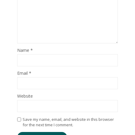
Name
*
Email
*
Website
Save my name, email, and website in this browser
for the next time I comment.