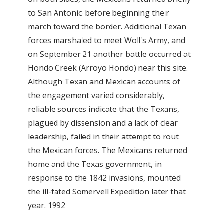
to San Antonio before beginning their
march toward the border. Additional Texan
forces marshaled to meet Woll's Army, and
on September 21 another battle occurred at
Hondo Creek (Arroyo Hondo) near this site.
Although Texan and Mexican accounts of
the engagement varied considerably,
reliable sources indicate that the Texans,
plagued by dissension and a lack of clear
leadership, failed in their attempt to rout
the Mexican forces. The Mexicans returned
home and the Texas government, in
response to the 1842 invasions, mounted
the ill-fated Somervell Expedition later that
year. 1992