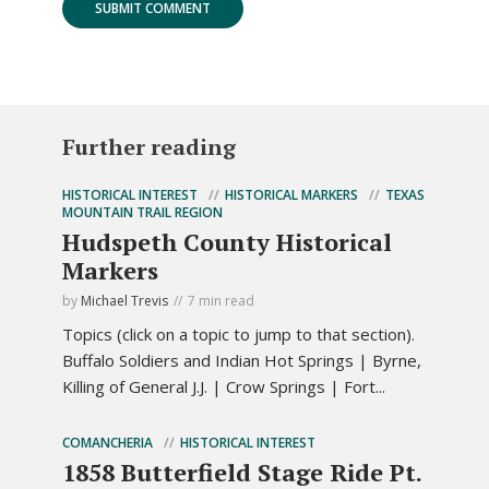
Further reading
HISTORICAL INTEREST
HISTORICAL MARKERS
TEXAS
MOUNTAIN TRAIL REGION
Hudspeth County Historical
Markers
by
Michael Trevis
7 min read
Topics (click on a topic to jump to that section).
Buffalo Soldiers and Indian Hot Springs | Byrne,
Killing of General J.J. | Crow Springs | Fort...
COMANCHERIA
HISTORICAL INTEREST
1858 Butterfield Stage Ride Pt.