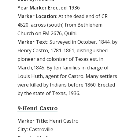
Year Marker Erected
: 1936
Marker Location
: At the dead end of CR
4520, across (south) from Bethlehem
Church on FM 2676, Quihi.
Marker Text
: Surveyed in October, 1844, by
Henry Castro, 1781-1861, distinguished
pioneer and colonizer of Texas est. in
March,1845. By ten families in charge of
Louis Huth, agent for Castro. Many settlers
were killed by Indians before 1860. Erected
by the state of Texas, 1936.
9-Henri Castro
Marker Title
: Henri Castro
City
: Castroville