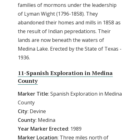
families of mormons under the leadership
of Lyman Wight (1796-1858). They
abandoned their homes and mills in 1858 as
the result of Indian pepredations. Their
lands are now beneath the waters of
Medina Lake. Erected by the State of Texas -
1936.
11-Spanish Exploration in Medina
County
Marker Title
: Spanish Exploration in Medina
County
City
: Devine
County
: Medina
Year Marker Erected
: 1989
Marker Location
: Three miles north of