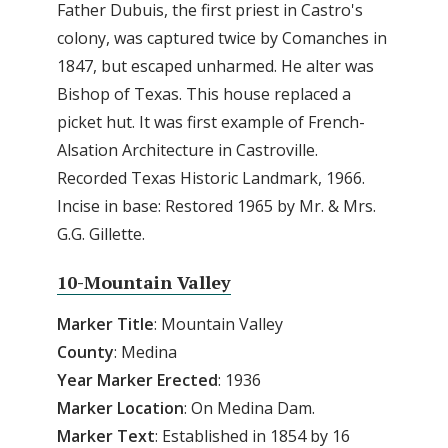
Father Dubuis, the first priest in Castro's
colony, was captured twice by Comanches in
1847, but escaped unharmed. He alter was
Bishop of Texas. This house replaced a
picket hut. It was first example of French-
Alsation Architecture in Castroville.
Recorded Texas Historic Landmark, 1966.
Incise in base: Restored 1965 by Mr. & Mrs.
G.G. Gillette.
10-Mountain Valley
Marker Title
: Mountain Valley
County
: Medina
Year Marker Erected
: 1936
Marker Location
: On Medina Dam.
Marker Text
: Established in 1854 by 16