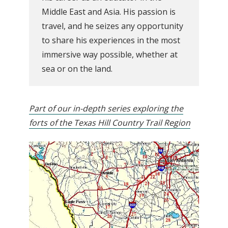
Middle East and Asia. His passion is
travel, and he seizes any opportunity
to share his experiences in the most
immersive way possible, whether at
sea or on the land.
Part of our in-depth series exploring the
forts of the Texas Hill Country Trail Region