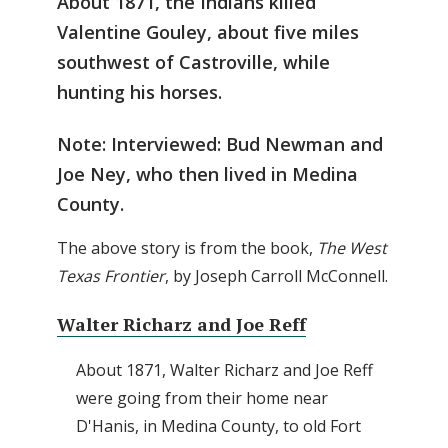
About 1871, the Indians killed
Valentine Gouley, about five miles
southwest of Castroville, while
hunting his horses.
Note: Interviewed: Bud Newman and
Joe Ney, who then lived in Medina
County.
The above story is from the book,
The West
Texas Frontier
, by Joseph Carroll McConnell.
Walter Richarz and Joe Reff
About 1871, Walter Richarz and Joe Reff
were going from their home near
D'Hanis, in Medina County, to old Fort