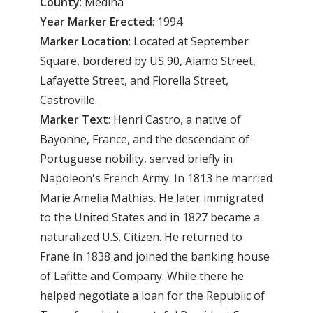
County
: Medina
Year Marker Erected
: 1994
Marker Location
: Located at September
Square, bordered by US 90, Alamo Street,
Lafayette Street, and Fiorella Street,
Castroville.
Marker Text
: Henri Castro, a native of
Bayonne, France, and the descendant of
Portuguese nobility, served briefly in
Napoleon's French Army. In 1813 he married
Marie Amelia Mathias. He later immigrated
to the United States and in 1827 became a
naturalized U.S. Citizen. He returned to
Frane in 1838 and joined the banking house
of Lafitte and Company. While there he
helped negotiate a loan for the Republic of