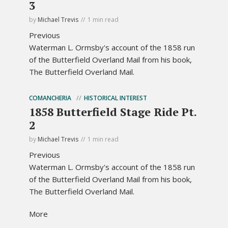
3
by
Michael Trevis
1 min read
Previous
Waterman L. Ormsby's account of the 1858 run
of the Butterfield Overland Mail from his book,
The Butterfield Overland Mail.
COMANCHERIA
HISTORICAL INTEREST
1858 Butterfield Stage Ride Pt.
2
by
Michael Trevis
1 min read
Previous
Waterman L. Ormsby's account of the 1858 run
of the Butterfield Overland Mail from his book,
The Butterfield Overland Mail.
More