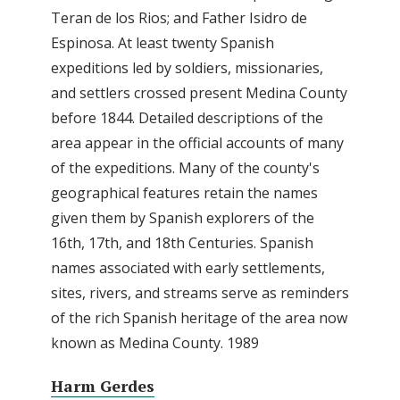
Teran de los Rios; and Father Isidro de
Espinosa. At least twenty Spanish
expeditions led by soldiers, missionaries,
and settlers crossed present Medina County
before 1844. Detailed descriptions of the
area appear in the official accounts of many
of the expeditions. Many of the county's
geographical features retain the names
given them by Spanish explorers of the
16th, 17th, and 18th Centuries. Spanish
names associated with early settlements,
sites, rivers, and streams serve as reminders
of the rich Spanish heritage of the area now
known as Medina County. 1989
Harm Gerdes