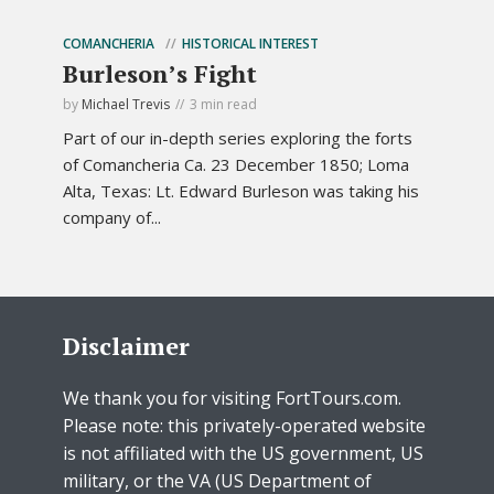
COMANCHERIA
HISTORICAL INTEREST
Burleson’s Fight
by
Michael Trevis
3 min read
Part of our in-depth series exploring the forts
of Comancheria Ca. 23 December 1850; Loma
Alta, Texas: Lt. Edward Burleson was taking his
company of...
Disclaimer
We thank you for visiting FortTours.com.
Please note: this privately-operated website
is not affiliated with the US government, US
military, or the VA (US Department of