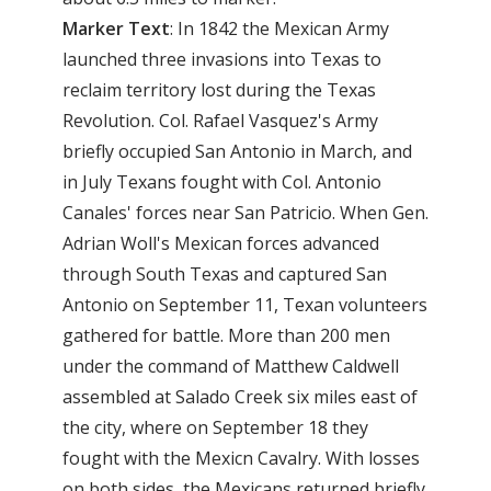
Marker Text
: In 1842 the Mexican Army
launched three invasions into Texas to
reclaim territory lost during the Texas
Revolution. Col. Rafael Vasquez's Army
briefly occupied San Antonio in March, and
in July Texans fought with Col. Antonio
Canales' forces near San Patricio. When Gen.
Adrian Woll's Mexican forces advanced
through South Texas and captured San
Antonio on September 11, Texan volunteers
gathered for battle. More than 200 men
under the command of Matthew Caldwell
assembled at Salado Creek six miles east of
the city, where on September 18 they
fought with the Mexicn Cavalry. With losses
on both sides, the Mexicans returned briefly