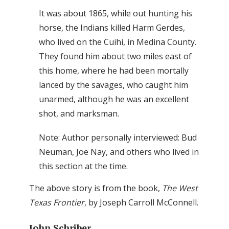
It was about 1865, while out hunting his
horse, the Indians killed Harm Gerdes,
who lived on the Cuihi, in Medina County.
They found him about two miles east of
this home, where he had been mortally
lanced by the savages, who caught him
unarmed, although he was an excellent
shot, and marksman.
Note: Author personally interviewed: Bud
Neuman, Joe Nay, and others who lived in
this section at the time.
The above story is from the book,
The West
Texas Frontier
, by Joseph Carroll McConnell.
John Schriber