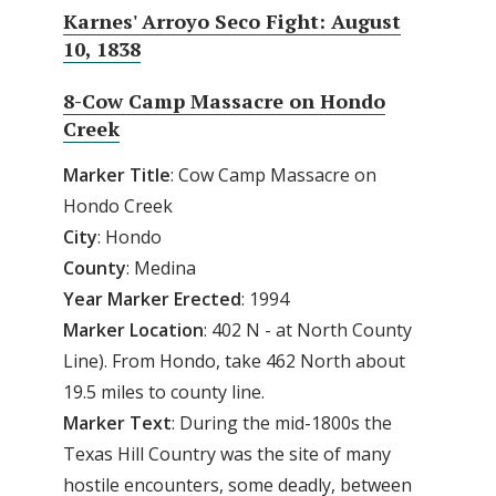
Karnes' Arroyo Seco Fight: August
10, 1838
8-Cow Camp Massacre on Hondo
Creek
Marker Title
: Cow Camp Massacre on
Hondo Creek
City
: Hondo
County
: Medina
Year Marker Erected
: 1994
Marker Location
: 402 N - at North County
Line). From Hondo, take 462 North about
19.5 miles to county line.
Marker Text
: During the mid-1800s the
Texas Hill Country was the site of many
hostile encounters, some deadly, between