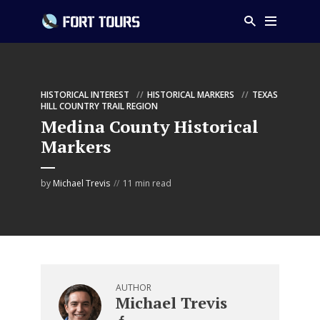
HISTORICAL INTEREST
HISTORICAL MARKERS
TEXAS
HILL COUNTRY TRAIL REGION
Medina County Historical
Markers
by
Michael Trevis
11 min read
AUTHOR
Michael Trevis