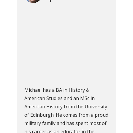
Michael has a BA in History &
American Studies and an MSc in
American History from the University
of Edinburgh. He comes from a proud
military family and has spent most of
his career as an educator in the