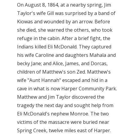
On August 8, 1864, at a nearby spring, Jim
Taylor's wife Gill was surprised by a band of
Kiowas and wounded by an arrow. Before
she died, she warned the others, who took
refuge in the cabin. After a brief fight, the
Indians killed Eli McDonald. They captured
his wife Caroline and daughters Mahala and
becky Jane; and Alice, James, and Dorcas,
children of Matthew's son Zed. Matthew's
wife "Aunt Hannah" escaped and hid in a
cave in what is now Harper Community Park.
Matthew and Jim Taylor discovered the
tragedy the next day and sought help from
Eli McDonald's nephew Monroe. The two
victims of the massacre were buried near
Spring Creek, twelve miles east of Harper.