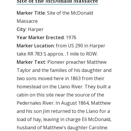
Site of the McDonald Massacre
Marker Title
: Site of the McDonald
Massacre
City
: Harper
Year
Marker
Erected
: 1976
Marker
Location
: from US 290 in Harper
take RR 783 S approx. .1 mile to ROW.
Marker
Text
: Pioneer preacher Matthew
Taylor and the families of his daughter and
two sons moved here in 1863 from their
homestead on the Llano River. They built a
cabin on this site near the source of the
Pedernales River. In August 1864, Matthew
and his son Jim returned to the Llano for a
load of hay, leaving in charge Eli McDonald,
husband of Matthew's daughter Caroline.