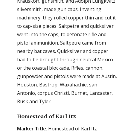
Krauskoff, gunsmith, and Adolph Lungkwitz,
silversmith, made gun caps. Inventing
machinery, they rolled copper thin and cut it
to cap-size pieces. Saltpetre and quicksilver
went into the caps, to detonate rifle and
pistol ammunition. Saltpetre came from
nearby bat caves. Quicksilver and copper
had to be brought through neutral Mexico
or the coastal blockade. Rifles, cannon,
gunpowder and pistols were made at Austin,
Houston, Bastrop, Waxahachie, san
Antonio, corpus Christi, Burnet, Lancaster,
Rusk and Tyler.
Homestead of Karl Itz
Marker Title
: Homestead of Karl Itz