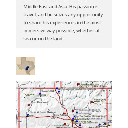
Middle East and Asia. His passion is
travel, and he seizes any opportunity
to share his experiences in the most
immersive way possible, whether at
sea or on the land.