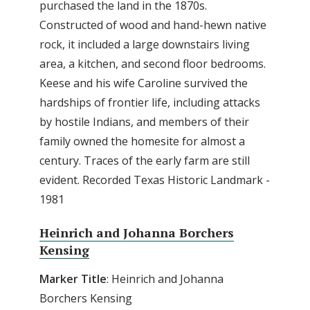
purchased the land in the 1870s.
Constructed of wood and hand-hewn native
rock, it included a large downstairs living
area, a kitchen, and second floor bedrooms.
Keese and his wife Caroline survived the
hardships of frontier life, including attacks
by hostile Indians, and members of their
family owned the homesite for almost a
century. Traces of the early farm are still
evident. Recorded Texas Historic Landmark -
1981
Heinrich and Johanna Borchers
Kensing
Marker Title
: Heinrich and Johanna
Borchers Kensing