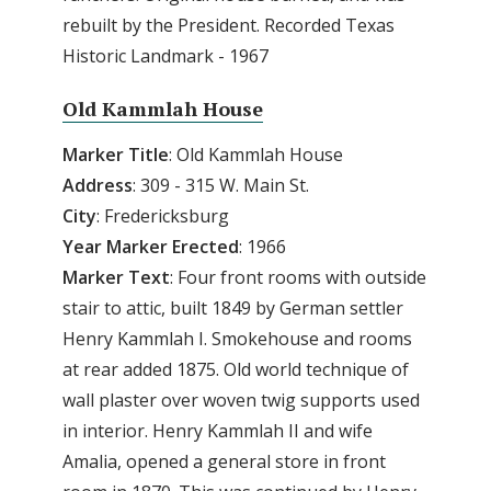
rebuilt by the President. Recorded Texas
Historic Landmark - 1967
Old Kammlah House
Marker Title
: Old Kammlah House
Address
: 309 - 315 W. Main St.
City
: Fredericksburg
Year Marker Erected
: 1966
Marker Text
: Four front rooms with outside
stair to attic, built 1849 by German settler
Henry Kammlah I. Smokehouse and rooms
at rear added 1875. Old world technique of
wall plaster over woven twig supports used
in interior. Henry Kammlah II and wife
Amalia, opened a general store in front