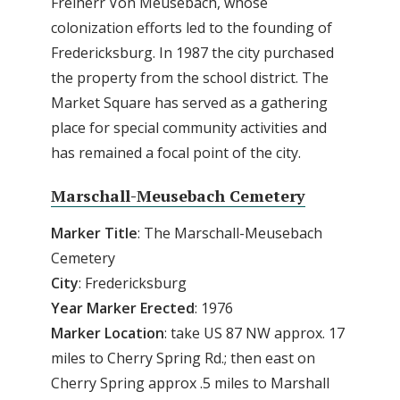
Freiherr Von Meusebach, whose
colonization efforts led to the founding of
Fredericksburg. In 1987 the city purchased
the property from the school district. The
Market Square has served as a gathering
place for special community activities and
has remained a focal point of the city.
Marschall-Meusebach Cemetery
Marker Title
: The Marschall-Meusebach
Cemetery
City
: Fredericksburg
Year Marker Erected
: 1976
Marker Location
: take US 87 NW approx. 17
miles to Cherry Spring Rd.; then east on
Cherry Spring approx .5 miles to Marshall