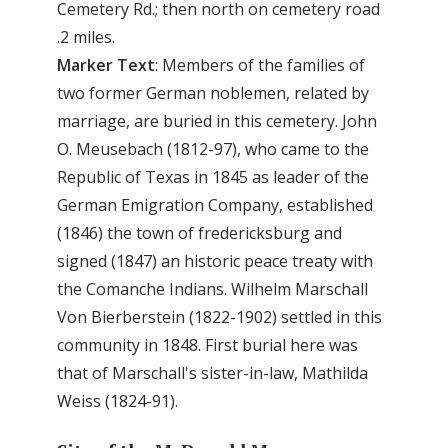
Cemetery Rd.; then north on cemetery road
.2 miles.
Marker Text
: Members of the families of
two former German noblemen, related by
marriage, are buried in this cemetery. John
O. Meusebach (1812-97), who came to the
Republic of Texas in 1845 as leader of the
German Emigration Company, established
(1846) the town of fredericksburg and
signed (1847) an historic peace treaty with
the Comanche Indians. Wilhelm Marschall
Von Bierberstein (1822-1902) settled in this
community in 1848. First burial here was
that of Marschall's sister-in-law, Mathilda
Weiss (1824-91).