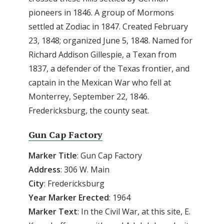
pioneers in 1846. A group of Mormons
settled at Zodiac in 1847. Created February
23, 1848; organized June 5, 1848. Named for
Richard Addison Gillespie, a Texan from
1837, a defender of the Texas frontier, and
captain in the Mexican War who fell at
Monterrey, September 22, 1846.
Fredericksburg, the county seat.
Gun Cap Factory
Marker Title
: Gun Cap Factory
Address
: 306 W. Main
City
: Fredericksburg
Year Marker Erected
: 1964
Marker Text
: In the Civil War, at this site, E.