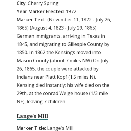
City
: Cherry Spring
Year
Marker
Erected
: 1972
Marker
Text
: (November 11, 1822 - July 26,
1865) (August 4, 1823 - July 29, 1865)
German immigrants, arriving in Texas in
1845, and migrating to Gillespie County by
1850. In 1862 the Kensings moved into
Mason County (about 7 miles NW) On July
26, 1865, the couple were attacked by
Indians near Platt Kopf (1.5 miles N).
Kensing died instantly; his wife died on the
29th, at the conrad Welge house (1/3 mile
NE), leaving 7 children
Lange's Mill
Marker
Title
: Lange's Mill