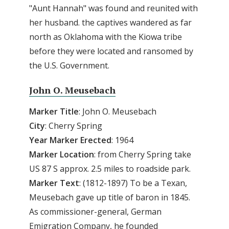
"Aunt Hannah" was found and reunited with
her husband. the captives wandered as far
north as Oklahoma with the Kiowa tribe
before they were located and ransomed by
the U.S. Government.
John O. Meusebach
Marker Title
: John O. Meusebach
City
: Cherry Spring
Year Marker Erected
: 1964
Marker Location
: from Cherry Spring take
US 87 S approx. 2.5 miles to roadside park.
Marker Text
: (1812-1897) To be a Texan,
Meusebach gave up title of baron in 1845.
As commissioner-general, German
Emigration Company, he founded