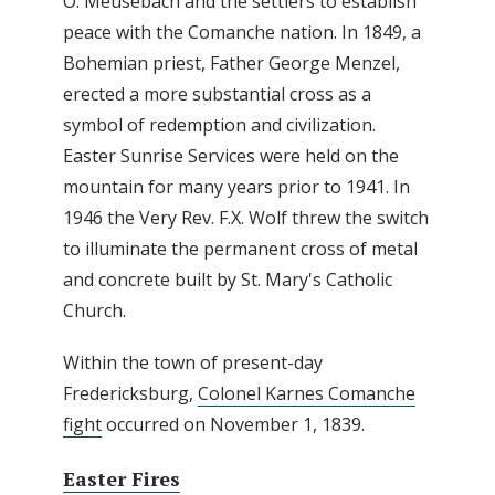
O. Meusebach and the settlers to establish
peace with the Comanche nation. In 1849, a
Bohemian priest, Father George Menzel,
erected a more substantial cross as a
symbol of redemption and civilization.
Easter Sunrise Services were held on the
mountain for many years prior to 1941. In
1946 the Very Rev. F.X. Wolf threw the switch
to illuminate the permanent cross of metal
and concrete built by St. Mary's Catholic
Church.
Within the town of present-day
Fredericksburg,
Colonel Karnes Comanche
fight
occurred on November 1, 1839.
Easter Fires