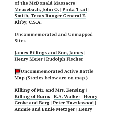
of the McDonald Massacre
|
Meusebach, John O.
|
Pinta Trail
|
Smith, Texas Ranger General E.
Kirby, C.S.A.
Uncommemorated and Unmapped
Sites
James Billings and Son, James
|
Henry Meier
|
Rudolph Fischer
Uncommemorated Active Battle
Map
(Stories below are on map.)
Killing of Mr. and Mrs. Kensing
|
Killing of Burns
|
R.A. Walker
|
Henry
Grobe and Berg
|
Peter Hazzlewood
|
Ammie and Ennie Metzger
|
Henry