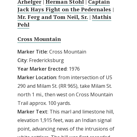
Arhelger
|
Herman Stohl
|
Captain
Jack Hays Fight on the Pedernales
|
Mr. Ferg and Tom Neil, Sr.
|
Mathis
Pehl
Cross Mountain
Marker Title
: Cross Mountain
City
: Fredericksburg
Year Marker Erected
: 1976
Marker Location
: from intersection of US
290 and Milam St. (RR 965), take Milam St.
north 1 mi., then west on Cross Mountain
Trail approx. 100 yards.
Marker Text
: This marl and limestone hill,
elevation 1,915 feet, was an Indian signal
point, advancing news of the intrusions of