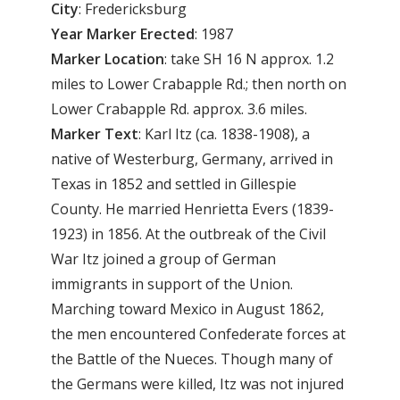
City
: Fredericksburg
Year Marker Erected
: 1987
Marker Location
: take SH 16 N approx. 1.2
miles to Lower Crabapple Rd.; then north on
Lower Crabapple Rd. approx. 3.6 miles.
Marker Text
: Karl Itz (ca. 1838-1908), a
native of Westerburg, Germany, arrived in
Texas in 1852 and settled in Gillespie
County. He married Henrietta Evers (1839-
1923) in 1856. At the outbreak of the Civil
War Itz joined a group of German
immigrants in support of the Union.
Marching toward Mexico in August 1862,
the men encountered Confederate forces at
the Battle of the Nueces. Though many of
the Germans were killed, Itz was not injured