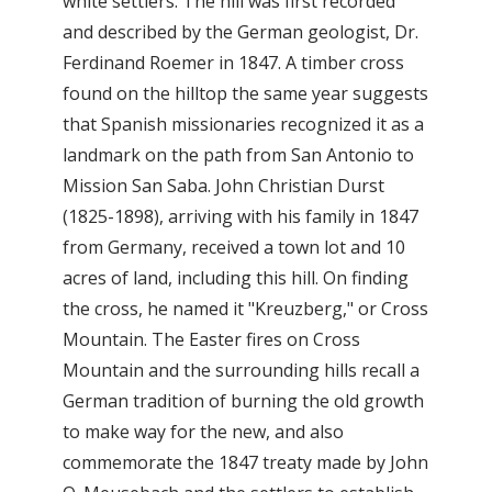
white settlers. The hill was first recorded
and described by the German geologist, Dr.
Ferdinand Roemer in 1847. A timber cross
found on the hilltop the same year suggests
that Spanish missionaries recognized it as a
landmark on the path from San Antonio to
Mission San Saba. John Christian Durst
(1825-1898), arriving with his family in 1847
from Germany, received a town lot and 10
acres of land, including this hill. On finding
the cross, he named it "Kreuzberg," or Cross
Mountain. The Easter fires on Cross
Mountain and the surrounding hills recall a
German tradition of burning the old growth
to make way for the new, and also
commemorate the 1847 treaty made by John