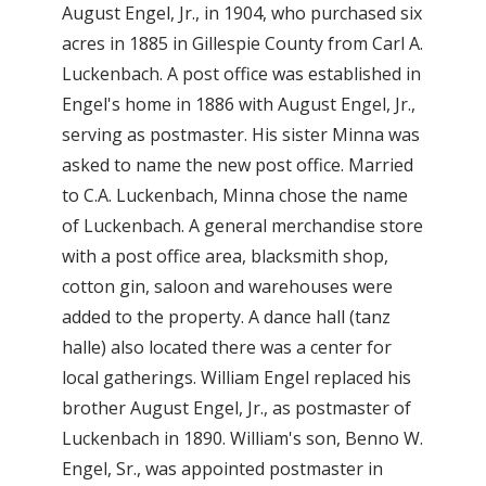
August Engel, Jr., in 1904, who purchased six
acres in 1885 in Gillespie County from Carl A.
Luckenbach. A post office was established in
Engel's home in 1886 with August Engel, Jr.,
serving as postmaster. His sister Minna was
asked to name the new post office. Married
to C.A. Luckenbach, Minna chose the name
of Luckenbach. A general merchandise store
with a post office area, blacksmith shop,
cotton gin, saloon and warehouses were
added to the property. A dance hall (tanz
halle) also located there was a center for
local gatherings. William Engel replaced his
brother August Engel, Jr., as postmaster of
Luckenbach in 1890. William's son, Benno W.
Engel, Sr., was appointed postmaster in