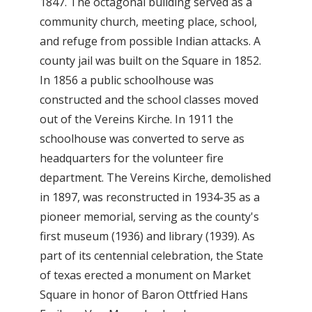
1847. The octagonal building served as a
community church, meeting place, school,
and refuge from possible Indian attacks. A
county jail was built on the Square in 1852.
In 1856 a public schoolhouse was
constructed and the school classes moved
out of the Vereins Kirche. In 1911 the
schoolhouse was converted to serve as
headquarters for the volunteer fire
department. The Vereins Kirche, demolished
in 1897, was reconstructed in 1934-35 as a
pioneer memorial, serving as the county's
first museum (1936) and library (1939). As
part of its centennial celebration, the State
of texas erected a monument on Market
Square in honor of Baron Ottfried Hans