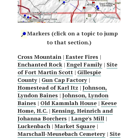
Markers (click on a topic to jump
to that section.)
Cross Mountain
|
Easter Fires
|
Enchanted Rock
|
Engel Family
|
Site
of Fort Martin Scott
|
Gillespie
County
|
Gun Cap Factory
|
Homestead of Karl Itz
|
Johnson,
Lyndon Baines
|
Johnson, Lyndon
Baines
|
Old Kammlah House
|
Keese
Home, H.C.
|
Kensing, Heinrich and
Johanna Borchers
|
Lange's Mill
|
Luckenbach
|
Market Square
|
Marschall-Meusebach Cemetery
|
Site