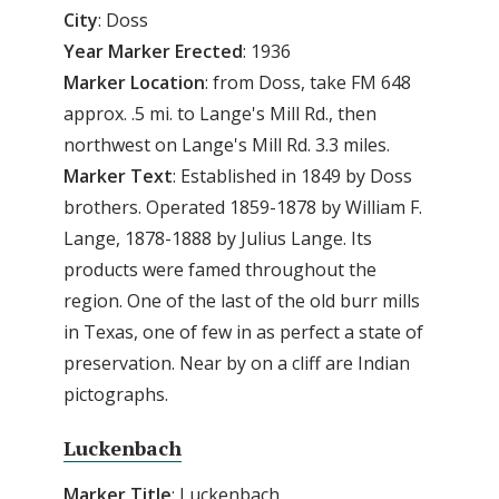
City
: Doss
Year
Marker
Erected
: 1936
Marker
Location
: from Doss, take FM 648
approx. .5 mi. to Lange's Mill Rd., then
northwest on Lange's Mill Rd. 3.3 miles.
Marker
Text
: Established in 1849 by Doss
brothers. Operated 1859-1878 by William F.
Lange, 1878-1888 by Julius Lange. Its
products were famed throughout the
region. One of the last of the old burr mills
in Texas, one of few in as perfect a state of
preservation. Near by on a cliff are Indian
pictographs.
Luckenbach
Marker Title
: Luckenbach