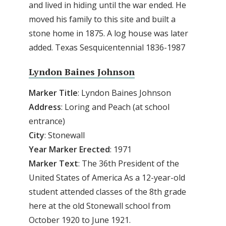
and lived in hiding until the war ended. He
moved his family to this site and built a
stone home in 1875. A log house was later
added. Texas Sesquicentennial 1836-1987
Lyndon Baines Johnson
Marker Title
: Lyndon Baines Johnson
Address
: Loring and Peach (at school
entrance)
City
: Stonewall
Year Marker Erected
: 1971
Marker Text
: The 36th President of the
United States of America As a 12-year-old
student attended classes of the 8th grade
here at the old Stonewall school from
October 1920 to June 1921.