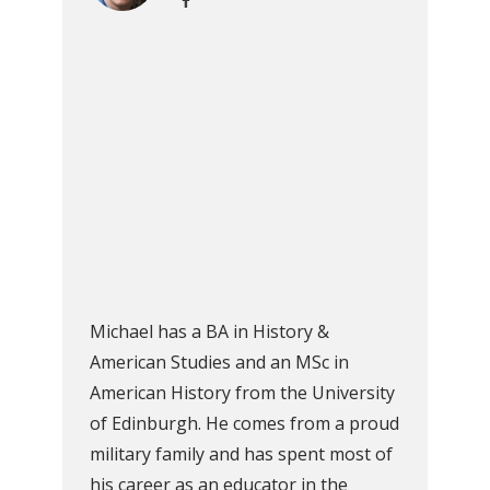
Michael has a BA in History &
American Studies and an MSc in
American History from the University
of Edinburgh. He comes from a proud
military family and has spent most of
his career as an educator in the