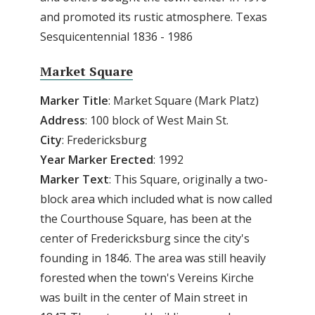
and promoted its rustic atmosphere. Texas
Sesquicentennial 1836 - 1986
Market Square
Marker Title
: Market Square (Mark Platz)
Address
: 100 block of West Main St.
City
: Fredericksburg
Year Marker Erected
: 1992
Marker Text
: This Square, originally a two-
block area which included what is now called
the Courthouse Square, has been at the
center of Fredericksburg since the city's
founding in 1846. The area was still heavily
forested when the town's Vereins Kirche
was built in the center of Main street in