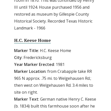
room in 1870. This was continued by Henry
III until 1924. House purchased 1956 and
restored as museum by Gillespie County
Historical Society. Recorded Texas Historic
Landmark - 1966
H.C. Keese Home
Marker Title
: H.C. Keese Home
City
: Fredericksburg
Year Marker Erected
: 1981
Marker Location
: from Crabapple take RR
965 N approx. .75 mi. to Welgehausen Rd.;
then west on Welgehausen Rd. 3.4 miles to
site on right.
Marker Text
: German native Henry C. Keese
(b. 1834) built this farmhouse soon after he