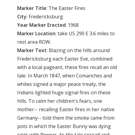
Marker Title
: The Easter Fires
City
: Fredericksburg
Year Marker Erected
: 1968
Marker Location
: take US 290 E 3.6 miles to
rest area ROW.
Marker Text
: Blazing on the hills around
Fredericksburg each Easter Eve, combined
with a local pageant, these fires recall an old
tale. In March 1847, when Comanches and
whites signed a major peace treaty, the
Indians lighted huge signal fires on these
hills. To calm her children's fears, one
mother-- recalling Easter fires in her native
Germany-- told them the smoke came from
pots in which the Easter Bunny was dying
eggs with flowers. As the tale spread and