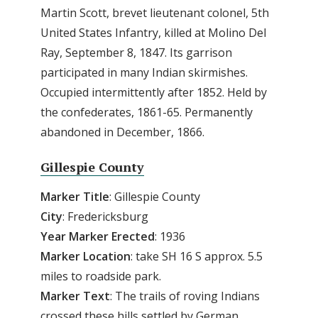
Martin Scott, brevet lieutenant colonel, 5th
United States Infantry, killed at Molino Del
Ray, September 8, 1847. Its garrison
participated in many Indian skirmishes.
Occupied intermittently after 1852. Held by
the confederates, 1861-65. Permanently
abandoned in December, 1866.
Gillespie County
Marker Title
: Gillespie County
City
: Fredericksburg
Year Marker Erected
: 1936
Marker Location
: take SH 16 S approx. 5.5
miles to roadside park.
Marker Text
: The trails of roving Indians
crossed these hills settled by German