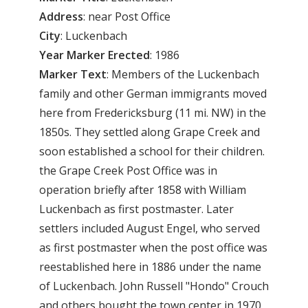
Address
: near Post Office
City
: Luckenbach
Year Marker Erected
: 1986
Marker Text
: Members of the Luckenbach
family and other German immigrants moved
here from Fredericksburg (11 mi. NW) in the
1850s. They settled along Grape Creek and
soon established a school for their children.
the Grape Creek Post Office was in
operation briefly after 1858 with William
Luckenbach as first postmaster. Later
settlers included August Engel, who served
as first postmaster when the post office was
reestablished here in 1886 under the name
of Luckenbach. John Russell "Hondo" Crouch
and others bought the town center in 1970