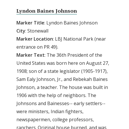
Lyndon Baines Johnson
Marker Title
: Lyndon Baines Johnson
City
: Stonewall
Marker Location
: LBJ National Park (near
entrance on PR 49).
Marker Text
: The 36th President of the
United States was born here on August 27,
1908; son of a state legislator (1905-1917),
Sam Ealy Johnson, Jr., and Rebekah Baines
Johnson, a teacher. The house was built in
1906 with the help of neighbors. The
Johnsons and Bainesses-- early settlers--
were ministers, Indian fighters,
newspapermen, college professors,
ranchers. Original house burned, and was