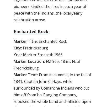
pioneers kindled the fires in each year of
peace with the Indians, the local yearly
celebration arose.
Enchanted Rock
Marker Title:
Enchanted Rock
City:
Fredricksburg
Year Marker Erected:
1965
Marker Location:
FM 965, 18 mi. N. of
Fredricksburg
Marker Text:
From its summit, in the fall of
1841, Captain John C. Hays, while
surrounded by Comanche Indians who cut
him off from his Ranging Company,
repulsed the whole band and inflicted upon