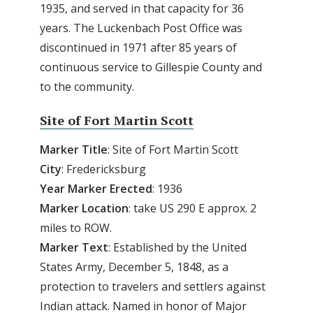
1935, and served in that capacity for 36
years. The Luckenbach Post Office was
discontinued in 1971 after 85 years of
continuous service to Gillespie County and
to the community.
Site of Fort Martin Scott
Marker Title
: Site of Fort Martin Scott
City
: Fredericksburg
Year Marker Erected
: 1936
Marker Location
: take US 290 E approx. 2
miles to ROW.
Marker Text
: Established by the United
States Army, December 5, 1848, as a
protection to travelers and settlers against
Indian attack. Named in honor of Major