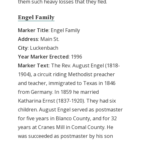
them such heavy losses that they fled.
Engel Family
Marker Title
: Engel Family
Address
: Main St.
City
: Luckenbach
Year Marker Erected
: 1996
Marker Text
: The Rev. August Engel (1818-
1904), a circuit riding Methodist preacher
and teacher, immigrated to Texas in 1846
from Germany. In 1859 he married
Katharina Ernst (1837-1920). They had six
children. August Engel served as postmaster
for five years in Blanco County, and for 32
years at Cranes Mill in Comal County. He
was succeeded as postmaster by his son