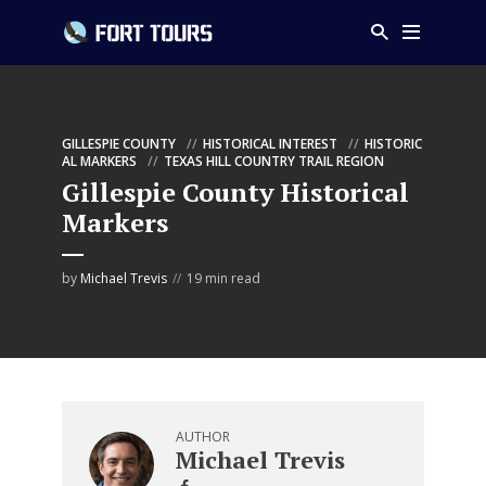
GILLESPIE COUNTY
HISTORICAL INTEREST
HISTORIC
AL MARKERS
TEXAS HILL COUNTRY TRAIL REGION
Gillespie County Historical
Markers
by
Michael Trevis
19 min read
AUTHOR
Michael Trevis