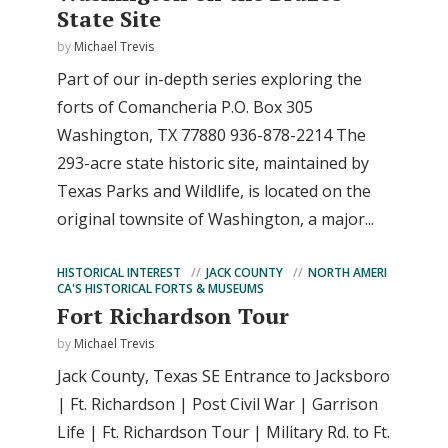
State Site
by
Michael Trevis
Part of our in-depth series exploring the
forts of Comancheria P.O. Box 305
Washington, TX 77880 936-878-2214 The
293-acre state historic site, maintained by
Texas Parks and Wildlife, is located on the
original townsite of Washington, a major...
HISTORICAL INTEREST
JACK COUNTY
NORTH AMERI
CA'S HISTORICAL FORTS & MUSEUMS
Fort Richardson Tour
by
Michael Trevis
Jack County, Texas SE Entrance to Jacksboro
| Ft. Richardson | Post Civil War | Garrison
Life | Ft. Richardson Tour | Military Rd. to Ft.