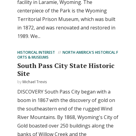
facility in Laramie, Wyoming. The
centerpiece of the Park is the Wyoming
Territorial Prison Museum, which was built
in 1872, and was renovated and restored in
1989. We...
HISTORICAL INTEREST
NORTH AMERICA'S HISTORICAL F
ORTS & MUSEUMS
South Pass City State Historic
Site
by
Michael Trevis
DISCOVERY South Pass City began with a
boom in 1867 with the discovery of gold on
the southeastern end of the rugged Wind
River Mountains. By 1868, Wyoming's City of
Gold boasted over 250 buildings along the
banks of Willow Creek and the