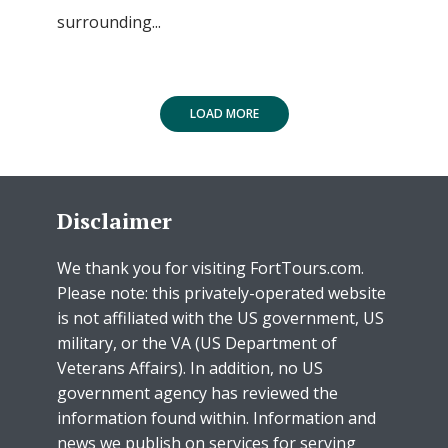
surrounding...
LOAD MORE
Disclaimer
We thank you for visiting FortTours.com.
Please note: this privately-operated website
is not affiliated with the US government, US
military, or the VA (US Department of
Veterans Affairs). In addition, no US
government agency has reviewed the
information found within. Information and
news we publish on services for serving