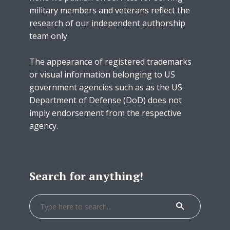
military members and veterans reflect the
research of our independent authorship
team only.
The appearance of registered trademarks
or visual information belonging to US
government agencies such as as the US
Department of Defense (DoD) does not
imply endorsement from the respective
agency.
Search for anything!