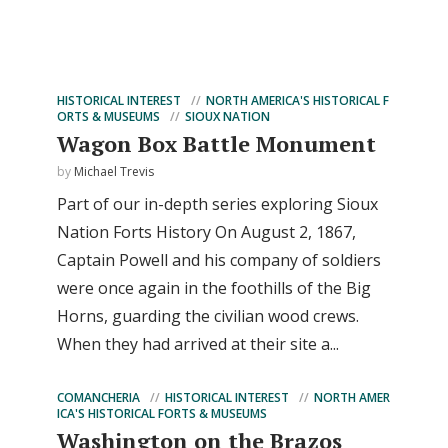
HISTORICAL INTEREST
NORTH AMERICA'S HISTORICAL F
ORTS & MUSEUMS
SIOUX NATION
Wagon Box Battle Monument
by
Michael Trevis
Part of our in-depth series exploring Sioux
Nation Forts History On August 2, 1867,
Captain Powell and his company of soldiers
were once again in the foothills of the Big
Horns, guarding the civilian wood crews.
When they had arrived at their site a...
COMANCHERIA
HISTORICAL INTEREST
NORTH AMER
ICA'S HISTORICAL FORTS & MUSEUMS
Washington on the Brazos