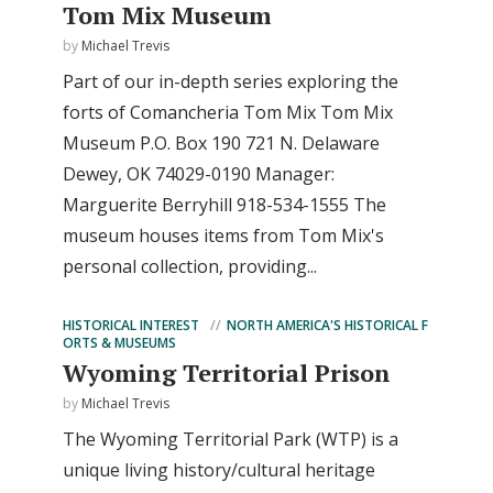
Tom Mix Museum
by
Michael Trevis
Part of our in-depth series exploring the
forts of Comancheria Tom Mix Tom Mix
Museum P.O. Box 190 721 N. Delaware
Dewey, OK 74029-0190 Manager:
Marguerite Berryhill 918-534-1555 The
museum houses items from Tom Mix's
personal collection, providing...
HISTORICAL INTEREST
NORTH AMERICA'S HISTORICAL F
ORTS & MUSEUMS
Wyoming Territorial Prison
by
Michael Trevis
The Wyoming Territorial Park (WTP) is a
unique living history/cultural heritage