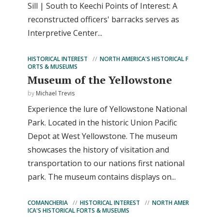
Sill | South to Keechi Points of Interest: A
reconstructed officers' barracks serves as
Interpretive Center...
HISTORICAL INTEREST
NORTH AMERICA'S HISTORICAL F
ORTS & MUSEUMS
Museum of the Yellowstone
by
Michael Trevis
Experience the lure of Yellowstone National
Park. Located in the historic Union Pacific
Depot at West Yellowstone. The museum
showcases the history of visitation and
transportation to our nations first national
park. The museum contains displays on...
COMANCHERIA
HISTORICAL INTEREST
NORTH AMER
ICA'S HISTORICAL FORTS & MUSEUMS