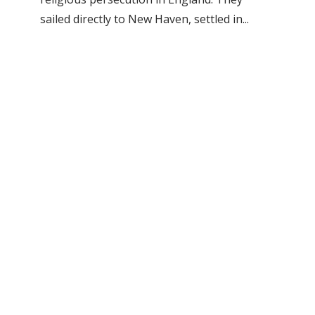
sailed directly to New Haven, settled in...