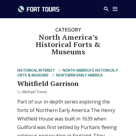
CATEGORY
North America’s
Historical Forts &
Museums
HISTORICAL INTEREST
NORTH AMERICA'S HISTORICAL F
ORTS & MUSEUMS
NORTHERN EARLY AMERICA
Whitfield Garrison
by
Michael Trevis
Part of our in-depth series exploring the
forts of Northern Early America The Henry
Whitfield House was built in 1639 when
Guilford was first settled by Puritans fleeing
religious persecution in England. They