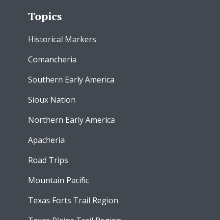
Topics
Historical Markers
Comancheria
Southern Early America
Sioux Nation
Northern Early America
Apacheria
Road Trips
Mountain Pacific
Texas Forts Trail Region