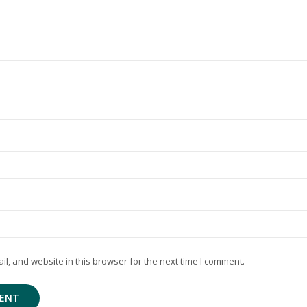
, and website in this browser for the next time I comment.