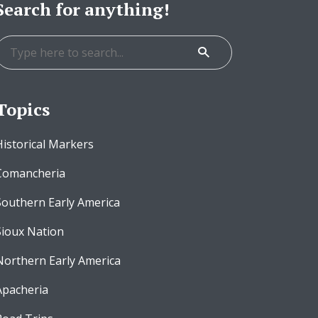
Search for anything!
Topics
Historical Markers
Comancheria
Southern Early America
Sioux Nation
Northern Early America
Apacheria