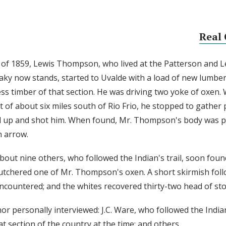
Real 
l of 1859, Lewis Thompson, who lived at the Patterson and L
aky now stands, started to Uvalde with a load of new lumber
ess timber of that section. He was driving two yoke of ox
t of about six miles south of Rio Frio, he stopped to gather
d up and shot him. When found, Mr. Thompson's body was p
n arrow.
about nine others, who followed the Indian's trail, soon fou
tchered one of Mr. Thompson's oxen. A short skirmish fol
ncountered; and the whites recovered thirty-two head of sto
or personally interviewed: J.C. Ware, who followed the India
at section of the country at the time; and others.