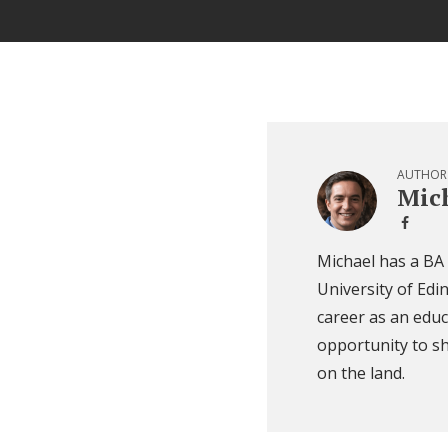
AUTHOR
Mich
Michael has a BA
University of Edi
career as an educ
opportunity to sh
on the land.