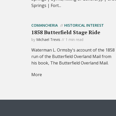
Springs | Fort...
COMANCHERIA
HISTORICAL INTEREST
1858 Butterfield Stage Ride
by
Michael Trevis
1 min read
Waterman L. Ormsby's account of the 1858
run of the Butterfield Overland Mail from
his book, The Butterfield Overland Mail.
More