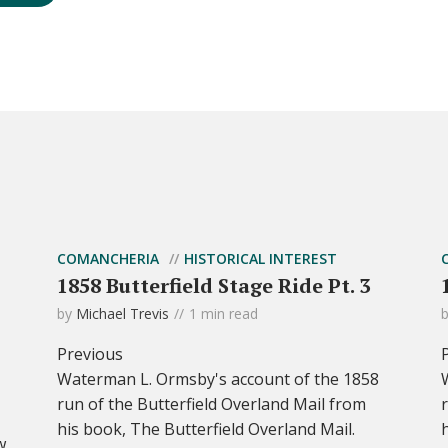
COMANCHERIA
HISTORICAL INTEREST
1858 Butterfield Stage Ride Pt. 3
by
Michael Trevis
1 min read
Previous
Waterman L. Ormsby's account of the 1858
run of the Butterfield Overland Mail from
his book, The Butterfield Overland Mail.
w