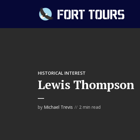
HISTORICAL INTEREST
Lewis Thompson
by
Michael Trevis
2 min read