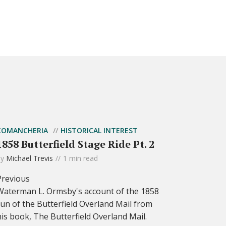
COMANCHERIA
HISTORICAL INTEREST
1858 Butterfield Stage Ride Pt. 2
by
Michael Trevis
1 min read
Previous
Waterman L. Ormsby's account of the 1858
run of the Butterfield Overland Mail from
his book, The Butterfield Overland Mail.