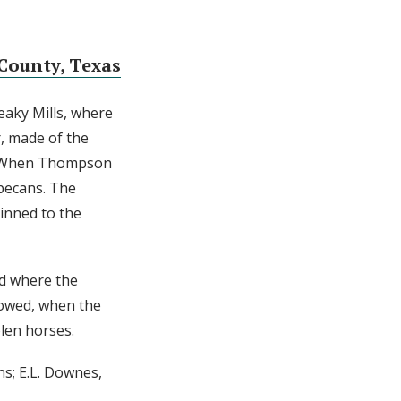
County, Texas
eaky Mills, where
, made of the
en. When Thompson
 pecans. The
inned to the
nd where the
lowed, when the
len horses.
ns; E.L. Downes,