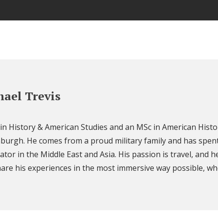
ael Trevis
 in History & American Studies and an MSc in American Histo
nburgh. He comes from a proud military family and has spent
ator in the Middle East and Asia. His passion is travel, and h
are his experiences in the most immersive way possible, wh