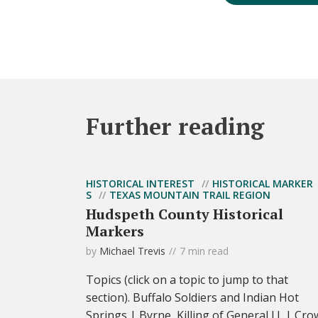
Further reading
HISTORICAL INTEREST
HISTORICAL MARKER
S
TEXAS MOUNTAIN TRAIL REGION
Hudspeth County Historical
Markers
by
Michael Trevis
7 min read
Topics (click on a topic to jump to that
section). Buffalo Soldiers and Indian Hot
Springs | Byrne, Killing of General J.J. | Cro