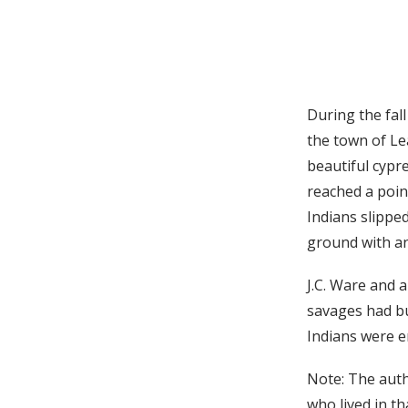
During the fal
the town of Le
beautiful cypr
reached a poin
Indians slippe
ground with a
J.C. Ware and 
savages had bu
Indians were e
Note: The auth
who lived in th