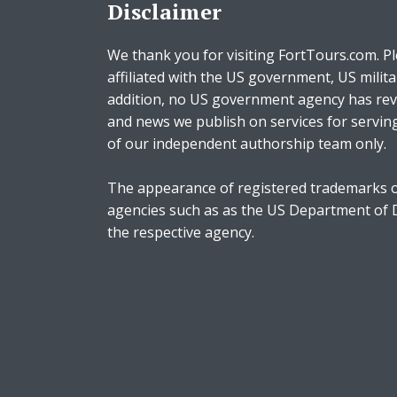
Disclaimer
We thank you for visiting FortTours.com. Pl
affiliated with the US government, US milita
addition, no US government agency has rev
and news we publish on services for servin
of our independent authorship team only.
The appearance of registered trademarks o
agencies such as as the US Department of
the respective agency.