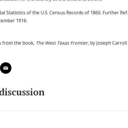
ital Statistics of the U.S. Census Records of 1860. Further Ref.
ptember 1916.
s from the book,
The West Texas Frontier
, by Joseph Carrol
 discussion