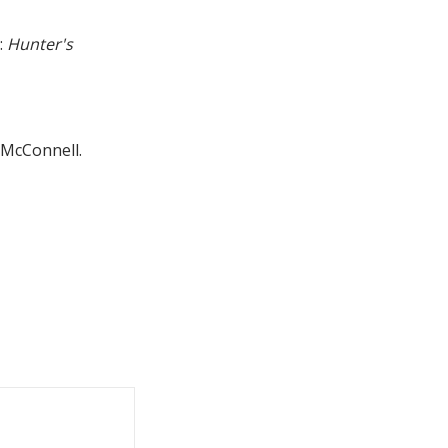
:
Hunter's
l McConnell.