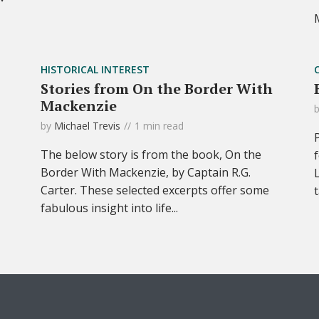
HISTORICAL INTEREST
Stories from On the Border With
Mackenzie
by
Michael Trevis
1 min read
The below story is from the book, On the
Border With Mackenzie, by Captain R.G.
Carter. These selected excerpts offer some
fabulous insight into life...