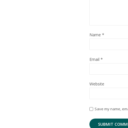
Name
*
Email
*
Website
Save my name, email