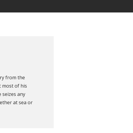
ry from the
 most of his
e seizes any
ether at sea or