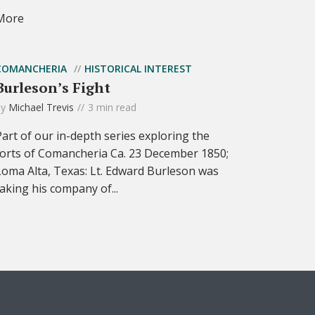
More
COMANCHERIA
HISTORICAL INTEREST
Burleson’s Fight
by
Michael Trevis
3 min read
Part of our in-depth series exploring the
forts of Comancheria Ca. 23 December 1850;
Loma Alta, Texas: Lt. Edward Burleson was
taking his company of...