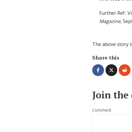
Further Ref.: V
Magazine
, Se
The above story i
Share this
Join the
Comment