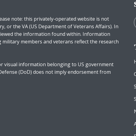
ease note: this privately-operated website is not
ry, or the VA (US Department of Veterans Affairs). In
iewed the information found within. Information
g military members and veterans reflect the research
r visual information belonging to US government
 Defense (DoD) does not imply endorsement from