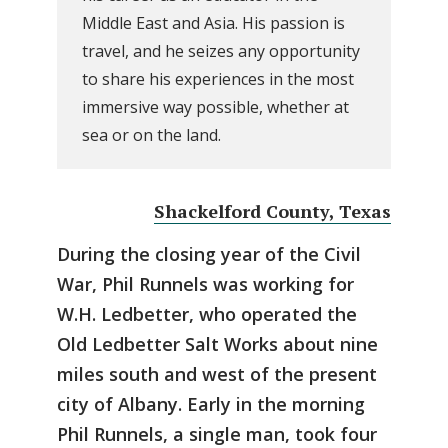
Middle East and Asia. His passion is
travel, and he seizes any opportunity
to share his experiences in the most
immersive way possible, whether at
sea or on the land.
Shackelford County, Texas
During the closing year of the Civil
War, Phil Runnels was working for
W.H. Ledbetter, who operated the
Old Ledbetter Salt Works about nine
miles south and west of the present
city of Albany. Early in the morning
Phil Runnels, a single man, took four