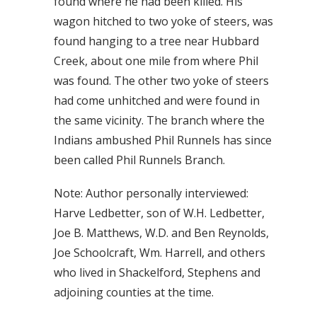
found where he had been killed. His
wagon hitched to two yoke of steers, was
found hanging to a tree near Hubbard
Creek, about one mile from where Phil
was found. The other two yoke of steers
had come unhitched and were found in
the same vicinity. The branch where the
Indians ambushed Phil Runnels has since
been called Phil Runnels Branch.
Note: Author personally interviewed:
Harve Ledbetter, son of W.H. Ledbetter,
Joe B. Matthews, W.D. and Ben Reynolds,
Joe Schoolcraft, Wm. Harrell, and others
who lived in Shackelford, Stephens and
adjoining counties at the time.