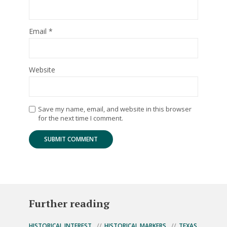
Email
*
Website
Save my name, email, and website in this browser
for the next time I comment.
Further reading
HISTORICAL INTEREST
HISTORICAL MARKERS
TEXAS