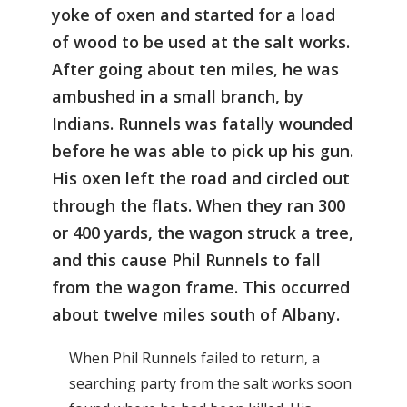
yoke of oxen and started for a load
of wood to be used at the salt works.
After going about ten miles, he was
ambushed in a small branch, by
Indians. Runnels was fatally wounded
before he was able to pick up his gun.
His oxen left the road and circled out
through the flats. When they ran 300
or 400 yards, the wagon struck a tree,
and this cause Phil Runnels to fall
from the wagon frame. This occurred
about twelve miles south of Albany.
When Phil Runnels failed to return, a
searching party from the salt works soon