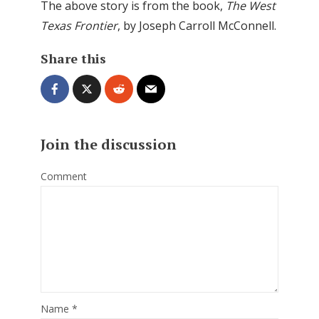
The above story is from the book,
The West
Texas Frontier
, by Joseph Carroll McConnell.
Share this
Join the discussion
Comment
Name
*