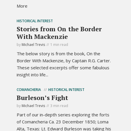
More
HISTORICAL INTEREST
Stories from On the Border
With Mackenzie
by
Michael Trevis
1 min read
The below story is from the book, On the
Border With Mackenzie, by Captain R.G. Carter.
These selected excerpts offer some fabulous
insight into life...
COMANCHERIA
HISTORICAL INTEREST
Burleson’s Fight
by
Michael Trevis
3 min read
Part of our in-depth series exploring the forts
of Comancheria Ca. 23 December 1850; Loma
Alta, Texas: Lt. Edward Burleson was taking his