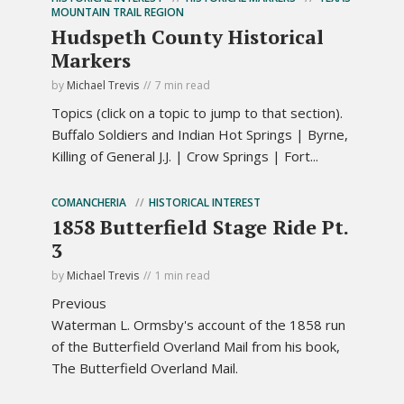
MOUNTAIN TRAIL REGION
Hudspeth County Historical
Markers
by
Michael Trevis
7 min read
Topics (click on a topic to jump to that section).
Buffalo Soldiers and Indian Hot Springs | Byrne,
Killing of General J.J. | Crow Springs | Fort...
COMANCHERIA
HISTORICAL INTEREST
1858 Butterfield Stage Ride Pt.
3
by
Michael Trevis
1 min read
Previous
Waterman L. Ormsby's account of the 1858 run
of the Butterfield Overland Mail from his book,
The Butterfield Overland Mail.