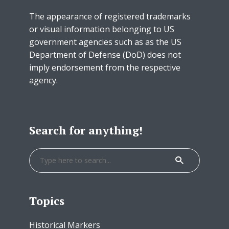
The appearance of registered trademarks
or visual information belonging to US
government agencies such as as the US
Department of Defense (DoD) does not
imply endorsement from the respective
agency.
Search for anything!
Topics
Historical Markers