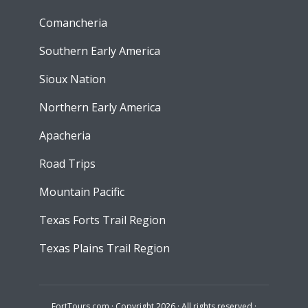
Comancheria
Southern Early America
Sioux Nation
Northern Early America
Apacheria
Road Trips
Mountain Pacific
Texas Forts Trail Region
Texas Plains Trail Region
FortTours.com · Copyright 2026 · All rights reserved ·