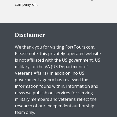
company of...
Disclaimer
We thank you for visiting FortTours.com.
Please note: this privately-operated website
is not affiliated with the US government, US
military, or the VA (US Department of
Veterans Affairs). In addition, no US
government agency has reviewed the
information found within. Information and
news we publish on services for serving
military members and veterans reflect the
research of our independent authorship
team only.