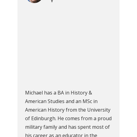
Michael has a BA in History &
American Studies and an MSc in
American History from the University
of Edinburgh. He comes from a proud
military family and has spent most of
his career as an educator in the