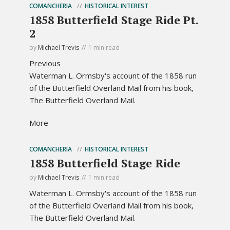
COMANCHERIA
HISTORICAL INTEREST
1858 Butterfield Stage Ride Pt.
2
by
Michael Trevis
1 min read
Previous
Waterman L. Ormsby's account of the 1858 run
of the Butterfield Overland Mail from his book,
The Butterfield Overland Mail.
More
COMANCHERIA
HISTORICAL INTEREST
1858 Butterfield Stage Ride
by
Michael Trevis
1 min read
Waterman L. Ormsby's account of the 1858 run
of the Butterfield Overland Mail from his book,
The Butterfield Overland Mail.