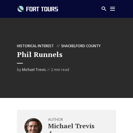
HISTORICAL INTEREST
SHACKELFORD COUNTY
Phil Runnels
by
Michael Trevis
2 min read
AUTHOR
Michael Trevis