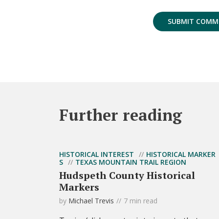
Further reading
HISTORICAL INTEREST
HISTORICAL MARKER
S
TEXAS MOUNTAIN TRAIL REGION
Hudspeth County Historical
Markers
by
Michael Trevis
7 min read