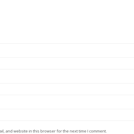
, and website in this browser for the next time I comment.