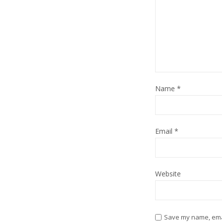
Name
*
Email
*
Website
Save my name, email