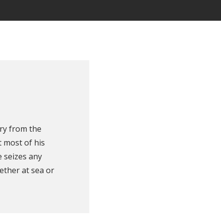
ry from the
 most of his
e seizes any
ether at sea or