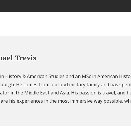
ael Trevis
 in History & American Studies and an MSc in American Histo
nburgh. He comes from a proud military family and has spent
ator in the Middle East and Asia. His passion is travel, and h
are his experiences in the most immersive way possible, wh