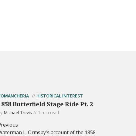
COMANCHERIA
HISTORICAL INTEREST
1858 Butterfield Stage Ride Pt. 2
by
Michael Trevis
1 min read
Previous
Waterman L. Ormsby's account of the 1858