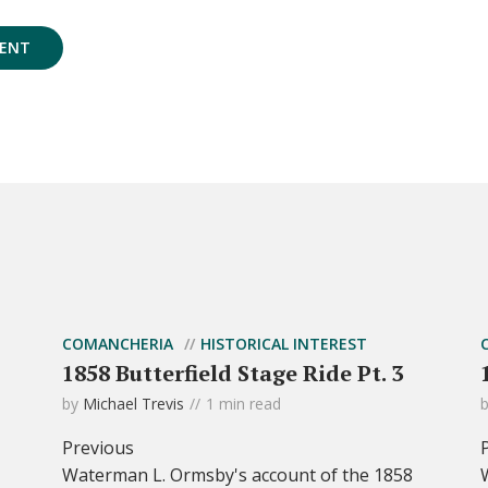
COMANCHERIA
HISTORICAL INTEREST
1858 Butterfield Stage Ride Pt. 3
by
Michael Trevis
1 min read
Previous
Waterman L. Ormsby's account of the 1858