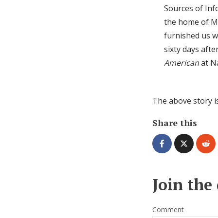
Sources of Inf
the home of Mr
furnished us w
sixty days afte
American
at Na
The above story i
Share this
Join the
Comment