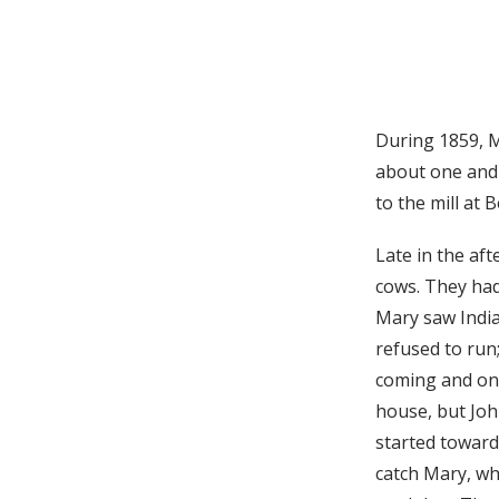
During 1859, M
about one and 
to the mill at
Late in the af
cows. They ha
Mary saw India
refused to run;
coming and on t
house, but Joh
started toward
catch Mary, wh