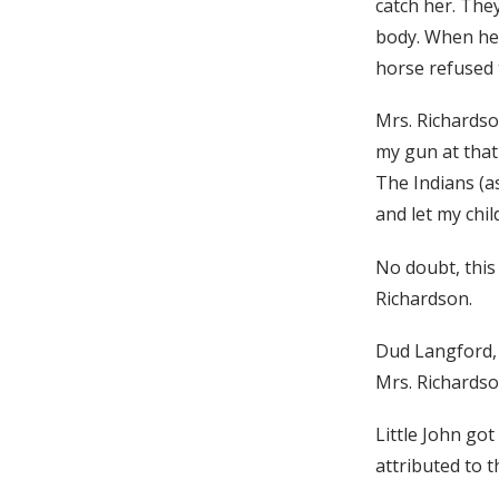
catch her. The
body. When he f
horse refused 
Mrs. Richardson
my gun at that 
The Indians (a
and let my chil
No doubt, this
Richardson.
Dud Langford, a
Mrs. Richardso
Little John go
attributed to 