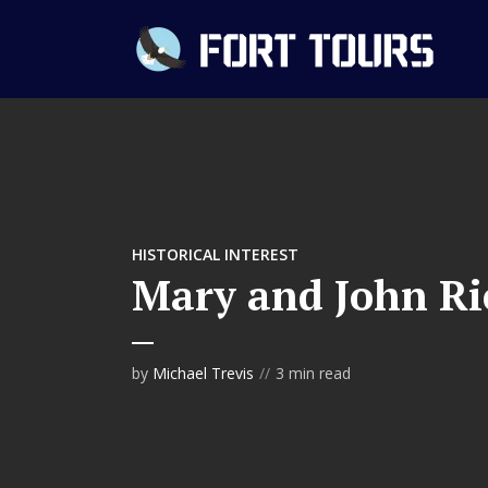
HISTORICAL INTEREST
Mary and John R
by
Michael Trevis
3 min read