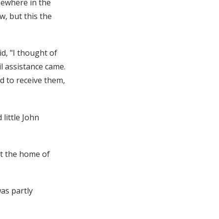
sewhere in the
w, but this the
id, "I thought of
il assistance came.
d to receive them,
little John
at the home of
as partly