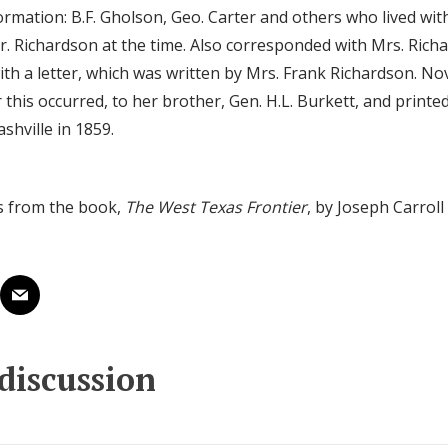
ormation: B.F. Gholson, Geo. Carter and others who lived with
. Richardson at the time. Also corresponded with Mrs. Rich
ith a letter, which was written by Mrs. Frank Richardson. N
r this occurred, to her brother, Gen. H.L. Burkett, and printe
shville in 1859.
s from the book,
The West Texas Frontier
, by Joseph Carrol
 discussion