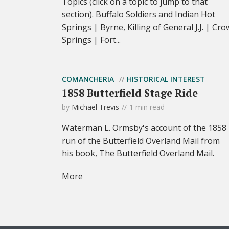
Topics (click on a topic to jump to that
section). Buffalo Soldiers and Indian Hot
Springs | Byrne, Killing of General J.J. | Cro
Springs | Fort...
COMANCHERIA
HISTORICAL INTEREST
1858 Butterfield Stage Ride
by
Michael Trevis
1 min read
Waterman L. Ormsby's account of the 1858
run of the Butterfield Overland Mail from
his book, The Butterfield Overland Mail.
More