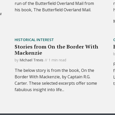
run of the Butterfield Overland Mail from
his book, The Butterfield Overland Mail.
w
HISTORICAL INTEREST
Stories from On the Border With
Mackenzie
by
Michael Trevis
1 min read
The below story is from the book, On the
Border With Mackenzie, by Captain R.G.
Carter. These selected excerpts offer some
fabulous insight into life...