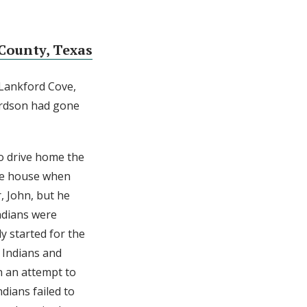
County, Texas
 Lankford Cove,
ardson had gone
to drive home the
he house when
, John, but he
Indians were
y started for the
 Indians and
n an attempt to
dians failed to