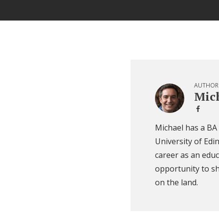
AUTHOR
Mich
Michael has a BA
University of Edi
career as an educ
opportunity to sh
on the land.