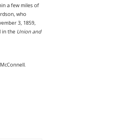
in a few miles of
ardson, who
ovember 3, 1859,
d in the
Union and
l McConnell.