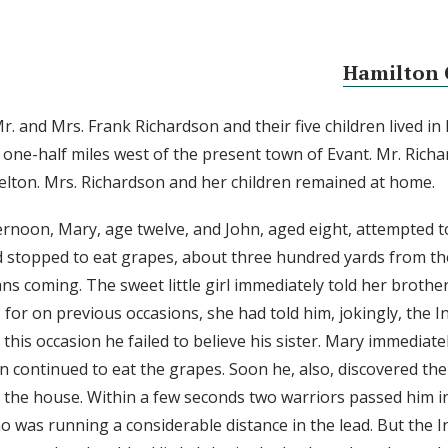
Hamilton 
r. and Mrs. Frank Richardson and their five children lived in
one-half miles west of the present town of Evant. Mr. Rich
 Belton. Mrs. Richardson and her children remained at home.
ternoon, Mary, age twelve, and John, aged eight, attempted 
d stopped to eat grapes, about three hundred yards from t
ns coming. The sweet little girl immediately told her brother
 for on previous occasions, she had told him, jokingly, the 
his occasion he failed to believe his sister. Mary immediatel
n continued to eat the grapes. Soon he, also, discovered the
 the house. Within a few seconds two warriors passed him i
o was running a considerable distance in the lead. But the In