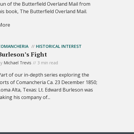
run of the Butterfield Overland Mail from
his book, The Butterfield Overland Mail.
More
COMANCHERIA
HISTORICAL INTEREST
Burleson’s Fight
by
Michael Trevis
3 min read
Part of our in-depth series exploring the
forts of Comancheria Ca. 23 December 1850;
Loma Alta, Texas: Lt. Edward Burleson was
taking his company of...