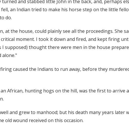
y turned and stabbed little John in the back, and, perhaps el
ell, an Indian tried to make his horse step on the little fello
to do.
, at the house, could plainly see all the proceedings. She sa
critical moment. I took it down and fired, and kept firing unt
s I supposed) thought there were men in the house prepare
d alone."
 firing caused the Indians to run away, before they murdered 
n African, hunting hogs on the hill, was the first to arrive 
n.
t well and grew to manhood; but his death many years later w
the old wound received on this occasion.