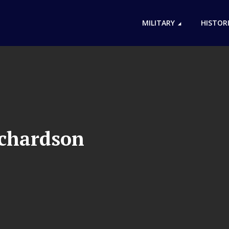
MILITARY
HISTOR
ichardson