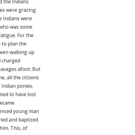
d the Indians
ses were grazing
he Indians were
, who was some
atigue. For the
 to plan the
been walking up
d charged
 savages afoot. But
, all the citizens
 Indian ponies.
med to have lost
 became
rienced young man
hed and baptized
him. This, of