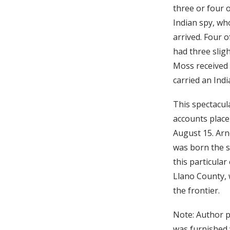
three or four 
Indian spy, wh
arrived. Four 
had three slig
Moss received 
carried an Indi
This spectacul
accounts place
August 15. Arn
was born the s
this particula
Llano County, 
the frontier.
Note: Author pe
was furnished w