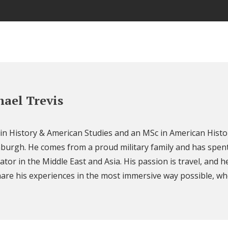
ael Trevis
 in History & American Studies and an MSc in American Histo
nburgh. He comes from a proud military family and has spent
ator in the Middle East and Asia. His passion is travel, and h
are his experiences in the most immersive way possible, wh