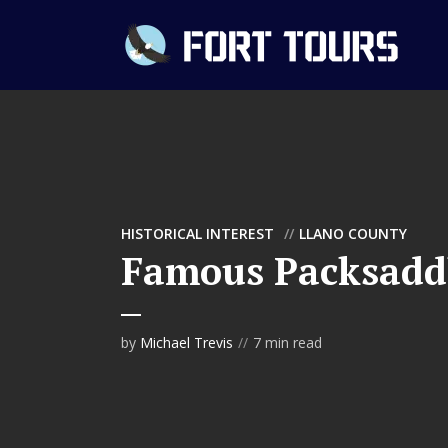
HISTORICAL INTEREST
LLANO COUNTY
Famous Packsadd
by
Michael Trevis
7 min read