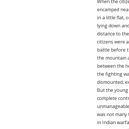
When the citiz
encamped near 
in a little fla
lying down and
distance to th
citizens were 
battle before 
the mountain a
between the hos
the fighting wa
dismounted, exc
But the young 
complete contr
unmanageable, 
was not many 
in Indian warfa