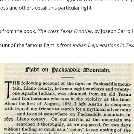
s and others detail this particular fight.
s from the book,
The West Texas Frontier
, by Joseph Carrol
ount of the famous fight is from
Indian Depredations in Te