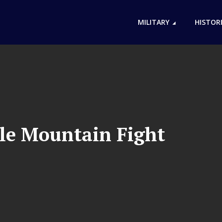
MILITARY
HISTOR
le Mountain Fight