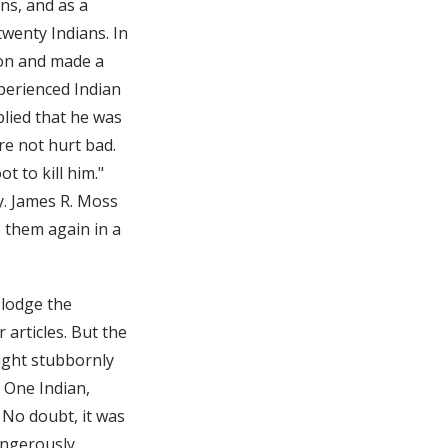
ns, and as a
wenty Indians. In
tion and made a
perienced Indian
plied that he was
e not hurt bad.
 to kill him."
y. James R. Moss
 them again in a
slodge the
articles. But the
ught stubbornly
. One Indian,
 No doubt, it was
angerously