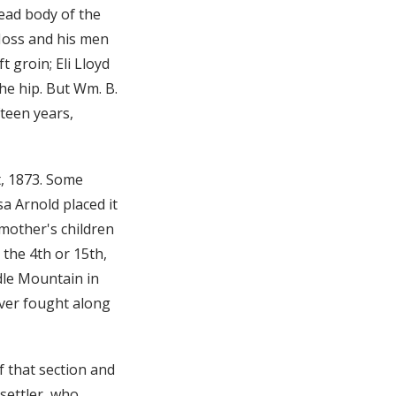
ead body of the
Moss and his men
 groin; Eli Lloyd
he hip. But Wm. B.
teen years,
t, 1873. Some
a Arnold placed it
 mother's children
the 4th or 15th,
dle Mountain in
ever fought along
f that section and
 settler, who