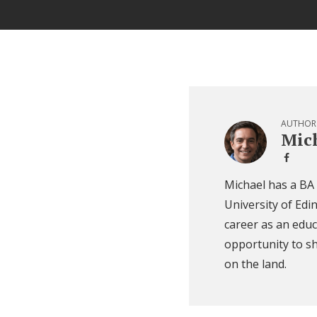
AUTHOR
Mich
Michael has a BA
University of Edi
career as an educ
opportunity to sh
on the land.