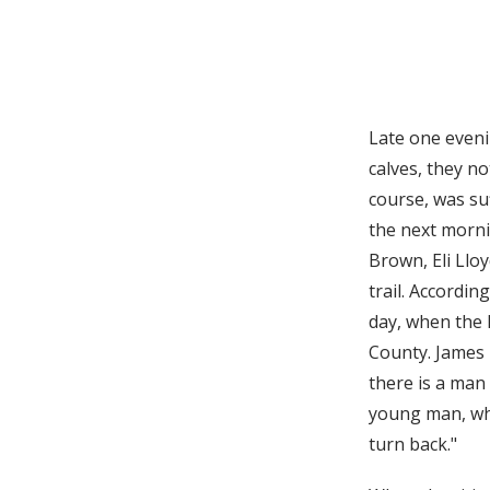
Late one eveni
calves, they no
course, was su
the next morni
Brown, Eli Llo
trail. Accordi
day, when the 
County. James R
there is a man 
young man, who
turn back."