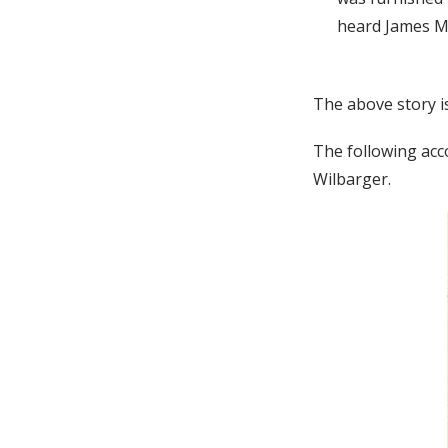
heard James Mos
The above story i
The following acc
Wilbarger.