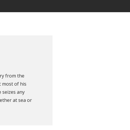
ry from the
 most of his
e seizes any
ether at sea or