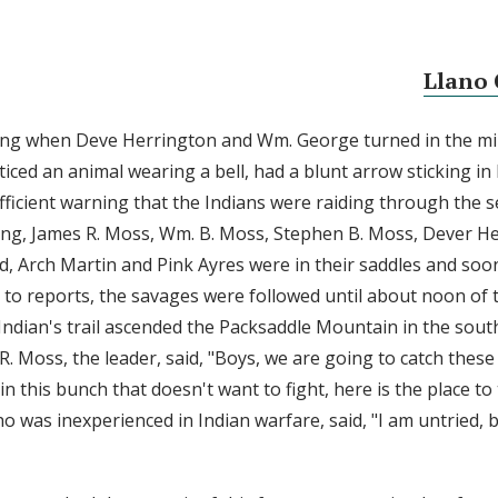
Llano 
ng when Deve Herrington and Wm. George turned in the mil
ticed an animal wearing a bell, had a blunt arrow sticking in 
fficient warning that the Indians were raiding through the s
ng, James R. Moss, Wm. B. Moss, Stephen B. Moss, Dever He
yd, Arch Martin and Pink Ayres were in their saddles and soo
ng to reports, the savages were followed until about noon of
Indian's trail ascended the Packsaddle Mountain in the sout
. Moss, the leader, said, "Boys, we are going to catch these 
in this bunch that doesn't want to fight, here is the place to
 was inexperienced in Indian warfare, said, "I am untried, 