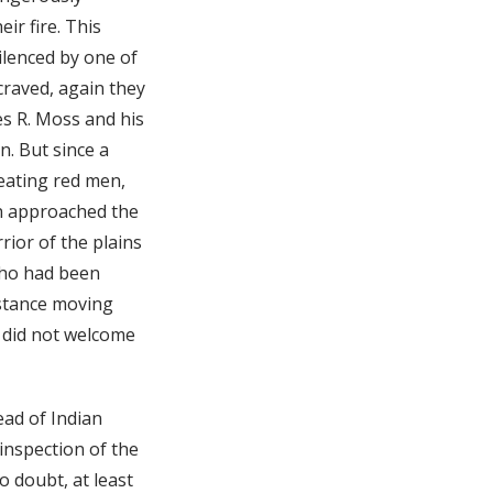
ir fire. This
silenced by one of
 craved, again they
es R. Moss and his
n. But since a
reating red men,
an approached the
rior of the plains
who had been
istance moving
 did not welcome
ead of Indian
 inspection of the
o doubt, at least