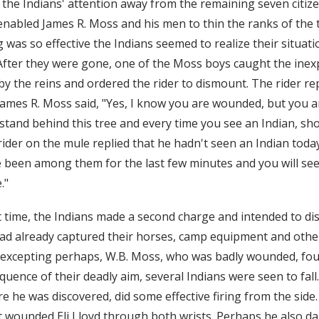
 the Indians' attention away from the remaining seven citize
nabled James R. Moss and his men to thin the ranks of the t
ing was so effective the Indians seemed to realize their situa
 After they were gone, one of the Moss boys caught the inex
 by the reins and ordered the rider to dismount. The rider re
mes R. Moss said, "Yes, I know you are wounded, but you ar
tand behind this tree and every time you see an Indian, shoot
der on the mule replied that he hadn't seen an Indian toda
e been among them for the last few minutes and you will see
."
 time, the Indians made a second charge and intended to di
had already captured their horses, camp equipment and other 
, excepting perhaps, W.B. Moss, who was badly wounded, fo
uence of their deadly aim, several Indians were seen to fall
e he was discovered, did some effective firing from the side.
at wounded Eli Lloyd through both wrists. Perhaps he also d