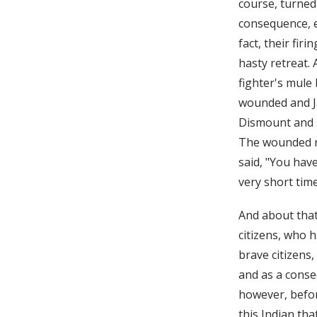
course, turned
consequence, e
fact, their fir
hasty retreat.
fighter's mule
wounded and Ja
Dismount and s
The wounded ri
said, "You hav
very short time
And about that
citizens, who 
brave citizens
and as a conseq
however, befor
this Indian th