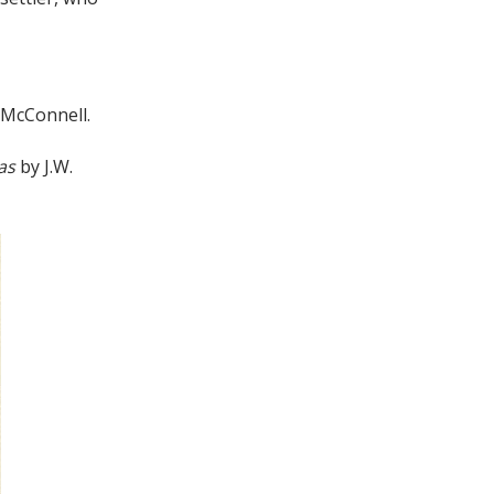
l McConnell.
xas
by J.W.