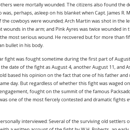
others were mortally wounded. The citizens also found the d
o was, perhaps, asleep on his blanket when Capt. James R. 
of the cowboys were wounded; Arch Martin was shot in the left
ht wounds in the arm; and Pink Ayres was twice wounded in t
the most serious wound. He recovered but for more than fif
an bullet in his body.
ar fight was fought sometime during the first part of Augus
 the date of the fight as August 4, another August 11, and As
old based his opinion on the fact that one of his father and
ame day. But regardless of whether this fight was waged on 
r engagement, fought on the summit of the famous Packsad
was one of the most fiercely contested and dramatic fights 
rsonally interviewed: Several of the surviving old settlers o
ith a written account of the fight by W.H. Roberts, an early