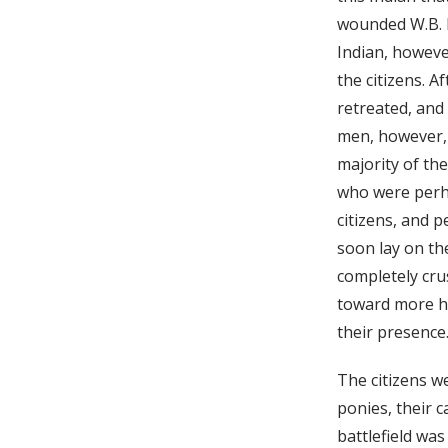
wounded W.B. M
Indian, however
the citizens. A
retreated, and 
men, however, c
majority of th
who were perha
citizens, and p
soon lay on th
completely cru
toward more he
their presence
The citizens w
ponies, their c
battlefield wa