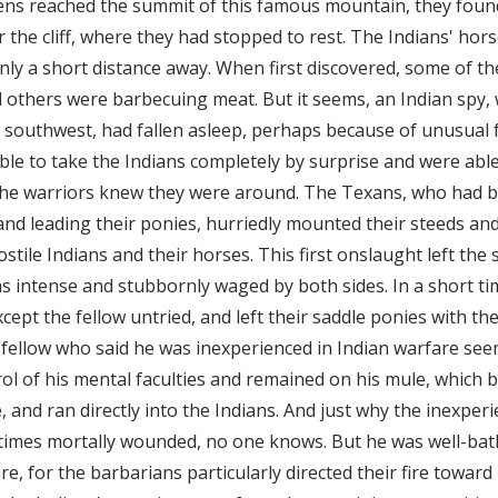
ens reached the summit of this famous mountain, they foun
the cliff, where they had stopped to rest. The Indians' hor
t, only a short distance away. When first discovered, some of t
 others were barbecuing meat. But it seems, an Indian spy
e southwest, had fallen asleep, perhaps because of unusual f
able to take the Indians completely by surprise and were able
the warriors knew they were around. The Texans, who had 
nd leading their ponies, hurriedly mounted their steeds an
tile Indians and their horses. This first onslaught left the
s intense and stubbornly waged by both sides. In a short time
ept the fellow untried, and left their saddle ponies with the
fellow who said he was inexperienced in Indian warfare see
ol of his mental faculties and remained on his mule, which
and ran directly into the Indians. And just why the inexpe
times mortally wounded, no one knows. But he was well-bat
re, for the barbarians particularly directed their fire toward 