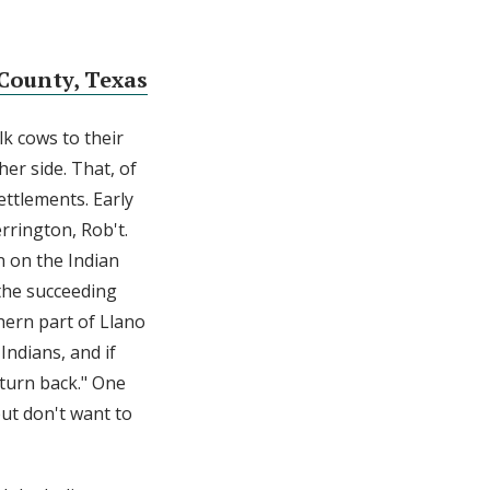
County, Texas
k cows to their
her side. That, of
ettlements. Early
rrington, Rob't.
n on the Indian
 the succeeding
hern part of Llano
Indians, and if
 turn back." One
but don't want to