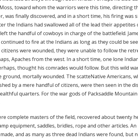
oss, toward whom the warriors were this time, directing the
, was finally discovered, and in a short time, his firing was 
fter the Indians had swallowed all of the lead their appetites
left the handful of cowboys in charge of the battlefield. Jam
ontinued to fire at the Indians as long as they could be see
e citizens were wounded, they were unable to follow the ret
ps, Apaches from the west. In a short time, one lone Indi
erhaps, thought his comrades would follow. But this wild war
e ground, mortally wounded. The scatteNative Americans, 
shed by a mere handful of citizens, were then seen in the d
althful quarters. For the war gods of Packsaddle Mountain
.
ere complete masters of the field, recovered about twenty h
amp equipment, saddles, bridles, rope and other articles. An
s made, and as many as three dead Indians were found, but n