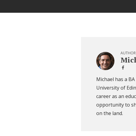
AUTHOR
Mich
Michael has a BA
University of Edi
career as an educ
opportunity to sh
on the land.