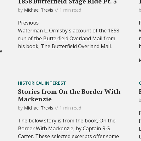
1858 Butterfield Stage Ride Pt. 3
by
Michael Trevis
1 min read
Previous
Waterman L. Ormsby's account of the 1858
run of the Butterfield Overland Mail from
his book, The Butterfield Overland Mail.
w
HISTORICAL INTEREST
Stories from On the Border With
Mackenzie
by
Michael Trevis
1 min read
The below story is from the book, On the
Border With Mackenzie, by Captain R.G.
Carter. These selected excerpts offer some