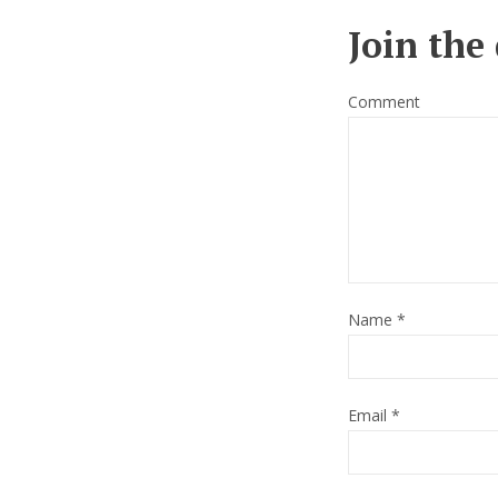
Join the
Comment
Name
*
Email
*