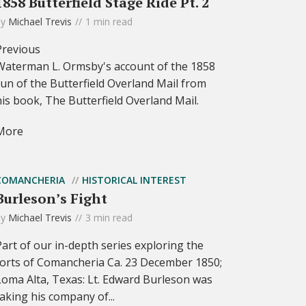
1858 Butterfield Stage Ride Pt. 2
by
Michael Trevis
1 min read
Previous
Waterman L. Ormsby's account of the 1858
run of the Butterfield Overland Mail from
his book, The Butterfield Overland Mail.
More
COMANCHERIA
HISTORICAL INTEREST
Burleson’s Fight
by
Michael Trevis
3 min read
Part of our in-depth series exploring the
forts of Comancheria Ca. 23 December 1850;
Loma Alta, Texas: Lt. Edward Burleson was
taking his company of...