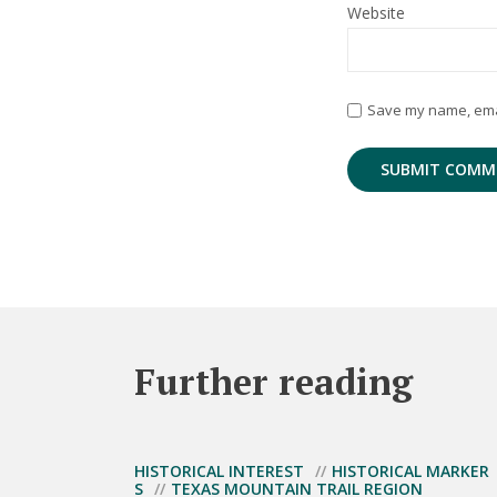
Website
Save my name, email
Further reading
HISTORICAL INTEREST
HISTORICAL MARKER
S
TEXAS MOUNTAIN TRAIL REGION