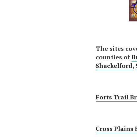
The sites cov
counties of
B
Shackelford
,
Forts Trail B
Cross Plains 