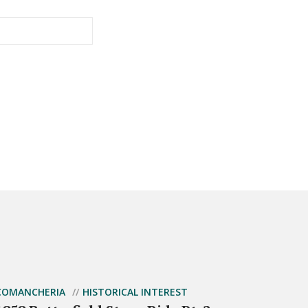
COMANCHERIA
HISTORICAL INTEREST