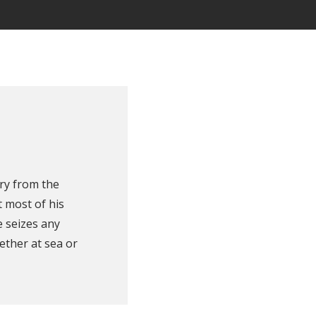
ry from the
 most of his
e seizes any
ether at sea or