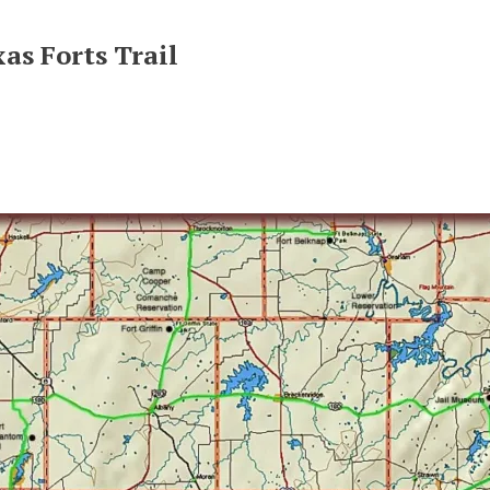
as Forts Trail