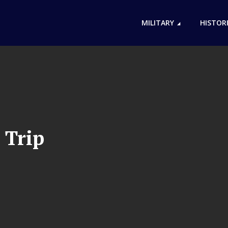
MILITARY
HISTOR
 Trip