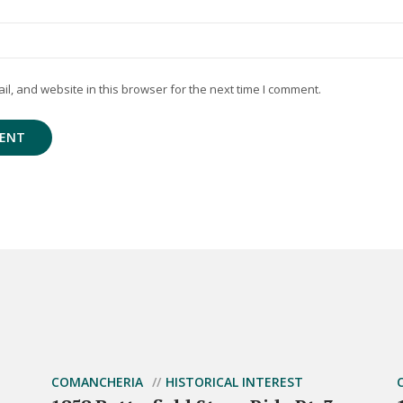
, and website in this browser for the next time I comment.
COMANCHERIA
HISTORICAL INTEREST