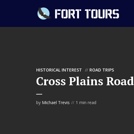
HISTORICAL INTEREST
ROAD TRIPS
Cross Plains Road
by
Michael Trevis
1 min read