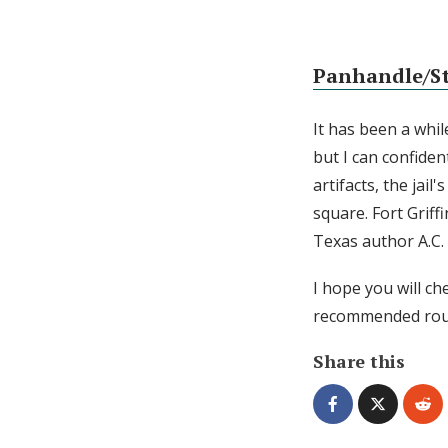
Panhandle/Sta
It has been a whi
but I can confiden
artifacts, the jai
square. Fort Griff
Texas author A.C. 
I hope you will ch
recommended rout
Share this