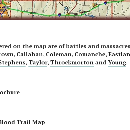
ered on the map are of battles and massacres
rown
,
Callahan
,
Coleman
,
Comanche
,
Eastla
Stephens
,
Taylor
,
Throckmorton
and
Young
.
rochure
Blood Trail Map