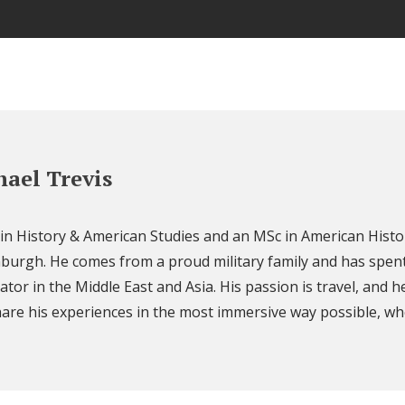
ael Trevis
 in History & American Studies and an MSc in American Histo
nburgh. He comes from a proud military family and has spent
ator in the Middle East and Asia. His passion is travel, and h
are his experiences in the most immersive way possible, wh