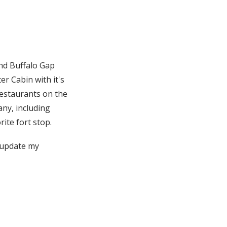
and Buffalo Gap
er Cabin with it's
restaurants on the
any, including
ite fort stop.
d update my