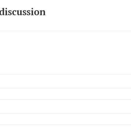
 discussion