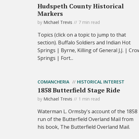
Hudspeth County Historical
Markers
by
Michael Trevis
7 min read
Topics (click on a topic to jump to that
section). Buffalo Soldiers and Indian Hot
Springs | Byrne, Killing of General J.J. | Cro
Springs | Fort...
COMANCHERIA
HISTORICAL INTEREST
1858 Butterfield Stage Ride
by
Michael Trevis
1 min read
Waterman L. Ormsby's account of the 1858
run of the Butterfield Overland Mail from
his book, The Butterfield Overland Mail.