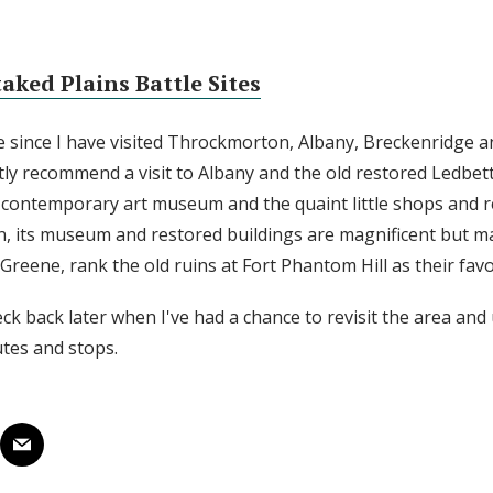
ked Plains Battle Sites
le since I have visited Throckmorton, Albany, Breckenridge 
tly recommend a visit to Albany and the old restored Ledbett
l's contemporary art museum and the quaint little shops and 
in, its museum and restored buildings are magnificent but m
Greene, rank the old ruins at Fort Phantom Hill as their favor
eck back later when I've had a chance to revisit the area an
es and stops.