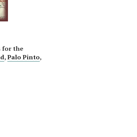
 for the
nd
,
Palo Pinto
,