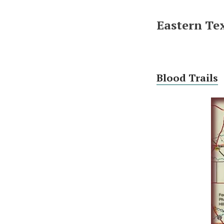
Eastern Tex
Blood Trails