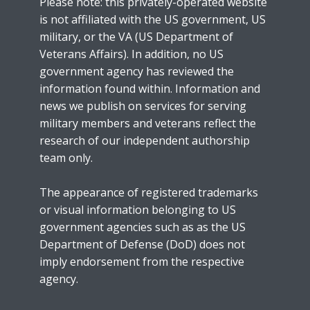
Please note: this privately-operated website
is not affiliated with the US government, US
military, or the VA (US Department of
Veterans Affairs). In addition, no US
government agency has reviewed the
information found within. Information and
news we publish on services for serving
military members and veterans reflect the
research of our independent authorship
team only.
The appearance of registered trademarks
or visual information belonging to US
government agencies such as as the US
Department of Defense (DoD) does not
imply endorsement from the respective
agency.