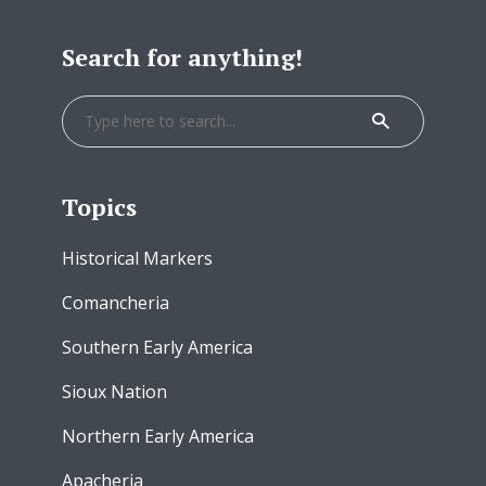
Search for anything!
Topics
Historical Markers
Comancheria
Southern Early America
Sioux Nation
Northern Early America
Apacheria