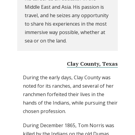
Middle East and Asia. His passion is
travel, and he seizes any opportunity
to share his experiences in the most
immersive way possible, whether at
sea or on the land.
Clay County, Texas
During the early days, Clay County was
noted for its ranches, and several of her
ranchmen forfeited their lives in the
hands of the Indians, while pursuing their
chosen profession.
During December 1865, Tom Norris was
killed by the Indians on the old Dumas