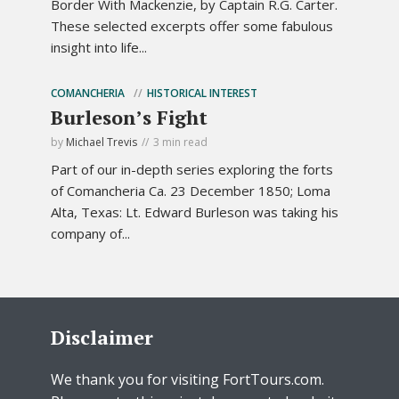
Border With Mackenzie, by Captain R.G. Carter.
These selected excerpts offer some fabulous
insight into life...
COMANCHERIA
HISTORICAL INTEREST
Burleson’s Fight
by
Michael Trevis
3 min read
Part of our in-depth series exploring the forts
of Comancheria Ca. 23 December 1850; Loma
Alta, Texas: Lt. Edward Burleson was taking his
company of...
Disclaimer
We thank you for visiting FortTours.com.