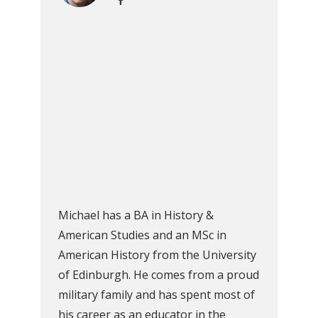
Michael has a BA in History &
American Studies and an MSc in
American History from the University
of Edinburgh. He comes from a proud
military family and has spent most of
his career as an educator in the