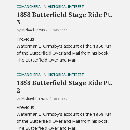
COMANCHERIA
HISTORICAL INTEREST
1858 Butterfield Stage Ride Pt.
3
by
Michael Trevis
1 min read
Previous
Waterman L. Ormsby's account of the 1858 run
of the Butterfield Overland Mail from his book,
The Butterfield Overland Mail.
COMANCHERIA
HISTORICAL INTEREST
1858 Butterfield Stage Ride Pt.
2
by
Michael Trevis
1 min read
Previous
Waterman L. Ormsby's account of the 1858 run
of the Butterfield Overland Mail from his book,
The Butterfield Overland Mail.