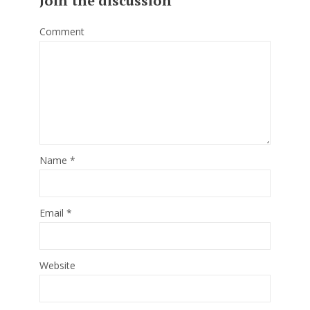
Join the discussion
Comment
Name
*
Email
*
Website