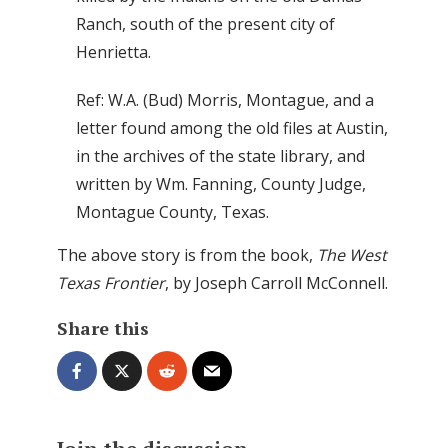
Ranch, south of the present city of
Henrietta.
Ref: W.A. (Bud) Morris, Montague, and a
letter found among the old files at Austin,
in the archives of the state library, and
written by Wm. Fanning, County Judge,
Montague County, Texas.
The above story is from the book,
The West
Texas Frontier
, by Joseph Carroll McConnell.
Share this