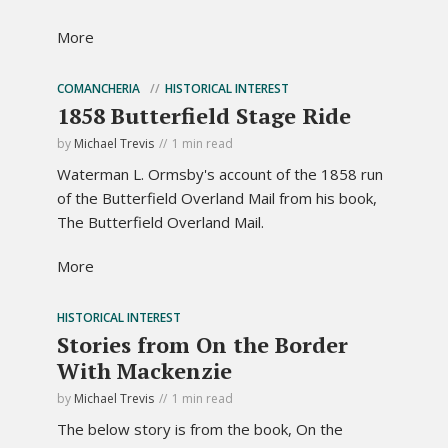
More
COMANCHERIA
HISTORICAL INTEREST
1858 Butterfield Stage Ride
by
Michael Trevis
1 min read
Waterman L. Ormsby's account of the 1858 run
of the Butterfield Overland Mail from his book,
The Butterfield Overland Mail.
More
HISTORICAL INTEREST
Stories from On the Border
With Mackenzie
by
Michael Trevis
1 min read
The below story is from the book, On the