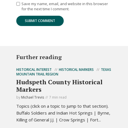
Save my name, email, and website in this browser
for the next time I comment.
Further reading
HISTORICAL INTEREST
HISTORICAL MARKERS
TEXAS
MOUNTAIN TRAIL REGION
Hudspeth County Historical
Markers
by
Michael Trevis
7 min read
Topics (click on a topic to jump to that section).
Buffalo Soldiers and Indian Hot Springs | Byrne,
Killing of General J.J. | Crow Springs | Fort...