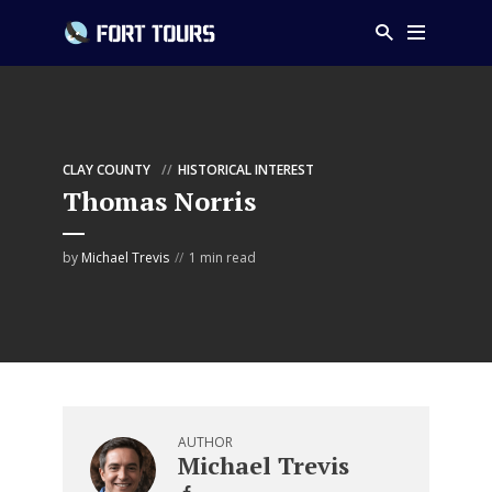
CLAY COUNTY
HISTORICAL INTEREST
Thomas Norris
by
Michael Trevis
1 min read
AUTHOR
Michael Trevis