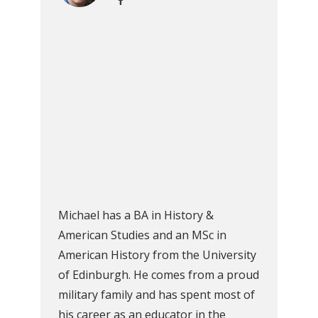
Michael has a BA in History &
American Studies and an MSc in
American History from the University
of Edinburgh. He comes from a proud
military family and has spent most of
his career as an educator in the