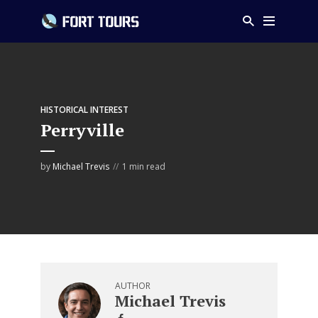
HISTORICAL INTEREST
Perryville
by
Michael Trevis
1 min read
AUTHOR
Michael Trevis