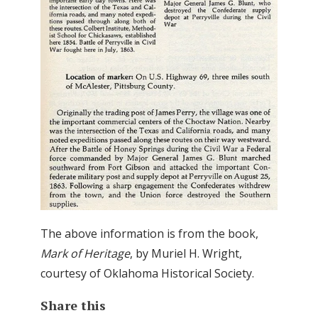
The above information is from the book,
Mark of Heritage
, by Muriel H. Wright,
courtesy of Oklahoma Historical Society.
Share this