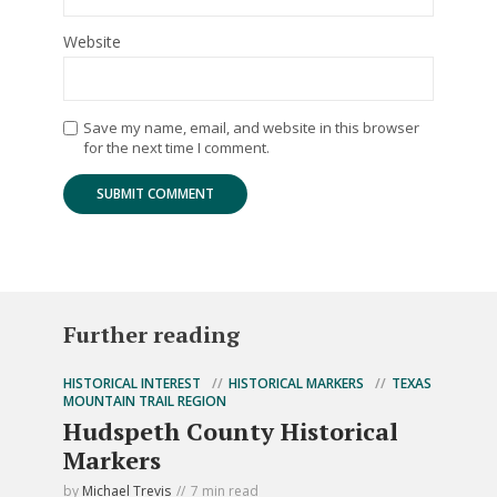
Website
Save my name, email, and website in this browser
for the next time I comment.
Further reading
HISTORICAL INTEREST
HISTORICAL MARKERS
TEXAS
MOUNTAIN TRAIL REGION
Hudspeth County Historical
Markers
by
Michael Trevis
7 min read