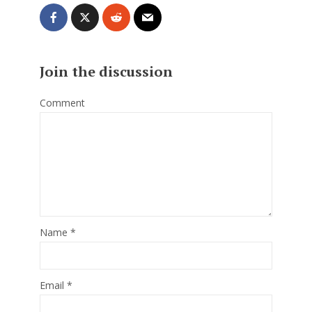
Join the discussion
Comment
Name
*
Email
*