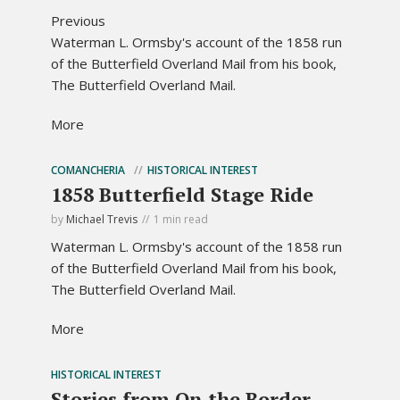
Previous
Waterman L. Ormsby's account of the 1858 run
of the Butterfield Overland Mail from his book,
The Butterfield Overland Mail.
More
COMANCHERIA
HISTORICAL INTEREST
1858 Butterfield Stage Ride
by
Michael Trevis
1 min read
Waterman L. Ormsby's account of the 1858 run
of the Butterfield Overland Mail from his book,
The Butterfield Overland Mail.
More
HISTORICAL INTEREST
Stories from On the Border