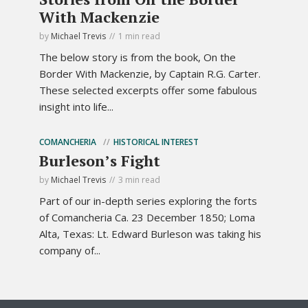
With Mackenzie
by
Michael Trevis
1 min read
The below story is from the book, On the
Border With Mackenzie, by Captain R.G. Carter.
These selected excerpts offer some fabulous
insight into life...
COMANCHERIA
HISTORICAL INTEREST
Burleson’s Fight
by
Michael Trevis
3 min read
Part of our in-depth series exploring the forts
of Comancheria Ca. 23 December 1850; Loma
Alta, Texas: Lt. Edward Burleson was taking his
company of...