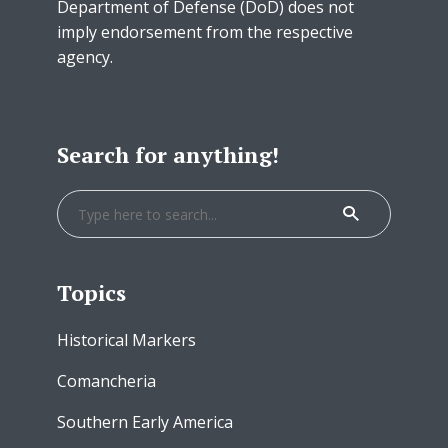
Department of Defense (DoD) does not
imply endorsement from the respective
agency.
Search for anything!
Topics
Historical Markers
Comancheria
Southern Early America