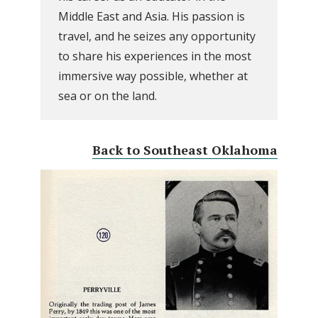
Middle East and Asia. His passion is
travel, and he seizes any opportunity
to share his experiences in the most
immersive way possible, whether at
sea or on the land.
Back to Southeast Oklahoma