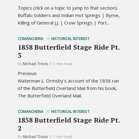
Topics (click on a topic to jump to that section).
Buffalo Soldiers and Indian Hot Springs | Byrne,
Killing of General J.J. | Crow Springs | Fort...
COMANCHERIA
HISTORICAL INTEREST
1858 Butterfield Stage Ride Pt.
3
by
Michael Trevis
1 min read
Previous
Waterman L. Ormsby's account of the 1858 run
of the Butterfield Overland Mail from his book,
The Butterfield Overland Mail.
COMANCHERIA
HISTORICAL INTEREST
1858 Butterfield Stage Ride Pt.
2
by
Michael Trevis
1 min read