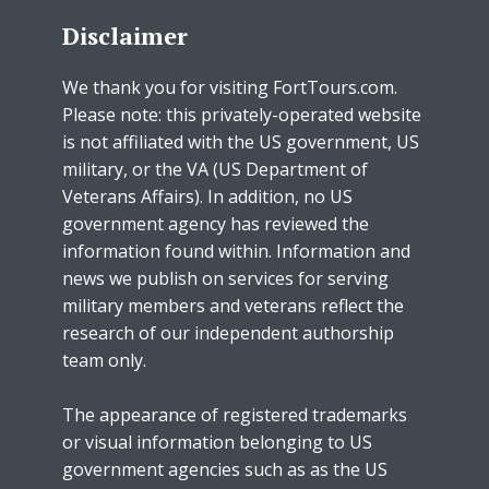
Disclaimer
We thank you for visiting FortTours.com.
Please note: this privately-operated website
is not affiliated with the US government, US
military, or the VA (US Department of
Veterans Affairs). In addition, no US
government agency has reviewed the
information found within. Information and
news we publish on services for serving
military members and veterans reflect the
research of our independent authorship
team only.
The appearance of registered trademarks
or visual information belonging to US
government agencies such as as the US