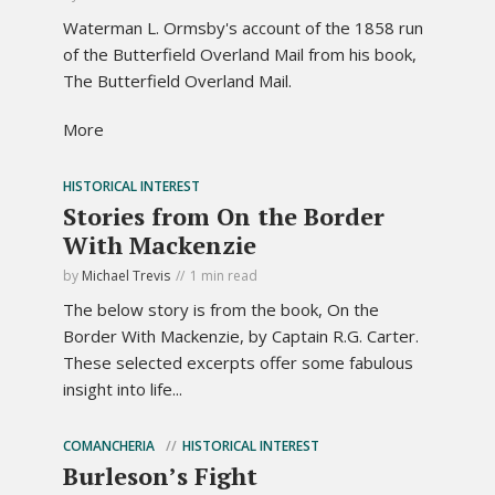
Waterman L. Ormsby's account of the 1858 run
of the Butterfield Overland Mail from his book,
The Butterfield Overland Mail.
More
HISTORICAL INTEREST
Stories from On the Border
With Mackenzie
by
Michael Trevis
1 min read
The below story is from the book, On the
Border With Mackenzie, by Captain R.G. Carter.
These selected excerpts offer some fabulous
insight into life...
COMANCHERIA
HISTORICAL INTEREST
Burleson’s Fight