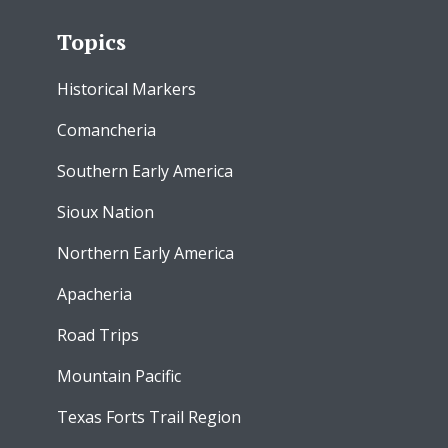
Topics
Historical Markers
Comancheria
Southern Early America
Sioux Nation
Northern Early America
Apacheria
Road Trips
Mountain Pacific
Texas Forts Trail Region