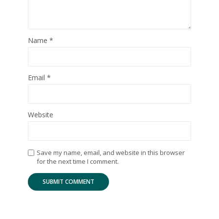
Name
*
Email
*
Website
Save my name, email, and website in this browser
for the next time I comment.