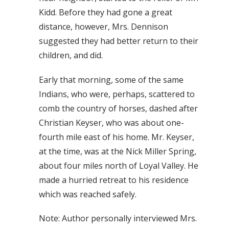
Kidd. Before they had gone a great
distance, however, Mrs. Dennison
suggested they had better return to their
children, and did.
Early that morning, some of the same
Indians, who were, perhaps, scattered to
comb the country of horses, dashed after
Christian Keyser, who was about one-
fourth mile east of his home. Mr. Keyser,
at the time, was at the Nick Miller Spring,
about four miles north of Loyal Valley. He
made a hurried retreat to his residence
which was reached safely.
Note: Author personally interviewed Mrs.