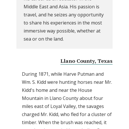
Middle East and Asia. His passion is
travel, and he seizes any opportunity
to share his experiences in the most
immersive way possible, whether at
sea or on the land.
Llano County, Texas
During 1871, while Harve Putman and
Wm. S. Kidd were hunting horses near Mr.
Kidd's home and near the House
Mountain in Llano County about four
miles east of Loyal Valley, the savages
charged Mr. Kidd, who fled for a cluster of
timber. When the brush was reached, it