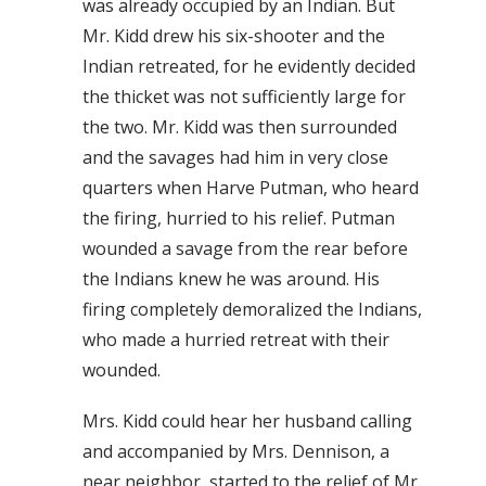
was already occupied by an Indian. But
Mr. Kidd drew his six-shooter and the
Indian retreated, for he evidently decided
the thicket was not sufficiently large for
the two. Mr. Kidd was then surrounded
and the savages had him in very close
quarters when Harve Putman, who heard
the firing, hurried to his relief. Putman
wounded a savage from the rear before
the Indians knew he was around. His
firing completely demoralized the Indians,
who made a hurried retreat with their
wounded.
Mrs. Kidd could hear her husband calling
and accompanied by Mrs. Dennison, a
near neighbor, started to the relief of Mr.