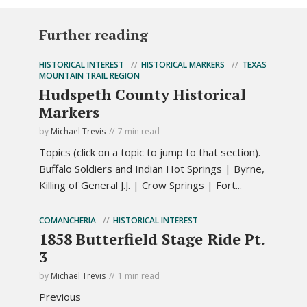
Further reading
HISTORICAL INTEREST
HISTORICAL MARKERS
TEXAS
MOUNTAIN TRAIL REGION
Hudspeth County Historical
Markers
by
Michael Trevis
7 min read
Topics (click on a topic to jump to that section).
Buffalo Soldiers and Indian Hot Springs | Byrne,
Killing of General J.J. | Crow Springs | Fort...
COMANCHERIA
HISTORICAL INTEREST
1858 Butterfield Stage Ride Pt.
3
by
Michael Trevis
1 min read
Previous