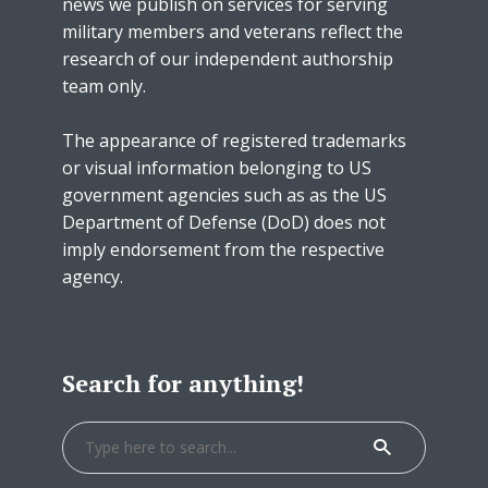
news we publish on services for serving
military members and veterans reflect the
research of our independent authorship
team only.
The appearance of registered trademarks
or visual information belonging to US
government agencies such as as the US
Department of Defense (DoD) does not
imply endorsement from the respective
agency.
Search for anything!