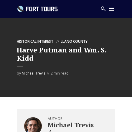
HISTORICAL INTEREST
LLANO COUNTY
Harve Putman and Wm. S.
Kidd
by
Michael Trevis
2 min read
AUTHOR
Michael Trevis