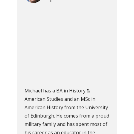
Michael has a BA in History &
American Studies and an MSc in
American History from the University
of Edinburgh. He comes from a proud
military family and has spent most of
his career as an educator in the