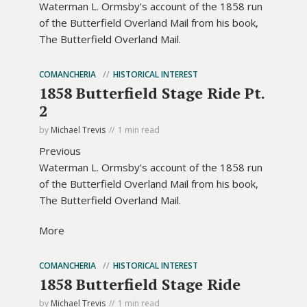
Waterman L. Ormsby's account of the 1858 run
of the Butterfield Overland Mail from his book,
The Butterfield Overland Mail.
COMANCHERIA
HISTORICAL INTEREST
1858 Butterfield Stage Ride Pt.
2
by
Michael Trevis
1 min read
Previous
Waterman L. Ormsby's account of the 1858 run
of the Butterfield Overland Mail from his book,
The Butterfield Overland Mail.
More
COMANCHERIA
HISTORICAL INTEREST
1858 Butterfield Stage Ride
by
Michael Trevis
1 min read