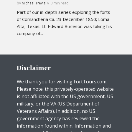
by
Michael Trevis
3 min read
Part of our in-depth series exploring the forts
of Comancheria Ca. 23 December 1850; Loma
Alta, Texas: Lt. Edward Burleson was taking his
company of...
Disclaimer
We thank you for visiting FortTours.com.
Please note: this privately-operated website
is not affiliated with the US government, US
military, or the VA (US Department of
Veterans Affairs). In addition, no US
government agency has reviewed the
information found within. Information and