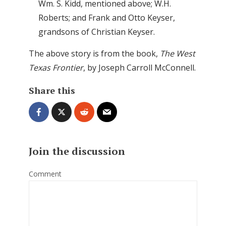
Wm. S. Kidd, mentioned above; W.H.
Roberts; and Frank and Otto Keyser,
grandsons of Christian Keyser.
The above story is from the book,
The West
Texas Frontier
, by Joseph Carroll McConnell.
Share this
Join the discussion
Comment