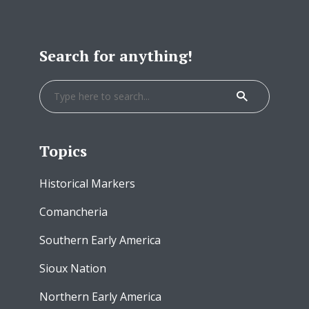
Search for anything!
Topics
Historical Markers
Comancheria
Southern Early America
Sioux Nation
Northern Early America