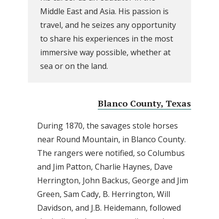
Middle East and Asia. His passion is
travel, and he seizes any opportunity
to share his experiences in the most
immersive way possible, whether at
sea or on the land.
Blanco County, Texas
During 1870, the savages stole horses
near Round Mountain, in Blanco County.
The rangers were notified, so Columbus
and Jim Patton, Charlie Haynes, Dave
Herrington, John Backus, George and Jim
Green, Sam Cady, B. Herrington, Will
Davidson, and J.B. Heidemann, followed