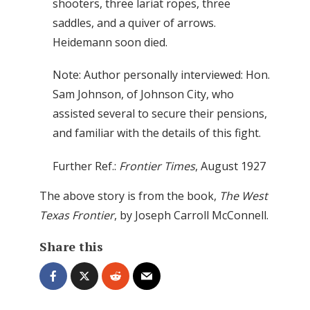
shooters, three lariat ropes, three
saddles, and a quiver of arrows.
Heidemann soon died.
Note: Author personally interviewed: Hon.
Sam Johnson, of Johnson City, who
assisted several to secure their pensions,
and familiar with the details of this fight.
Further Ref.:
Frontier Times
, August 1927
The above story is from the book,
The West
Texas Frontier
, by Joseph Carroll McConnell.
Share this