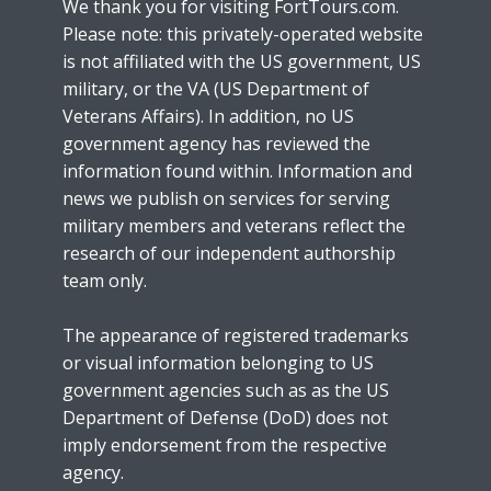
We thank you for visiting FortTours.com.
Please note: this privately-operated website
is not affiliated with the US government, US
military, or the VA (US Department of
Veterans Affairs). In addition, no US
government agency has reviewed the
information found within. Information and
news we publish on services for serving
military members and veterans reflect the
research of our independent authorship
team only.
The appearance of registered trademarks
or visual information belonging to US
government agencies such as as the US
Department of Defense (DoD) does not
imply endorsement from the respective
agency.