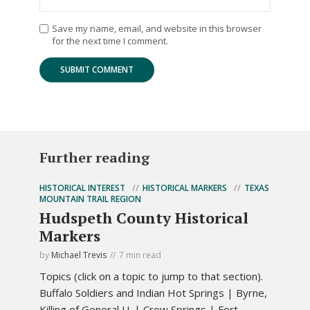
Save my name, email, and website in this browser
for the next time I comment.
Further reading
HISTORICAL INTEREST
HISTORICAL MARKERS
TEXAS
MOUNTAIN TRAIL REGION
Hudspeth County Historical
Markers
by
Michael Trevis
7 min read
Topics (click on a topic to jump to that section).
Buffalo Soldiers and Indian Hot Springs | Byrne,
Killing of General J.J. | Crow Springs | Fort...