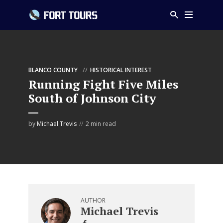
BLANCO COUNTY
HISTORICAL INTEREST
Running Fight Five Miles
South of Johnson City
by
Michael Trevis
2 min read
AUTHOR
Michael Trevis