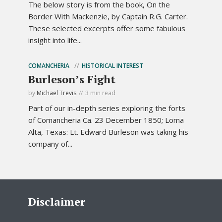
The below story is from the book, On the
Border With Mackenzie, by Captain R.G. Carter.
These selected excerpts offer some fabulous
insight into life...
COMANCHERIA
HISTORICAL INTEREST
Burleson’s Fight
by
Michael Trevis
3 min read
Part of our in-depth series exploring the forts
of Comancheria Ca. 23 December 1850; Loma
Alta, Texas: Lt. Edward Burleson was taking his
company of...
Disclaimer