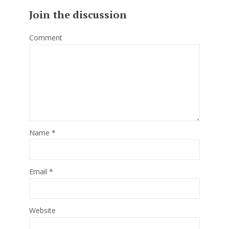
Join the discussion
Comment
Name
*
Email
*
Website