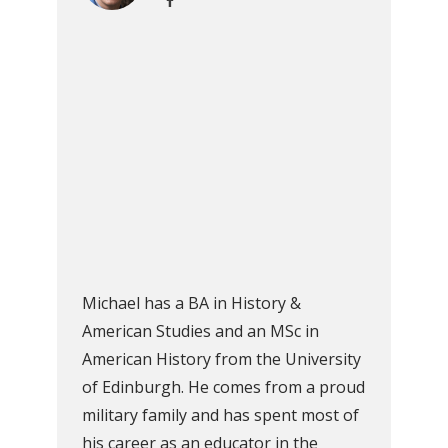
Michael has a BA in History &
American Studies and an MSc in
American History from the University
of Edinburgh. He comes from a proud
military family and has spent most of
his career as an educator in the