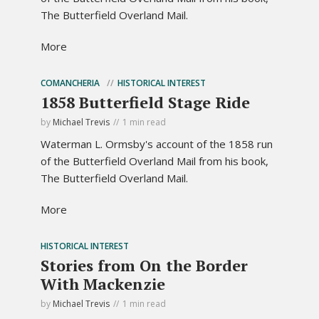
The Butterfield Overland Mail.
More
COMANCHERIA
HISTORICAL INTEREST
1858 Butterfield Stage Ride
by
Michael Trevis
1 min read
Waterman L. Ormsby's account of the 1858 run
of the Butterfield Overland Mail from his book,
The Butterfield Overland Mail.
More
HISTORICAL INTEREST
Stories from On the Border
With Mackenzie
by
Michael Trevis
1 min read