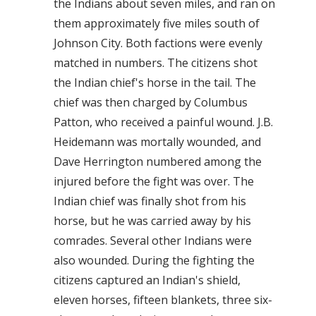
the Indians about seven miles, and ran on
them approximately five miles south of
Johnson City. Both factions were evenly
matched in numbers. The citizens shot
the Indian chief's horse in the tail. The
chief was then charged by Columbus
Patton, who received a painful wound. J.B.
Heidemann was mortally wounded, and
Dave Herrington numbered among the
injured before the fight was over. The
Indian chief was finally shot from his
horse, but he was carried away by his
comrades. Several other Indians were
also wounded. During the fighting the
citizens captured an Indian's shield,
eleven horses, fifteen blankets, three six-