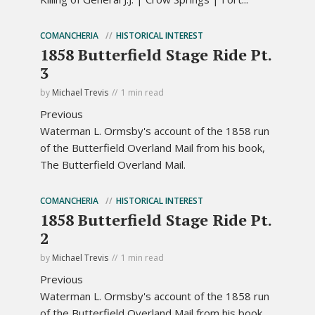
COMANCHERIA
HISTORICAL INTEREST
1858 Butterfield Stage Ride Pt.
3
by
Michael Trevis
1 min read
Previous
Waterman L. Ormsby's account of the 1858 run
of the Butterfield Overland Mail from his book,
The Butterfield Overland Mail.
COMANCHERIA
HISTORICAL INTEREST
1858 Butterfield Stage Ride Pt.
2
by
Michael Trevis
1 min read
Previous
Waterman L. Ormsby's account of the 1858 run
of the Butterfield Overland Mail from his book,