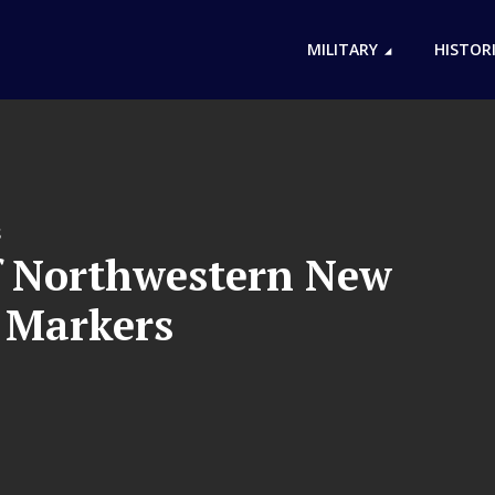
MILITARY
HISTOR
S
f Northwestern New
l Markers