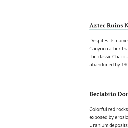
Aztec Ruins
Despites its name,
Canyon rather tha
the classic Chaco 
abandoned by 130
Beclabito Do
Colorful red rock
exposed by erosio
Uranium deposits 