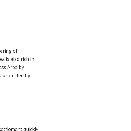
ering of
 is also rich in
ess Area by
s protected by
settlement quickly