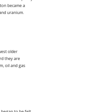
ngton became a
 and uranium.
west older
rd they are
, oil and gas
 began to be felt