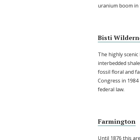
uranium boom in t
Bisti Wildern
The highly scenic
interbedded shale
fossil floral and 
Congress in 1984 t
federal law.
Farmington
Until 1876 this ar