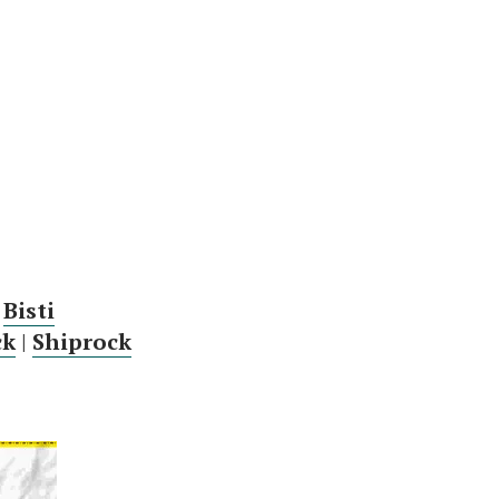
|
Bisti
ck
|
Shiprock