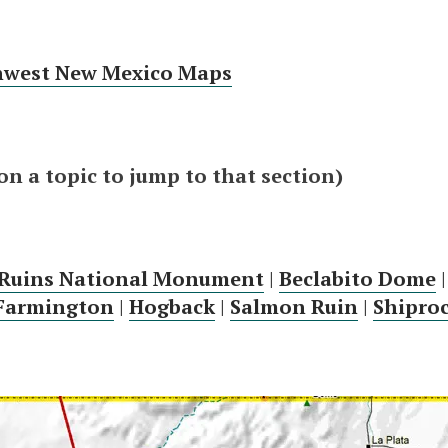
hwest New Mexico Maps
 on a topic to jump to that section)
 Ruins National Monument
|
Beclabito Dome
Farmington
|
Hogback
|
Salmon Ruin
|
Shipro