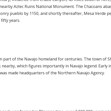
at nearby Aztec Ruins National Monument. The Chacoans aba
sonry pueblo by 1150, and shortly thereafter, Mesa Verde pe
fifty years.
n part of the Navajo homeland for centuries. The town of S
 nearby, which figures importantly in Navajo legend. Early i
k was made headquarters of the Northern Navajo Agency.