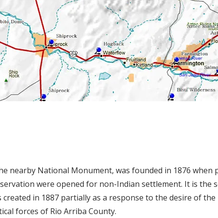
the nearby National Monument, was founded in 1876 when p
eservation were opened for non-Indian settlement. It is the 
created in 1887 partially as a response to the desire of the
tical forces of Rio Arriba County.