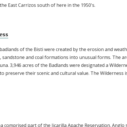
he East Carrizos south of here in the 1950's.
ess
 badlands of the Bisti were created by the erosion and weath
, sandstone and coal formations into unusual forms. The area
fauna. 3,946 acres of the Badlands were designated a Wildern
o preserve their scenic and cultural value. The Wilderness i
ea comprised part of the Jicarilla Apache Reservation. Anglo 