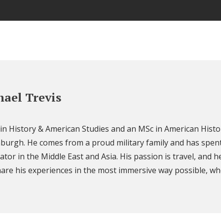
ael Trevis
 in History & American Studies and an MSc in American Histo
nburgh. He comes from a proud military family and has spent
ator in the Middle East and Asia. His passion is travel, and h
are his experiences in the most immersive way possible, wh