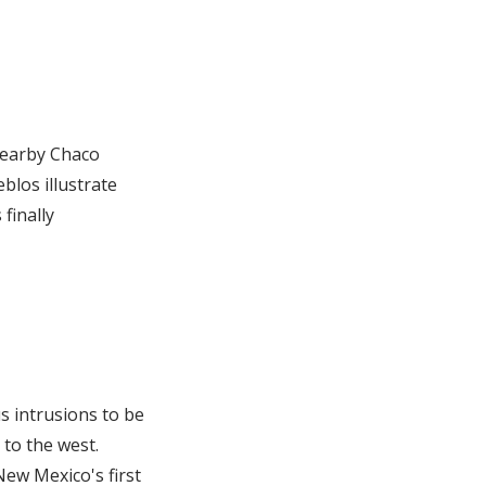
 nearby Chaco
blos illustrate
finally
s intrusions to be
to the west.
ew Mexico's first