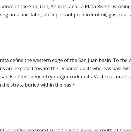
luence of the San Juan, Animas, and La Plata Rivers. Farmi
ng area and, later, an important producer of oil, gas, coal,
trata define the western edge of the San Juan basin. To the 
ns are exposed toward the Defiance uplift whereas basinwa
nds of feet beneath younger rock units. Vast coal, uranium
 the strata buried within the basin.
entury, influence from Chaco Canyon, 45 miles south of here,