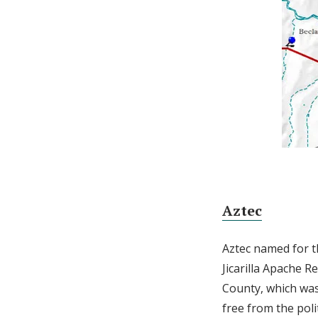
Aztec
Aztec named for 
Jicarilla Apache R
County, which was 
free from the poli