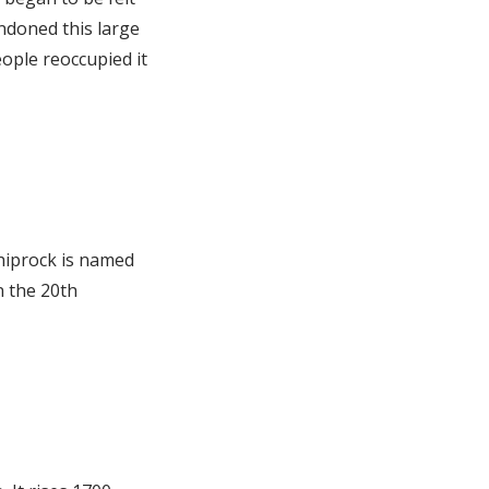
ndoned this large
ople reoccupied it
hiprock is named
n the 20th