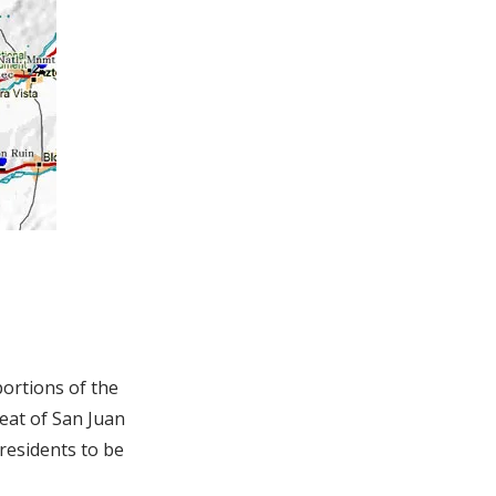
ortions of the
seat of San Juan
 residents to be