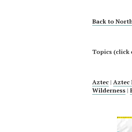
Back to Nort
Topics (click
Aztec
|
Aztec
Wilderness
|