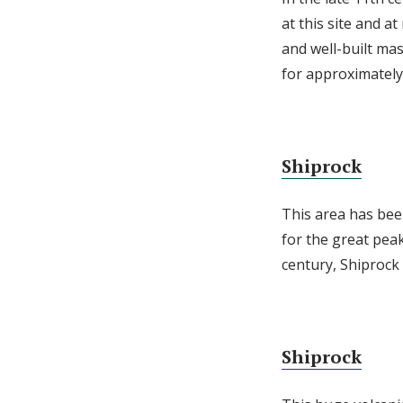
at this site and 
and well-built ma
for approximately 
Shiprock
This area has bee
for the great peak
century, Shiproc
Shiprock