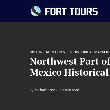
HISTORICAL INTEREST
HISTORICAL MARKER
Northwest Part o
Mexico Historica
by
Michael Trevis
3 min read