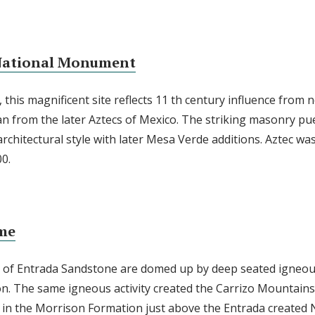
 National Monument
 this magnificent site reflects 11 th century influence from
n from the later Aztecs of Mexico. The striking masonry pue
architectural style with later Mesa Verde additions. Aztec was 
0.
me
s of Entrada Sandstone are domed up by deep seated igneou
n. The same igneous activity created the Carrizo Mountains 
in the Morrison Formation just above the Entrada created N