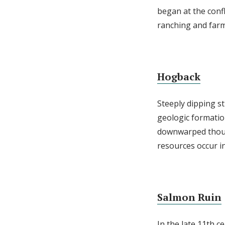
began at the conf
ranching and farmi
Hogback
Steeply dipping s
geologic formatio
downwarped thousa
resources occur in
Salmon Ruin
In the late 11th c