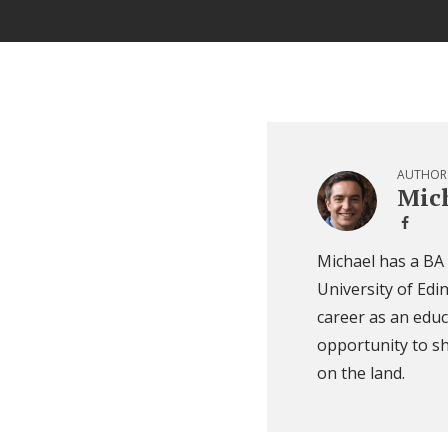
AUTHOR
Mich
Michael has a BA
University of Edi
career as an educ
opportunity to sh
on the land.