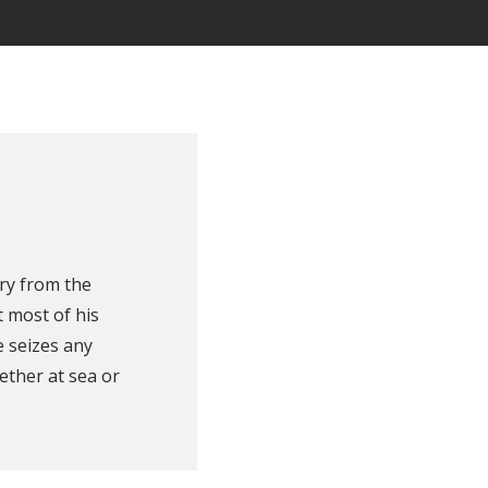
ry from the
 most of his
e seizes any
ether at sea or