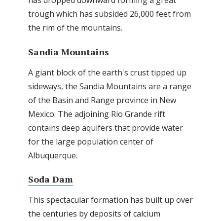
has dropped downward forming a great
trough which has subsided 26,000 feet from
the rim of the mountains.
Sandia Mountains
A giant block of the earth's crust tipped up
sideways, the Sandia Mountains are a range
of the Basin and Range province in New
Mexico. The adjoining Rio Grande rift
contains deep aquifers that provide water
for the large population center of
Albuquerque.
Soda Dam
This spectacular formation has built up over
the centuries by deposits of calcium