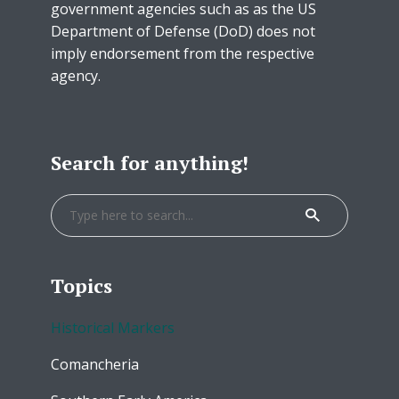
government agencies such as as the US
Department of Defense (DoD) does not
imply endorsement from the respective
agency.
Search for anything!
Topics
Historical Markers
Comancheria