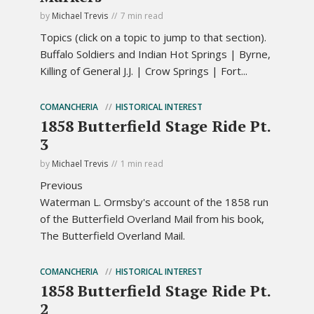
by
Michael Trevis
7 min read
Topics (click on a topic to jump to that section).
Buffalo Soldiers and Indian Hot Springs | Byrne,
Killing of General J.J. | Crow Springs | Fort...
COMANCHERIA
HISTORICAL INTEREST
1858 Butterfield Stage Ride Pt.
3
by
Michael Trevis
1 min read
Previous
Waterman L. Ormsby's account of the 1858 run
of the Butterfield Overland Mail from his book,
The Butterfield Overland Mail.
COMANCHERIA
HISTORICAL INTEREST
1858 Butterfield Stage Ride Pt.
2