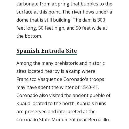
carbonate from a spring that bubbles to the
surface at this point. The river flows under a
dome that is still building. The dam is 300
feet long, 50 feet high, and 50 feet wide at
the bottom.
Spanish Entrada Site
Among the many prehistoric and historic
sites located nearby is a camp where
Francisco Vasquez de Coronado's troops
may have spent the winter of 1540-41.
Coronado also visited the ancient pueblo of
Kuaua located to the north. Kuaua's ruins
are preserved and interpreted at the
Coronado State Monument near Bernalillo.