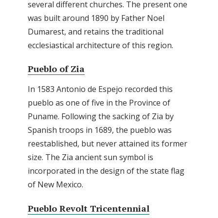
several different churches. The present one
was built around 1890 by Father Noel
Dumarest, and retains the traditional
ecclesiastical architecture of this region.
Pueblo of Zia
In 1583 Antonio de Espejo recorded this
pueblo as one of five in the Province of
Puname. Following the sacking of Zia by
Spanish troops in 1689, the pueblo was
reestablished, but never attained its former
size. The Zia ancient sun symbol is
incorporated in the design of the state flag
of New Mexico.
Pueblo Revolt Tricentennial