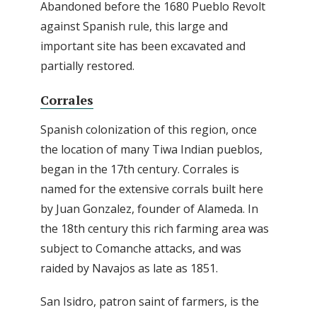
Abandoned before the 1680 Pueblo Revolt
against Spanish rule, this large and
important site has been excavated and
partially restored.
Corrales
Spanish colonization of this region, once
the location of many Tiwa Indian pueblos,
began in the 17th century. Corrales is
named for the extensive corrals built here
by Juan Gonzalez, founder of Alameda. In
the 18th century this rich farming area was
subject to Comanche attacks, and was
raided by Navajos as late as 1851.
San Isidro, patron saint of farmers, is the