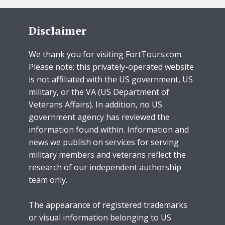
Disclaimer
We thank you for visiting FortTours.com.
Please note: this privately-operated website
is not affiliated with the US government, US
military, or the VA (US Department of
Veterans Affairs). In addition, no US
government agency has reviewed the
information found within. Information and
news we publish on services for serving
military members and veterans reflect the
research of our independent authorship
team only.
The appearance of registered trademarks
or visual information belonging to US