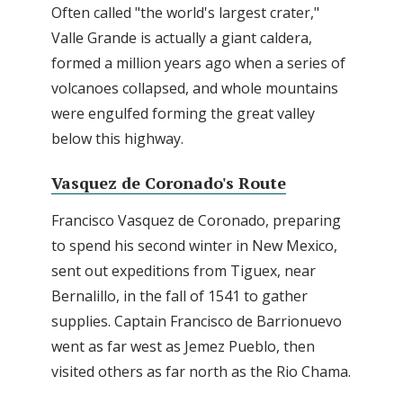
Often called "the world's largest crater,"
Valle Grande is actually a giant caldera,
formed a million years ago when a series of
volcanoes collapsed, and whole mountains
were engulfed forming the great valley
below this highway.
Vasquez de Coronado's Route
Francisco Vasquez de Coronado, preparing
to spend his second winter in New Mexico,
sent out expeditions from Tiguex, near
Bernalillo, in the fall of 1541 to gather
supplies. Captain Francisco de Barrionuevo
went as far west as Jemez Pueblo, then
visited others as far north as the Rio Chama.