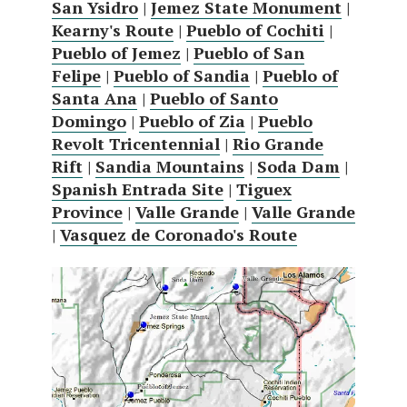
San Ysidro
|
Jemez State Monument
|
Kearny's Route
|
Pueblo of Cochiti
|
Pueblo of Jemez
|
Pueblo of San
Felipe
|
Pueblo of Sandia
|
Pueblo of
Santa Ana
|
Pueblo of Santo
Domingo
|
Pueblo of Zia
|
Pueblo
Revolt Tricentennial
|
Rio Grande
Rift
|
Sandia Mountains
|
Soda Dam
|
Spanish Entrada Site
|
Tiguex
Province
|
Valle Grande
|
Valle Grande
|
Vasquez de Coronado's Route