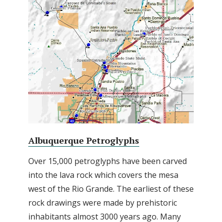
Albuquerque Petroglyphs
Over 15,000 petroglyphs have been carved
into the lava rock which covers the mesa
west of the Rio Grande. The earliest of these
rock drawings were made by prehistoric
inhabitants almost 3000 years ago. Many