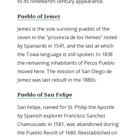
to its nineteenth-century appearance.
Pueblo of Jemez
Jemez is the sole surviving pueblo of the
seven in the "provincia de los Hemes" noted
by Spaniards in 1541, and the last at which
the Towa language is still spoken. In 1838
the remaining inhabitants of Pecos Pueblo
moved here. The mission of San Diego de
Jemez was last rebuilt in the 1880s.
Pueblo of San Felipe
San Felipe, named for St. Philip the Apostle
by Spanish explorer Francisco Sanchez
Chamuscado in 1581, was abandoned during
the Pueblo Revolt of 1680. Reestablished on