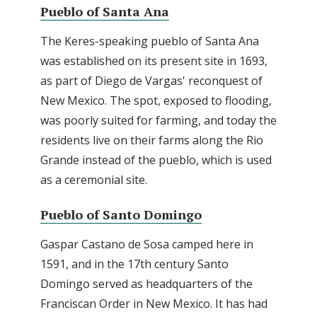
Pueblo of Santa Ana
The Keres-speaking pueblo of Santa Ana
was established on its present site in 1693,
as part of Diego de Vargas' reconquest of
New Mexico. The spot, exposed to flooding,
was poorly suited for farming, and today the
residents live on their farms along the Rio
Grande instead of the pueblo, which is used
as a ceremonial site.
Pueblo of Santo Domingo
Gaspar Castano de Sosa camped here in
1591, and in the 17th century Santo
Domingo served as headquarters of the
Franciscan Order in New Mexico. It has had