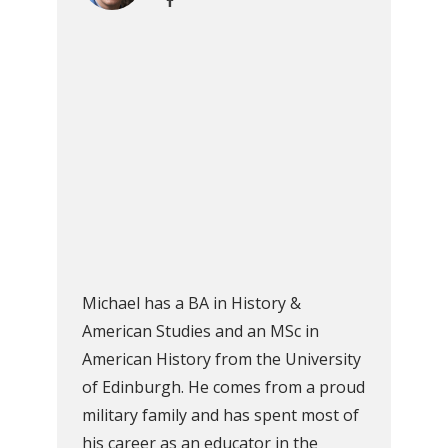
Michael has a BA in History &
American Studies and an MSc in
American History from the University
of Edinburgh. He comes from a proud
military family and has spent most of
his career as an educator in the