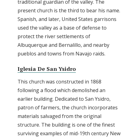
traditional guardian of the valley. The
present church is the third to bear his name.
Spanish, and later, United States garrisons
used the valley as a base of defense to
protect the river settlements of
Albuquerque and Bernalillo, and nearby
pueblos and towns from Navajo raids.
Iglesia De San Ysidro
This church was constructed in 1868
following a flood which demolished an
earlier building. Dedicated to San Ysidro,
patron of farmers, the church incorporates
materials salvaged from the original
structure. The building is one of the finest
surviving examples of mid-19th century New