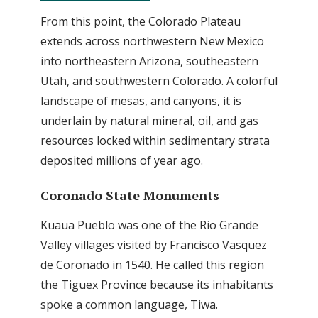
From this point, the Colorado Plateau
extends across northwestern New Mexico
into northeastern Arizona, southeastern
Utah, and southwestern Colorado. A colorful
landscape of mesas, and canyons, it is
underlain by natural mineral, oil, and gas
resources locked within sedimentary strata
deposited millions of year ago.
Coronado State Monuments
Kuaua Pueblo was one of the Rio Grande
Valley villages visited by Francisco Vasquez
de Coronado in 1540. He called this region
the Tiguex Province because its inhabitants
spoke a common language, Tiwa.