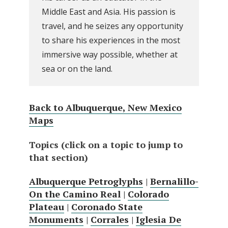
Middle East and Asia. His passion is
travel, and he seizes any opportunity
to share his experiences in the most
immersive way possible, whether at
sea or on the land.
Back to Albuquerque, New Mexico
Maps
Topics (click on a topic to jump to
that section)
Albuquerque Petroglyphs
|
Bernalillo-
On the Camino Real
|
Colorado
Plateau
|
Coronado State
Monuments
|
Corrales
|
Iglesia De