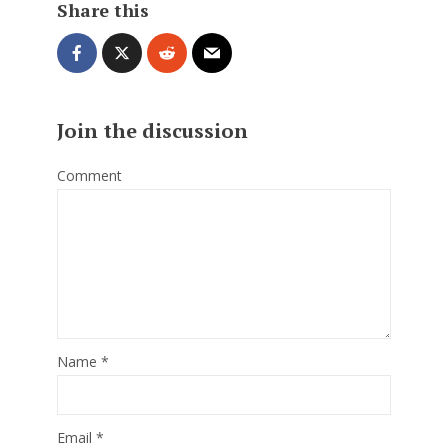
Share this
Join the discussion
Comment
Name
*
Email
*