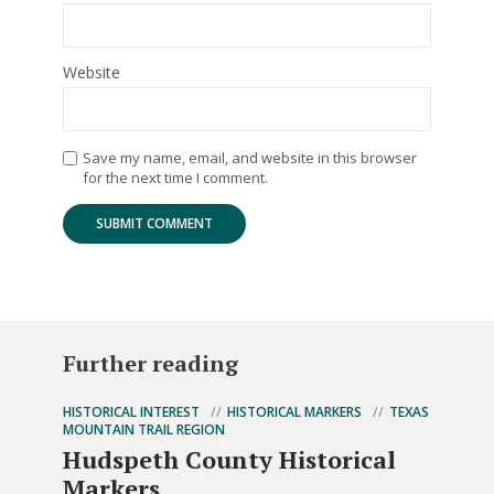
Website
Save my name, email, and website in this browser
for the next time I comment.
Further reading
HISTORICAL INTEREST
HISTORICAL MARKERS
TEXAS
MOUNTAIN TRAIL REGION
Hudspeth County Historical
Markers