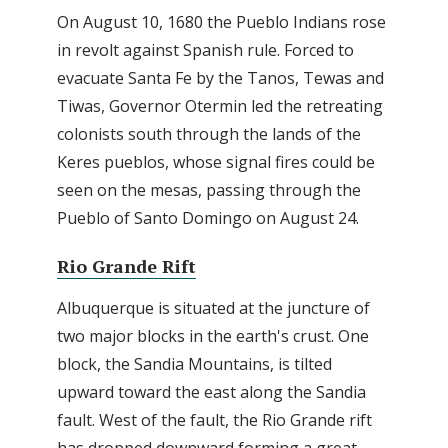
On August 10, 1680 the Pueblo Indians rose
in revolt against Spanish rule. Forced to
evacuate Santa Fe by the Tanos, Tewas and
Tiwas, Governor Otermin led the retreating
colonists south through the lands of the
Keres pueblos, whose signal fires could be
seen on the mesas, passing through the
Pueblo of Santo Domingo on August 24.
Rio Grande Rift
Albuquerque is situated at the juncture of
two major blocks in the earth's crust. One
block, the Sandia Mountains, is tilted
upward toward the east along the Sandia
fault. West of the fault, the Rio Grande rift