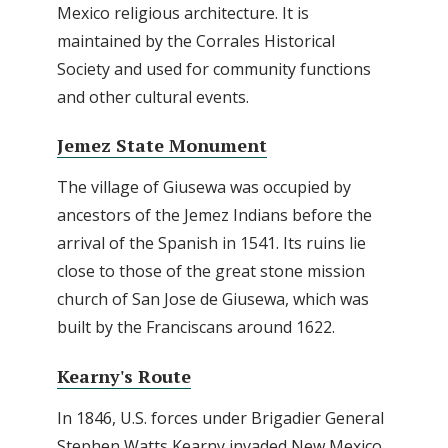
Mexico religious architecture. It is
maintained by the Corrales Historical
Society and used for community functions
and other cultural events.
Jemez State Monument
The village of Giusewa was occupied by
ancestors of the Jemez Indians before the
arrival of the Spanish in 1541. Its ruins lie
close to those of the great stone mission
church of San Jose de Giusewa, which was
built by the Franciscans around 1622.
Kearny's Route
In 1846, U.S. forces under Brigadier General
Stephen Watts Kearny invaded New Mexico