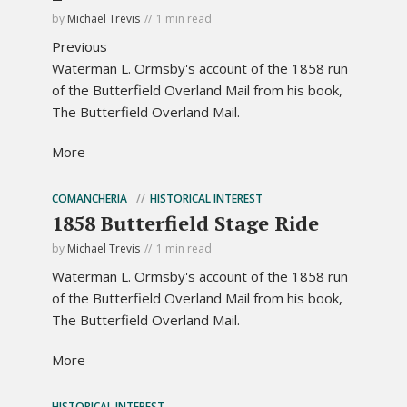
by
Michael Trevis
1 min read
Previous
Waterman L. Ormsby's account of the 1858 run
of the Butterfield Overland Mail from his book,
The Butterfield Overland Mail.
More
COMANCHERIA
HISTORICAL INTEREST
1858 Butterfield Stage Ride
by
Michael Trevis
1 min read
Waterman L. Ormsby's account of the 1858 run
of the Butterfield Overland Mail from his book,
The Butterfield Overland Mail.
More
HISTORICAL INTEREST