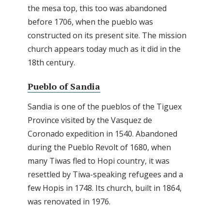
the mesa top, this too was abandoned
before 1706, when the pueblo was
constructed on its present site. The mission
church appears today much as it did in the
18th century.
Pueblo of Sandia
Sandia is one of the pueblos of the Tiguex
Province visited by the Vasquez de
Coronado expedition in 1540. Abandoned
during the Pueblo Revolt of 1680, when
many Tiwas fled to Hopi country, it was
resettled by Tiwa-speaking refugees and a
few Hopis in 1748. Its church, built in 1864,
was renovated in 1976.