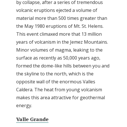
by collapse, after a series of tremendous
volcanic eruptions ejected a volume of
material more than 500 times greater than
the May 1980 eruptions of Mt. St. Helens.
This event climaxed more that 13 million
years of volcanism in the Jemez Mountains.
Minor volumes of magma, leaking to the
surface as recently as 50,000 years ago,
formed the dome-like hills between you and
the skyline to the north, which is the
opposite wall of the enormous Valles
Caldera. The heat from young volcanism
makes this area attractive for geothermal
energy.
Valle Grande