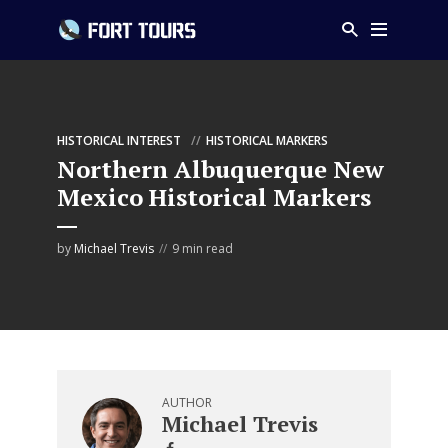
HISTORICAL INTEREST
HISTORICAL MARKERS
Northern Albuquerque New
Mexico Historical Markers
by
Michael Trevis
9 min read
AUTHOR
Michael Trevis