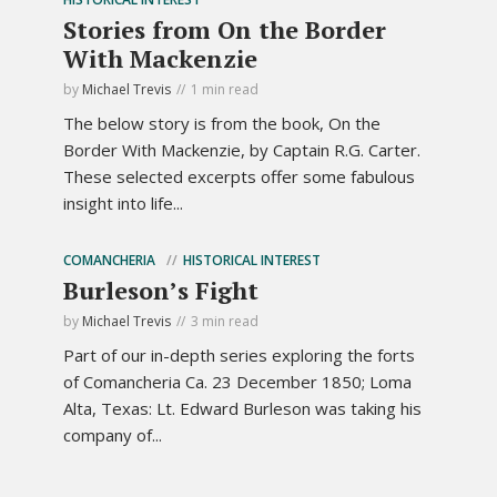
Stories from On the Border
With Mackenzie
by
Michael Trevis
1 min read
The below story is from the book, On the
Border With Mackenzie, by Captain R.G. Carter.
These selected excerpts offer some fabulous
insight into life...
COMANCHERIA
HISTORICAL INTEREST
Burleson’s Fight
by
Michael Trevis
3 min read
Part of our in-depth series exploring the forts
of Comancheria Ca. 23 December 1850; Loma
Alta, Texas: Lt. Edward Burleson was taking his
company of...