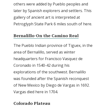
others were added by Pueblo peoples and
later by Spanish explorers and settlers. This
gallery of ancient art is interpreted at
Petroglyph State Park 6 miles south of here.
Bernalillo-On the Camino Real
The Pueblo Indian province of Tiguex, in the
area of Bernalillo, served as winter
headquarters for Francisco Vasquez de
Coronado in 1540-42 during his
explorations of the southwest. Bernalillo
was founded after the Spanish reconquest
of New Mexico by Diego de Vargas in 1692.
Vargas died here in 1704.
Colorado Plateau