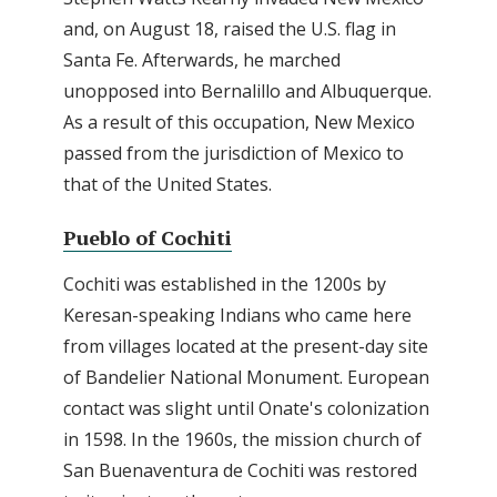
and, on August 18, raised the U.S. flag in
Santa Fe. Afterwards, he marched
unopposed into Bernalillo and Albuquerque.
As a result of this occupation, New Mexico
passed from the jurisdiction of Mexico to
that of the United States.
Pueblo of Cochiti
Cochiti was established in the 1200s by
Keresan-speaking Indians who came here
from villages located at the present-day site
of Bandelier National Monument. European
contact was slight until Onate's colonization
in 1598. In the 1960s, the mission church of
San Buenaventura de Cochiti was restored