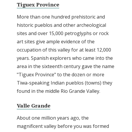
Tiguex Province
More than one hundred prehistoric and
historic pueblos and other archeological
sites and over 15,000 petroglyphs or rock
art sites give ample evidence of the
occupation of this valley for at least 12,000
years. Spanish explorers who came into the
area in the sixteenth century gave the name
"Tiguex Province" to the dozen or more
Tiwa-speaking Indian pueblos (towns) they
found in the middle Rio Grande Valley.
Valle Grande
About one million years ago, the
magnificent valley before you was formed