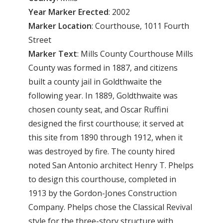
Year
Marker
Erected
: 2002
Marker
Location
: Courthouse, 1011 Fourth
Street
Marker
Text
: Mills County Courthouse Mills
County was formed in 1887, and citizens
built a county jail in Goldthwaite the
following year. In 1889, Goldthwaite was
chosen county seat, and Oscar Ruffini
designed the first courthouse; it served at
this site from 1890 through 1912, when it
was destroyed by fire. The county hired
noted San Antonio architect Henry T. Phelps
to design this courthouse, completed in
1913 by the Gordon-Jones Construction
Company. Phelps chose the Classical Revival
style for the three-story structure with