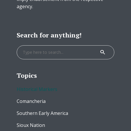
agency.
Search for anything!
Topics
Historical Markers
Comancheria
Southern Early America
Sioux Nation