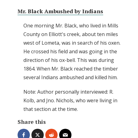
Mr. Black Ambushed by Indians
One morning Mr. Black, who lived in Mills
County on Elliott's creek, about ten miles
west of Lometa, was in search of his oxen.
He crossed his field and was going in the
direction of his ox-bell. This was during
1864. When Mr. Black reached the timber
several Indians ambushed and killed him.
Note: Author personally interviewed: R.
Kolb, and Jno. Nichols, who were living in
that section at the time.
Share this