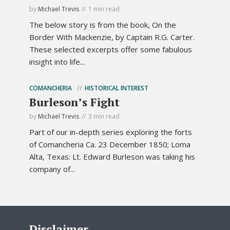
by
Michael Trevis
1 min read
The below story is from the book, On the
Border With Mackenzie, by Captain R.G. Carter.
These selected excerpts offer some fabulous
insight into life...
COMANCHERIA
HISTORICAL INTEREST
Burleson’s Fight
by
Michael Trevis
3 min read
Part of our in-depth series exploring the forts
of Comancheria Ca. 23 December 1850; Loma
Alta, Texas: Lt. Edward Burleson was taking his
company of...
Disclaimer