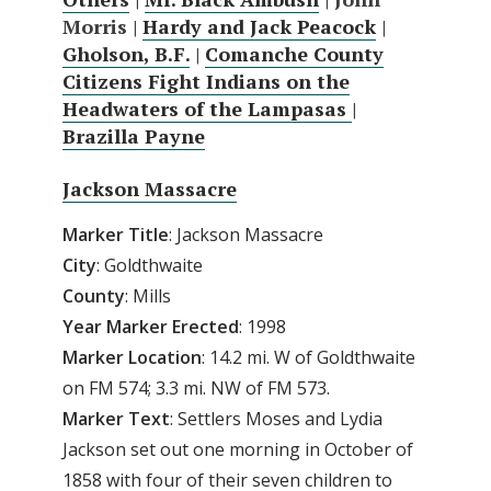
Morris |
Hardy and Jack Peacock
|
Gholson, B.F.
|
Comanche County
Citizens Fight Indians on the
Headwaters of the Lampasas
|
Brazilla Payne
Jackson Massacre
Marker Title
: Jackson Massacre
City
: Goldthwaite
County
: Mills
Year
Marker
Erected
: 1998
Marker
Location
: 14.2 mi. W of Goldthwaite
on FM 574; 3.3 mi. NW of FM 573.
Marker
Text
: Settlers Moses and Lydia
Jackson set out one morning in October of
1858 with four of their seven children to