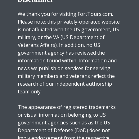
We thank you for visiting FortTours.com.
Please note: this privately-operated website
is not affiliated with the US government, US
military, or the VA (US Department of
Veterans Affairs). In addition, no US
government agency has reviewed the
information found within. Information and
news we publish on services for serving
military members and veterans reflect the
research of our independent authorship
team only.
The appearance of registered trademarks
or visual information belonging to US
government agencies such as as the US
Department of Defense (DoD) does not
imply endorsement from the respective