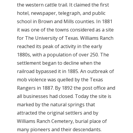
the western cattle trail. It claimed the first
hotel, newspaper, telegraph, and public
school in Brown and Mills counties. In 1881
it was one of the towns considered as a site
for The University of Texas. Williams Ranch
reached its peak of activity in the early
1880s, with a population of over 250. The
settlement began to decline when the
railroad bypassed it in 1885. An outbreak of
mob violence was quelled by the Texas
Rangers in 1887. By 1892 the post office and
all businesses had closed. Today the site is
marked by the natural springs that
attracted the original settlers and by
Williams Ranch Cemetery, burial place of
many pioneers and their descendants.