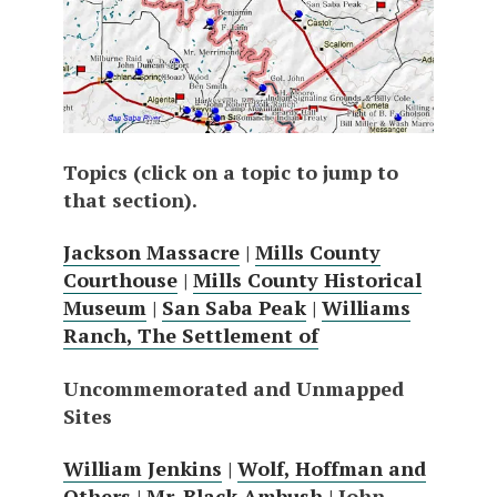
Topics (click on a topic to jump to
that section).
Jackson Massacre
|
Mills County
Courthouse
|
Mills County Historical
Museum
|
San Saba Peak
|
Williams
Ranch, The Settlement of
Uncommemorated and Unmapped
Sites
William Jenkins
|
Wolf, Hoffman and
Others
|
Mr. Black Ambush
| John