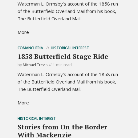
Waterman L. Ormsby's account of the 1858 run
of the Butterfield Overland Mail from his book,
The Butterfield Overland Mail.
More
COMANCHERIA
HISTORICAL INTEREST
1858 Butterfield Stage Ride
by
Michael Trevis
1 min read
Waterman L. Ormsby's account of the 1858 run
of the Butterfield Overland Mail from his book,
The Butterfield Overland Mail.
More
HISTORICAL INTEREST
Stories from On the Border
With Mackenzie