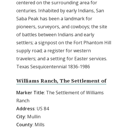
centered on the surrounding area for
centuries. Inhabited by early Indians, San
Saba Peak has been a landmark for
pioneers, surveyors, and cowboys; the site
of battles between Indians and early
settlers; a signpost on the Fort Phantom Hill
supply road; a register for western
travelers; and a setting for Easter services.
Texas Sesquicentennial 1836-1986
Williams Ranch, The Settlement of
Marker
Title
: The Settlement of Williams
Ranch
Address
: US 84
City
: Mullin
County
: Mills