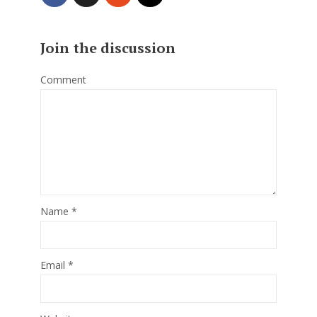
Join the discussion
Comment
Name
*
Email
*