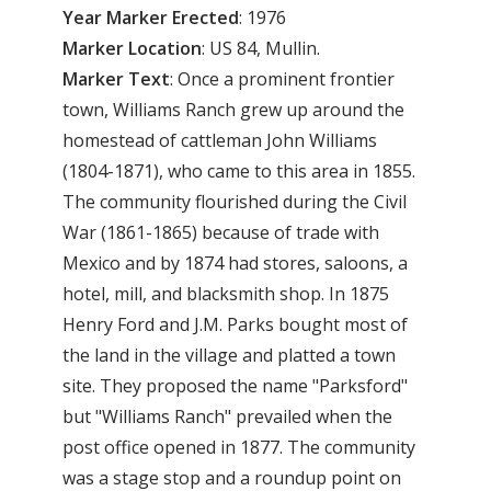
Year
Marker
Erected
: 1976
Marker
Location
: US 84, Mullin.
Marker
Text
: Once a prominent frontier
town, Williams Ranch grew up around the
homestead of cattleman John Williams
(1804-1871), who came to this area in 1855.
The community flourished during the Civil
War (1861-1865) because of trade with
Mexico and by 1874 had stores, saloons, a
hotel, mill, and blacksmith shop. In 1875
Henry Ford and J.M. Parks bought most of
the land in the village and platted a town
site. They proposed the name "Parksford"
but "Williams Ranch" prevailed when the
post office opened in 1877. The community
was a stage stop and a roundup point on