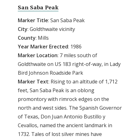
San Saba Peak
Marker
Title
: San Saba Peak
City
: Goldthwaite vicinity
County
: Mills
Year
Marker
Erected
: 1986
Marker
Location
: 7 miles south of
Goldthwaite on US 183 right-of-way, in Lady
Bird Johnson Roadside Park
Marker
Text
: Rising to an altitude of 1,712
feet, San Saba Peak is an oblong
promontory with rimrock edges on the
north and west sides. The Spanish Governor
of Texas, Don Juan Antonio Bustillo y
Cevallos, named the ancient landmark in
1732. Tales of lost silver mines have