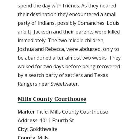
spend the day with friends. As they neared
their destination they encountered a small
party of Indians, possibly Comanches. Louis
and I.J. Jackson and their parents were killed
immediately. The two middle children,
Joshua and Rebecca, were abducted, only to
be abandoned after almost two weeks. They
walked for two days before being recovered
by a search party of settlers and Texas
Rangers near Sweetwater.
Mills County Courthouse
Marker
Title
: Mills County Courthouse
Address
: 1011 Fourth St
City
: Goldthwaite
County
: Mills