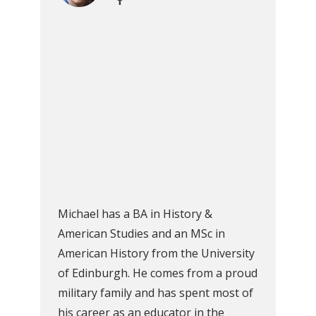
Michael has a BA in History &
American Studies and an MSc in
American History from the University
of Edinburgh. He comes from a proud
military family and has spent most of
his career as an educator in the