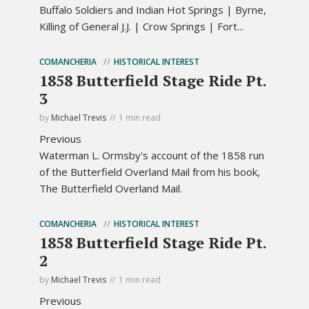
Buffalo Soldiers and Indian Hot Springs | Byrne,
Killing of General J.J. | Crow Springs | Fort...
COMANCHERIA
HISTORICAL INTEREST
1858 Butterfield Stage Ride Pt.
3
by
Michael Trevis
1 min read
Previous
Waterman L. Ormsby's account of the 1858 run
of the Butterfield Overland Mail from his book,
The Butterfield Overland Mail.
COMANCHERIA
HISTORICAL INTEREST
1858 Butterfield Stage Ride Pt.
2
by
Michael Trevis
1 min read
Previous