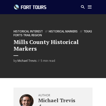
HISTORICAL INTEREST
HISTORICAL MARKERS
TEXAS
FORTS TRAIL REGION
Mills County Historical
Markers
by
Michael Trevis
5 min read
AUTHOR
Michael Trevis