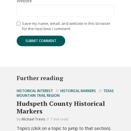
Website
Save my name, email, and website in this browser
for the next time I comment.
Further reading
HISTORICAL INTEREST
HISTORICAL MARKERS
TEXAS
MOUNTAIN TRAIL REGION
Hudspeth County Historical
Markers
by
Michael Trevis
7 min read
Topics (click on a topic to jump to that section).