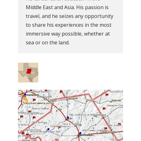
Middle East and Asia. His passion is
travel, and he seizes any opportunity
to share his experiences in the most
immersive way possible, whether at
sea or on the land.