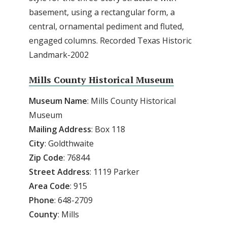
basement, using a rectangular form, a
central, ornamental pediment and fluted,
engaged columns. Recorded Texas Historic
Landmark-2002
Mills County Historical Museum
Museum
Name
: Mills County Historical
Museum
Mailing
Address
: Box 118
City
: Goldthwaite
Zip
Code
: 76844
Street
Address
: 1119 Parker
Area
Code
: 915
Phone
: 648-2709
County
: Mills