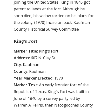
joining the United States, King in 1846 got
patent to lands at the fort. Although he
soon died, his widow carried on his plans for
the colony. (1970) Incise on back: Kaufman
County Historical Survey Committee
King's Fort
Marker Title
: King's Fort
Address
: 607 N. Clay St.
City
: Kaufman
County
: Kaufman
Year
Marker
Erected
: 1970
Marker
Text
: An early frontier fort of the
Republic of Texas, King's Fort was built in
June of 1840 by a survey party led by
Warren A. Ferris, then Nacogdoches County