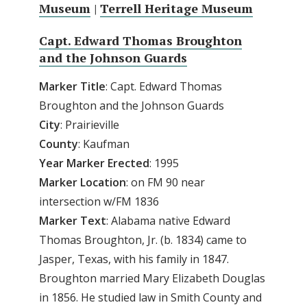
Museum
|
Terrell Heritage Museum
Capt. Edward Thomas Broughton
and the Johnson Guards
Marker
Title
: Capt. Edward Thomas
Broughton and the Johnson Guards
City
: Prairieville
County
: Kaufman
Year Marker Erected
: 1995
Marker Location
: on FM 90 near
intersection w/FM 1836
Marker Text
: Alabama native Edward
Thomas Broughton, Jr. (b. 1834) came to
Jasper, Texas, with his family in 1847.
Broughton married Mary Elizabeth Douglas
in 1856. He studied law in Smith County and