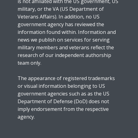
is not affiliated with the US government, US
military, or the VA (US Department of
Veterans Affairs). In addition, no US
government agency has reviewed the
information found within. Information and
news we publish on services for serving
military members and veterans reflect the
research of our independent authorship
team only.
The appearance of registered trademarks
or visual information belonging to US
government agencies such as as the US
Department of Defense (DoD) does not
imply endorsement from the respective
agency.