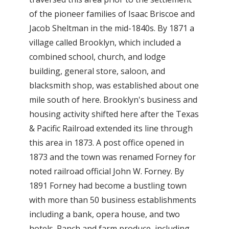
of the pioneer families of Isaac Briscoe and
Jacob Sheltman in the mid-1840s. By 1871 a
village called Brooklyn, which included a
combined school, church, and lodge
building, general store, saloon, and
blacksmith shop, was established about one
mile south of here. Brooklyn's business and
housing activity shifted here after the Texas
& Pacific Railroad extended its line through
this area in 1873. A post office opened in
1873 and the town was renamed Forney for
noted railroad official John W. Forney. By
1891 Forney had become a bustling town
with more than 50 business establishments
including a bank, opera house, and two
hotels. Ranch and farm produce, including