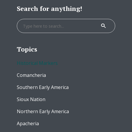
Search for anything!
Topics
Historical Markers
Comancheria
Southern Early America
Sioux Nation
Northern Early America
Apacheria