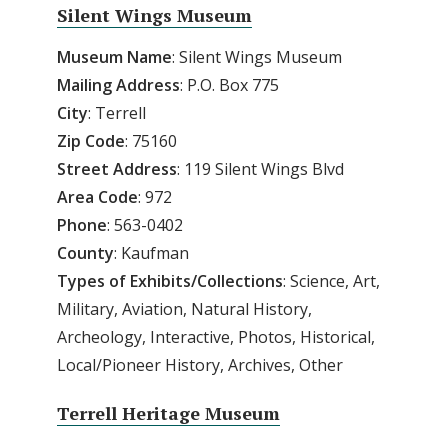
Silent Wings Museum
Museum Name
: Silent Wings Museum
Mailing Address
: P.O. Box 775
City
: Terrell
Zip Code
: 75160
Street Address
: 119 Silent Wings Blvd
Area Code
: 972
Phone
: 563-0402
County
: Kaufman
Types of Exhibits/Collections
: Science, Art,
Military, Aviation, Natural History,
Archeology, Interactive, Photos, Historical,
Local/Pioneer History, Archives, Other
Terrell Heritage Museum