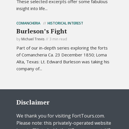
These selected excerpts offer some fabulous
insight into life...
COMANCHERIA
HISTORICAL INTEREST
Burleson’s Fight
by
Michael Trevis
3 min read
Part of our in-depth series exploring the forts
of Comancheria Ca. 23 December 1850; Loma
Alta, Texas: Lt. Edward Burleson was taking his
company of...
Disclaimer
We thank you for visiting FortTours.com.
Please note: this privately-operated website