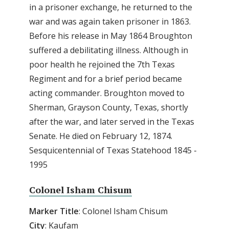
in a prisoner exchange, he returned to the
war and was again taken prisoner in 1863.
Before his release in May 1864 Broughton
suffered a debilitating illness. Although in
poor health he rejoined the 7th Texas
Regiment and for a brief period became
acting commander. Broughton moved to
Sherman, Grayson County, Texas, shortly
after the war, and later served in the Texas
Senate. He died on February 12, 1874.
Sesquicentennial of Texas Statehood 1845 -
1995
Colonel Isham Chisum
Marker
Title
: Colonel Isham Chisum
City
: Kaufam