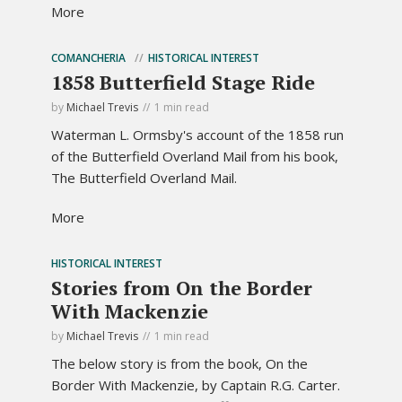
More
COMANCHERIA
HISTORICAL INTEREST
1858 Butterfield Stage Ride
by
Michael Trevis
1 min read
Waterman L. Ormsby's account of the 1858 run
of the Butterfield Overland Mail from his book,
The Butterfield Overland Mail.
More
HISTORICAL INTEREST
Stories from On the Border
With Mackenzie
by
Michael Trevis
1 min read
The below story is from the book, On the
Border With Mackenzie, by Captain R.G. Carter.