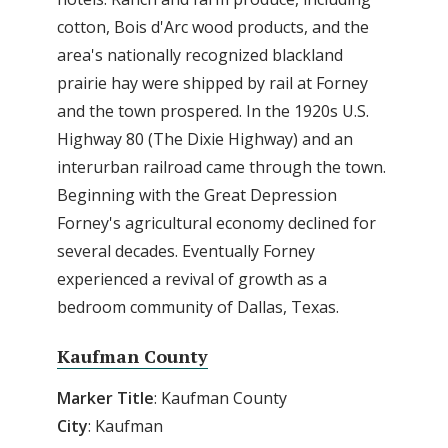
cotton, Bois d'Arc wood products, and the
area's nationally recognized blackland
prairie hay were shipped by rail at Forney
and the town prospered. In the 1920s U.S.
Highway 80 (The Dixie Highway) and an
interurban railroad came through the town.
Beginning with the Great Depression
Forney's agricultural economy declined for
several decades. Eventually Forney
experienced a revival of growth as a
bedroom community of Dallas, Texas.
Kaufman County
Marker
Title
: Kaufman County
City
: Kaufman