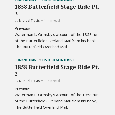
1858 Butterfield Stage Ride Pt.
3
by
Michael Trevis
1 min read
Previous
Waterman L. Ormsby's account of the 1858 run
of the Butterfield Overland Mail from his book,
The Butterfield Overland Mail.
COMANCHERIA
HISTORICAL INTEREST
1858 Butterfield Stage Ride Pt.
2
by
Michael Trevis
1 min read
Previous
Waterman L. Ormsby's account of the 1858 run
of the Butterfield Overland Mail from his book,
The Butterfield Overland Mail.