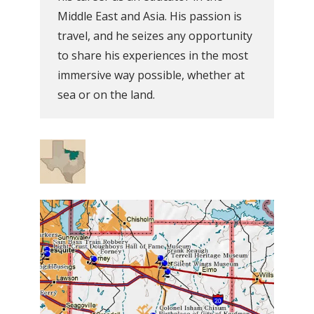
Middle East and Asia. His passion is
travel, and he seizes any opportunity
to share his experiences in the most
immersive way possible, whether at
sea or on the land.