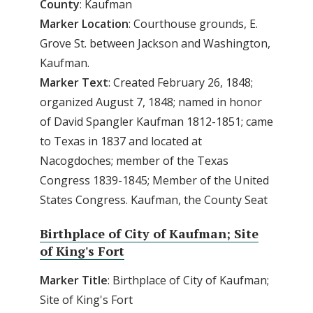
County
: Kaufman
Marker Location
: Courthouse grounds, E.
Grove St. between Jackson and Washington,
Kaufman.
Marker Text
: Created February 26, 1848;
organized August 7, 1848; named in honor
of David Spangler Kaufman 1812-1851; came
to Texas in 1837 and located at
Nacogdoches; member of the Texas
Congress 1839-1845; Member of the United
States Congress. Kaufman, the County Seat
Birthplace of City of Kaufman; Site
of King's Fort
Marker
Title
: Birthplace of City of Kaufman;
Site of King's Fort