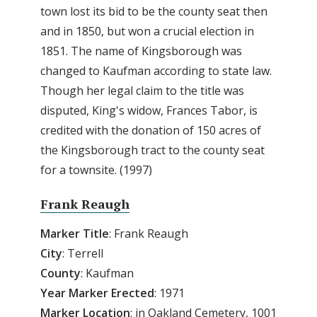
town lost its bid to be the county seat then
and in 1850, but won a crucial election in
1851. The name of Kingsborough was
changed to Kaufman according to state law.
Though her legal claim to the title was
disputed, King's widow, Frances Tabor, is
credited with the donation of 150 acres of
the Kingsborough tract to the county seat
for a townsite. (1997)
Frank Reaugh
Marker
Title
: Frank Reaugh
City
: Terrell
County
: Kaufman
Year Marker Erected
: 1971
Marker Location
: in Oakland Cemetery, 1001