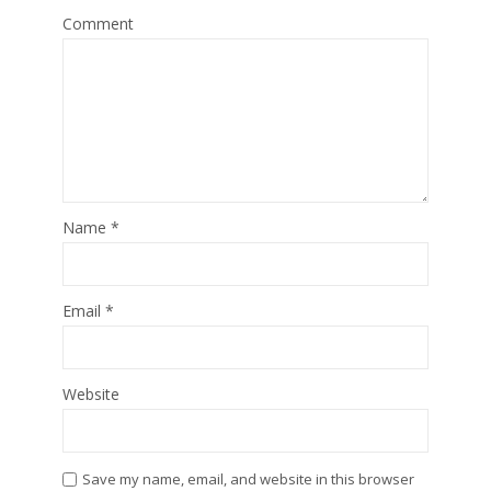
Comment
Name
*
Email
*
Website
Save my name, email, and website in this browser