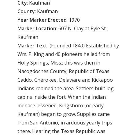
City
: Kaufman
County
: Kaufman
Year Marker Erected
: 1970
Marker Location
: 607 N. Clay at Pyle St.,
Kaufman
Marker Text
: (Founded 1840) Established by
Wm. P. King and 40 pioneers he led from
Holly Springs, Miss.; this was then in
Nacogdoches County, Republic of Texas.
Caddo, Cherokee, Delaware and Kickapoo
Indians roamed the area. Settlers built log
cabins inside the fort. When the Indian
menace lessened, Kingsboro (or early
Kaufman) began to grow. Supplies came
from San Antonio, in arduous yearly trips
there. Hearing the Texas Republic was