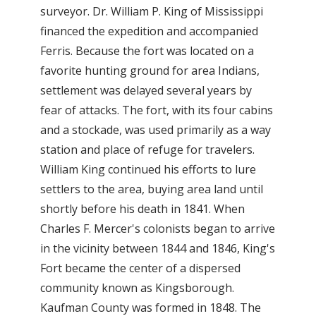
surveyor. Dr. William P. King of Mississippi
financed the expedition and accompanied
Ferris. Because the fort was located on a
favorite hunting ground for area Indians,
settlement was delayed several years by
fear of attacks. The fort, with its four cabins
and a stockade, was used primarily as a way
station and place of refuge for travelers.
William King continued his efforts to lure
settlers to the area, buying area land until
shortly before his death in 1841. When
Charles F. Mercer's colonists began to arrive
in the vicinity between 1844 and 1846, King's
Fort became the center of a dispersed
community known as Kingsborough.
Kaufman County was formed in 1848. The