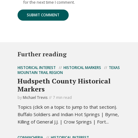
for the next time I comment.
Further reading
HISTORICAL INTEREST
HISTORICAL MARKERS
TEXAS
MOUNTAIN TRAIL REGION
Hudspeth County Historical
Markers
by
Michael Trevis
7 min read
Topics (click on a topic to jump to that section).
Buffalo Soldiers and Indian Hot Springs | Byrne,
Killing of General J.J. | Crow Springs | Fort...
COMANCHERIA
HISTORICAL INTEREST