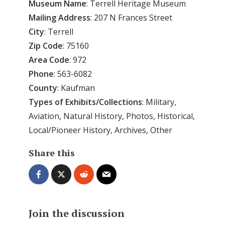
Museum Name
: Terrell Heritage Museum
Mailing Address
: 207 N Frances Street
City
: Terrell
Zip Code
: 75160
Area
Code
: 972
Phone
: 563-6082
County
: Kaufman
Types of Exhibits/Collections
: Military,
Aviation, Natural History, Photos, Historical,
Local/Pioneer History, Archives, Other
Share this
Join the discussion