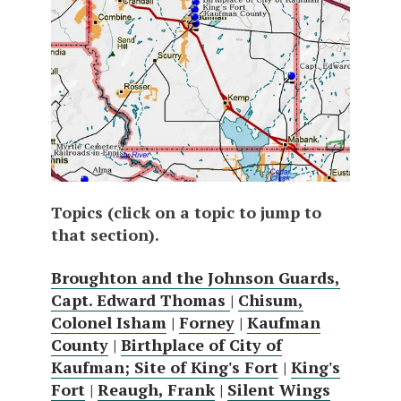
Topics (click on a topic to jump to
that section).
Broughton and the Johnson Guards,
Capt. Edward Thomas
|
Chisum,
Colonel Isham
|
Forney
|
Kaufman
County
|
Birthplace of City of
Kaufman; Site of King's Fort
|
King's
Fort
|
Reaugh, Frank
|
Silent Wings