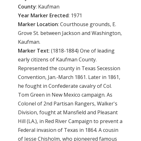
County
: Kaufman
Year Marker Erected
: 1971
Marker Location
: Courthouse grounds, E.
Grove St. between Jackson and Washington,
Kaufman.
Marker Text
: (1818-1884) One of leading
early citizens of Kaufman County.
Represented the county in Texas Secession
Convention, Jan.-March 1861. Later in 1861,
he fought in Confederate cavalry of Col.
Tom Green in New Mexico campaign. As
Colonel of 2nd Partisan Rangers, Walker's
Division, fought at Mansfield and Pleasant
Hill (LA.), in Red River Campaign to prevent a
Federal invasion of Texas in 1864. A cousin
of Jesse Chisholm, who pioneered famous