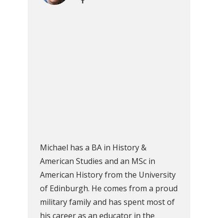
Michael has a BA in History &
American Studies and an MSc in
American History from the University
of Edinburgh. He comes from a proud
military family and has spent most of
his career as an educator in the