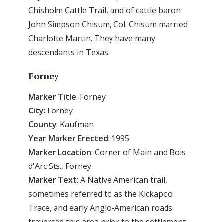
Chisholm Cattle Trail, and of cattle baron
John Simpson Chisum, Col. Chisum married
Charlotte Martin. They have many
descendants in Texas.
Forney
Marker Title
: Forney
City
: Forney
County
: Kaufman
Year
Marker
Erected
: 1995
Marker
Location
: Corner of Main and Bois
d'Arc Sts., Forney
Marker
Text
: A Native American trail,
sometimes referred to as the Kickapoo
Trace, and early Anglo-American roads
traversed this area prior to the settlement