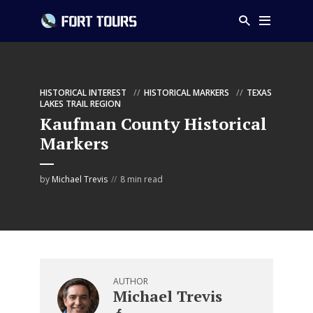
HISTORICAL INTEREST
HISTORICAL MARKERS
TEXAS
LAKES TRAIL REGION
Kaufman County Historical
Markers
by
Michael Trevis
8 min read
AUTHOR
Michael Trevis