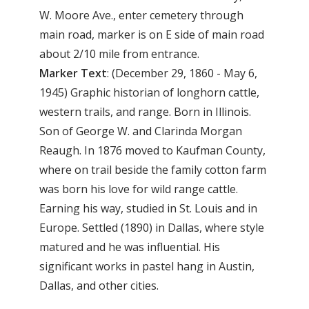
W. Moore Ave., enter cemetery through
main road, marker is on E side of main road
about 2/10 mile from entrance.
Marker Text
: (December 29, 1860 - May 6,
1945) Graphic historian of longhorn cattle,
western trails, and range. Born in Illinois.
Son of George W. and Clarinda Morgan
Reaugh. In 1876 moved to Kaufman County,
where on trail beside the family cotton farm
was born his love for wild range cattle.
Earning his way, studied in St. Louis and in
Europe. Settled (1890) in Dallas, where style
matured and he was influential. His
significant works in pastel hang in Austin,
Dallas, and other cities.