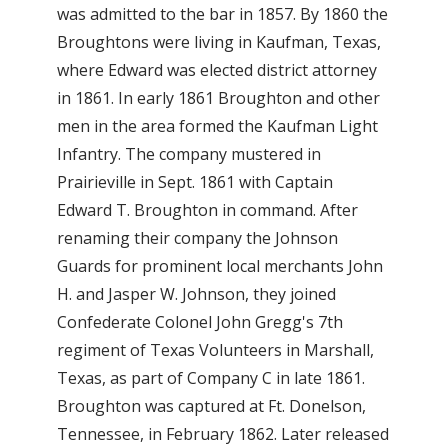
was admitted to the bar in 1857. By 1860 the
Broughtons were living in Kaufman, Texas,
where Edward was elected district attorney
in 1861. In early 1861 Broughton and other
men in the area formed the Kaufman Light
Infantry. The company mustered in
Prairieville in Sept. 1861 with Captain
Edward T. Broughton in command. After
renaming their company the Johnson
Guards for prominent local merchants John
H. and Jasper W. Johnson, they joined
Confederate Colonel John Gregg's 7th
regiment of Texas Volunteers in Marshall,
Texas, as part of Company C in late 1861.
Broughton was captured at Ft. Donelson,
Tennessee, in February 1862. Later released