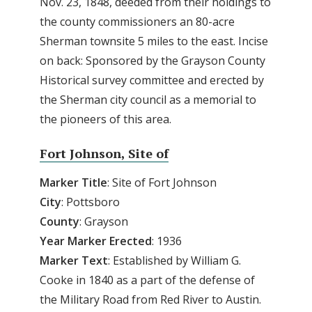
Nov. 23, 1848, deeded from their holdings to
the county commissioners an 80-acre
Sherman townsite 5 miles to the east. Incise
on back: Sponsored by the Grayson County
Historical survey committee and erected by
the Sherman city council as a memorial to
the pioneers of this area.
Fort Johnson, Site of
Marker Title
: Site of Fort Johnson
City
: Pottsboro
County
: Grayson
Year
Marker
Erected
: 1936
Marker
Text
: Established by William G.
Cooke in 1840 as a part of the defense of
the Military Road from Red River to Austin.