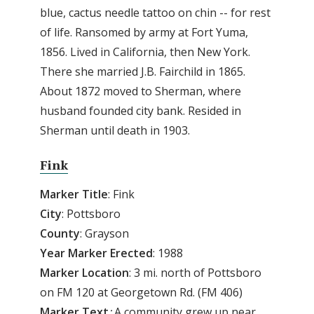
blue, cactus needle tattoo on chin -- for rest
of life. Ransomed by army at Fort Yuma,
1856. Lived in California, then New York.
There she married J.B. Fairchild in 1865.
About 1872 moved to Sherman, where
husband founded city bank. Resided in
Sherman until death in 1903.
Fink
Marker
Title
: Fink
City
: Pottsboro
County
: Grayson
Year
Marker
Erected
: 1988
Marker
Location
: 3 mi. north of Pottsboro
on FM 120 at Georgetown Rd. (FM 406)
Marker
Text
:
A community grew up near