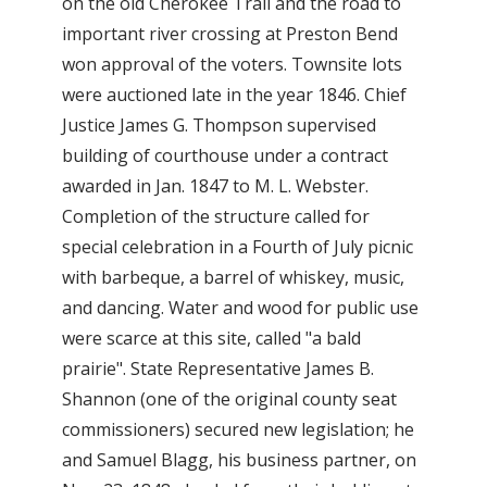
on the old Cherokee Trail and the road to
important river crossing at Preston Bend
won approval of the voters. Townsite lots
were auctioned late in the year 1846. Chief
Justice James G. Thompson supervised
building of courthouse under a contract
awarded in Jan. 1847 to M. L. Webster.
Completion of the structure called for
special celebration in a Fourth of July picnic
with barbeque, a barrel of whiskey, music,
and dancing. Water and wood for public use
were scarce at this site, called "a bald
prairie". State Representative James B.
Shannon (one of the original county seat
commissioners) secured new legislation; he
and Samuel Blagg, his business partner, on