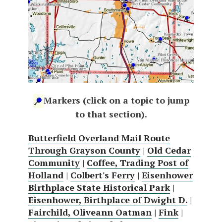
Markers (click on a topic to jump
to that section).
Butterfield Overland Mail Route
Through Grayson County
|
Old Cedar
Community
|
Coffee, Trading Post of
Holland
|
Colbert's Ferry
|
Eisenhower
Birthplace State Historical Park
|
Eisenhower, Birthplace of Dwight D.
|
Fairchild, Oliveann Oatman
|
Fink
|