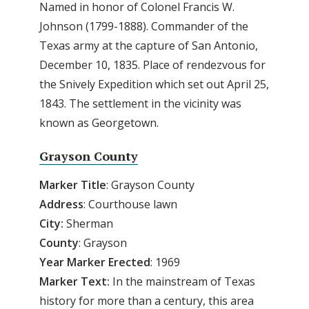
Named in honor of Colonel Francis W.
Johnson (1799-1888). Commander of the
Texas army at the capture of San Antonio,
December 10, 1835. Place of rendezvous for
the Snively Expedition which set out April 25,
1843. The settlement in the vicinity was
known as Georgetown.
Grayson County
Marker Title
: Grayson County
Address
: Courthouse lawn
City:
Sherman
County
: Grayson
Year
Marker
Erected
: 1969
Marker
Text:
In the mainstream of Texas
history for more than a century, this area