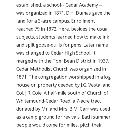
established, a school-- Cedar Academy --
was organized in 1871. D.H. Dumas gave the
land for a 3-acre campus. Enrollment
reached 79 in 1872. Here, besides the usual
subjects, students learned how to make ink
and split goose-quills for pens. Later name
was changed to Cedar High School. It
merged with the Tom Bean District in 1937.
Cedar Methodist Church was organized in
1871. The congregation worshipped in a log
house on property deeded by J.G. Vestal and
Col. J.R. Cole. A half-mile south of Church of
Whitemound-Cedar Road, a 7-acre tract
donated by Mr. and Mrs. B.M. Carr was used
as a camp ground for revivals. Each summer
people would come for miles, pitch their