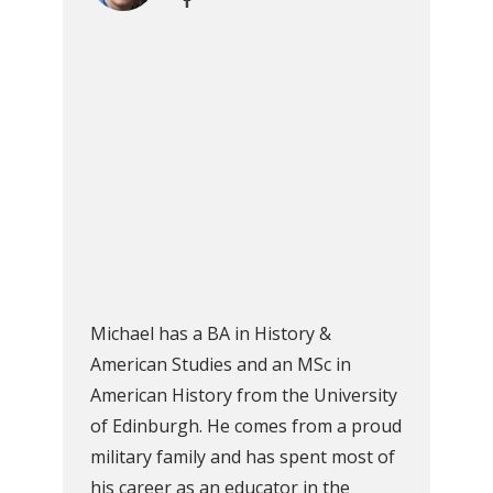
Michael has a BA in History &
American Studies and an MSc in
American History from the University
of Edinburgh. He comes from a proud
military family and has spent most of
his career as an educator in the