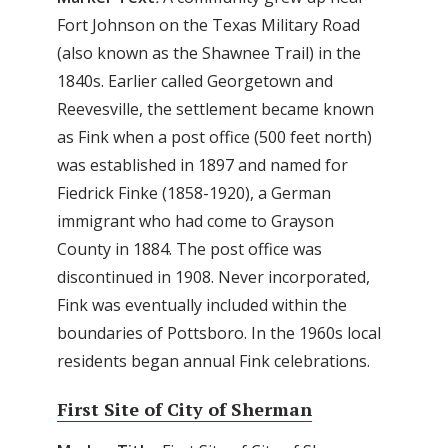
Fort Johnson on the Texas Military Road
(also known as the Shawnee Trail) in the
1840s. Earlier called Georgetown and
Reevesville, the settlement became known
as Fink when a post office (500 feet north)
was established in 1897 and named for
Fiedrick Finke (1858-1920), a German
immigrant who had come to Grayson
County in 1884. The post office was
discontinued in 1908. Never incorporated,
Fink was eventually included within the
boundaries of Pottsboro. In the 1960s local
residents began annual Fink celebrations.
First Site of City of Sherman