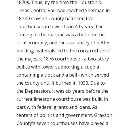
1870s. Thus, by the time the Houston &
Texas Central Railroad reached Sherman in
1873, Grayson County had seen five
courthouses in fewer than 40 years. The
coming of the railroad was a boon to the
local economy, and the availability of better
building materials led to the construction of
the majestic 1876 courthouse - a two-story
edifice with tower supporting a cupola
containing a clock and a bell - which served
the county until it burned in 1930. Due to
the Depression, it was six years before the
current limestone courthouse was built, in
part with federal grants and loans. As
centers of politics and government, Grayson
County's seven courthouses have played a