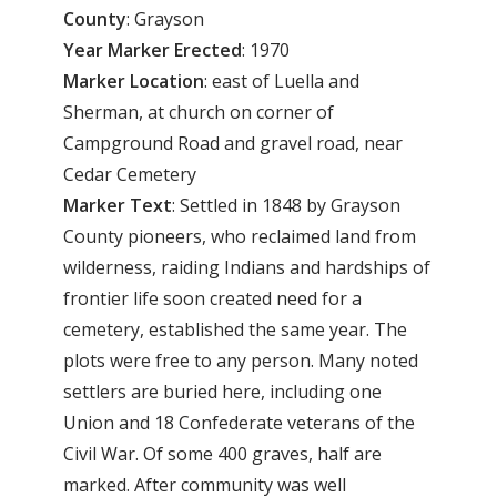
County
: Grayson
Year
Marker
Erected
: 1970
Marker
Location
: east of Luella and
Sherman, at church on corner of
Campground Road and gravel road, near
Cedar Cemetery
Marker
Text
: Settled in 1848 by Grayson
County pioneers, who reclaimed land from
wilderness, raiding Indians and hardships of
frontier life soon created need for a
cemetery, established the same year. The
plots were free to any person. Many noted
settlers are buried here, including one
Union and 18 Confederate veterans of the
Civil War. Of some 400 graves, half are
marked. After community was well