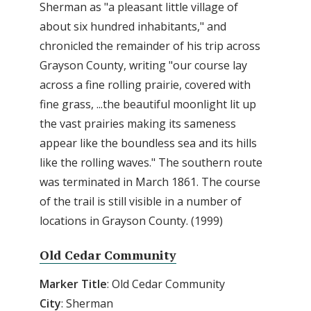
Sherman as "a pleasant little village of
about six hundred inhabitants," and
chronicled the remainder of his trip across
Grayson County, writing "our course lay
across a fine rolling prairie, covered with
fine grass, ...the beautiful moonlight lit up
the vast prairies making its sameness
appear like the boundless sea and its hills
like the rolling waves." The southern route
was terminated in March 1861. The course
of the trail is still visible in a number of
locations in Grayson County. (1999)
Old Cedar Community
Marker Title
: Old Cedar Community
City
: Sherman