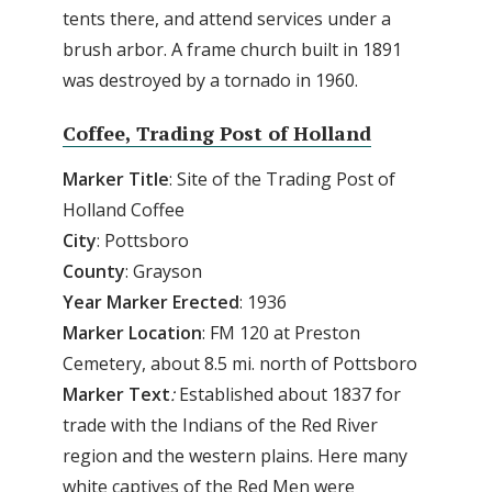
tents there, and attend services under a
brush arbor. A frame church built in 1891
was destroyed by a tornado in 1960.
Coffee, Trading Post of Holland
Marker Title
: Site of the Trading Post of
Holland Coffee
City
: Pottsboro
County
: Grayson
Year
Marker
Erected
: 1936
Marker
Location
: FM 120 at Preston
Cemetery, about 8.5 mi. north of Pottsboro
Marker
Text
:
Established about 1837 for
trade with the Indians of the Red River
region and the western plains. Here many
white captives of the Red Men were