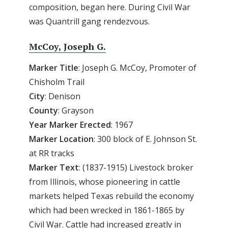
composition, began here. During Civil War
was Quantrill gang rendezvous.
McCoy, Joseph G.
Marker
Title
: Joseph G. McCoy, Promoter of
Chisholm Trail
City
: Denison
County
: Grayson
Year
Marker
Erected
: 1967
Marker
Location
: 300 block of E. Johnson St.
at RR tracks
Marker
Text
: (1837-1915) Livestock broker
from Illinois, whose pioneering in cattle
markets helped Texas rebuild the economy
which had been wrecked in 1861-1865 by
Civil War. Cattle had increased greatly in