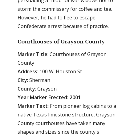
persuading a "mob" of war widows not to
storm the commissary for coffee and tea.
However, he had to flee to escape
Confederate arrest because of practice.
Courthouses of Grayson County
Marker
Title
: Courthouses of Grayson
County
Address
: 100 W. Houston St.
City
: Sherman
County
: Grayson
Year Marker Erected: 2001
Marker
Text
: From pioneer log cabins to a
native Texas limestone structure, Grayson
County courthouses have taken many
shapes and sizes since the county's