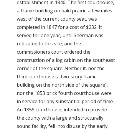
establishment in 1846. The first courthouse,
a frame building on bald prairie a few miles
west of the current county seat, was
completed in 1847 for a cost of $232. It
served for one year, until Sherman was
relocated to this site, and the
commissioners court ordered the
construction of a log cabin on the southeast
corner of the square. Neither it, nor the
third courthouse (a two-story frame
building on the north side of the square),
nor the 1853 brick fourth courthouse were
in service for any substantial period of time.
An 1859 courthouse, intended to provide
the county with a large and structurally
sound facility, fell into disuse by the early