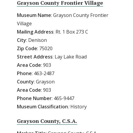
Grayson County Frontier Village
Museum Name
: Grayson County Frontier
Village
Mailing Address
: Rt. 1 Box 273 C
City
: Denison
Zip Code
: 75020
Street Address
: Lay Lake Road
Area Code
: 903
Phone
: 463-2487
County
: Grayson
Area
Code
: 903
Phone
Number
: 465-9447
Museum
Classification
:
History
Grayson County, C.S.A.