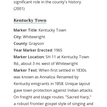
significant role in the county's history.
(2001)
Kentucky Town
Marker
Title
: Kentucky Town
City:
Whitewright
County
: Grayson
Year
Marker
Erected
: 1965
Marker
Location
: SH 11 at Kentucky Town
Rd., about 3 mi. west of Whitewright
Marker
Text
:
When first settled in 1830s
was known as Annaliza. Renamed by
Kentucky emigrants in 1858. Unique layout
gave town protection against Indian attacks.
On freight and stage routes. "Sacred Harp,"
a robust frontier gospel style of singing and