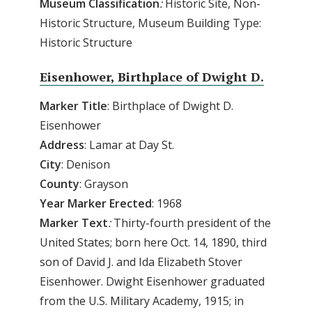
Museum
Classification
:
Historic Site, Non-
Historic Structure, Museum Building Type:
Historic Structure
Eisenhower, Birthplace of Dwight D.
Marker Title
: Birthplace of Dwight D.
Eisenhower
Address
: Lamar at Day St.
City
: Denison
County
: Grayson
Year
Marker
Erected
: 1968
Marker
Text
:
Thirty-fourth president of the
United States; born here Oct. 14, 1890, third
son of David J. and Ida Elizabeth Stover
Eisenhower. Dwight Eisenhower graduated
from the U.S. Military Academy, 1915; in