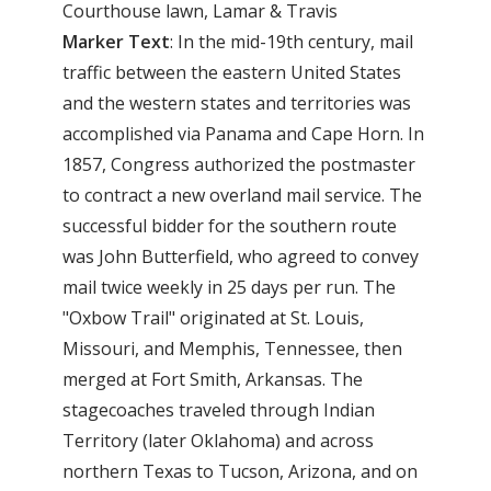
Courthouse lawn, Lamar & Travis
Marker
Text
: In the mid-19th century, mail
traffic between the eastern United States
and the western states and territories was
accomplished via Panama and Cape Horn. In
1857, Congress authorized the postmaster
to contract a new overland mail service. The
successful bidder for the southern route
was John Butterfield, who agreed to convey
mail twice weekly in 25 days per run. The
"Oxbow Trail" originated at St. Louis,
Missouri, and Memphis, Tennessee, then
merged at Fort Smith, Arkansas. The
stagecoaches traveled through Indian
Territory (later Oklahoma) and across
northern Texas to Tucson, Arizona, and on