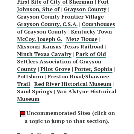
First Site of City of Sherman
|
Fort
Johnson, Site of
|
Grayson County
|
Grayson County Frontier Village
|
Grayson County, C.S.A.
|
Courthouses
of Grayson County
|
Kentucky Town
|
McCoy, Joseph G.
|
Metz House
|
Missouri-Kansas-Texas Railroad
|
Ninth Texas Cavalry
|
Park of Old
Settlers Association of Grayson
County
|
Pilot Grove
|
Porter, Sophia
|
Pottsboro
|
Preston Road/Shawnee
Trail
|
Red River Historical Museum
|
Sand Springs
|
Van Alstyne Historical
Museum
Uncommemorated Sites (click on
a topic to jump to that section).