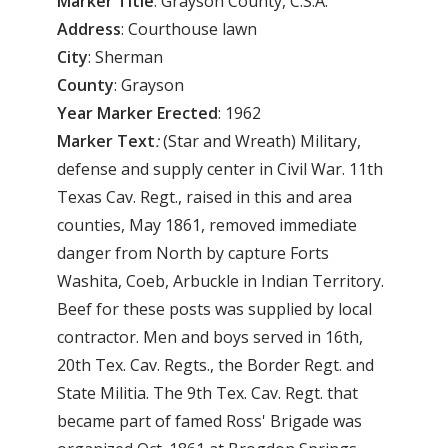
Marker
Title
: Grayson County, C.S.A.
Address
: Courthouse lawn
City
: Sherman
County
: Grayson
Year
Marker
Erected
: 1962
Marker
Text
:
(Star and Wreath) Military,
defense and supply center in Civil War. 11th
Texas Cav. Regt., raised in this and area
counties, May 1861, removed immediate
danger from North by capture Forts
Washita, Coeb, Arbuckle in Indian Territory.
Beef for these posts was supplied by local
contractor. Men and boys served in 16th,
20th Tex. Cav. Regts., the Border Regt. and
State Militia. The 9th Tex. Cav. Regt. that
became part of famed Ross' Brigade was