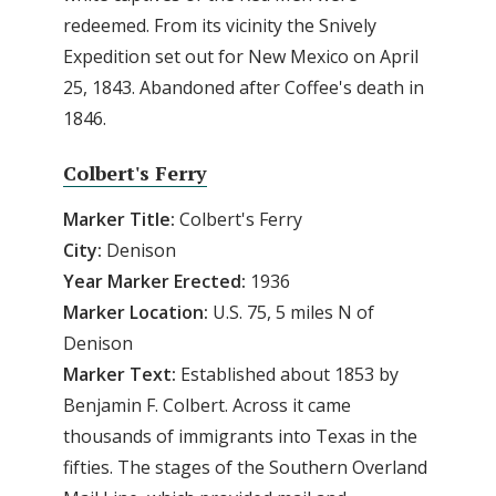
redeemed. From its vicinity the Snively
Expedition set out for New Mexico on April
25, 1843. Abandoned after Coffee's death in
1846.
Colbert's Ferry
Marker Title:
Colbert's Ferry
City:
Denison
Year Marker Erected:
1936
Marker Location:
U.S. 75, 5 miles N of
Denison
Marker Text:
Established about 1853 by
Benjamin F. Colbert. Across it came
thousands of immigrants into Texas in the
fifties. The stages of the Southern Overland