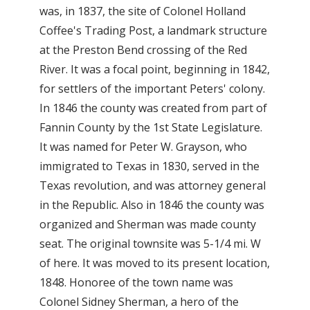
was, in 1837, the site of Colonel Holland
Coffee's Trading Post, a landmark structure
at the Preston Bend crossing of the Red
River. It was a focal point, beginning in 1842,
for settlers of the important Peters' colony.
In 1846 the county was created from part of
Fannin County by the 1st State Legislature.
It was named for Peter W. Grayson, who
immigrated to Texas in 1830, served in the
Texas revolution, and was attorney general
in the Republic. Also in 1846 the county was
organized and Sherman was made county
seat. The original townsite was 5-1/4 mi. W
of here. It was moved to its present location,
1848. Honoree of the town name was
Colonel Sidney Sherman, a hero of the