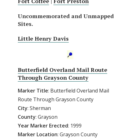
Fort Coffee
|
Fort Preston
Uncommemorated and Unmapped
Sites.
Little Henry Davis
Butterfield Overland Mail Route
Through Grayson County
Marker Title
: Butterfield Overland Mail
Route Through Grayson County
City
: Sherman
County
: Grayson
Year
Marker
Erected
: 1999
Marker
Location
: Grayson County