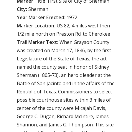
Marker Title:
First Site of City of Sherman
City:
Sherman
Year Marker Erected:
1972
Marker Location:
US 82, 4 miles west then
1/2 mile north on Preston Rd. to Cherokee
Trail
Marker Text:
When Grayson County
was created on March 17, 1846, by the first
Legislature of the State of Texas, the act
named the county seat in honor of Sidney
Sherman (1805-73), an heroic leader at the
Battle of San Jacinto and in the affairs of the
Republic of Texas. Commissioners to select
possible courthouse sites within 3 miles of
center of the county were Micajah Davis,
George C. Dugan, Richard McIntire, James
Shannon, and James G. Thompson. This site