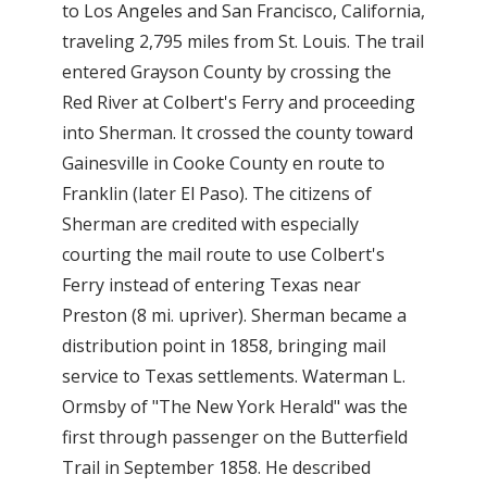
to Los Angeles and San Francisco, California,
traveling 2,795 miles from St. Louis. The trail
entered Grayson County by crossing the
Red River at Colbert's Ferry and proceeding
into Sherman. It crossed the county toward
Gainesville in Cooke County en route to
Franklin (later El Paso). The citizens of
Sherman are credited with especially
courting the mail route to use Colbert's
Ferry instead of entering Texas near
Preston (8 mi. upriver). Sherman became a
distribution point in 1858, bringing mail
service to Texas settlements. Waterman L.
Ormsby of "The New York Herald" was the
first through passenger on the Butterfield
Trail in September 1858. He described