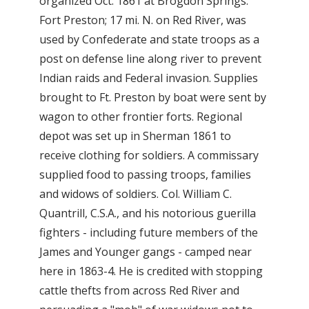
organized Oct. 1861 at Brogdon Springs.
Fort Preston; 17 mi. N. on Red River, was
used by Confederate and state troops as a
post on defense line along river to prevent
Indian raids and Federal invasion. Supplies
brought to Ft. Preston by boat were sent by
wagon to other frontier forts. Regional
depot was set up in Sherman 1861 to
receive clothing for soldiers. A commissary
supplied food to passing troops, families
and widows of soldiers. Col. William C.
Quantrill, C.S.A., and his notorious guerilla
fighters - including future members of the
James and Younger gangs - camped near
here in 1863-4. He is credited with stopping
cattle thefts from across Red River and