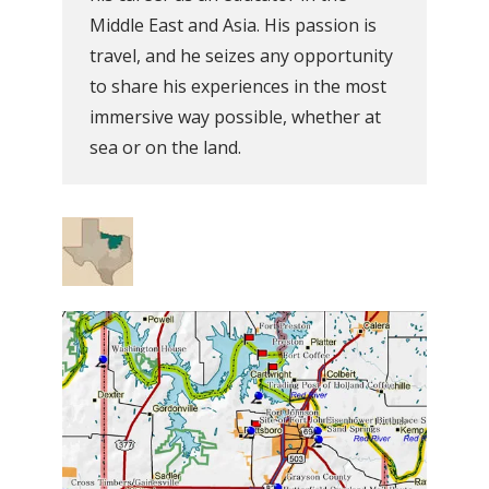
Middle East and Asia. His passion is
travel, and he seizes any opportunity
to share his experiences in the most
immersive way possible, whether at
sea or on the land.