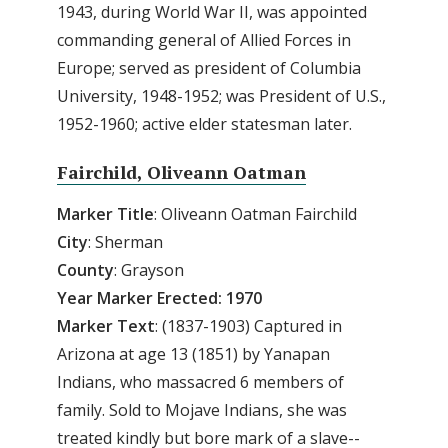
1943, during World War II, was appointed
commanding general of Allied Forces in
Europe; served as president of Columbia
University, 1948-1952; was President of U.S.,
1952-1960; active elder statesman later.
Fairchild, Oliveann Oatman
Marker
Title
: Oliveann Oatman Fairchild
City
: Sherman
County
: Grayson
Year Marker Erected: 1970
Marker
Text
: (1837-1903) Captured in
Arizona at age 13 (1851) by Yanapan
Indians, who massacred 6 members of
family. Sold to Mojave Indians, she was
treated kindly but bore mark of a slave--