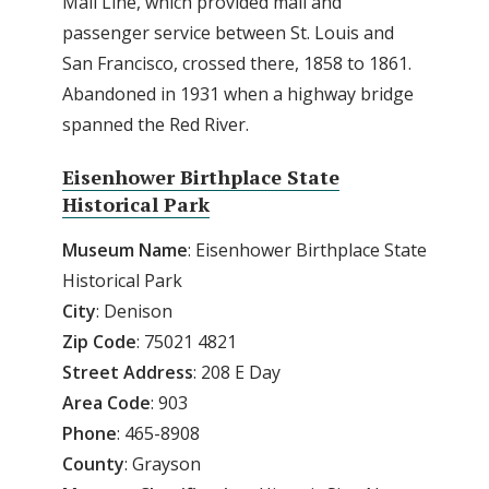
Mail Line, which provided mail and
passenger service between St. Louis and
San Francisco, crossed there, 1858 to 1861.
Abandoned in 1931 when a highway bridge
spanned the Red River.
Eisenhower Birthplace State
Historical Park
Museum Name
: Eisenhower Birthplace State
Historical Park
City
: Denison
Zip
Code
: 75021 4821
Street
Address
: 208 E Day
Area
Code
: 903
Phone
: 465-8908
County
: Grayson