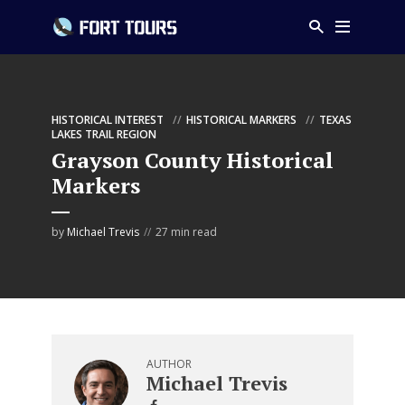
HISTORICAL INTEREST
HISTORICAL MARKERS
TEXAS
LAKES TRAIL REGION
Grayson County Historical
Markers
by
Michael Trevis
27 min read
AUTHOR
Michael Trevis