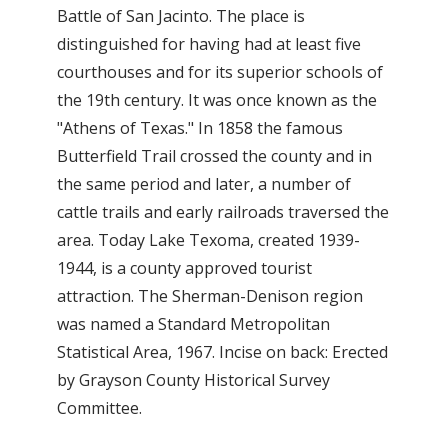
Battle of San Jacinto. The place is
distinguished for having had at least five
courthouses and for its superior schools of
the 19th century. It was once known as the
"Athens of Texas." In 1858 the famous
Butterfield Trail crossed the county and in
the same period and later, a number of
cattle trails and early railroads traversed the
area. Today Lake Texoma, created 1939-
1944, is a county approved tourist
attraction. The Sherman-Denison region
was named a Standard Metropolitan
Statistical Area, 1967. Incise on back: Erected
by Grayson County Historical Survey
Committee.