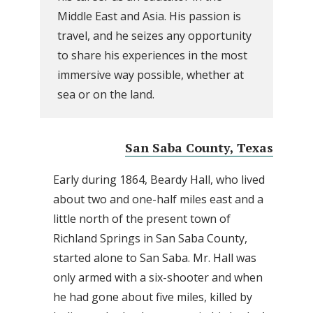
Middle East and Asia. His passion is
travel, and he seizes any opportunity
to share his experiences in the most
immersive way possible, whether at
sea or on the land.
San Saba County, Texas
Early during 1864, Beardy Hall, who lived
about two and one-half miles east and a
little north of the present town of
Richland Springs in San Saba County,
started alone to San Saba. Mr. Hall was
only armed with a six-shooter and when
he had gone about five miles, killed by