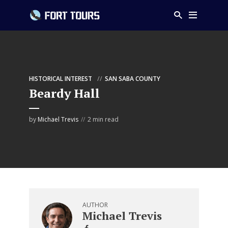
HISTORICAL INTEREST
SAN SABA COUNTY
Beardy Hall
by
Michael Trevis
2 min read
AUTHOR
Michael Trevis