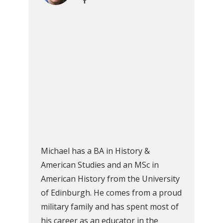
Michael has a BA in History &
American Studies and an MSc in
American History from the University
of Edinburgh. He comes from a proud
military family and has spent most of
his career as an educator in the