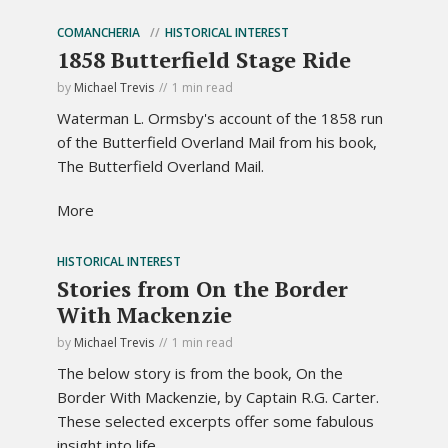
COMANCHERIA
HISTORICAL INTEREST
1858 Butterfield Stage Ride
by
Michael Trevis
1 min read
Waterman L. Ormsby's account of the 1858 run
of the Butterfield Overland Mail from his book,
The Butterfield Overland Mail.
More
HISTORICAL INTEREST
Stories from On the Border
With Mackenzie
by
Michael Trevis
1 min read
The below story is from the book, On the
Border With Mackenzie, by Captain R.G. Carter.
These selected excerpts offer some fabulous
insight into life...