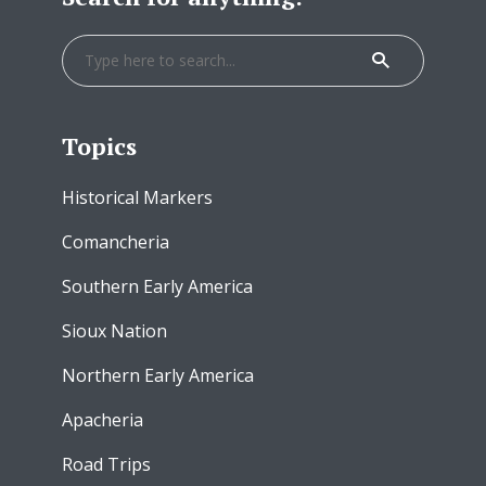
Topics
Historical Markers
Comancheria
Southern Early America
Sioux Nation
Northern Early America
Apacheria
Road Trips