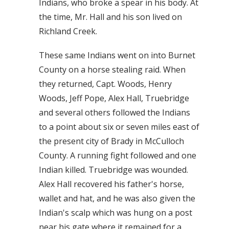
Indians, who broke a spear in his body. At
the time, Mr. Hall and his son lived on
Richland Creek.
These same Indians went on into Burnet
County on a horse stealing raid. When
they returned, Capt. Woods, Henry
Woods, Jeff Pope, Alex Hall, Truebridge
and several others followed the Indians
to a point about six or seven miles east of
the present city of Brady in McCulloch
County. A running fight followed and one
Indian killed. Truebridge was wounded.
Alex Hall recovered his father's horse,
wallet and hat, and he was also given the
Indian's scalp which was hung on a post
near his gate where it remained for a