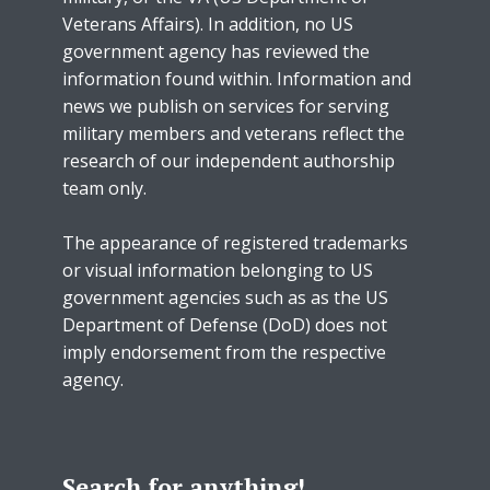
Veterans Affairs). In addition, no US
government agency has reviewed the
information found within. Information and
news we publish on services for serving
military members and veterans reflect the
research of our independent authorship
team only.
The appearance of registered trademarks
or visual information belonging to US
government agencies such as as the US
Department of Defense (DoD) does not
imply endorsement from the respective
agency.
Search for anything!