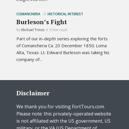
COMANCHERIA
HISTORICAL INTEREST
Burleson’s Fight
by
Michael Trevis
3 min read
Part of our in-depth series exploring the forts
of Comancheria Ca. 23 December 1850; Loma
Alta, Texas: Lt. Edward Burleson was taking his
company of...
Disclaimer
We thank you for visiting FortTours.com.
Please note: this privately-operated website
is not affiliated with the US government, US
military, or the VA (US Department of