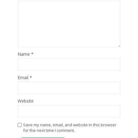
Name
*
Email
*
Website
Save my name, email, and website in this browser
for the next time I comment.