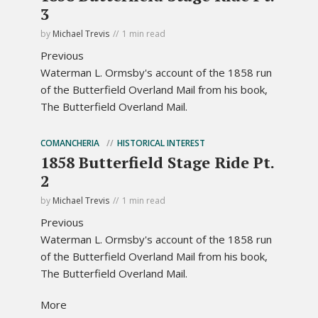
3
by
Michael Trevis
1 min read
Previous
Waterman L. Ormsby's account of the 1858 run
of the Butterfield Overland Mail from his book,
The Butterfield Overland Mail.
COMANCHERIA
HISTORICAL INTEREST
1858 Butterfield Stage Ride Pt.
2
by
Michael Trevis
1 min read
Previous
Waterman L. Ormsby's account of the 1858 run
of the Butterfield Overland Mail from his book,
The Butterfield Overland Mail.
More