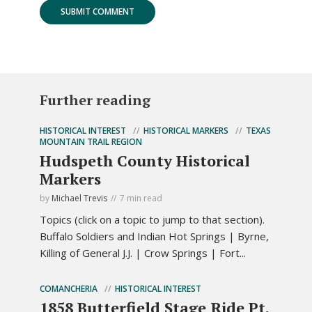
Further reading
HISTORICAL INTEREST
HISTORICAL MARKERS
TEXAS
MOUNTAIN TRAIL REGION
Hudspeth County Historical
Markers
by
Michael Trevis
7 min read
Topics (click on a topic to jump to that section).
Buffalo Soldiers and Indian Hot Springs | Byrne,
Killing of General J.J. | Crow Springs | Fort...
COMANCHERIA
HISTORICAL INTEREST
1858 Butterfield Stage Ride Pt.