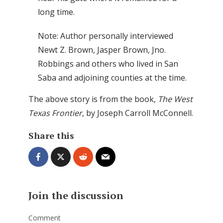
long time.
Note: Author personally interviewed
Newt Z. Brown, Jasper Brown, Jno.
Robbings and others who lived in San
Saba and adjoining counties at the time.
The above story is from the book,
The West
Texas Frontier
, by Joseph Carroll McConnell.
Share this
Join the discussion
Comment