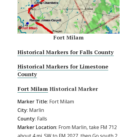
Fort Milam
Historical Markers for Falls County
Historical Markers for Limestone
County
Fort Milam
Historical Marker
Marker
Title
: Fort Milam
City
: Marlin
County
: Falls
Marker
Location
: From Marlin, take FM 712
about 4 mi. SW to FM 2027, then Go south 2