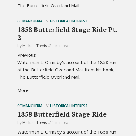
The Butterfield Overland Mail.
COMANCHERIA
HISTORICAL INTEREST
1858 Butterfield Stage Ride Pt.
2
by
Michael Trevis
1 min read
Previous
Waterman L. Ormsby's account of the 1858 run
of the Butterfield Overland Mail from his book,
The Butterfield Overland Mail.
More
COMANCHERIA
HISTORICAL INTEREST
1858 Butterfield Stage Ride
by
Michael Trevis
1 min read
Waterman L. Ormsby's account of the 1858 run