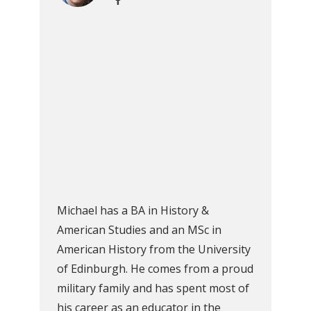
Michael has a BA in History &
American Studies and an MSc in
American History from the University
of Edinburgh. He comes from a proud
military family and has spent most of
his career as an educator in the