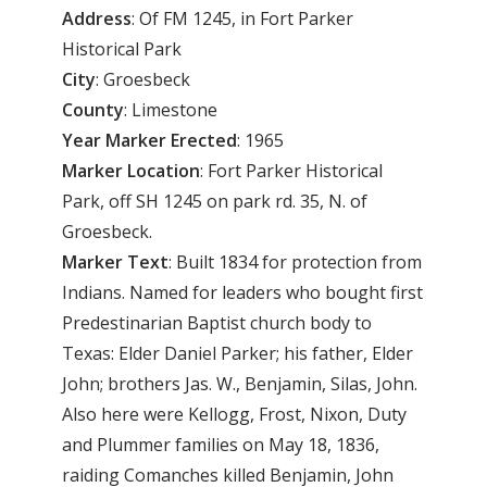
Address
: Of FM 1245, in Fort Parker
Historical Park
City
: Groesbeck
County
: Limestone
Year
Marker
Erected
: 1965
Marker
Location
: Fort Parker Historical
Park, off SH 1245 on park rd. 35, N. of
Groesbeck.
Marker
Text
: Built 1834 for protection from
Indians. Named for leaders who bought first
Predestinarian Baptist church body to
Texas: Elder Daniel Parker; his father, Elder
John; brothers Jas. W., Benjamin, Silas, John.
Also here were Kellogg, Frost, Nixon, Duty
and Plummer families on May 18, 1836,
raiding Comanches killed Benjamin, John