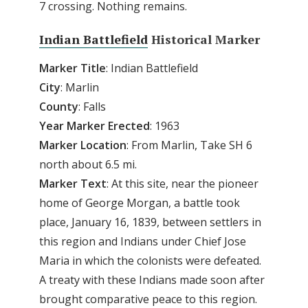
7 crossing. Nothing remains.
Indian Battlefield
Historical Marker
Marker
Title
: Indian Battlefield
City
: Marlin
County
: Falls
Year
Marker
Erected
: 1963
Marker
Location
: From Marlin, Take SH 6
north about 6.5 mi.
Marker
Text
: At this site, near the pioneer
home of George Morgan, a battle took
place, January 16, 1839, between settlers in
this region and Indians under Chief Jose
Maria in which the colonists were defeated.
A treaty with these Indians made soon after
brought comparative peace to this region.