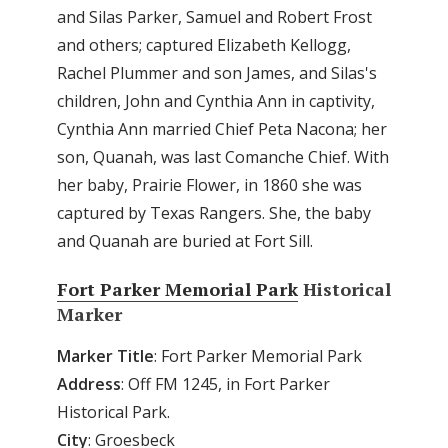
and Silas Parker, Samuel and Robert Frost
and others; captured Elizabeth Kellogg,
Rachel Plummer and son James, and Silas's
children, John and Cynthia Ann in captivity,
Cynthia Ann married Chief Peta Nacona; her
son, Quanah, was last Comanche Chief. With
her baby, Prairie Flower, in 1860 she was
captured by Texas Rangers. She, the baby
and Quanah are buried at Fort Sill.
Fort Parker Memorial Park
Historical
Marker
Marker
Title
: Fort Parker Memorial Park
Address
: Off FM 1245, in Fort Parker
Historical Park.
City
: Groesbeck