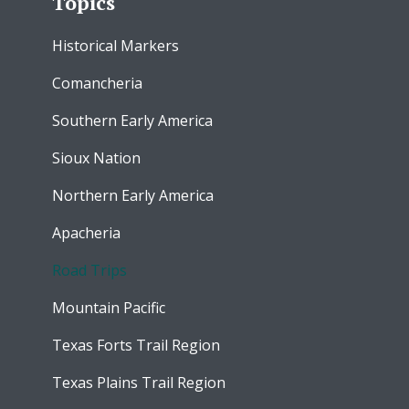
Topics
Historical Markers
Comancheria
Southern Early America
Sioux Nation
Northern Early America
Apacheria
Road Trips
Mountain Pacific
Texas Forts Trail Region
Texas Plains Trail Region