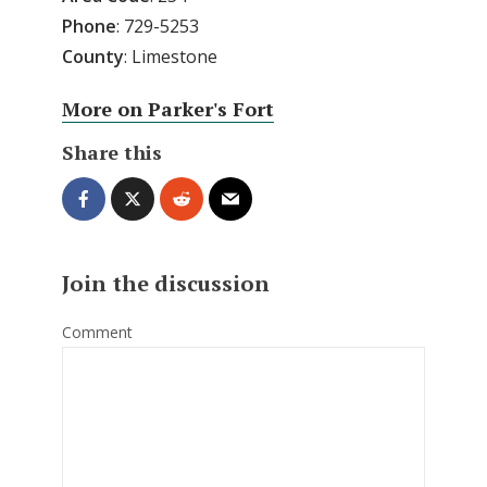
Phone
: 729-5253
County
: Limestone
More on Parker's Fort
Share this
Join the discussion
Comment