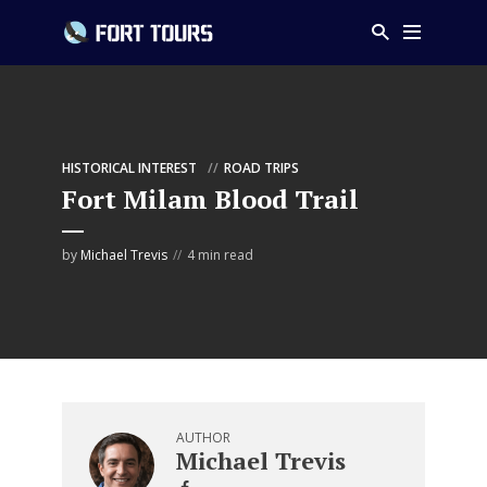
HISTORICAL INTEREST
ROAD TRIPS
Fort Milam Blood Trail
by
Michael Trevis
4 min read
AUTHOR
Michael Trevis