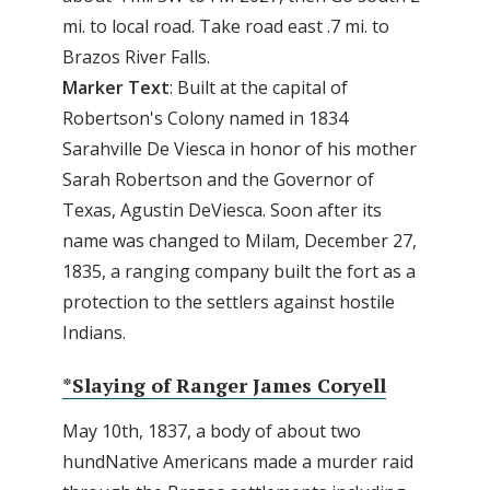
mi. to local road. Take road east .7 mi. to
Brazos River Falls.
Marker
Text
: Built at the capital of
Robertson's Colony named in 1834
Sarahville De Viesca in honor of his mother
Sarah Robertson and the Governor of
Texas, Agustin DeViesca. Soon after its
name was changed to Milam, December 27,
1835, a ranging company built the fort as a
protection to the settlers against hostile
Indians.
*Slaying of Ranger James Coryell
May 10th, 1837, a body of about two
hundNative Americans made a murder raid