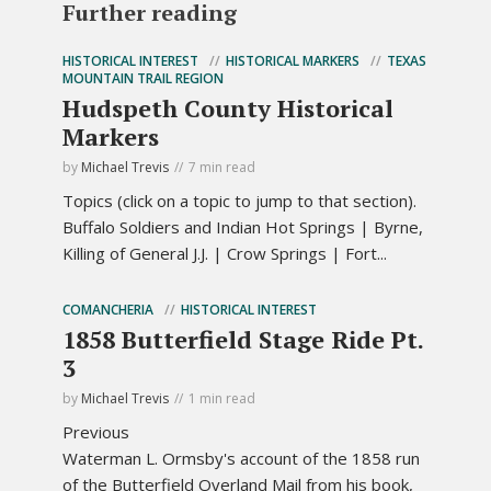
Further reading
HISTORICAL INTEREST
HISTORICAL MARKERS
TEXAS
MOUNTAIN TRAIL REGION
Hudspeth County Historical
Markers
by
Michael Trevis
7 min read
Topics (click on a topic to jump to that section).
Buffalo Soldiers and Indian Hot Springs | Byrne,
Killing of General J.J. | Crow Springs | Fort...
COMANCHERIA
HISTORICAL INTEREST
1858 Butterfield Stage Ride Pt.
3
by
Michael Trevis
1 min read
Previous
Waterman L. Ormsby's account of the 1858 run
of the Butterfield Overland Mail from his book,