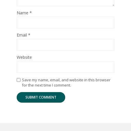
Name
*
Email
*
Website
Save my name, email, and website in this browser
for the next time I comment.