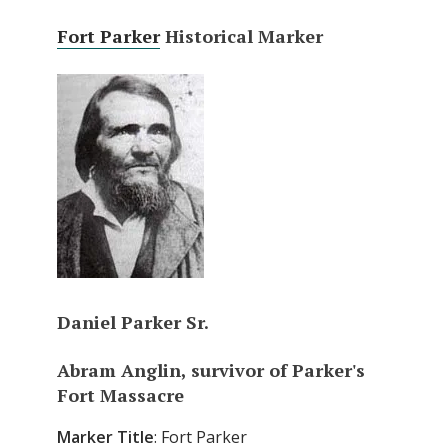
Fort Parker
Historical Marker
Daniel Parker Sr.
Abram Anglin, survivor of Parker's
Fort Massacre
Marker
Title
: Fort Parker