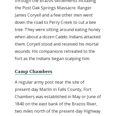
through the Brazos settlements including
the Post Oak Springs Massacre. Ranger
James Coryell and a few other men went
down the road to Perry Creek to cut a bee
tree. They were sitting around eating honey
when about a dozen Caddo Indians attacked
them. Coryell stood and received his mortal
wounds. His companions retreated to the
fort as the Indians began scalping him.
Camp Chambers
A regular army post near the site of
present-day Marlin in Falls County, Fort
Chambers was established in May or June of
1840 on the east bank of the Brazos River,
two miles north of the present-day Highway