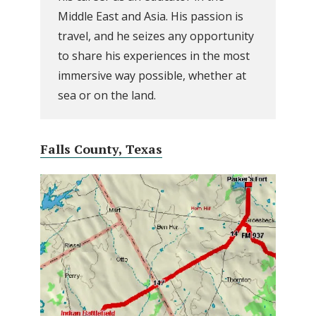
Middle East and Asia. His passion is
travel, and he seizes any opportunity
to share his experiences in the most
immersive way possible, whether at
sea or on the land.
Falls County, Texas