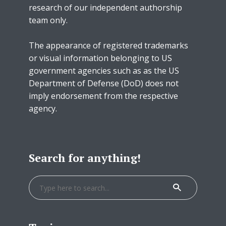
research of our independent authorship
team only.
The appearance of registered trademarks
or visual information belonging to US
government agencies such as as the US
Department of Defense (DoD) does not
imply endorsement from the respective
agency.
Search for anything!