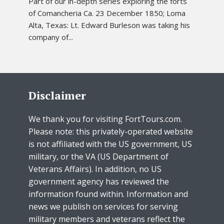
Part of our in-depth series exploring the forts
of Comancheria Ca. 23 December 1850; Loma
Alta, Texas: Lt. Edward Burleson was taking his
company of...
Disclaimer
We thank you for visiting FortTours.com.
Please note: this privately-operated website
is not affiliated with the US government, US
military, or the VA (US Department of
Veterans Affairs). In addition, no US
government agency has reviewed the
information found within. Information and
news we publish on services for serving
military members and veterans reflect the