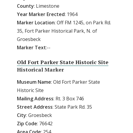
County
: Limestone
Year
Marker
Erected
: 1964
Marker
Location
: Off FM 1245, on Park Rd.
35, Fort Parker Historical Park, N. of
Groesbeck
Marker
Text
:--
Old Fort Parker State Historic Site
Historical Marker
Museum
Name
: Old Fort Parker State
Historic Site
Mailing
Address
: Rt. 3 Box 746
Street
Address
: State Park Rd. 35
City
: Groesbeck
Zip
Code
: 76642
Area
Code
: 254