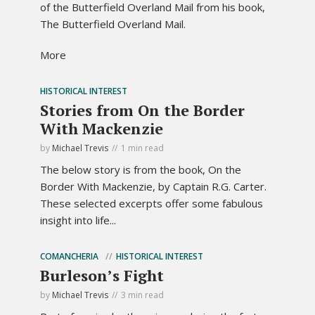
of the Butterfield Overland Mail from his book,
The Butterfield Overland Mail.
More
HISTORICAL INTEREST
Stories from On the Border
With Mackenzie
by
Michael Trevis
1 min read
The below story is from the book, On the
Border With Mackenzie, by Captain R.G. Carter.
These selected excerpts offer some fabulous
insight into life...
COMANCHERIA
HISTORICAL INTEREST
Burleson’s Fight
by
Michael Trevis
3 min read