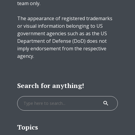
team only.
The appearance of registered trademarks
or visual information belonging to US
government agencies such as as the US
Department of Defense (DoD) does not
imply endorsement from the respective
agency.
Search for anything!
Topics