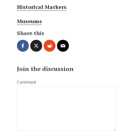
Historical Markers
Museums
Share this
Join the discussion
Comment