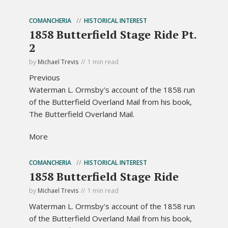
COMANCHERIA
HISTORICAL INTEREST
1858 Butterfield Stage Ride Pt.
2
by
Michael Trevis
1 min read
Previous
Waterman L. Ormsby's account of the 1858 run
of the Butterfield Overland Mail from his book,
The Butterfield Overland Mail.
More
COMANCHERIA
HISTORICAL INTEREST
1858 Butterfield Stage Ride
by
Michael Trevis
1 min read
Waterman L. Ormsby's account of the 1858 run
of the Butterfield Overland Mail from his book,