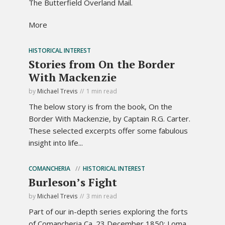
The Butterfield Overland Mail.
More
HISTORICAL INTEREST
Stories from On the Border
With Mackenzie
by
Michael Trevis
1 min read
The below story is from the book, On the
Border With Mackenzie, by Captain R.G. Carter.
These selected excerpts offer some fabulous
insight into life...
COMANCHERIA
HISTORICAL INTEREST
Burleson’s Fight
by
Michael Trevis
3 min read
Part of our in-depth series exploring the forts
of Comancheria Ca. 23 December 1850; Loma