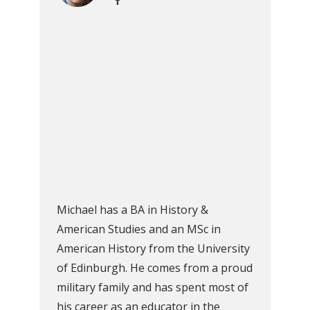
Michael has a BA in History &
American Studies and an MSc in
American History from the University
of Edinburgh. He comes from a proud
military family and has spent most of
his career as an educator in the