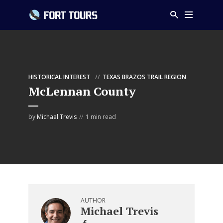
HISTORICAL INTEREST
TEXAS BRAZOS TRAIL REGION
McLennan County
by
Michael Trevis
1 min read
AUTHOR
Michael Trevis