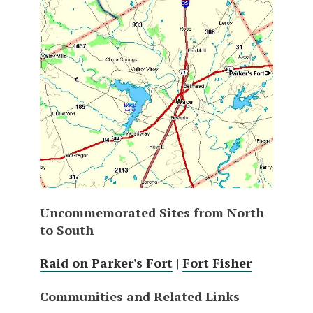
Uncommemorated Sites from North
to South
Raid on Parker's Fort
|
Fort Fisher
Communities and Related Links