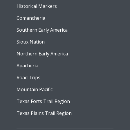
Historical Markers
Comancheria
Southern Early America
Sioux Nation
Northern Early America
Apacheria
Road Trips
Mountain Pacific
Texas Forts Trail Region
Texas Plains Trail Region