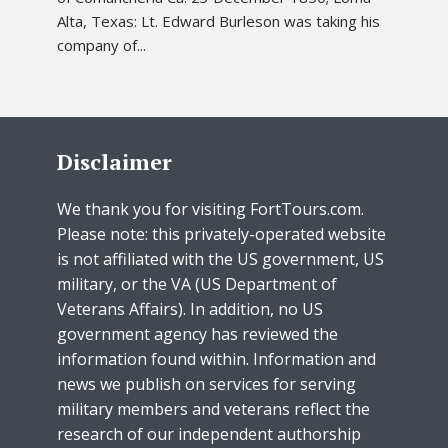
Alta, Texas: Lt. Edward Burleson was taking his
company of...
Disclaimer
We thank you for visiting FortTours.com.
Please note: this privately-operated website
is not affiliated with the US government, US
military, or the VA (US Department of
Veterans Affairs). In addition, no US
government agency has reviewed the
information found within. Information and
news we publish on services for serving
military members and veterans reflect the
research of our independent authorship