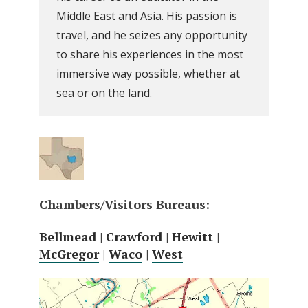
Middle East and Asia. His passion is
travel, and he seizes any opportunity
to share his experiences in the most
immersive way possible, whether at
sea or on the land.
Chambers/Visitors Bureaus:
Bellmead
|
Crawford
|
Hewitt
|
McGregor
|
Waco
|
West