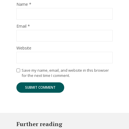
Name
*
Email
*
Website
Save my name, email, and website in this browser
for the next time I comment.
Further reading