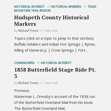
HISTORICAL INTEREST
HISTORICAL MARKERS
TEXAS
MOUNTAIN TRAIL REGION
Hudspeth County Historical
Markers
by
Michael Trevis
7 min read
Topics (click on a topic to jump to that section).
Buffalo Soldiers and Indian Hot Springs | Byrne,
Killing of General J.J. | Crow Springs | Fort...
COMANCHERIA
HISTORICAL INTEREST
1858 Butterfield Stage Ride Pt.
3
by
Michael Trevis
1 min read
Previous
Waterman L. Ormsby's account of the 1858 run
of the Butterfield Overland Mail from his book,
The Butterfield Overland Mail.