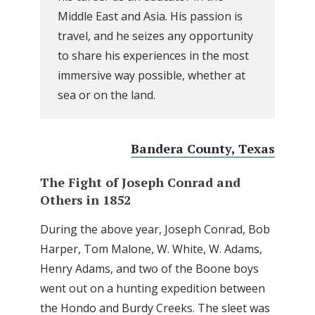
Middle East and Asia. His passion is
travel, and he seizes any opportunity
to share his experiences in the most
immersive way possible, whether at
sea or on the land.
Bandera County, Texas
The Fight of Joseph Conrad and
Others in 1852
During the above year, Joseph Conrad, Bob
Harper, Tom Malone, W. White, W. Adams,
Henry Adams, and two of the Boone boys
went out on a hunting expedition between
the Hondo and Burdy Creeks. The sleet was