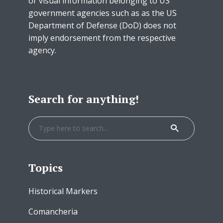
or visual information belonging to US
government agencies such as as the US
Department of Defense (DoD) does not
imply endorsement from the respective
agency.
Search for anything!
Topics
Historical Markers
Comancheria