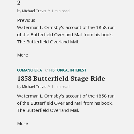
2
by
Michael Trevis
1 min read
Previous
Waterman L. Ormsby's account of the 1858 run
of the Butterfield Overland Mail from his book,
The Butterfield Overland Mail.
More
COMANCHERIA
HISTORICAL INTEREST
1858 Butterfield Stage Ride
by
Michael Trevis
1 min read
Waterman L. Ormsby's account of the 1858 run
of the Butterfield Overland Mail from his book,
The Butterfield Overland Mail.
More