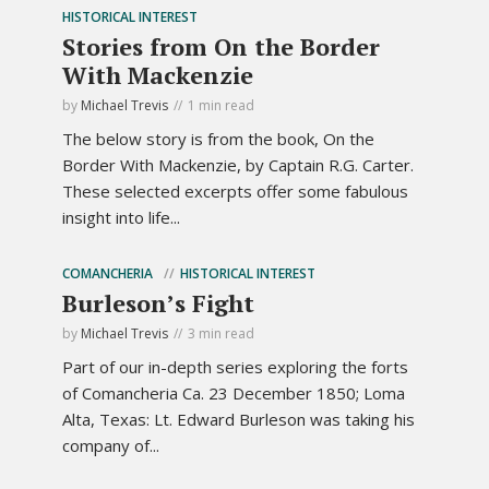
HISTORICAL INTEREST
Stories from On the Border
With Mackenzie
by
Michael Trevis
1 min read
The below story is from the book, On the
Border With Mackenzie, by Captain R.G. Carter.
These selected excerpts offer some fabulous
insight into life...
COMANCHERIA
HISTORICAL INTEREST
Burleson’s Fight
by
Michael Trevis
3 min read
Part of our in-depth series exploring the forts
of Comancheria Ca. 23 December 1850; Loma
Alta, Texas: Lt. Edward Burleson was taking his
company of...