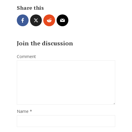
Share this
Join the discussion
Comment
Name
*