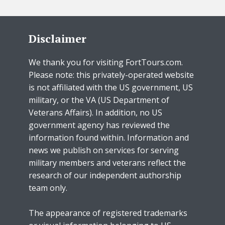
Disclaimer
We thank you for visiting FortTours.com.
Please note: this privately-operated website
is not affiliated with the US government, US
military, or the VA (US Department of
Veterans Affairs). In addition, no US
government agency has reviewed the
information found within. Information and
news we publish on services for serving
military members and veterans reflect the
research of our independent authorship
team only.
The appearance of registered trademarks