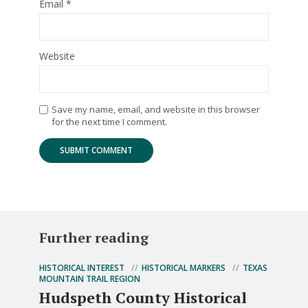
Email
*
Website
Save my name, email, and website in this browser
for the next time I comment.
Further reading
HISTORICAL INTEREST
HISTORICAL MARKERS
TEXAS
MOUNTAIN TRAIL REGION
Hudspeth County Historical