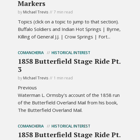
Markers
by
Michael Trevis
7 min read
Topics (click on a topic to jump to that section).
Buffalo Soldiers and Indian Hot Springs | Byrne,
Killing of General J.J. | Crow Springs | Fort...
COMANCHERIA
HISTORICAL INTEREST
1858 Butterfield Stage Ride Pt.
3
by
Michael Trevis
1 min read
Previous
Waterman L. Ormsby's account of the 1858 run
of the Butterfield Overland Mail from his book,
The Butterfield Overland Mail.
COMANCHERIA
HISTORICAL INTEREST
1858 Butterfield Stage Ride Pt.