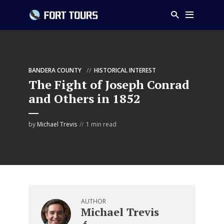
BANDERA COUNTY
HISTORICAL INTEREST
The Fight of Joseph Conrad
and Others in 1852
by
Michael Trevis
1 min read
AUTHOR
Michael Trevis