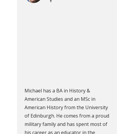
Michael has a BA in History &
American Studies and an MSc in
American History from the University
of Edinburgh. He comes from a proud
military family and has spent most of
his career as an educator in the