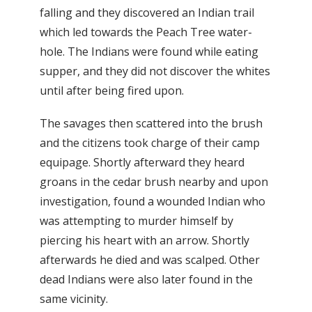
falling and they discovered an Indian trail
which led towards the Peach Tree water-
hole. The Indians were found while eating
supper, and they did not discover the whites
until after being fired upon.
The savages then scattered into the brush
and the citizens took charge of their camp
equipage. Shortly afterward they heard
groans in the cedar brush nearby and upon
investigation, found a wounded Indian who
was attempting to murder himself by
piercing his heart with an arrow. Shortly
afterwards he died and was scalped. Other
dead Indians were also later found in the
same vicinity.