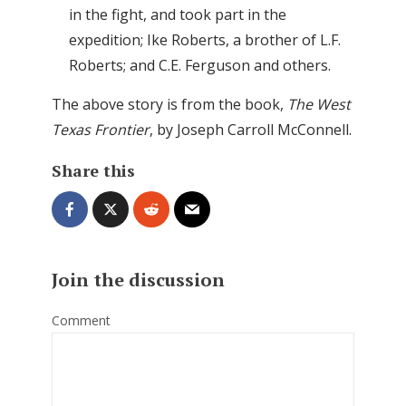
in the fight, and took part in the
expedition; Ike Roberts, a brother of L.F.
Roberts; and C.E. Ferguson and others.
The above story is from the book,
The West
Texas Frontier
, by Joseph Carroll McConnell.
Share this
Join the discussion
Comment