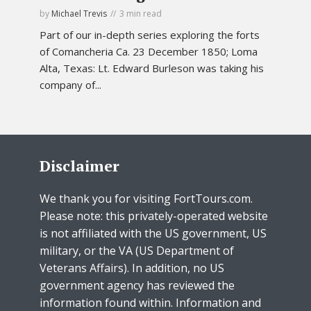
by
Michael Trevis
3 min read
Part of our in-depth series exploring the forts
of Comancheria Ca. 23 December 1850; Loma
Alta, Texas: Lt. Edward Burleson was taking his
company of...
Disclaimer
We thank you for visiting FortTours.com.
Please note: this privately-operated website
is not affiliated with the US government, US
military, or the VA (US Department of
Veterans Affairs). In addition, no US
government agency has reviewed the
information found within. Information and