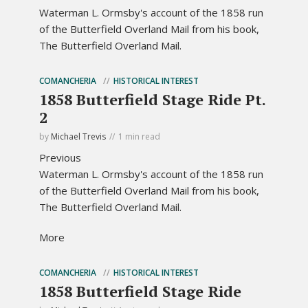
Waterman L. Ormsby's account of the 1858 run
of the Butterfield Overland Mail from his book,
The Butterfield Overland Mail.
COMANCHERIA
HISTORICAL INTEREST
1858 Butterfield Stage Ride Pt.
2
by
Michael Trevis
1 min read
Previous
Waterman L. Ormsby's account of the 1858 run
of the Butterfield Overland Mail from his book,
The Butterfield Overland Mail.
More
COMANCHERIA
HISTORICAL INTEREST
1858 Butterfield Stage Ride