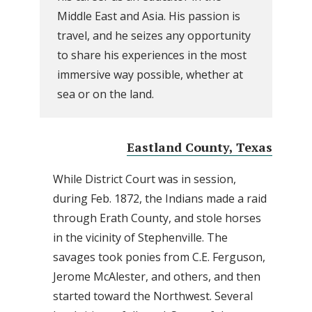
Middle East and Asia. His passion is
travel, and he seizes any opportunity
to share his experiences in the most
immersive way possible, whether at
sea or on the land.
Eastland County, Texas
While District Court was in session,
during Feb. 1872, the Indians made a raid
through Erath County, and stole horses
in the vicinity of Stephenville. The
savages took ponies from C.E. Ferguson,
Jerome McAlester, and others, and then
started toward the Northwest. Several