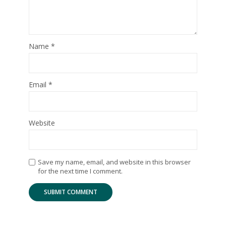
Name
*
Email
*
Website
Save my name, email, and website in this browser
for the next time I comment.