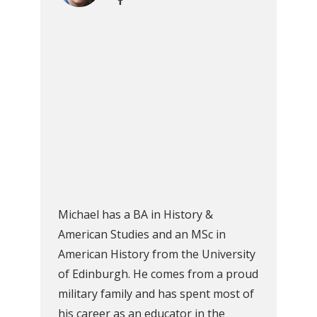
Michael has a BA in History &
American Studies and an MSc in
American History from the University
of Edinburgh. He comes from a proud
military family and has spent most of
his career as an educator in the