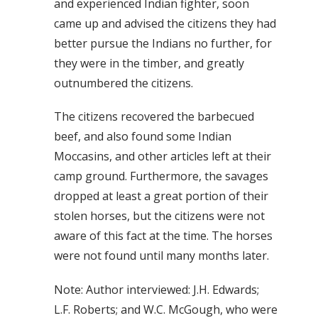
and experienced Indian fighter, soon
came up and advised the citizens they had
better pursue the Indians no further, for
they were in the timber, and greatly
outnumbered the citizens.
The citizens recovered the barbecued
beef, and also found some Indian
Moccasins, and other articles left at their
camp ground. Furthermore, the savages
dropped at least a great portion of their
stolen horses, but the citizens were not
aware of this fact at the time. The horses
were not found until many months later.
Note: Author interviewed: J.H. Edwards;
L.F. Roberts; and W.C. McGough, who were