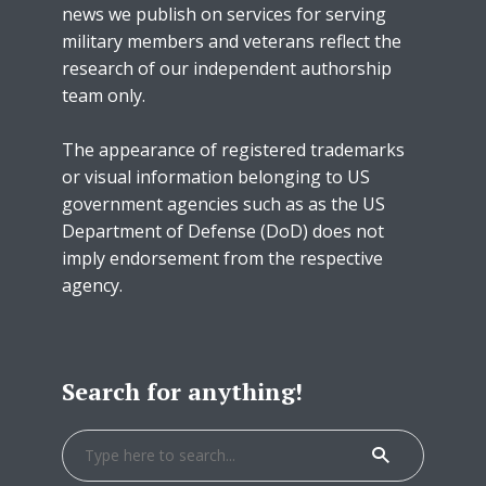
news we publish on services for serving
military members and veterans reflect the
research of our independent authorship
team only.
The appearance of registered trademarks
or visual information belonging to US
government agencies such as as the US
Department of Defense (DoD) does not
imply endorsement from the respective
agency.
Search for anything!