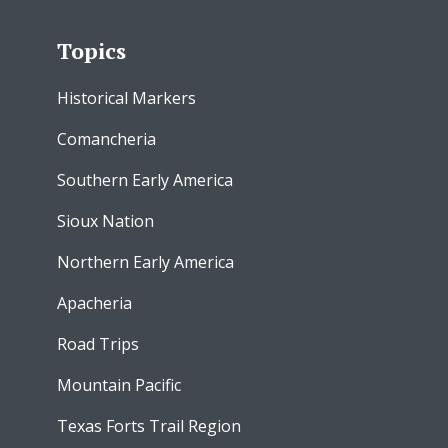
Topics
Historical Markers
Comancheria
Southern Early America
Sioux Nation
Northern Early America
Apacheria
Road Trips
Mountain Pacific
Texas Forts Trail Region