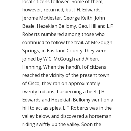
local citizens followed. Some of them,
however, returned, but J.H. Edwards,
Jerome McAlester, George Keith, John
Beale, Hezekiah Bellomy, Geo. Hill and L.F.
Roberts numbered among those who
continued to follow the trail. At McGough
Springs, in Eastland County, they were
joined by W.C. McGough and Albert
Henning. When the handful of citizens
reached the vicinity of the present town
of Cisco, they ran on approximately
twenty Indians, barbecuing a beef. J.H.
Edwards and Hezekiah Bellomy went on a
hill to act as spies. L.F. Roberts was in the
valley below, and discovered a horseman
riding swiftly up the valley. Soon the