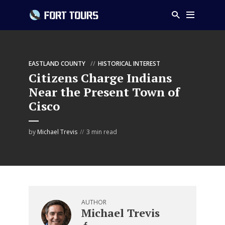
EASTLAND COUNTY
HISTORICAL INTEREST
Citizens Charge Indians
Near the Present Town of
Cisco
by
Michael Trevis
3 min read
AUTHOR
Michael Trevis