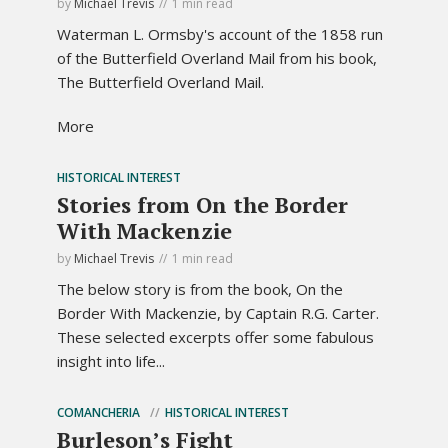
by
Michael Trevis
1 min read
Waterman L. Ormsby's account of the 1858 run
of the Butterfield Overland Mail from his book,
The Butterfield Overland Mail.
More
HISTORICAL INTEREST
Stories from On the Border
With Mackenzie
by
Michael Trevis
1 min read
The below story is from the book, On the
Border With Mackenzie, by Captain R.G. Carter.
These selected excerpts offer some fabulous
insight into life...
COMANCHERIA
HISTORICAL INTEREST
Burleson’s Fight