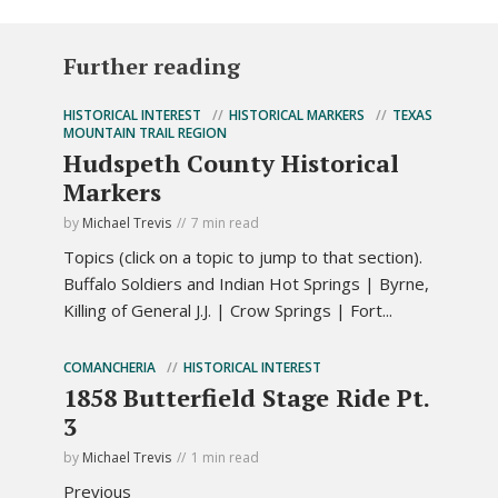
Further reading
HISTORICAL INTEREST
HISTORICAL MARKERS
TEXAS
MOUNTAIN TRAIL REGION
Hudspeth County Historical
Markers
by
Michael Trevis
7 min read
Topics (click on a topic to jump to that section).
Buffalo Soldiers and Indian Hot Springs | Byrne,
Killing of General J.J. | Crow Springs | Fort...
COMANCHERIA
HISTORICAL INTEREST
1858 Butterfield Stage Ride Pt.
3
by
Michael Trevis
1 min read
Previous