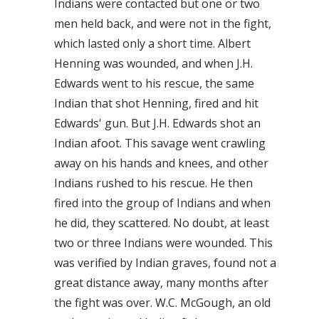
Indians were contacted but one or two
men held back, and were not in the fight,
which lasted only a short time. Albert
Henning was wounded, and when J.H.
Edwards went to his rescue, the same
Indian that shot Henning, fired and hit
Edwards' gun. But J.H. Edwards shot an
Indian afoot. This savage went crawling
away on his hands and knees, and other
Indians rushed to his rescue. He then
fired into the group of Indians and when
he did, they scattered. No doubt, at least
two or three Indians were wounded. This
was verified by Indian graves, found not a
great distance away, many months after
the fight was over. W.C. McGough, an old