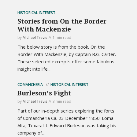
HISTORICAL INTEREST
Stories from On the Border
With Mackenzie
by
Michael Trevis
1 min read
The below story is from the book, On the
Border With Mackenzie, by Captain R.G. Carter.
These selected excerpts offer some fabulous
insight into life...
COMANCHERIA
HISTORICAL INTEREST
Burleson’s Fight
by
Michael Trevis
3 min read
Part of our in-depth series exploring the forts
of Comancheria Ca. 23 December 1850; Loma
Alta, Texas: Lt. Edward Burleson was taking his
company of...