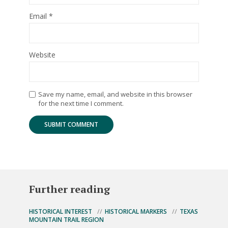
Email
*
Website
Save my name, email, and website in this browser
for the next time I comment.
Further reading
HISTORICAL INTEREST
HISTORICAL MARKERS
TEXAS
MOUNTAIN TRAIL REGION