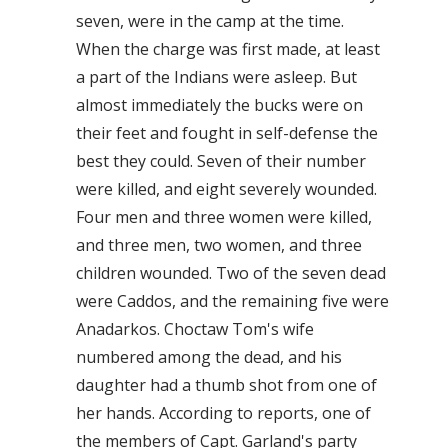
seven, were in the camp at the time.
When the charge was first made, at least
a part of the Indians were asleep. But
almost immediately the bucks were on
their feet and fought in self-defense the
best they could. Seven of their number
were killed, and eight severely wounded.
Four men and three women were killed,
and three men, two women, and three
children wounded. Two of the seven dead
were Caddos, and the remaining five were
Anadarkos. Choctaw Tom's wife
numbered among the dead, and his
daughter had a thumb shot from one of
her hands. According to reports, one of
the members of Capt. Garland's party