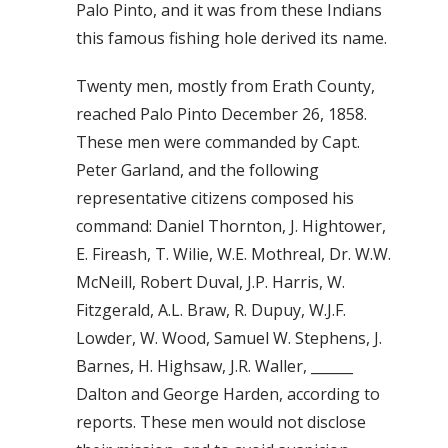
Palo Pinto, and it was from these Indians
this famous fishing hole derived its name.
Twenty men, mostly from Erath County,
reached Palo Pinto December 26, 1858.
These men were commanded by Capt.
Peter Garland, and the following
representative citizens composed his
command: Daniel Thornton, J. Hightower,
E. Fireash, T. Wilie, W.E. Mothreal, Dr. W.W.
McNeill, Robert Duval, J.P. Harris, W.
Fitzgerald, A.L. Braw, R. Dupuy, W.J.F.
Lowder, W. Wood, Samuel W. Stephens, J.
Barnes, H. Highsaw, J.R. Waller, ______
Dalton and George Harden, according to
reports. These men would not disclose