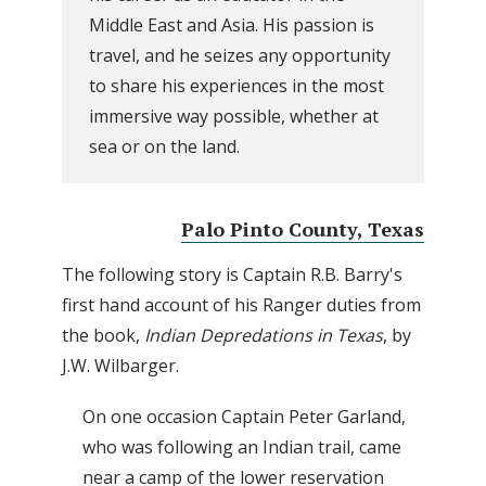
Middle East and Asia. His passion is
travel, and he seizes any opportunity
to share his experiences in the most
immersive way possible, whether at
sea or on the land.
Palo Pinto County, Texas
The following story is Captain R.B. Barry's
first hand account of his Ranger duties from
the book,
Indian Depredations in Texas
, by
J.W. Wilbarger.
On one occasion Captain Peter Garland,
who was following an Indian trail, came
near a camp of the lower reservation