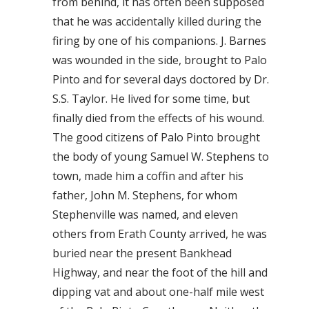
from behind, it has often been supposed
that he was accidentally killed during the
firing by one of his companions. J. Barnes
was wounded in the side, brought to Palo
Pinto and for several days doctored by Dr.
S.S. Taylor. He lived for some time, but
finally died from the effects of his wound.
The good citizens of Palo Pinto brought
the body of young Samuel W. Stephens to
town, made him a coffin and after his
father, John M. Stephens, for whom
Stephenville was named, and eleven
others from Erath County arrived, he was
buried near the present Bankhead
Highway, and near the foot of the hill and
dipping vat and about one-half mile west