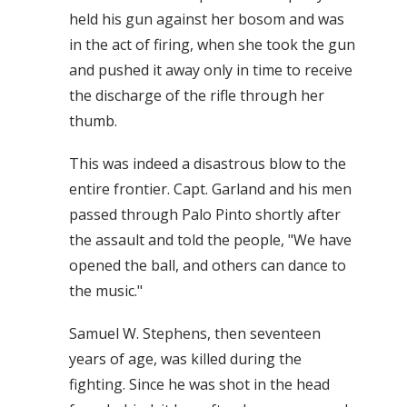
held his gun against her bosom and was
in the act of firing, when she took the gun
and pushed it away only in time to receive
the discharge of the rifle through her
thumb.
This was indeed a disastrous blow to the
entire frontier. Capt. Garland and his men
passed through Palo Pinto shortly after
the assault and told the people, "We have
opened the ball, and others can dance to
the music."
Samuel W. Stephens, then seventeen
years of age, was killed during the
fighting. Since he was shot in the head