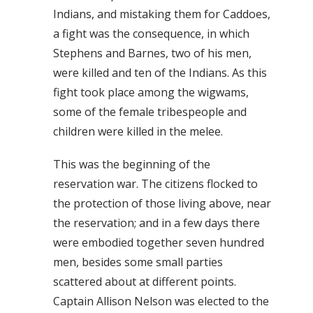
Indians, and mistaking them for Caddoes,
a fight was the consequence, in which
Stephens and Barnes, two of his men,
were killed and ten of the Indians. As this
fight took place among the wigwams,
some of the female tribespeople and
children were killed in the melee.
This was the beginning of the
reservation war. The citizens flocked to
the protection of those living above, near
the reservation; and in a few days there
were embodied together seven hundred
men, besides some small parties
scattered about at different points.
Captain Allison Nelson was elected to the