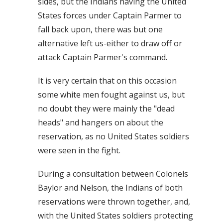
sides, but the Indians having the United
States forces under Captain Parmer to
fall back upon, there was but one
alternative left us-either to draw off or
attack Captain Parmer's command.
It is very certain that on this occasion
some white men fought against us, but
no doubt they were mainly the "dead
heads" and hangers on about the
reservation, as no United States soldiers
were seen in the fight.
During a consultation between Colonels
Baylor and Nelson, the Indians of both
reservations were thrown together, and,
with the United States soldiers protecting