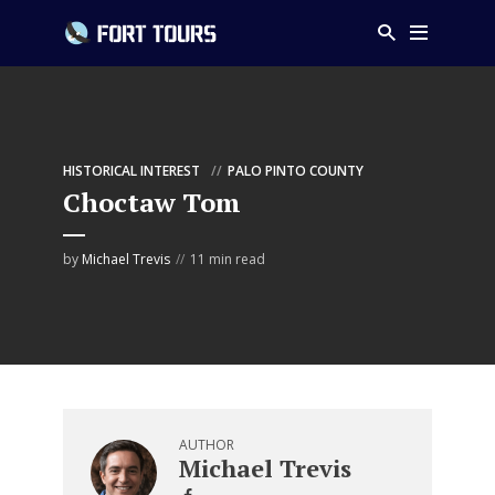
HISTORICAL INTEREST
PALO PINTO COUNTY
Choctaw Tom
by
Michael Trevis
11 min read
AUTHOR
Michael Trevis