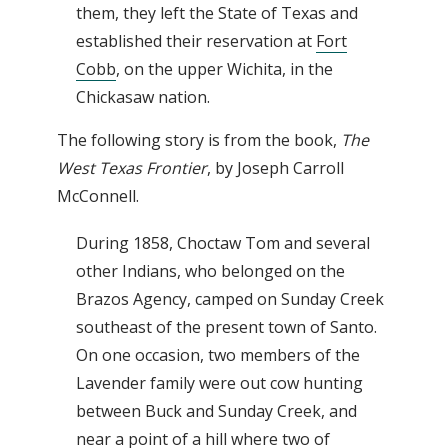
them, they left the State of Texas and
established their reservation at
Fort
Cobb
, on the upper Wichita, in the
Chickasaw nation.
The following story is from the book,
The
West Texas Frontier
, by Joseph Carroll
McConnell.
During 1858, Choctaw Tom and several
other Indians, who belonged on the
Brazos Agency, camped on Sunday Creek
southeast of the present town of Santo.
On one occasion, two members of the
Lavender family were out cow hunting
between Buck and Sunday Creek, and
near a point of a hill where two of