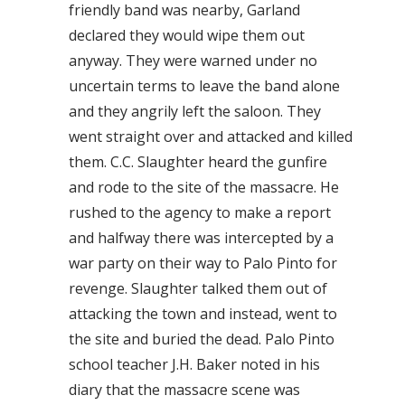
friendly band was nearby, Garland
declared they would wipe them out
anyway. They were warned under no
uncertain terms to leave the band alone
and they angrily left the saloon. They
went straight over and attacked and killed
them. C.C. Slaughter heard the gunfire
and rode to the site of the massacre. He
rushed to the agency to make a report
and halfway there was intercepted by a
war party on their way to Palo Pinto for
revenge. Slaughter talked them out of
attacking the town and instead, went to
the site and buried the dead. Palo Pinto
school teacher J.H. Baker noted in his
diary that the massacre scene was