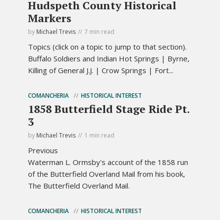
Hudspeth County Historical
Markers
by
Michael Trevis
7 min read
Topics (click on a topic to jump to that section).
Buffalo Soldiers and Indian Hot Springs | Byrne,
Killing of General J.J. | Crow Springs | Fort...
COMANCHERIA
HISTORICAL INTEREST
1858 Butterfield Stage Ride Pt.
3
by
Michael Trevis
1 min read
Previous
Waterman L. Ormsby's account of the 1858 run
of the Butterfield Overland Mail from his book,
The Butterfield Overland Mail.
COMANCHERIA
HISTORICAL INTEREST