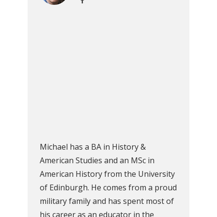
Michael has a BA in History &
American Studies and an MSc in
American History from the University
of Edinburgh. He comes from a proud
military family and has spent most of
his career as an educator in the