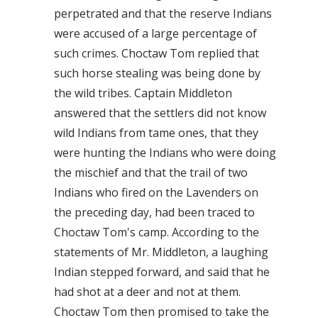
perpetrated and that the reserve Indians
were accused of a large percentage of
such crimes. Choctaw Tom replied that
such horse stealing was being done by
the wild tribes. Captain Middleton
answered that the settlers did not know
wild Indians from tame ones, that they
were hunting the Indians who were doing
the mischief and that the trail of two
Indians who fired on the Lavenders on
the preceding day, had been traced to
Choctaw Tom's camp. According to the
statements of Mr. Middleton, a laughing
Indian stepped forward, and said that he
had shot at a deer and not at them.
Choctaw Tom then promised to take the