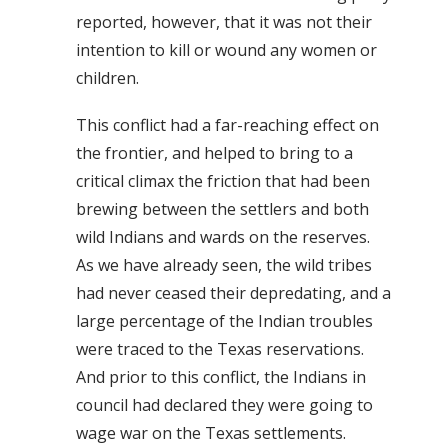
reported, however, that it was not their
intention to kill or wound any women or
children.
This conflict had a far-reaching effect on
the frontier, and helped to bring to a
critical climax the friction that had been
brewing between the settlers and both
wild Indians and wards on the reserves.
As we have already seen, the wild tribes
had never ceased their depredating, and a
large percentage of the Indian troubles
were traced to the Texas reservations.
And prior to this conflict, the Indians in
council had declared they were going to
wage war on the Texas settlements.