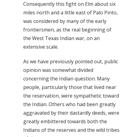
Consequently this fight on Elm about six
miles north and a little east of Palo Pinto,
was considered by many of the early
frontiersmen, as the real beginning of
the West Texas Indian war, on an
extensive scale.
As we have previously pointed out, public
opinion was somewhat divided
concerning the Indian question. Many
people, particularly those that lived near
the reservation, were sympathetic toward
the Indian. Others who had been greatly
aggravated by their dastardly deeds, were
greatly embittered towards both the
Indians of the reserves and the wild tribes