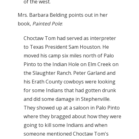
of the west.
Mrs. Barbara Belding points out in her
book,
Painted Pole
:
Choctaw Tom had served as interpreter
to Texas President Sam Houston. He
moved his camp six miles north of Palo
Pinto to the Indian Hole on Elm Creek on
the Slaughter Ranch. Peter Garland and
his Erath County cowboys were looking
for some Indians that had gotten drunk
and did some damage in Stephenville.
They showed up at a saloon in Palo Pinto
where they bragged about how they were
going to kill some Indians and when
someone mentioned Choctaw Tom's