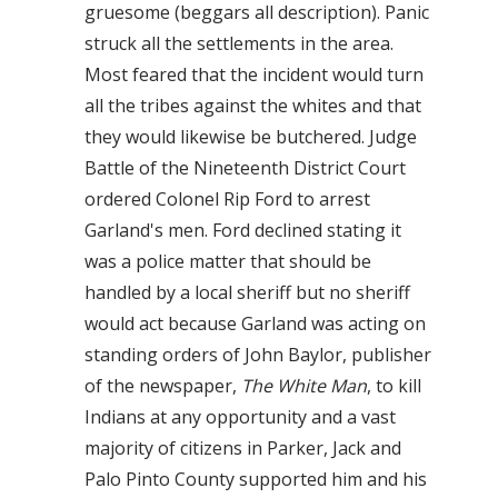
gruesome (beggars all description). Panic
struck all the settlements in the area.
Most feared that the incident would turn
all the tribes against the whites and that
they would likewise be butchered. Judge
Battle of the Nineteenth District Court
ordered Colonel Rip Ford to arrest
Garland's men. Ford declined stating it
was a police matter that should be
handled by a local sheriff but no sheriff
would act because Garland was acting on
standing orders of John Baylor, publisher
of the newspaper,
The White Man
, to kill
Indians at any opportunity and a vast
majority of citizens in Parker, Jack and
Palo Pinto County supported him and his