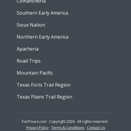
Comancheria
Southern Early America
Sioux Nation
Northern Early America
Apacheria
Road Trips
Mountain Pacific
Texas Forts Trail Region
Texas Plains Trail Region
FortTours.com · Copyright 2026 · All rights reserved ·
Privacy Policy
·
Terms & Conditions
·
Contact Us