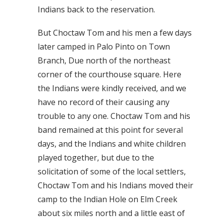
Indians back to the reservation.
But Choctaw Tom and his men a few days
later camped in Palo Pinto on Town
Branch, Due north of the northeast
corner of the courthouse square. Here
the Indians were kindly received, and we
have no record of their causing any
trouble to any one. Choctaw Tom and his
band remained at this point for several
days, and the Indians and white children
played together, but due to the
solicitation of some of the local settlers,
Choctaw Tom and his Indians moved their
camp to the Indian Hole on Elm Creek
about six miles north and a little east of