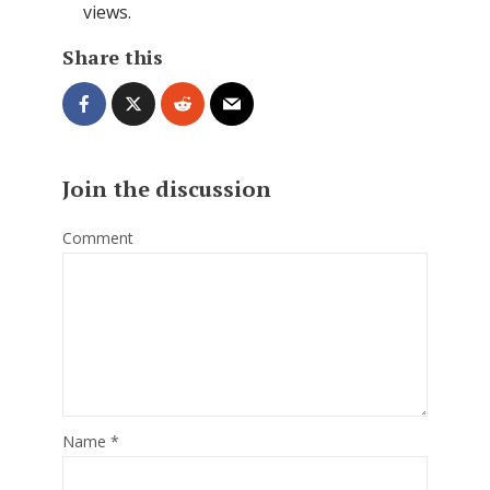
views.
Share this
Join the discussion
Comment
Name
*