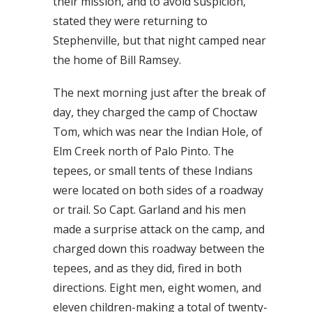
their mission, and to avoid suspicion,
stated they were returning to
Stephenville, but that night camped near
the home of Bill Ramsey.
The next morning just after the break of
day, they charged the camp of Choctaw
Tom, which was near the Indian Hole, of
Elm Creek north of Palo Pinto. The
tepees, or small tents of these Indians
were located on both sides of a roadway
or trail. So Capt. Garland and his men
made a surprise attack on the camp, and
charged down this roadway between the
tepees, and as they did, fired in both
directions. Eight men, eight women, and
eleven children-making a total of twenty-