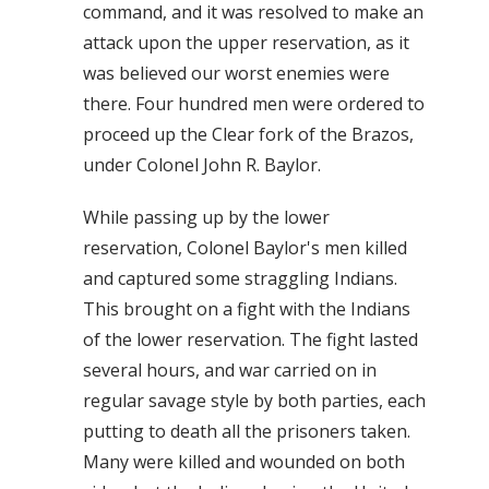
command, and it was resolved to make an
attack upon the upper reservation, as it
was believed our worst enemies were
there. Four hundred men were ordered to
proceed up the Clear fork of the Brazos,
under Colonel John R. Baylor.
While passing up by the lower
reservation, Colonel Baylor's men killed
and captured some straggling Indians.
This brought on a fight with the Indians
of the lower reservation. The fight lasted
several hours, and war carried on in
regular savage style by both parties, each
putting to death all the prisoners taken.
Many were killed and wounded on both