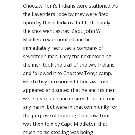
Choctaw Tom's Indians were stationed. As
the Lavenders rode by they were fired
upon by these Indians, but fortunately
the shot went astray. Capt. John W.
Middleton was notified and he
immediately recruited a company of
seventeen men. Early the next morning
the men took the trail of the two Indians
and followed it to Choctaw Tom;s camp,
which they surrounded. Choctaw Tom
appeared and stated that he and his men
were peaceable and desired to do no one
any harm, but were in that community for
the purpose of hunting. Choctaw Tom
was then told by Capt. Middleton that
much horse stealing was being