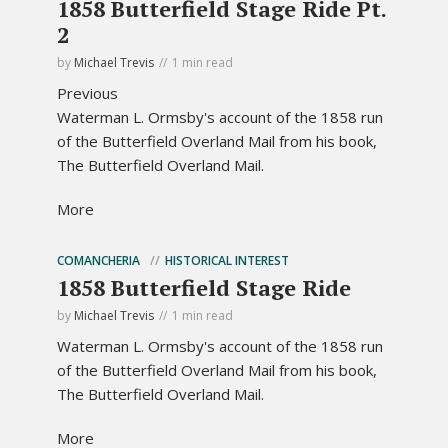
1858 Butterfield Stage Ride Pt.
2
by
Michael Trevis
1 min read
Previous
Waterman L. Ormsby's account of the 1858 run
of the Butterfield Overland Mail from his book,
The Butterfield Overland Mail.
More
COMANCHERIA
HISTORICAL INTEREST
1858 Butterfield Stage Ride
by
Michael Trevis
1 min read
Waterman L. Ormsby's account of the 1858 run
of the Butterfield Overland Mail from his book,
The Butterfield Overland Mail.
More