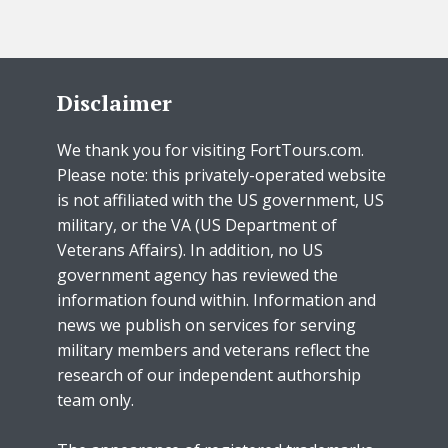
Disclaimer
We thank you for visiting FortTours.com.
Please note: this privately-operated website
is not affiliated with the US government, US
military, or the VA (US Department of
Veterans Affairs). In addition, no US
government agency has reviewed the
information found within. Information and
news we publish on services for serving
military members and veterans reflect the
research of our independent authorship
team only.