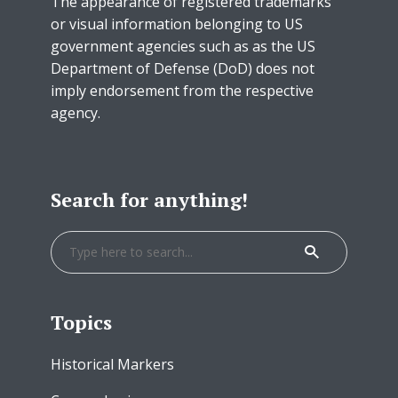
The appearance of registered trademarks
or visual information belonging to US
government agencies such as as the US
Department of Defense (DoD) does not
imply endorsement from the respective
agency.
Search for anything!
Topics
Historical Markers