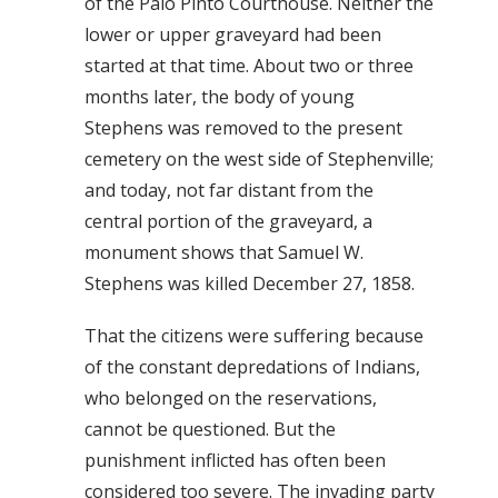
of the Palo Pinto Courthouse. Neither the
lower or upper graveyard had been
started at that time. About two or three
months later, the body of young
Stephens was removed to the present
cemetery on the west side of Stephenville;
and today, not far distant from the
central portion of the graveyard, a
monument shows that Samuel W.
Stephens was killed December 27, 1858.
That the citizens were suffering because
of the constant depredations of Indians,
who belonged on the reservations,
cannot be questioned. But the
punishment inflicted has often been
considered too severe. The invading party