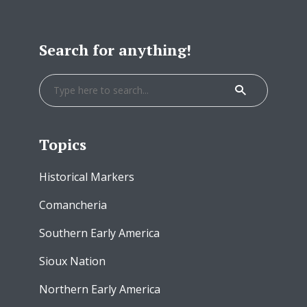
Search for anything!
Topics
Historical Markers
Comancheria
Southern Early America
Sioux Nation
Northern Early America