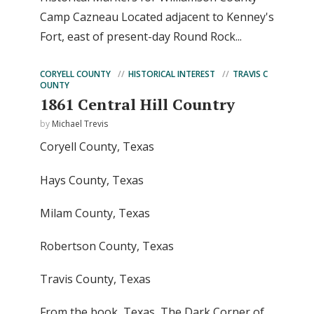
Camp Cazneau Located adjacent to Kenney's
Fort, east of present-day Round Rock...
CORYELL COUNTY
HISTORICAL INTEREST
TRAVIS C
OUNTY
1861 Central Hill Country
by
Michael Trevis
Coryell County, Texas
Hays County, Texas
Milam County, Texas
Robertson County, Texas
Travis County, Texas
From the book, Texas, The Dark Corner of