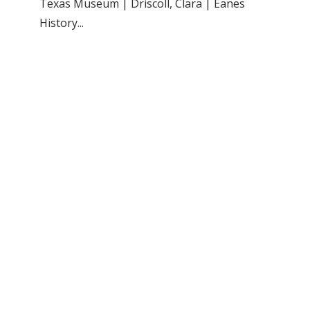
Texas Museum | Driscoll, Clara | Eanes
History...