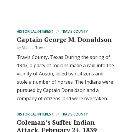
HISTORICAL INTEREST
TRAVIS COUNTY
Captain George M. Donaldson
by
Michael Trevis
Travis County, Texas During the spring of
1843, a party of Indians made a raid into the
vicinity of Austin, killed two citizens and
stole a number of horses. The Indians were
pursued by Captain Donaldson and a
company of citizens, and were overtaken...
HISTORICAL INTEREST
TRAVIS COUNTY
Coleman’s Suffer Indian
Attack, February 24, 1839