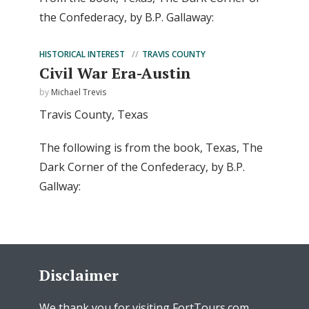
the Confederacy, by B.P. Gallaway:
HISTORICAL INTEREST
TRAVIS COUNTY
Civil War Era-Austin
by
Michael Trevis
Travis County, Texas
The following is from the book, Texas, The
Dark Corner of the Confederacy, by B.P.
Gallway:
Disclaimer
We thank you for visiting FortTours.com.