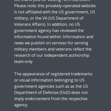
Please note: this privately-operated website
is not affiliated with the US government, US
military, or the VA (US Department of
Veterans Affairs). In addition, no US
government agency has reviewed the
information found within. Information and
news we publish on services for serving
military members and veterans reflect the
research of our independent authorship
team only.
The appearance of registered trademarks
or visual information belonging to US
government agencies such as as the US
Department of Defense (DoD) does not
imply endorsement from the respective
agency.