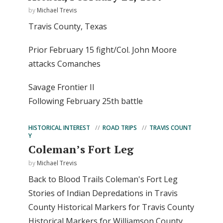
by
Michael Trevis
Travis County, Texas
Prior February 15 fight/Col. John Moore
attacks Comanches
Savage Frontier II
Following February 25th battle
HISTORICAL INTEREST
ROAD TRIPS
TRAVIS COUNT
Y
Coleman’s Fort Leg
by
Michael Trevis
Back to Blood Trails Coleman's Fort Leg
Stories of Indian Depredations in Travis
County Historical Markers for Travis County
Historical Markers for Williamson County