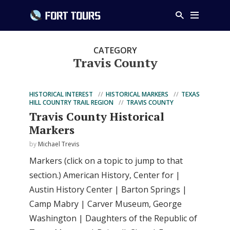
CATEGORY
Travis County
HISTORICAL INTEREST
HISTORICAL MARKERS
TEXAS
HILL COUNTRY TRAIL REGION
TRAVIS COUNTY
Travis County Historical
Markers
by
Michael Trevis
Markers (click on a topic to jump to that
section.) American History, Center for |
Austin History Center | Barton Springs |
Camp Mabry | Carver Museum, George
Washington | Daughters of the Republic of