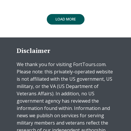
LOAD MORE
Disclaimer
We thank you for visiting FortTours.com.
Please note: this privately-operated website
is not affiliated with the US government, US
military, or the VA (US Department of
Veterans Affairs). In addition, no US
government agency has reviewed the
information found within. Information and
news we publish on services for serving
military members and veterans reflect the
research of our independent authorship