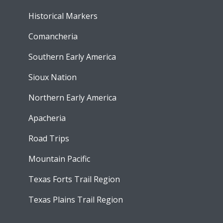
Historical Markers
Comancheria
Southern Early America
Sioux Nation
Northern Early America
Apacheria
Road Trips
Mountain Pacific
Texas Forts Trail Region
Texas Plains Trail Region