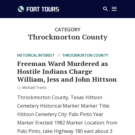
CATEGORY
Throckmorton County
HISTORICAL INTEREST
THROCKMORTON COUNTY
Freeman Ward Murdered as
Hostile Indians Charge
William, Jess and John Hittson
by
Michael Trevis
Throckmorton County, Texas Hittson
Cemetery Historical Marker Marker Title:
Hittson Cemetery City: Palo Pinto Year
Marker Erected: 1982 Marker Location: from
Palo Pinto, take Highway 180 east about 3