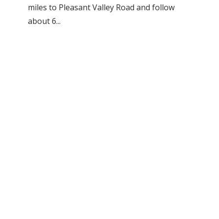
miles to Pleasant Valley Road and follow
about 6...