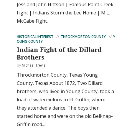
Jess and John Hittson | Famous Paint Creek
Fight | Indians Storm the Lee Home | M.L.
McCabe Fight...
HISTORICAL INTEREST
THROCKMORTON COUNTY
Y
OUNG COUNTY
Indian Fight of the Dillard
Brothers
by
Michael Trevis
Throckmorton County, Texas Young
County, Texas About 1872, Two Dillard
brothers, who lived in Young County, took a
load of watermelons to Ft. Griffin, where
they attended a dance. The boys then
started home and were on the old Belknap-
Griffin road...