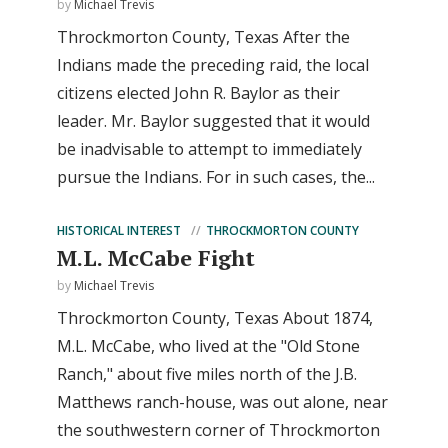
by
Michael Trevis
Throckmorton County, Texas After the
Indians made the preceding raid, the local
citizens elected John R. Baylor as their
leader. Mr. Baylor suggested that it would
be inadvisable to attempt to immediately
pursue the Indians. For in such cases, the...
HISTORICAL INTEREST
THROCKMORTON COUNTY
M.L. McCabe Fight
by
Michael Trevis
Throckmorton County, Texas About 1874,
M.L. McCabe, who lived at the "Old Stone
Ranch," about five miles north of the J.B.
Matthews ranch-house, was out alone, near
the southwestern corner of Throckmorton