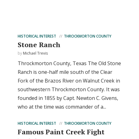
HISTORICAL INTEREST
THROCKMORTON COUNTY
Stone Ranch
by
Michael Trevis
Throckmorton County, Texas The Old Stone
Ranch is one-half mile south of the Clear
Fork of the Brazos River on Walnut Creek in
southwestern Throckmorton County. It was
founded in 1855 by Capt. Newton C. Givens,
who at the time was commander of a...
HISTORICAL INTEREST
THROCKMORTON COUNTY
Famous Paint Creek Fight