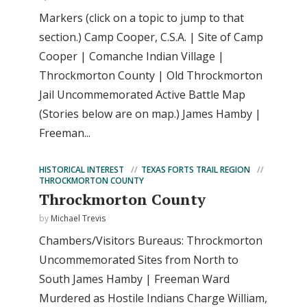
Markers (click on a topic to jump to that
section.) Camp Cooper, C.S.A. | Site of Camp
Cooper | Comanche Indian Village |
Throckmorton County | Old Throckmorton
Jail Uncommemorated Active Battle Map
(Stories below are on map.) James Hamby |
Freeman...
HISTORICAL INTEREST
TEXAS FORTS TRAIL REGION
THROCKMORTON COUNTY
Throckmorton County
by
Michael Trevis
Chambers/Visitors Bureaus: Throckmorton
Uncommemorated Sites from North to
South James Hamby | Freeman Ward
Murdered as Hostile Indians Charge William,