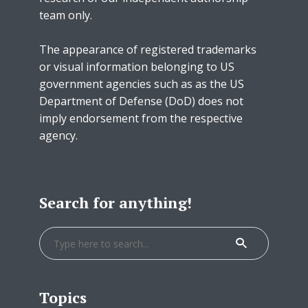
team only.
The appearance of registered trademarks
or visual information belonging to US
government agencies such as as the US
Department of Defense (DoD) does not
imply endorsement from the respective
agency.
Search for anything!
Topics