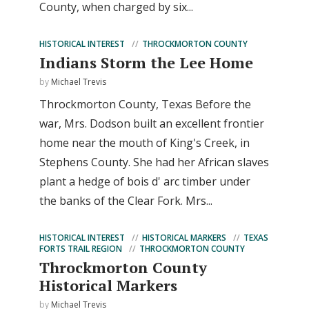
County, when charged by six...
HISTORICAL INTEREST
THROCKMORTON COUNTY
Indians Storm the Lee Home
by
Michael Trevis
Throckmorton County, Texas Before the
war, Mrs. Dodson built an excellent frontier
home near the mouth of King's Creek, in
Stephens County. She had her African slaves
plant a hedge of bois d' arc timber under
the banks of the Clear Fork. Mrs...
HISTORICAL INTEREST
HISTORICAL MARKERS
TEXAS
FORTS TRAIL REGION
THROCKMORTON COUNTY
Throckmorton County
Historical Markers
by
Michael Trevis