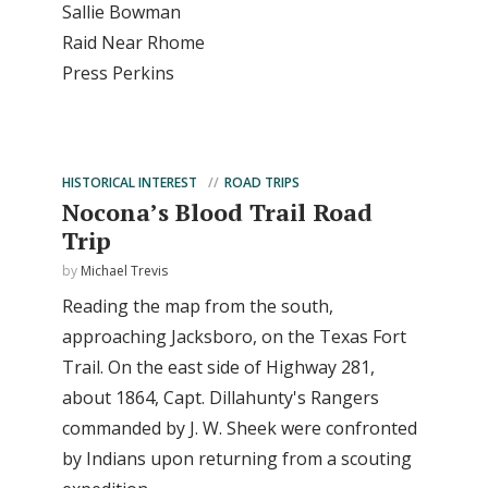
Sallie Bowman
Raid Near Rhome
Press Perkins
HISTORICAL INTEREST
ROAD TRIPS
Nocona’s Blood Trail Road
Trip
by
Michael Trevis
Reading the map from the south,
approaching Jacksboro, on the Texas Fort
Trail. On the east side of Highway 281,
about 1864, Capt. Dillahunty's Rangers
commanded by J. W. Sheek were confronted
by Indians upon returning from a scouting