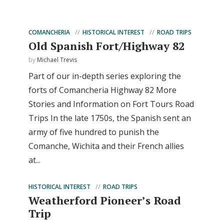
COMANCHERIA
HISTORICAL INTEREST
ROAD TRIPS
Old Spanish Fort/Highway 82
by
Michael Trevis
Part of our in-depth series exploring the
forts of Comancheria Highway 82 More
Stories and Information on Fort Tours Road
Trips In the late 1750s, the Spanish sent an
army of five hundred to punish the
Comanche, Wichita and their French allies
at...
HISTORICAL INTEREST
ROAD TRIPS
Weatherford Pioneer’s Road
Trip