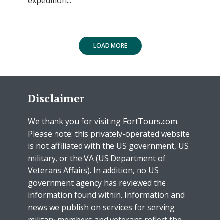
expedition...
LOAD MORE
Disclaimer
We thank you for visiting FortTours.com.
Please note: this privately-operated website
is not affiliated with the US government, US
military, or the VA (US Department of
Veterans Affairs). In addition, no US
government agency has reviewed the
information found within. Information and
news we publish on services for serving
military members and veterans reflect the