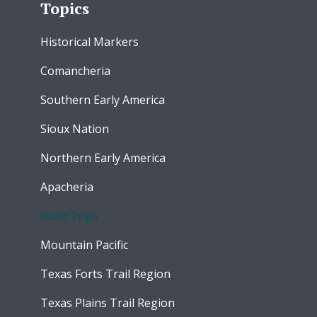
Topics
Historical Markers
Comancheria
Southern Early America
Sioux Nation
Northern Early America
Apacheria
Road Trips
Mountain Pacific
Texas Forts Trail Region
Texas Plains Trail Region