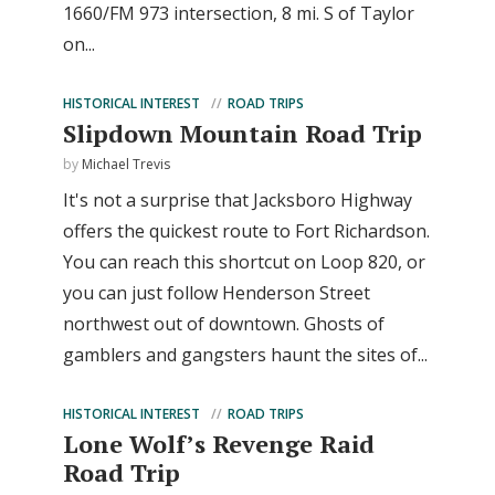
1660/FM 973 intersection, 8 mi. S of Taylor
on...
HISTORICAL INTEREST
ROAD TRIPS
Slipdown Mountain Road Trip
by
Michael Trevis
It's not a surprise that Jacksboro Highway
offers the quickest route to Fort Richardson.
You can reach this shortcut on Loop 820, or
you can just follow Henderson Street
northwest out of downtown. Ghosts of
gamblers and gangsters haunt the sites of...
HISTORICAL INTEREST
ROAD TRIPS
Lone Wolf’s Revenge Raid
Road Trip