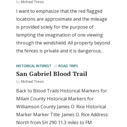
by
Michael Trevis
I want to emphasize that the red flagged
locations are approximate and the mileage
is provided solely for the purpose of
tempting the imagination of one viewing
through the windshield. All property beyond
the fences is private and it is dangerous...
HISTORICAL INTEREST
ROAD TRIPS
San Gabriel Blood Trail
by
Michael Trevis
Back to Blood Trails Historical Markers for
Milam County Historical Markers for
Williamson County James O. Rice Historical
Marker Marker Title: James O. Rice Address:
North from SH 290 11.3 miles to FM