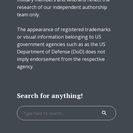
research of our independent authorship
team only.
The appearance of registered trademarks
or visual information belonging to US
government agencies such as as the US
Department of Defense (DoD) does not
imply endorsement from the respective
agency.
Search for anything!