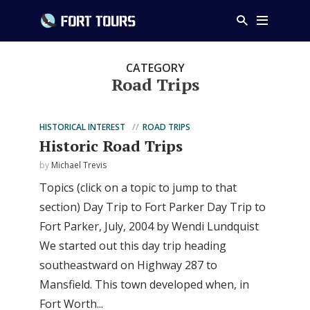
CATEGORY
Road Trips
HISTORICAL INTEREST
ROAD TRIPS
Historic Road Trips
by
Michael Trevis
Topics (click on a topic to jump to that
section) Day Trip to Fort Parker Day Trip to
Fort Parker, July, 2004 by Wendi Lundquist
We started out this day trip heading
southeastward on Highway 287 to
Mansfield. This town developed when, in
Fort Worth...