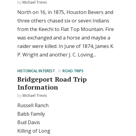
by
Michael Trevis
North on 16, in 1875, Houston Bevers and
three others chased six or seven Indians
from the Keechi to Flat Top Mountain. Fire
was exchanged and a horse and maybe a
raider were killed. In June of 1874, James K.
P. Wright and another J. C. Loving...
HISTORICAL INTEREST
ROAD TRIPS
Bridgeport Road Trip
Information
by
Michael Trevis
Russell Ranch
Babb Family
Bud Davis
Killing of Long