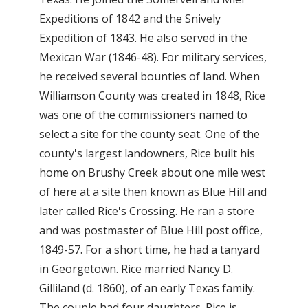
Expeditions of 1842 and the Snively
Expedition of 1843. He also served in the
Mexican War (1846-48). For military services,
he received several bounties of land. When
Williamson County was created in 1848, Rice
was one of the commissioners named to
select a site for the county seat. One of the
county's largest landowners, Rice built his
home on Brushy Creek about one mile west
of here at a site then known as Blue Hill and
later called Rice's Crossing. He ran a store
and was postmaster of Blue Hill post office,
1849-57. For a short time, he had a tanyard
in Georgetown. Rice married Nancy D.
Gilliland (d. 1860), of an early Texas family.
The couple had four daughters. Rice is