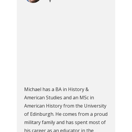
Michael has a BA in History &
American Studies and an MSc in
American History from the University
of Edinburgh. He comes from a proud
military family and has spent most of
his career as an educator in the