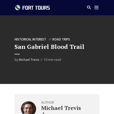
HISTORICAL INTEREST
ROAD TRIPS
San Gabriel Blood Trail
by
Michael Trevis
10 min read
AUTHOR
Michael Trevis