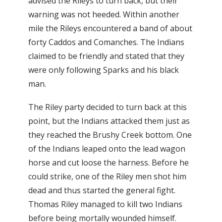
advised the Rileys to turn back, but their
warning was not heeded. Within another
mile the Rileys encountered a band of about
forty Caddos and Comanches. The Indians
claimed to be friendly and stated that they
were only following Sparks and his black
man.
The Riley party decided to turn back at this
point, but the Indians attacked them just as
they reached the Brushy Creek bottom. One
of the Indians leaped onto the lead wagon
horse and cut loose the harness. Before he
could strike, one of the Riley men shot him
dead and thus started the general fight.
Thomas Riley managed to kill two Indians
before being mortally wounded himself.