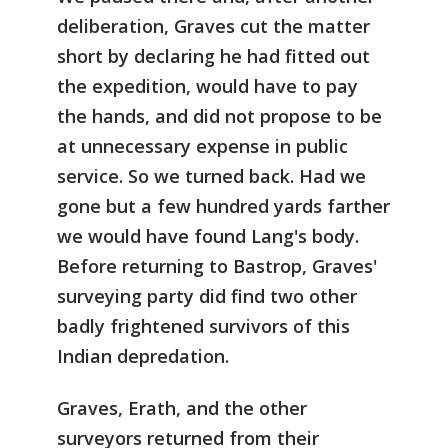
deliberation, Graves cut the matter
short by declaring he had fitted out
the expedition, would have to pay
the hands, and did not propose to be
at unnecessary expense in public
service. So we turned back. Had we
gone but a few hundred yards farther
we would have found Lang's body.
Before returning to Bastrop, Graves'
surveying party did find two other
badly frightened survivors of this
Indian depredation.
Graves, Erath, and the other
surveyors returned from their