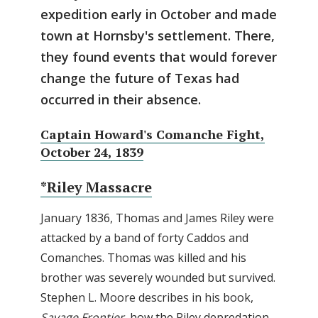
expedition early in October and made
town at Hornsby's settlement. There,
they found events that would forever
change the future of Texas had
occurred in their absence.
Captain Howard's Comanche Fight,
October 24, 1839
*Riley Massacre
January 1836, Thomas and James Riley were
attacked by a band of forty Caddos and
Comanches. Thomas was killed and his
brother was severely wounded but survived.
Stephen L. Moore describes in his book,
Savage Frontier
, how the Riley depredation