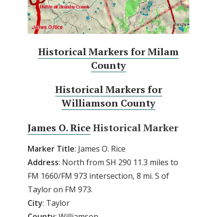
Historical Markers for Milam
County
Historical Markers for
Williamson County
James O. Rice
Historical Marker
Marker Title
: James O. Rice
Address
: North from SH 290 11.3 miles to
FM 1660/FM 973 intersection, 8 mi. S of
Taylor on FM 973.
City
: Taylor
County
: Williamson