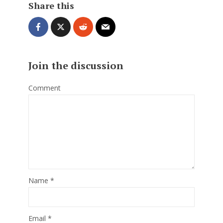
Share this
Join the discussion
Comment
Name
*
Email
*