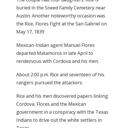
buried in the Sneed Family Cemetery near
Austin. Another noteworthy occasion was
the Rice, Flores Fight at the San Gabriel on
May 17, 1839
Mexican-Indian agent Manuel Flores
departed Matamoros in late April to
rendezvous with Cordova and his men.
About 2:00 p.m. Rice and seventeen of his
rangers pursued the attackers.
Rice and his men discovered papers linking
Cordova, Flores and the Mexican
government in a conspiracy with the Texas
Indians to drive out the white settlers in