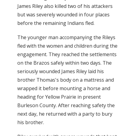
James Riley also killed two of his attackers
but was severely wounded in four places
before the remaining Indians fled.
The younger man accompanying the Rileys
fled with the women and children during the
engagement. They reached the settlements
on the Brazos safely within two days. The
seriously wounded James Riley laid his
brother Thomas's body on a mattress and
wrapped it before mounting a horse and
heading for Yellow Prairie in present
Burleson County. After reaching safety the
next day, he returned with a party to bury
his brother.