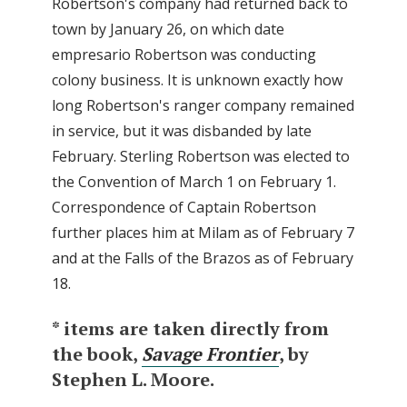
Robertson's company had returned back to
town by January 26, on which date
empresario Robertson was conducting
colony business. It is unknown exactly how
long Robertson's ranger company remained
in service, but it was disbanded by late
February. Sterling Robertson was elected to
the Convention of March 1 on February 1.
Correspondence of Captain Robertson
further places him at Milam as of February 7
and at the Falls of the Brazos as of February
18.
* items are taken directly from
the book,
Savage Frontier
, by
Stephen L. Moore.