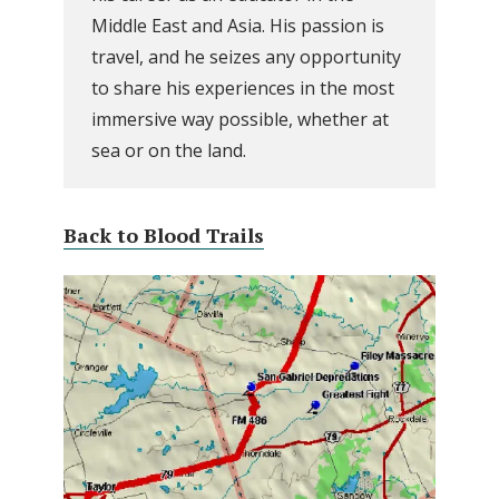
Middle East and Asia. His passion is
travel, and he seizes any opportunity
to share his experiences in the most
immersive way possible, whether at
sea or on the land.
Back to Blood Trails