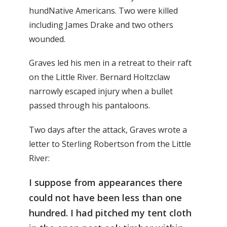
hundNative Americans. Two were killed
including James Drake and two others
wounded.
Graves led his men in a retreat to their raft
on the Little River. Bernard Holtzclaw
narrowly escaped injury when a bullet
passed through his pantaloons.
Two days after the attack, Graves wrote a
letter to Sterling Robertson from the Little
River:
I suppose from appearances there
could not have been less than one
hundred. I had pitched my tent cloth