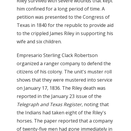
Riley survived with severe wounds that kept
him confined for a long period of time. A
petition was presented to the Congress of
Texas in 1840 for the republic to provide aid
to the crippled James Riley in supporting his
wife and six children.
Empresario Sterling Clack Robertson
organized a ranger company to defend the
citizens of his colony. The unit's muster roll
shows that they were mustered into service
on January 17, 1836. The Riley death was
reported in the January 23 issue of the
Telegraph and Texas Register
, noting that
the Indians had taken eight of the Riley's
horses. The paper reported that a company
of twenty-five men had gone immediately in