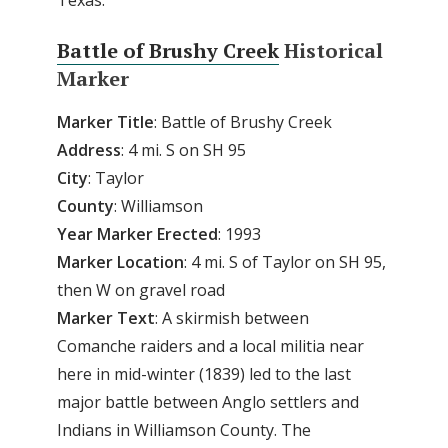
Texas.
Battle of Brushy Creek
Historical
Marker
Marker
Title
: Battle of Brushy Creek
Address
: 4 mi. S on SH 95
City
: Taylor
County
: Williamson
Year
Marker
Erected
: 1993
Marker
Location
: 4 mi. S of Taylor on SH 95,
then W on gravel road
Marker
Text
: A skirmish between
Comanche raiders and a local militia near
here in mid-winter (1839) led to the last
major battle between Anglo settlers and
Indians in Williamson County. The