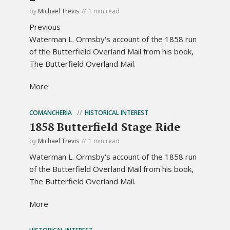
by
Michael Trevis
1 min read
Previous
Waterman L. Ormsby's account of the 1858 run
of the Butterfield Overland Mail from his book,
The Butterfield Overland Mail.
More
COMANCHERIA
HISTORICAL INTEREST
1858 Butterfield Stage Ride
by
Michael Trevis
1 min read
Waterman L. Ormsby's account of the 1858 run
of the Butterfield Overland Mail from his book,
The Butterfield Overland Mail.
More