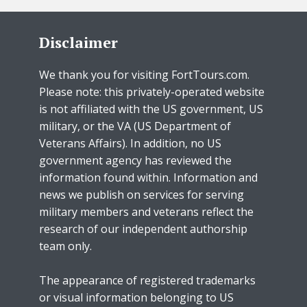
Disclaimer
We thank you for visiting FortTours.com.
Please note: this privately-operated website
is not affiliated with the US government, US
military, or the VA (US Department of
Veterans Affairs). In addition, no US
government agency has reviewed the
information found within. Information and
news we publish on services for serving
military members and veterans reflect the
research of our independent authorship
team only.
The appearance of registered trademarks
or visual information belonging to US