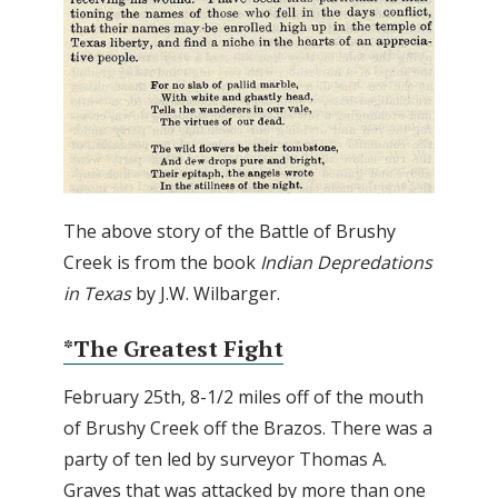
The above story of the Battle of Brushy
Creek is from the book
Indian Depredations
in Texas
by J.W. Wilbarger.
*The Greatest Fight
February 25th, 8-1/2 miles off of the mouth
of Brushy Creek off the Brazos. There was a
party of ten led by surveyor Thomas A.
Graves that was attacked by more than one