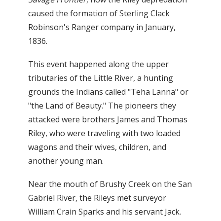
caused the formation of Sterling Clack
Robinson's Ranger company in January,
1836.
This event happened along the upper
tributaries of the Little River, a hunting
grounds the Indians called "Teha Lanna" or
"the Land of Beauty." The pioneers they
attacked were brothers James and Thomas
Riley, who were traveling with two loaded
wagons and their wives, children, and
another young man.
Near the mouth of Brushy Creek on the San
Gabriel River, the Rileys met surveyor
William Crain Sparks and his servant Jack.