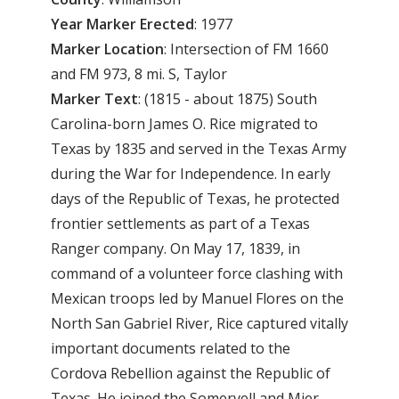
Year
Marker
Erected
: 1977
Marker
Location
: Intersection of FM 1660
and FM 973, 8 mi. S, Taylor
Marker
Text
: (1815 - about 1875) South
Carolina-born James O. Rice migrated to
Texas by 1835 and served in the Texas Army
during the War for Independence. In early
days of the Republic of Texas, he protected
frontier settlements as part of a Texas
Ranger company. On May 17, 1839, in
command of a volunteer force clashing with
Mexican troops led by Manuel Flores on the
North San Gabriel River, Rice captured vitally
important documents related to the
Cordova Rebellion against the Republic of
Texas. He joined the Somervell and Mier