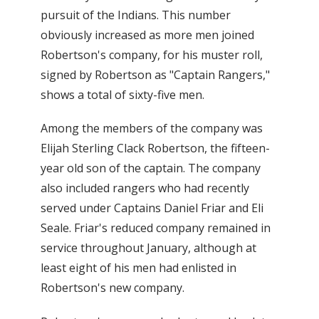
pursuit of the Indians. This number
obviously increased as more men joined
Robertson's company, for his muster roll,
signed by Robertson as "Captain Rangers,"
shows a total of sixty-five men.
Among the members of the company was
Elijah Sterling Clack Robertson, the fifteen-
year old son of the captain. The company
also included rangers who had recently
served under Captains Daniel Friar and Eli
Seale. Friar's reduced company remained in
service throughout January, although at
least eight of his men had enlisted in
Robertson's new company.