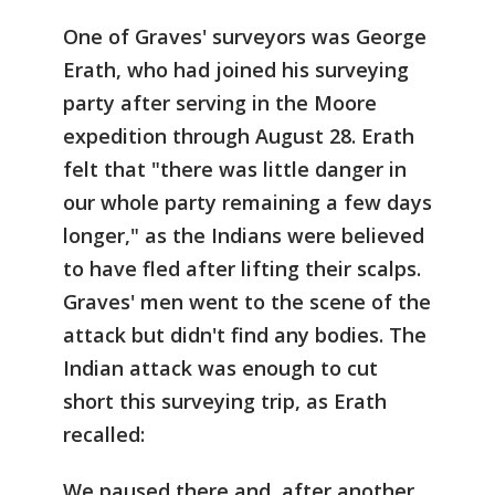
One of Graves' surveyors was George
Erath, who had joined his surveying
party after serving in the Moore
expedition through August 28. Erath
felt that "there was little danger in
our whole party remaining a few days
longer," as the Indians were believed
to have fled after lifting their scalps.
Graves' men went to the scene of the
attack but didn't find any bodies. The
Indian attack was enough to cut
short this surveying trip, as Erath
recalled:
We paused there and, after another