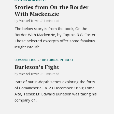
HISTORICAL INTEREST
Stories from On the Border
With Mackenzie
by
Michael Trevis
1 min read
The below story is from the book, On the
Border With Mackenzie, by Captain R.G. Carter.
These selected excerpts offer some fabulous
insight into life...
COMANCHERIA
HISTORICAL INTEREST
Burleson’s Fight
by
Michael Trevis
3 min read
Part of our in-depth series exploring the forts
of Comancheria Ca. 23 December 1850; Loma
Alta, Texas: Lt. Edward Burleson was taking his
company of...