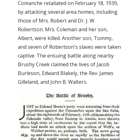
Comanche retaliated on February 18, 1939,
by attacking several area homes, including
those of Mrs. Robert and Dr. J. W.
Robertson. Mrs. Coleman and her son,
Albert, were killed. Another son, Tommy,
and seven of Robertson's slaves were taken
captive. The ensuing battle along nearby
Brushy Creek claimed the lives of Jacob
Burleson, Edward Blakely, the Rev. James
Gilleland, and John B. Walters.