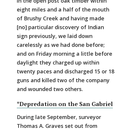
in the open post oak timber within
eight miles and a half of the mouth
of Brushy Creek and having made
[no] particular discovery of Indian
sign previously, we laid down
carelessly as we had done before;
and on Friday morning a little before
daylight they charged up within
twenty paces and discharged 15 or 18
guns and killed two of the company
and wounded two others.
*Depredation on the San Gabriel
During late September, surveyor
Thomas A. Graves set out from