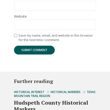
Website
Save my name, email, and website in this browser
for the next time I comment.
Further reading
HISTORICAL INTEREST
HISTORICAL MARKERS
TEXAS
MOUNTAIN TRAIL REGION
Hudspeth County Historical
Markers