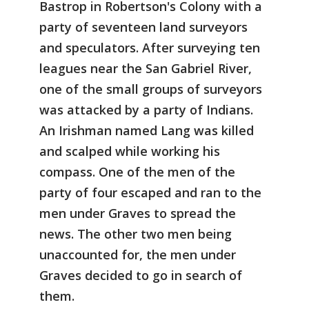
Bastrop in Robertson's Colony with a
party of seventeen land surveyors
and speculators. After surveying ten
leagues near the San Gabriel River,
one of the small groups of surveyors
was attacked by a party of Indians.
An Irishman named Lang was killed
and scalped while working his
compass. One of the men of the
party of four escaped and ran to the
men under Graves to spread the
news. The other two men being
unaccounted for, the men under
Graves decided to go in search of
them.