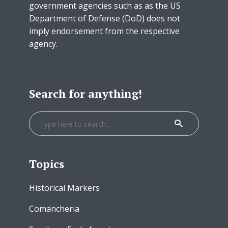
government agencies such as as the US
Department of Defense (DoD) does not
imply endorsement from the respective
agency.
Search for anything!
Topics
Historical Markers
Comancheria