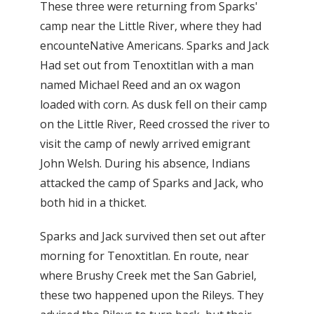
These three were returning from Sparks'
camp near the Little River, where they had
encounteNative Americans. Sparks and Jack
Had set out from Tenoxtitlan with a man
named Michael Reed and an ox wagon
loaded with corn. As dusk fell on their camp
on the Little River, Reed crossed the river to
visit the camp of newly arrived emigrant
John Welsh. During his absence, Indians
attacked the camp of Sparks and Jack, who
both hid in a thicket.
Sparks and Jack survived then set out after
morning for Tenoxtitlan. En route, near
where Brushy Creek met the San Gabriel,
these two happened upon the Rileys. They