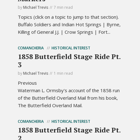
by
Michael Trevis
7 min read
Topics (click on a topic to jump to that section).
Buffalo Soldiers and Indian Hot Springs | Byrne,
Killing of General J.J. | Crow Springs | Fort...
COMANCHERIA
HISTORICAL INTEREST
1858 Butterfield Stage Ride Pt.
3
by
Michael Trevis
1 min read
Previous
Waterman L. Ormsby's account of the 1858 run
of the Butterfield Overland Mail from his book,
The Butterfield Overland Mail.
COMANCHERIA
HISTORICAL INTEREST
1858 Butterfield Stage Ride Pt.
2