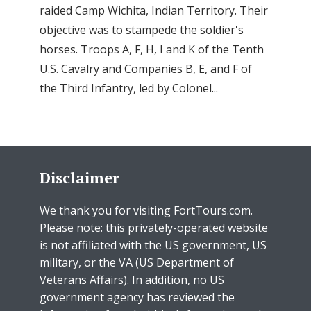
raided Camp Wichita, Indian Territory. Their
objective was to stampede the soldier's
horses. Troops A, F, H, I and K of the Tenth
U.S. Cavalry and Companies B, E, and F of
the Third Infantry, led by Colonel...
Disclaimer
We thank you for visiting FortTours.com.
Please note: this privately-operated website
is not affiliated with the US government, US
military, or the VA (US Department of
Veterans Affairs). In addition, no US
government agency has reviewed the