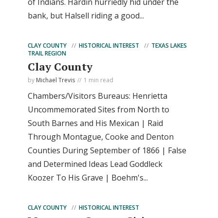
of Indians. Hardin hurriedly hid under the
bank, but Halsell riding a good...
CLAY COUNTY
HISTORICAL INTEREST
TEXAS LAKES
TRAIL REGION
Clay County
by
Michael Trevis
1 min read
Chambers/Visitors Bureaus: Henrietta
Uncommemorated Sites from North to
South Barnes and His Mexican | Raid
Through Montague, Cooke and Denton
Counties During September of 1866 | False
and Determined Ideas Lead Goddleck
Koozer To His Grave | Boehm's...
CLAY COUNTY
HISTORICAL INTEREST