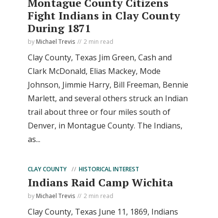
Montague County Citizens
Fight Indians in Clay County
During 1871
by
Michael Trevis
2 min read
Clay County, Texas Jim Green, Cash and
Clark McDonald, Elias Mackey, Mode
Johnson, Jimmie Harry, Bill Freeman, Bennie
Marlett, and several others struck an Indian
trail about three or four miles south of
Denver, in Montague County. The Indians,
as...
CLAY COUNTY
HISTORICAL INTEREST
Indians Raid Camp Wichita
by
Michael Trevis
2 min read
Clay County, Texas June 11, 1869, Indians