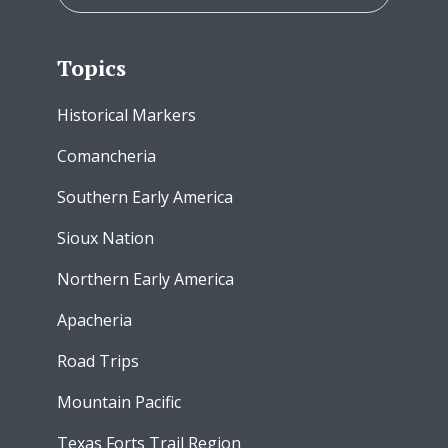
Topics
Historical Markers
Comancheria
Southern Early America
Sioux Nation
Northern Early America
Apacheria
Road Trips
Mountain Pacific
Texas Forts Trail Region