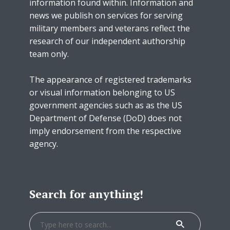
information found within. Information and
news we publish on services for serving
military members and veterans reflect the
research of our independent authorship
team only.
The appearance of registered trademarks
or visual information belonging to US
government agencies such as as the US
Department of Defense (DoD) does not
imply endorsement from the respective
agency.
Search for anything!