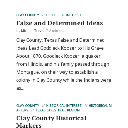
CLAY COUNTY
HISTORICAL INTEREST
False and Determined Ideas
by
Michael Trevis
8 min read
Clay County, Texas False and Determined
Ideas Lead Goddleck Koozer to His Grave
About 1870, Goodleck Koozer, a quaker
from Illinois, and his family passed through
Montague, on their way to establish a
colony in Clay County while the Indians were
as...
CLAY COUNTY
HISTORICAL INTEREST
HISTORICAL M
ARKERS
TEXAS LAKES TRAIL REGION
Clay County Historical
Markers