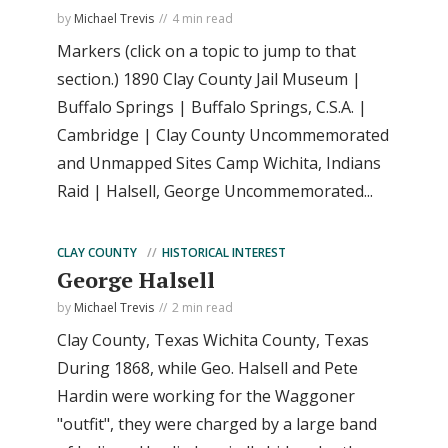
by
Michael Trevis
4 min read
Markers (click on a topic to jump to that
section.) 1890 Clay County Jail Museum |
Buffalo Springs | Buffalo Springs, C.S.A. |
Cambridge | Clay County Uncommemorated
and Unmapped Sites Camp Wichita, Indians
Raid | Halsell, George Uncommemorated...
CLAY COUNTY
HISTORICAL INTEREST
George Halsell
by
Michael Trevis
2 min read
Clay County, Texas Wichita County, Texas
During 1868, while Geo. Halsell and Pete
Hardin were working for the Waggoner
"outfit", they were charged by a large band