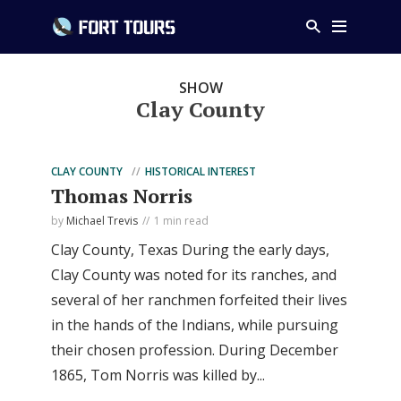
SHOW
Clay County
CLAY COUNTY
HISTORICAL INTEREST
Thomas Norris
by
Michael Trevis
1 min read
Clay County, Texas During the early days,
Clay County was noted for its ranches, and
several of her ranchmen forfeited their lives
in the hands of the Indians, while pursuing
their chosen profession. During December
1865, Tom Norris was killed by...