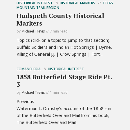
HISTORICAL INTEREST
HISTORICAL MARKERS
TEXAS
MOUNTAIN TRAIL REGION
Hudspeth County Historical
Markers
by
Michael Trevis
7 min read
Topics (click on a topic to jump to that section).
Buffalo Soldiers and Indian Hot Springs | Byrne,
Killing of General J.J. | Crow Springs | Fort...
COMANCHERIA
HISTORICAL INTEREST
1858 Butterfield Stage Ride Pt.
3
by
Michael Trevis
1 min read
Previous
Waterman L. Ormsby's account of the 1858 run
of the Butterfield Overland Mail from his book,
The Butterfield Overland Mail.