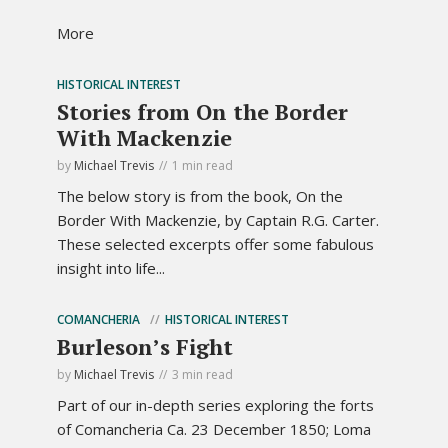
More
HISTORICAL INTEREST
Stories from On the Border
With Mackenzie
by
Michael Trevis
1 min read
The below story is from the book, On the
Border With Mackenzie, by Captain R.G. Carter.
These selected excerpts offer some fabulous
insight into life...
COMANCHERIA
HISTORICAL INTEREST
Burleson’s Fight
by
Michael Trevis
3 min read
Part of our in-depth series exploring the forts
of Comancheria Ca. 23 December 1850; Loma