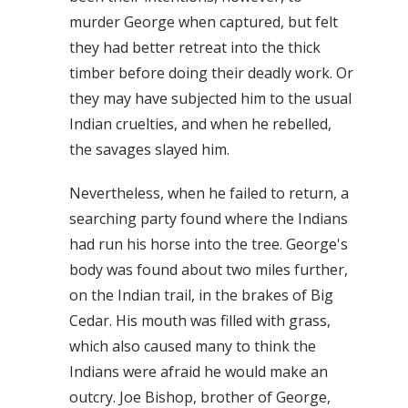
murder George when captured, but felt
they had better retreat into the thick
timber before doing their deadly work. Or
they may have subjected him to the usual
Indian cruelties, and when he rebelled,
the savages slayed him.
Nevertheless, when he failed to return, a
searching party found where the Indians
had run his horse into the tree. George's
body was found about two miles further,
on the Indian trail, in the brakes of Big
Cedar. His mouth was filled with grass,
which also caused many to think the
Indians were afraid he would make an
outcry. Joe Bishop, brother of George,