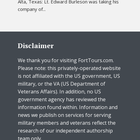
Alta, Texas: Lt. Edward Burleson was taking his
company of...
Disclaimer
We thank you for visiting FortTours.com.
Please note: this privately-operated website
is not affiliated with the US government, US
military, or the VA (US Department of
Veterans Affairs). In addition, no US
government agency has reviewed the
information found within. Information and
news we publish on services for serving
military members and veterans reflect the
research of our independent authorship
team only.