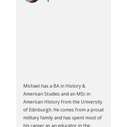
Michael has a BA in History &
American Studies and an MSc in
American History from the University
of Edinburgh. He comes from a proud
military family and has spent most of
his career as an educator in the