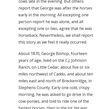
cows late in the evening. But others
report that George was after the horses
early in the morning. All excepting one
person report he was alone, and all
excepting one or two, agree that he was
horseback. Nevertheless, we shall report
this story as we feel it really occurred.
About 1870, George Bishop, fourteen
years of age, lived on the C.J. Johnson
Ranch, on Little Cedar, about five or six
miles northwest of Caddo, and about ten
miles east and north of Breckenridge, in
Stephens County. Early one cold, crispy
morning, he was asked to go drive in the
cow-ponies, and told to ride one of the
fastest horses, then in the lot. He was