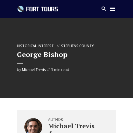
HISTORICAL INTEREST
STEPHENS COUNTY
George Bishop
by
Michael Trevis
3 min read
AUTHOR
Michael Trevis