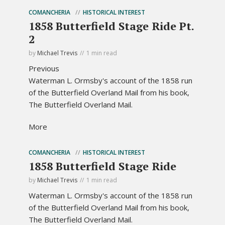
COMANCHERIA
HISTORICAL INTEREST
1858 Butterfield Stage Ride Pt.
2
by
Michael Trevis
1 min read
Previous
Waterman L. Ormsby's account of the 1858 run
of the Butterfield Overland Mail from his book,
The Butterfield Overland Mail.
More
COMANCHERIA
HISTORICAL INTEREST
1858 Butterfield Stage Ride
by
Michael Trevis
1 min read
Waterman L. Ormsby's account of the 1858 run
of the Butterfield Overland Mail from his book,
The Butterfield Overland Mail.