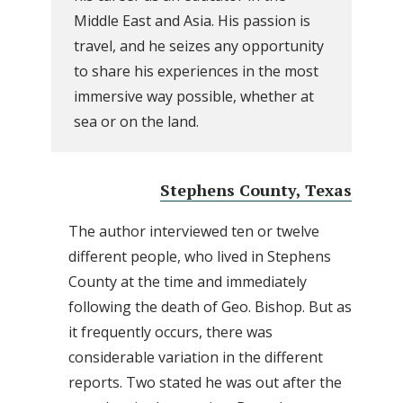
Middle East and Asia. His passion is
travel, and he seizes any opportunity
to share his experiences in the most
immersive way possible, whether at
sea or on the land.
Stephens County, Texas
The author interviewed ten or twelve
different people, who lived in Stephens
County at the time and immediately
following the death of Geo. Bishop. But as
it frequently occurs, there was
considerable variation in the different
reports. Two stated he was out after the