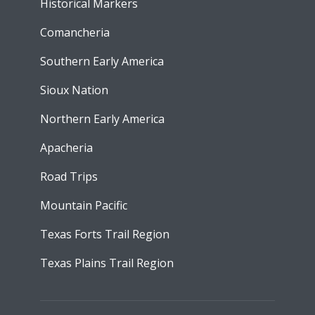
Historical Markers
Comancheria
Southern Early America
Sioux Nation
Northern Early America
Apacheria
Road Trips
Mountain Pacific
Texas Forts Trail Region
Texas Plains Trail Region