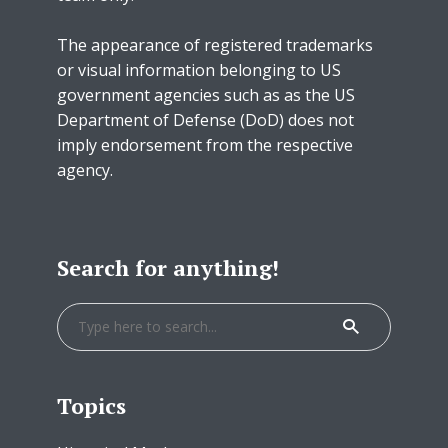
The appearance of registered trademarks
or visual information belonging to US
government agencies such as as the US
Department of Defense (DoD) does not
imply endorsement from the respective
agency.
Search for anything!
Topics