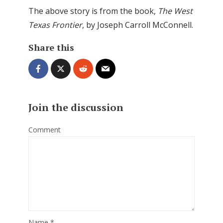
The above story is from the book,
The West
Texas Frontier
, by Joseph Carroll McConnell.
Share this
Join the discussion
Comment
Name
*