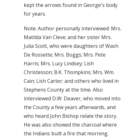
kept the arrows found in George's body
for years.
Note: Author personally interviewed: Mrs.
Matilda Van Cleve; and her sister Mrs.
Julia Scott, who were daughters of Wash
De Rossette; Mrs. Boggs; Mrs. Pete
Harris; Mrs. Lucy Lindsey; Lish
Christesson; B.K. Thompkins; Mrs. Wm.
Cain; Lish Carter; and others who lived in
Stephens County at the time. Also
interviewed D.W. Deaver, who moved into
the County a few years afterwards, and
who heard John Bishop relate the story.
He was also showed the charcoal where
the Indians built a fire that morning.