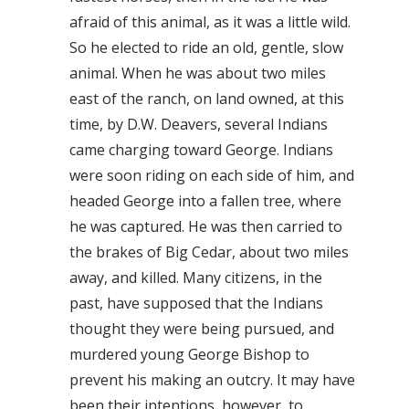
afraid of this animal, as it was a little wild.
So he elected to ride an old, gentle, slow
animal. When he was about two miles
east of the ranch, on land owned, at this
time, by D.W. Deavers, several Indians
came charging toward George. Indians
were soon riding on each side of him, and
headed George into a fallen tree, where
he was captured. He was then carried to
the brakes of Big Cedar, about two miles
away, and killed. Many citizens, in the
past, have supposed that the Indians
thought they were being pursued, and
murdered young George Bishop to
prevent his making an outcry. It may have
been their intentions, however, to