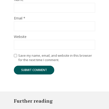
Email
*
Website
Save my name, email, and website in this browser
for the next time I comment.
Further reading