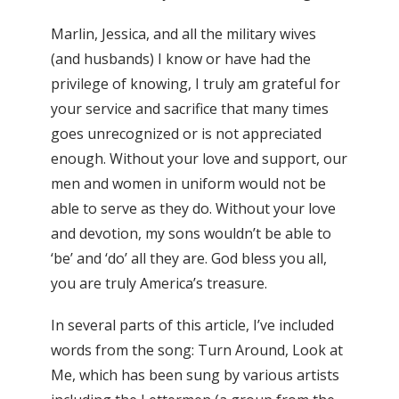
Marlin, Jessica, and all the military wives
(and husbands) I know or have had the
privilege of knowing, I truly am grateful for
your service and sacrifice that many times
goes unrecognized or is not appreciated
enough. Without your love and support, our
men and women in uniform would not be
able to serve as they do. Without your love
and devotion, my sons wouldn’t be able to
‘be’ and ‘do’ all they are. God bless you all,
you are truly America’s treasure.
In several parts of this article, I’ve included
words from the song: Turn Around, Look at
Me, which has been sung by various artists