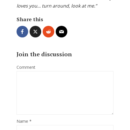
loves you… turn around, look at me.”
Share this
Join the discussion
Comment
Name
*