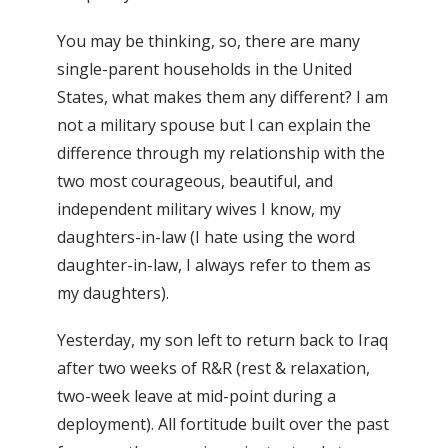
You may be thinking, so, there are many
single-parent households in the United
States, what makes them any different? I am
not a military spouse but I can explain the
difference through my relationship with the
two most courageous, beautiful, and
independent military wives I know, my
daughters-in-law (I hate using the word
daughter-in-law, I always refer to them as
my daughters).
Yesterday, my son left to return back to Iraq
after two weeks of R&R (rest & relaxation,
two-week leave at mid-point during a
deployment). All fortitude built over the past