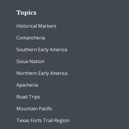
Topics
Historical Markers
Comancheria
Southern Early America
Sioux Nation
Northern Early America
Apacheria
Road Trips
Mountain Pacific
Texas Forts Trail Region