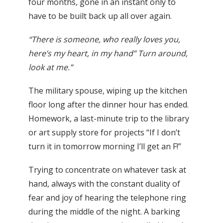
four months, gone in an instant only to
have to be built back up all over again.
“There is someone, who really loves you,
here’s my heart, in my hand” Turn around,
look at me.”
The military spouse, wiping up the kitchen
floor long after the dinner hour has ended.
Homework, a last-minute trip to the library
or art supply store for projects “If I don’t
turn it in tomorrow morning I’ll get an F!”
Trying to concentrate on whatever task at
hand, always with the constant duality of
fear and joy of hearing the telephone ring
during the middle of the night. A barking