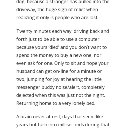
dog, because a stranger has pulled into the
driveway, the huge sigh of relief when
realizing it only is people who are lost.
Twenty minutes each way, driving back and
forth just to be able to use a computer
because yours ‘died’ and you don’t want to
spend the money to buy a new one, nor
even ask for one. Only to sit and hope your
husband can get on-line for a minute or
two, jumping for joy at hearing the little
messenger buddy noise/alert, completely
dejected when this was just not the night.
Returning home to a very lonely bed.
A brain never at rest; days that seem like
years but turn into milliseconds during that