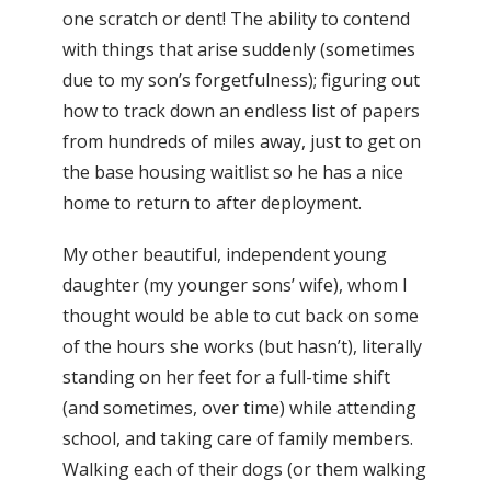
one scratch or dent! The ability to contend
with things that arise suddenly (sometimes
due to my son’s forgetfulness); figuring out
how to track down an endless list of papers
from hundreds of miles away, just to get on
the base housing waitlist so he has a nice
home to return to after deployment.
My other beautiful, independent young
daughter (my younger sons’ wife), whom I
thought would be able to cut back on some
of the hours she works (but hasn’t), literally
standing on her feet for a full-time shift
(and sometimes, over time) while attending
school, and taking care of family members.
Walking each of their dogs (or them walking