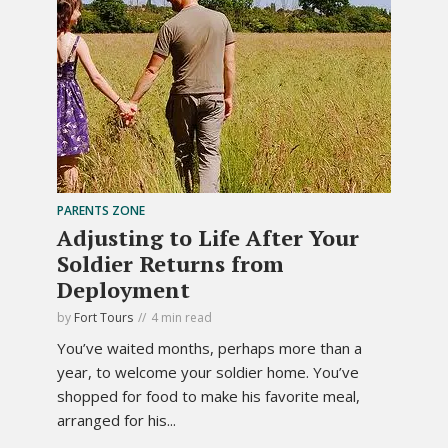
PARENTS ZONE
Adjusting to Life After Your
Soldier Returns from
Deployment
by
Fort Tours
4 min read
You’ve waited months, perhaps more than a
year, to welcome your soldier home. You’ve
shopped for food to make his favorite meal,
arranged for his...