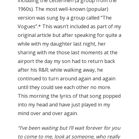
including the Lettermen (a group from the
1960s). The most well-known (popular)
version was sung by a group called “The
Vogues”.* This wasn’t included as part of my
original article but after speaking for quite a
while with my daughter last night, her
sharing with me those last moments at the
airport the day my son had to return back
after his R&R; while walking away, he
continued to turn around again and again
until they could see each other no more.
This morning the lyrics of that song popped
into my head and have just played in my
mind over and over again.
“I’ve been waiting but I’ll wait forever for you
to come to me, look at someone, who really