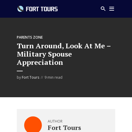
PARENTS ZONE
Turn Around, Look At Me –
Military Spouse
Appreciation
by
Fort Tours
9 min read
AUTHOR
Fort Tours