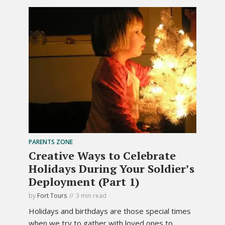
PARENTS ZONE
Creative Ways to Celebrate
Holidays During Your Soldier’s
Deployment (Part 1)
by
Fort Tours
3 min read
Holidays and birthdays are those special times
when we try to gather with loved ones to