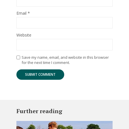
Email
*
Website
Save my name, email, and website in this browser
for the next time I comment.
Further reading