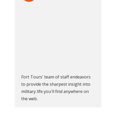
Fort Tours' team of staff endeavors
to provide the sharpest insight into
military life you'll find anywhere on
the web.