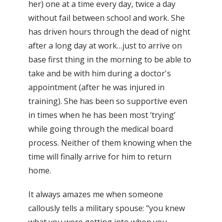
her) one at a time every day, twice a day
without fail between school and work. She
has driven hours through the dead of night
after a long day at work…just to arrive on
base first thing in the morning to be able to
take and be with him during a doctor's
appointment (after he was injured in
training). She has been so supportive even
in times when he has been most ‘trying’
while going through the medical board
process. Neither of them knowing when the
time will finally arrive for him to return
home.
It always amazes me when someone
callously tells a military spouse: “you knew
what you were getting into when you