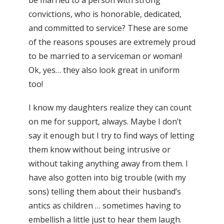
convictions, who is honorable, dedicated,
and committed to service? These are some
of the reasons spouses are extremely proud
to be married to a serviceman or woman!
Ok, yes… they also look great in uniform
too!
I know my daughters realize they can count
on me for support, always. Maybe I don’t
say it enough but I try to find ways of letting
them know without being intrusive or
without taking anything away from them. I
have also gotten into big trouble (with my
sons) telling them about their husband’s
antics as children … sometimes having to
embellish a little just to hear them laugh.