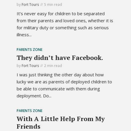
by
Fort Tours
5 min read
It’s never easy for children to be separated
from their parents and loved ones, whether it is
for military duty or something such as serious
illness...
PARENTS ZONE
They didn’t have Facebook.
by
Fort Tours
2 min read
I was just thinking the other day about how
lucky we are as parents of deployed children to
be able to communicate with them during
deployment. Do...
PARENTS ZONE
With A Little Help From My
Friends