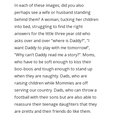
In each of these images, did you also
perhaps see a wife or husband standing
behind them? A woman, tucking her children
into bed, struggling to find the right
answers for the little three year old who
asks over and over “where is Daddy?”, “I
want Daddy to play with me tomorrow!”,
“Why can’t Daddy read me a story?”. Moms,
who have to be soft enough to kiss their
boo-boos and tough enough to stand up
when they are naughty. Dads, who are
raising children while Mommies are off
serving our country. Dads, who can throw a
football with their sons but are also able to
reassure their teenage daughters that they
are pretty and their friends do like them.