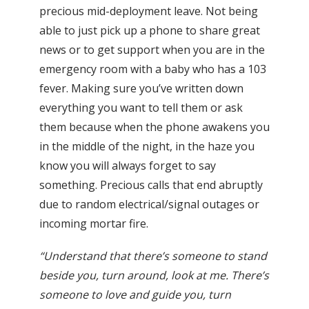
precious mid-deployment leave. Not being
able to just pick up a phone to share great
news or to get support when you are in the
emergency room with a baby who has a 103
fever. Making sure you’ve written down
everything you want to tell them or ask
them because when the phone awakens you
in the middle of the night, in the haze you
know you will always forget to say
something. Precious calls that end abruptly
due to random electrical/signal outages or
incoming mortar fire.
“Understand that there’s someone to stand
beside you, turn around, look at me. There’s
someone to love and guide you, turn