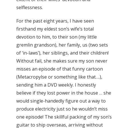
selflessness.
For the past eight years, I have seen
firsthand my eldest son’s wife’s total
devotion to him, to their son (my little
gremlin grandson), her family, us (two sets
of ‘in-laws’), her siblings, and their children!
Without fail, she makes sure my son never
misses an episode of that funny cartoon
(Metacropylse or something like that….),
sending him a DVD weekly. I honestly
believe if they lost power in the house … she
would single-handedly figure out a way to
produce electricity just so he wouldn’t miss
one episode! The skillful packing of my son’s
guitar to ship overseas, arriving without