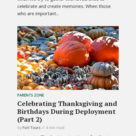
celebrate and create memories. When those
who are important...
PARENTS ZONE
Celebrating Thanksgiving and
Birthdays During Deployment
(Part 2)
by
Fort Tours
4 min read