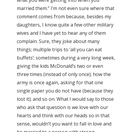
married them.” I’m not even sure where that
comment comes from because, besides my
daughters, I know quite a few other military
wives and I have yet to hear any of them
complain. Sure, they joke about many
things; multiple trips to ‘all you can eat
buffets’; sometimes during a very long week,
giving the kids McDonald’s two or even
three times (instead of only once); how the
army is once again, asking for that one
single paper you do not have (because they
lost it); and so on. What I would say to those
who ask that question is we love with our
hearts and think with our heads so in that
sense, wouldn’t you want to fall in love and
be married to a person with strong