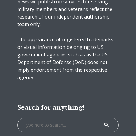
news we publish on services for serving
military members and veterans reflect the
research of our independent authorship
team only.
The appearance of registered trademarks
or visual information belonging to US
government agencies such as as the US
Department of Defense (DoD) does not
imply endorsement from the respective
agency.
Search for anything!