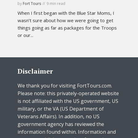
by
Fort Tours
9 min read
When I first began with the Blue Star Moms, I
wasn’t sure about how we were going to get
things going as far as packages for the Troops
or our...
Disclaimer
We thank you for visiting FortTours.com.
Please note: this privately-operated website
is not affiliated with the US government, US
military, or the VA (US Department of
Veterans Affairs). In addition, no US
government agency has reviewed the
information found within. Information and