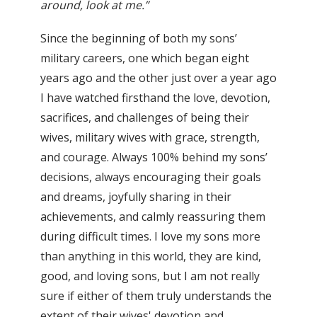
around, look at me.”
Since the beginning of both my sons’
military careers, one which began eight
years ago and the other just over a year ago
I have watched firsthand the love, devotion,
sacrifices, and challenges of being their
wives, military wives with grace, strength,
and courage. Always 100% behind my sons’
decisions, always encouraging their goals
and dreams, joyfully sharing in their
achievements, and calmly reassuring them
during difficult times. I love my sons more
than anything in this world, they are kind,
good, and loving sons, but I am not really
sure if either of them truly understands the
extent of their wives' devotion and