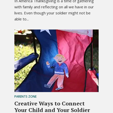
In America Thanksgiving is a time of gathering
with family and reflecting on all we have in our
lives. Even though your soldier might not be
able to...
PARENTS ZONE
Creative Ways to Connect
Your Child and Your Soldier