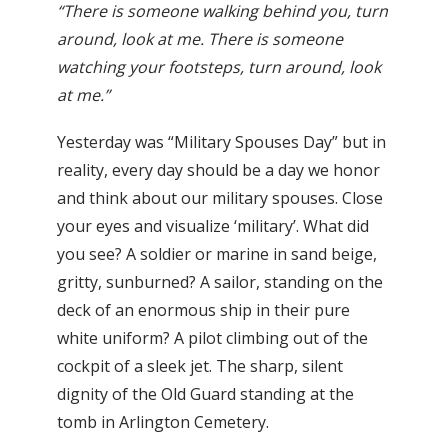
“There is someone walking behind you, turn
around, look at me. There is someone
watching your footsteps, turn around, look
at me.”
Yesterday was “Military Spouses Day” but in
reality, every day should be a day we honor
and think about our military spouses. Close
your eyes and visualize ‘military’. What did
you see? A soldier or marine in sand beige,
gritty, sunburned? A sailor, standing on the
deck of an enormous ship in their pure
white uniform? A pilot climbing out of the
cockpit of a sleek jet. The sharp, silent
dignity of the Old Guard standing at the
tomb in Arlington Cemetery.