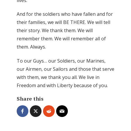
lives.
And for the soldiers who have fallen and for
their families, we will BE THERE. We will tell
their story. We thank them. We will
remember them. We will remember all of
them. Always.
To our Guys… our Soldiers, our Marines,
our Airmen, our Sailors and those that serve
with them, we thank you all. We live in
Freedom and with Liberty because of you.
Share this