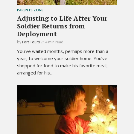
PARENTS ZONE
Adjusting to Life After Your
Soldier Returns from
Deployment
by
Fort Tours
4 min read
You’ve waited months, perhaps more than a
year, to welcome your soldier home. You’ve
shopped for food to make his favorite meal,
arranged for his...