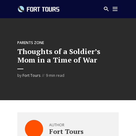
PARENTS ZONE
Thoughts of a Soldier’s
Mom in a Time of War
by
Fort Tours
9 min read
AUTHOR
Fort Tours