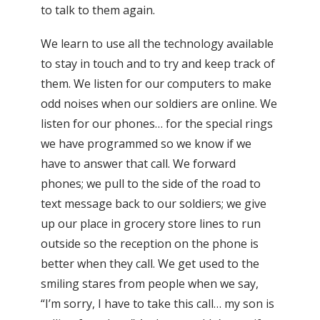
to talk to them again.
We learn to use all the technology available
to stay in touch and to try and keep track of
them. We listen for our computers to make
odd noises when our soldiers are online. We
listen for our phones… for the special rings
we have programmed so we know if we
have to answer that call. We forward
phones; we pull to the side of the road to
text message back to our soldiers; we give
up our place in grocery store lines to run
outside so the reception on the phone is
better when they call. We get used to the
smiling stares from people when we say,
“I’m sorry, I have to take this call… my son is