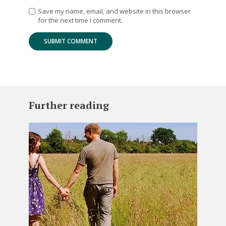
Save my name, email, and website in this browser
for the next time I comment.
Further reading