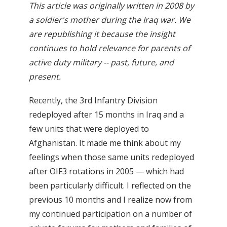
This article was originally written in 2008 by
a soldier's mother during the Iraq war. We
are republishing it because the insight
continues to hold relevance for parents of
active duty military -- past, future, and
present.
Recently, the 3rd Infantry Division
redeployed after 15 months in Iraq and a
few units that were deployed to
Afghanistan. It made me think about my
feelings when those same units redeployed
after OIF3 rotations in 2005 — which had
been particularly difficult. I reflected on the
previous 10 months and I realize now from
my continued participation on a number of