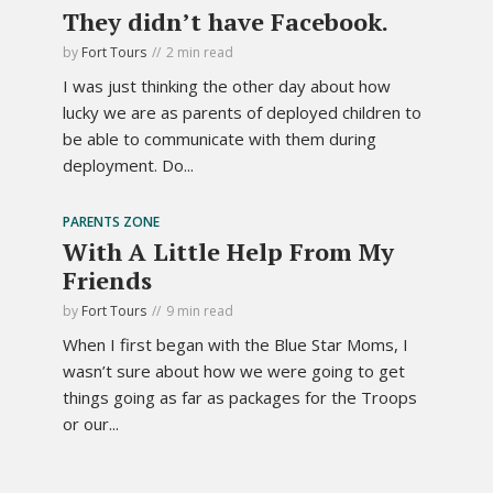
They didn’t have Facebook.
by
Fort Tours
2 min read
I was just thinking the other day about how
lucky we are as parents of deployed children to
be able to communicate with them during
deployment. Do...
PARENTS ZONE
With A Little Help From My
Friends
by
Fort Tours
9 min read
When I first began with the Blue Star Moms, I
wasn’t sure about how we were going to get
things going as far as packages for the Troops
or our...