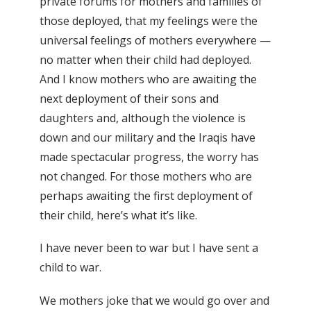
private forums for mothers and families of
those deployed, that my feelings were the
universal feelings of mothers everywhere —
no matter when their child had deployed.
And I know mothers who are awaiting the
next deployment of their sons and
daughters and, although the violence is
down and our military and the Iraqis have
made spectacular progress, the worry has
not changed. For those mothers who are
perhaps awaiting the first deployment of
their child, here’s what it’s like.
I have never been to war but I have sent a
child to war.
We mothers joke that we would go over and