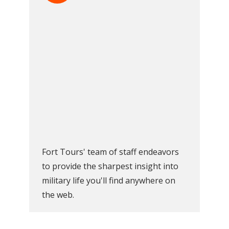
Fort Tours' team of staff endeavors
to provide the sharpest insight into
military life you'll find anywhere on
the web.