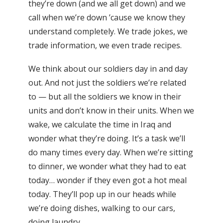
they’re down (and we all get down) and we
call when we’re down ’cause we know they
understand completely. We trade jokes, we
trade information, we even trade recipes.
We think about our soldiers day in and day
out. And not just the soldiers we’re related
to — but all the soldiers we know in their
units and don’t know in their units. When we
wake, we calculate the time in Iraq and
wonder what they’re doing. It’s a task we’ll
do many times every day. When we’re sitting
to dinner, we wonder what they had to eat
today… wonder if they even got a hot meal
today. They’ll pop up in our heads while
we’re doing dishes, walking to our cars,
doing laundry.