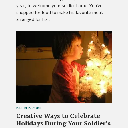
year, to welcome your soldier home. You’ve
shopped for food to make his favorite meal,
arranged for his...
PARENTS ZONE
Creative Ways to Celebrate
Holidays During Your Soldier’s