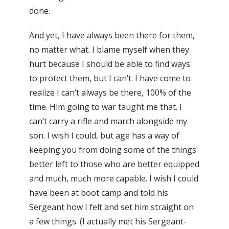
done.
And yet, I have always been there for them,
no matter what. I blame myself when they
hurt because I should be able to find ways
to protect them, but I can’t. I have come to
realize I can’t always be there, 100% of the
time. Him going to war taught me that. I
can’t carry a rifle and march alongside my
son. I wish I could, but age has a way of
keeping you from doing some of the things
better left to those who are better equipped
and much, much more capable. I wish I could
have been at boot camp and told his
Sergeant how I felt and set him straight on
a few things. (I actually met his Sergeant-