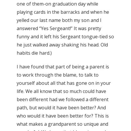
one of them-on graduation day while
playing cards in the barracks and when he
yelled our last name both my son and I
answered “Yes Sergeant!” It was pretty
funny and it left his Sergeant tongue-tied so
he just walked away shaking his head. Old
habits die hard.)
I have found that part of being a parent is
to work through the blame, to talk to
yourself about all that has gone on in your
life. We all know that so much could have
been different had we followed a different
path, but would it have been better? And
who would it have been better for? This is
what makes a grandparent so unique and