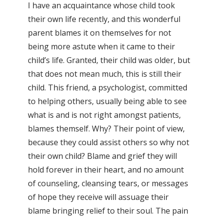
I have an acquaintance whose child took
their own life recently, and this wonderful
parent blames it on themselves for not
being more astute when it came to their
child’s life. Granted, their child was older, but
that does not mean much, this is still their
child. This friend, a psychologist, committed
to helping others, usually being able to see
what is and is not right amongst patients,
blames themself. Why? Their point of view,
because they could assist others so why not
their own child? Blame and grief they will
hold forever in their heart, and no amount
of counseling, cleansing tears, or messages
of hope they receive will assuage their
blame bringing relief to their soul. The pain