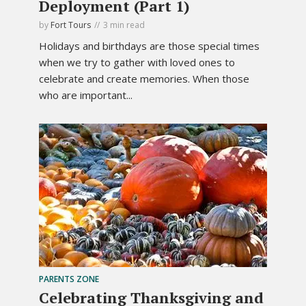
Deployment (Part 1)
by
Fort Tours
3 min read
Holidays and birthdays are those special times
when we try to gather with loved ones to
celebrate and create memories. When those
who are important...
PARENTS ZONE
Celebrating Thanksgiving and