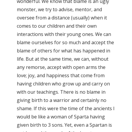
wonderful. We know that blame is an ugly
monster, we try to advise, mentor, and
oversee from a distance (usually) when it
comes to our children and their own
interactions with their young ones. We can
blame ourselves for so much and accept the
blame of others for what has happened in
life. But at the same time, we can, without
any remorse, accept with open arms the
love; joy, and happiness that come from
having children who grow up and carry on
with our teachings. There is no blame in
giving birth to a warrior and certainly no
shame. If this were the time of the ancients I
would be like a woman of Sparta having
given birth to 3 sons. Yet, even a Spartan is