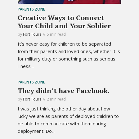
PARENTS ZONE
Creative Ways to Connect
Your Child and Your Soldier
by
Fort Tours
5 min read
It’s never easy for children to be separated
from their parents and loved ones, whether it is
for military duty or something such as serious
illness...
PARENTS ZONE
They didn’t have Facebook.
by
Fort Tours
2 min read
I was just thinking the other day about how
lucky we are as parents of deployed children to
be able to communicate with them during
deployment. Do...