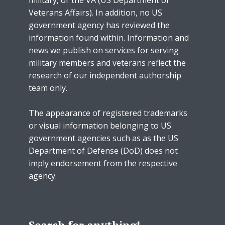
Veterans Affairs). In addition, no US
government agency has reviewed the
information found within. Information and
news we publish on services for serving
military members and veterans reflect the
research of our independent authorship
team only.
The appearance of registered trademarks
or visual information belonging to US
government agencies such as as the US
Department of Defense (DoD) does not
imply endorsement from the respective
agency.
Search for anything!