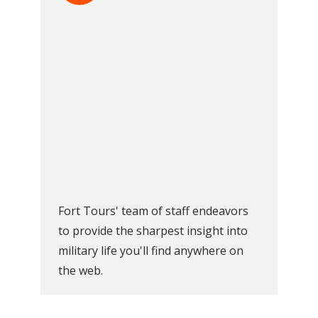
Fort Tours' team of staff endeavors
to provide the sharpest insight into
military life you'll find anywhere on
the web.