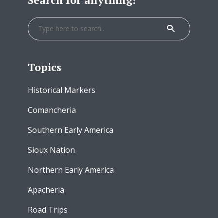
Topics
Historical Markers
Comancheria
Southern Early America
Sioux Nation
Northern Early America
Apacheria
Road Trips