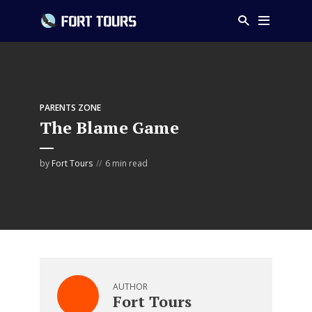
PARENTS ZONE
The Blame Game
by
Fort Tours
6 min read
AUTHOR
Fort Tours