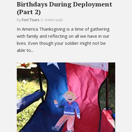
Birthdays During Deployment
(Part 2)
by
Fort Tours
4 min read
In America Thanksgiving is a time of gathering
with family and reflecting on all we have in our
lives. Even though your soldier might not be
able to...