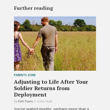
Further reading
PARENTS ZONE
Adjusting to Life After Your
Soldier Returns from
Deployment
by
Fort Tours
4 min read
You’ve waited months, perhaps more than a