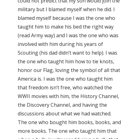
could not predict that my son would join the
military but I blamed myself when he did. I
blamed myself because I was the one who
taught him to make his bed the right way
(read Army way) and I was the one who was
involved with him during his years of
Scouting (his dad didn’t want to help). I was
the one who taught him how to tie knots,
honor our Flag, loving the symbol of all that
America is. I was the one who taught him
that freedom isn’t free, who watched the
WWII movies with him, the History Channel,
the Discovery Channel, and having the
discussions about what we had watched.
The one who bought him books, books, and
more books. The one who taught him that