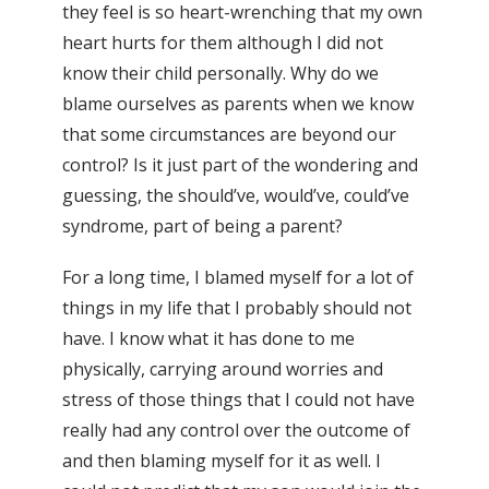
they feel is so heart-wrenching that my own
heart hurts for them although I did not
know their child personally. Why do we
blame ourselves as parents when we know
that some circumstances are beyond our
control? Is it just part of the wondering and
guessing, the should’ve, would’ve, could’ve
syndrome, part of being a parent?
For a long time, I blamed myself for a lot of
things in my life that I probably should not
have. I know what it has done to me
physically, carrying around worries and
stress of those things that I could not have
really had any control over the outcome of
and then blaming myself for it as well. I