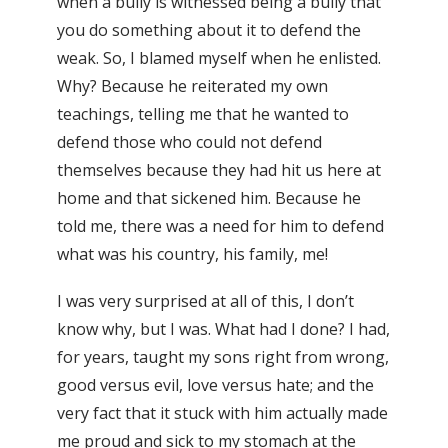
when a bully is witnessed being a bully that
you do something about it to defend the
weak. So, I blamed myself when he enlisted.
Why? Because he reiterated my own
teachings, telling me that he wanted to
defend those who could not defend
themselves because they had hit us here at
home and that sickened him. Because he
told me, there was a need for him to defend
what was his country, his family, me!
I was very surprised at all of this, I don’t
know why, but I was. What had I done? I had,
for years, taught my sons right from wrong,
good versus evil, love versus hate; and the
very fact that it stuck with him actually made
me proud and sick to my stomach at the