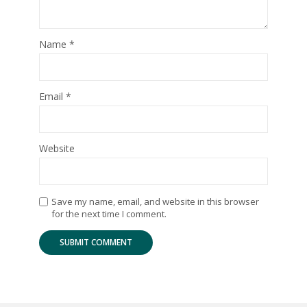
Name
*
Email
*
Website
Save my name, email, and website in this browser
for the next time I comment.