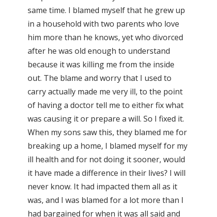
same time. I blamed myself that he grew up
in a household with two parents who love
him more than he knows, yet who divorced
after he was old enough to understand
because it was killing me from the inside
out. The blame and worry that I used to
carry actually made me very ill, to the point
of having a doctor tell me to either fix what
was causing it or prepare a will. So I fixed it.
When my sons saw this, they blamed me for
breaking up a home, I blamed myself for my
ill health and for not doing it sooner, would
it have made a difference in their lives? I will
never know. It had impacted them all as it
was, and I was blamed for a lot more than I
had bargained for when it was all said and