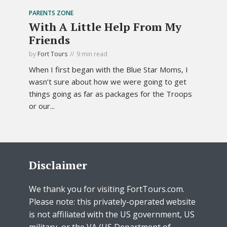
PARENTS ZONE
With A Little Help From My
Friends
by
Fort Tours
9 min read
When I first began with the Blue Star Moms, I
wasn’t sure about how we were going to get
things going as far as packages for the Troops
or our...
Disclaimer
We thank you for visiting FortTours.com.
Please note: this privately-operated website
is not affiliated with the US government, US
military, or the VA (US Department of