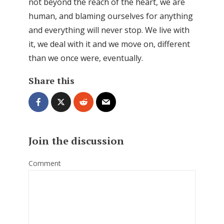
not beyond the reach of the heart, we are
human, and blaming ourselves for anything
and everything will never stop. We live with
it, we deal with it and we move on, different
than we once were, eventually.
Share this
Join the discussion
Comment