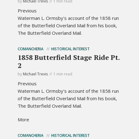
by
Michael Trevis
1 min read
Previous
Waterman L. Ormsby's account of the 1858 run
of the Butterfield Overland Mail from his book,
The Butterfield Overland Mail.
COMANCHERIA
HISTORICAL INTEREST
1858 Butterfield Stage Ride Pt.
2
by
Michael Trevis
1 min read
Previous
Waterman L. Ormsby's account of the 1858 run
of the Butterfield Overland Mail from his book,
The Butterfield Overland Mail.
More
COMANCHERIA
HISTORICAL INTEREST