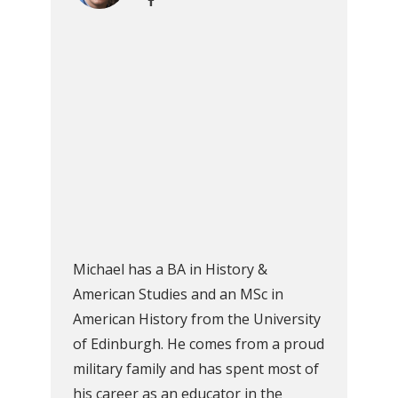
Michael has a BA in History &
American Studies and an MSc in
American History from the University
of Edinburgh. He comes from a proud
military family and has spent most of
his career as an educator in the