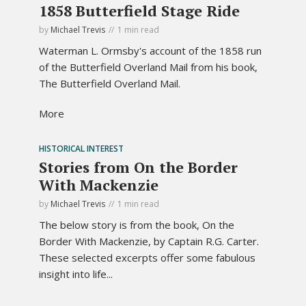
1858 Butterfield Stage Ride
by
Michael Trevis
1 min read
Waterman L. Ormsby's account of the 1858 run
of the Butterfield Overland Mail from his book,
The Butterfield Overland Mail.
More
HISTORICAL INTEREST
Stories from On the Border
With Mackenzie
by
Michael Trevis
1 min read
The below story is from the book, On the
Border With Mackenzie, by Captain R.G. Carter.
These selected excerpts offer some fabulous
insight into life...