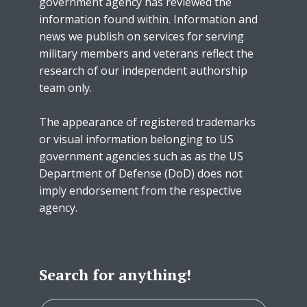
government agency has reviewed the
information found within. Information and
news we publish on services for serving
military members and veterans reflect the
research of our independent authorship
team only.
The appearance of registered trademarks
or visual information belonging to US
government agencies such as as the US
Department of Defense (DoD) does not
imply endorsement from the respective
agency.
Search for anything!