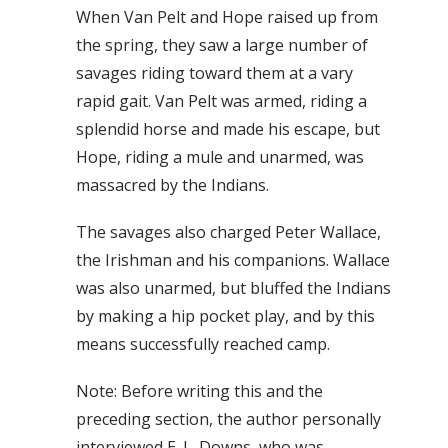
When Van Pelt and Hope raised up from
the spring, they saw a large number of
savages riding toward them at a vary
rapid gait. Van Pelt was armed, riding a
splendid horse and made his escape, but
Hope, riding a mule and unarmed, was
massacred by the Indians.
The savages also charged Peter Wallace,
the Irishman and his companions. Wallace
was also unarmed, but bluffed the Indians
by making a hip pocket play, and by this
means successfully reached camp.
Note: Before writing this and the
preceding section, the author personally
interviewed E. L. Downs, who was