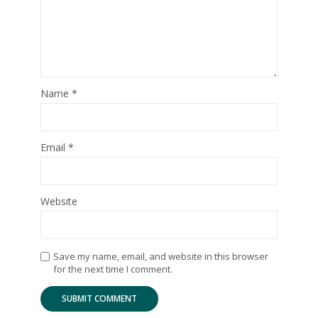
Name
*
Email
*
Website
Save my name, email, and website in this browser
for the next time I comment.