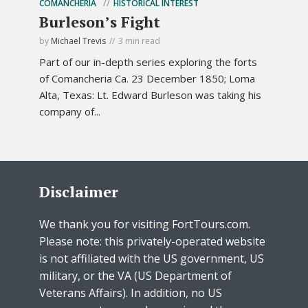
COMANCHERIA
HISTORICAL INTEREST
Burleson’s Fight
by
Michael Trevis
3 min read
Part of our in-depth series exploring the forts
of Comancheria Ca. 23 December 1850; Loma
Alta, Texas: Lt. Edward Burleson was taking his
company of...
Disclaimer
We thank you for visiting FortTours.com.
Please note: this privately-operated website
is not affiliated with the US government, US
military, or the VA (US Department of
Veterans Affairs). In addition, no US