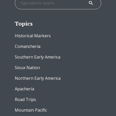
Topics
Historical Markers
Comancheria
Southern Early America
Sioux Nation
Northern Early America
Apacheria
Road Trips
Mountain Pacific