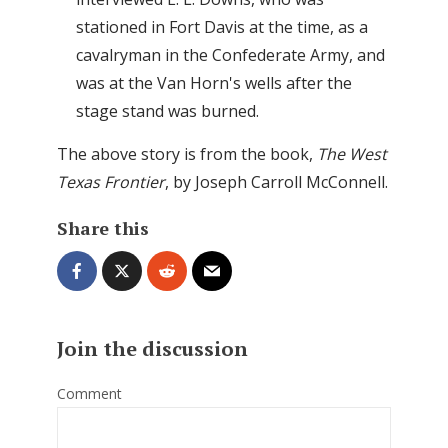
stationed in Fort Davis at the time, as a
cavalryman in the Confederate Army, and
was at the Van Horn's wells after the
stage stand was burned.
The above story is from the book,
The West
Texas Frontier
, by Joseph Carroll McConnell.
Share this
Join the discussion
Comment