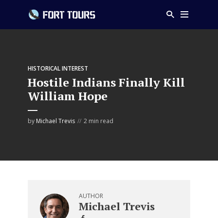
HISTORICAL INTEREST
Hostile Indians Finally Kill
William Hope
by
Michael Trevis
2 min read
AUTHOR
Michael Trevis