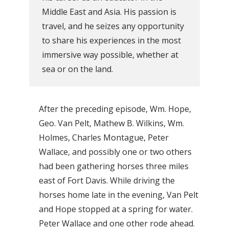
Middle East and Asia. His passion is
travel, and he seizes any opportunity
to share his experiences in the most
immersive way possible, whether at
sea or on the land.
After the preceding episode, Wm. Hope,
Geo. Van Pelt, Mathew B. Wilkins, Wm.
Holmes, Charles Montague, Peter
Wallace, and possibly one or two others
had been gathering horses three miles
east of Fort Davis. While driving the
horses home late in the evening, Van Pelt
and Hope stopped at a spring for water.
Peter Wallace and one other rode ahead.