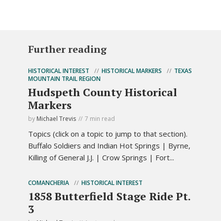
Further reading
HISTORICAL INTEREST
HISTORICAL MARKERS
TEXAS
MOUNTAIN TRAIL REGION
Hudspeth County Historical
Markers
by
Michael Trevis
7 min read
Topics (click on a topic to jump to that section).
Buffalo Soldiers and Indian Hot Springs | Byrne,
Killing of General J.J. | Crow Springs | Fort...
COMANCHERIA
HISTORICAL INTEREST
1858 Butterfield Stage Ride Pt.
3