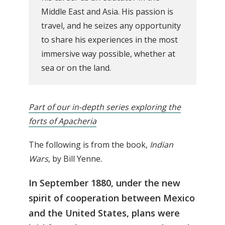
Middle East and Asia. His passion is
travel, and he seizes any opportunity
to share his experiences in the most
immersive way possible, whether at
sea or on the land.
Part of our in-depth series exploring the
forts of Apacheria
The following is from the book,
Indian
Wars
, by Bill Yenne.
In September 1880, under the new
spirit of cooperation between Mexico
and the United States, plans were