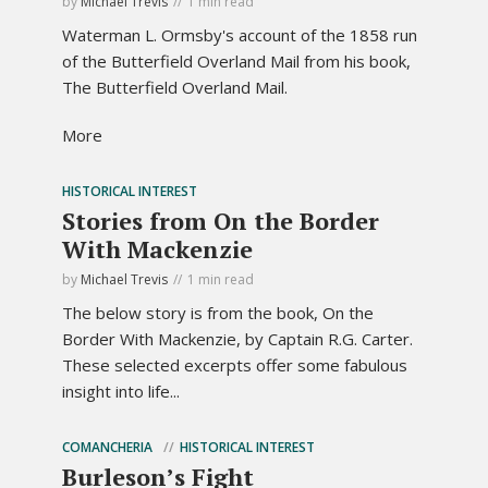
by
Michael Trevis
1 min read
Waterman L. Ormsby's account of the 1858 run
of the Butterfield Overland Mail from his book,
The Butterfield Overland Mail.
More
HISTORICAL INTEREST
Stories from On the Border
With Mackenzie
by
Michael Trevis
1 min read
The below story is from the book, On the
Border With Mackenzie, by Captain R.G. Carter.
These selected excerpts offer some fabulous
insight into life...
COMANCHERIA
HISTORICAL INTEREST
Burleson’s Fight