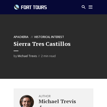
APACHERIA
HISTORICAL INTEREST
Sierra Tres Castillos
by
Michael Trevis
2 min read
AUTHOR
Michael Trevis