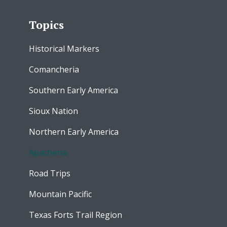
Topics
Historical Markers
Comancheria
Southern Early America
Sioux Nation
Northern Early America
Apacheria
Road Trips
Mountain Pacific
Texas Forts Trail Region