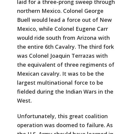
laid for a three-prong sweep through
northern Mexico. Colonel George
Buell would lead a force out of New
Mexico, while Colonel Eugene Carr
would ride south from Arizona with
the entire 6th Cavalry. The third fork
was Colonel Joaquin Terrazas with
the equivalent of three regiments of
Mexican cavalry. It was to be the
largest multinational force to be
fielded during the Indian Wars in the
West.
Unfortunately, this great coalition
operation was doomed to failure. As
the U.S. Army should have learned in