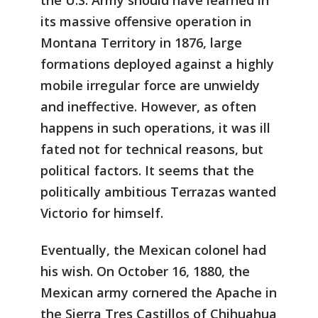
its massive offensive operation in
Montana Territory in 1876, large
formations deployed against a highly
mobile irregular force are unwieldy
and ineffective. However, as often
happens in such operations, it was ill
fated not for technical reasons, but
political factors. It seems that the
politically ambitious Terrazas wanted
Victorio for himself.
Eventually, the Mexican colonel had
his wish. On October 16, 1880, the
Mexican army cornered the Apache in
the Sierra Tres Castillos of Chihuahua