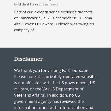
by
Michael Trevis
3 min read
Part of our in-depth series exploring the forts
of Comancheria Ca. 23 December 1850; Loma
Alta, Texas: Lt. Edward Burleson was taking his
company of...
Disclaimer
We thank you for visiting FortTours.com.
Please note: this privately-operated website
is not affiliated with the US government, US
military, or the VA (US Department of
Veterans Affairs). In addition, no US
government agency has reviewed the
information found within. Information and