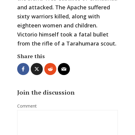
and attacked. The Apache suffered
sixty warriors killed, along with
eighteen women and children.
Victorio himself took a fatal bullet
from the rifle of a Tarahumara scout.
Share this
Join the discussion
Comment