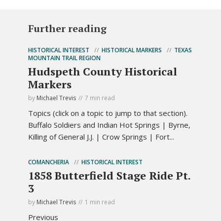
Further reading
HISTORICAL INTEREST
HISTORICAL MARKERS
TEXAS
MOUNTAIN TRAIL REGION
Hudspeth County Historical
Markers
by
Michael Trevis
7 min read
Topics (click on a topic to jump to that section).
Buffalo Soldiers and Indian Hot Springs | Byrne,
Killing of General J.J. | Crow Springs | Fort...
COMANCHERIA
HISTORICAL INTEREST
1858 Butterfield Stage Ride Pt.
3
by
Michael Trevis
1 min read
Previous