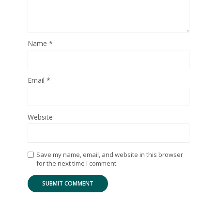
Name
*
Email
*
Website
Save my name, email, and website in this browser
for the next time I comment.