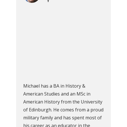
Michael has a BA in History &
American Studies and an MSc in
American History from the University
of Edinburgh. He comes from a proud
military family and has spent most of
his career as an educator in the