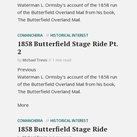
Waterman L. Ormsby's account of the 1858 run
of the Butterfield Overland Mail from his book,
The Butterfield Overland Mail.
COMANCHERIA
HISTORICAL INTEREST
1858 Butterfield Stage Ride Pt.
2
by
Michael Trevis
1 min read
Previous
Waterman L. Ormsby's account of the 1858 run
of the Butterfield Overland Mail from his book,
The Butterfield Overland Mail.
More
COMANCHERIA
HISTORICAL INTEREST
1858 Butterfield Stage Ride