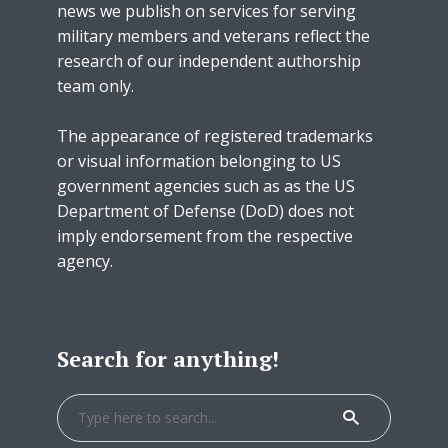
news we publish on services for serving
military members and veterans reflect the
research of our independent authorship
team only.
The appearance of registered trademarks
or visual information belonging to US
government agencies such as as the US
Department of Defense (DoD) does not
imply endorsement from the respective
agency.
Search for anything!