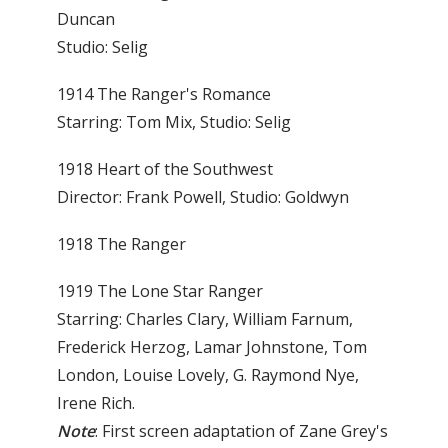
Duncan
Studio: Selig
1914 The Ranger's Romance
Starring: Tom Mix, Studio: Selig
1918 Heart of the Southwest
Director: Frank Powell, Studio: Goldwyn
1918 The Ranger
1919 The Lone Star Ranger
Starring: Charles Clary, William Farnum,
Frederick Herzog, Lamar Johnstone, Tom
London, Louise Lovely, G. Raymond Nye,
Irene Rich.
Note
: First screen adaptation of Zane Grey's