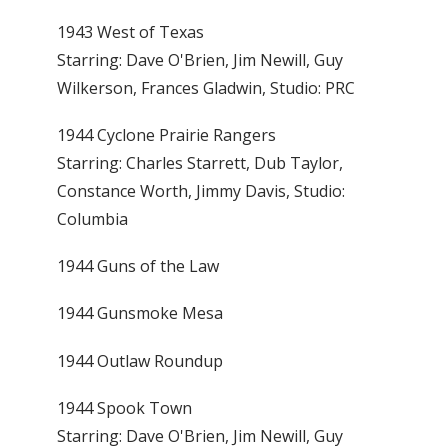
1943 West of Texas
Starring: Dave O'Brien, Jim Newill, Guy
Wilkerson, Frances Gladwin, Studio: PRC
1944 Cyclone Prairie Rangers
Starring: Charles Starrett, Dub Taylor,
Constance Worth, Jimmy Davis, Studio:
Columbia
1944 Guns of the Law
1944 Gunsmoke Mesa
1944 Outlaw Roundup
1944 Spook Town
Starring: Dave O'Brien, Jim Newill, Guy