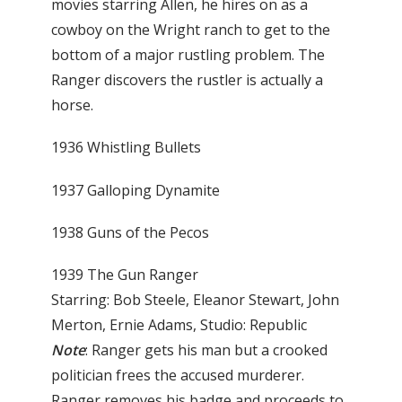
movies starring Allen, he hires on as a
cowboy on the Wright ranch to get to the
bottom of a major rustling problem. The
Ranger discovers the rustler is actually a
horse.
1936 Whistling Bullets
1937 Galloping Dynamite
1938 Guns of the Pecos
1939 The Gun Ranger
Starring: Bob Steele, Eleanor Stewart, John
Merton, Ernie Adams, Studio: Republic
Note
: Ranger gets his man but a crooked
politician frees the accused murderer.
Ranger removes his badge and proceeds to