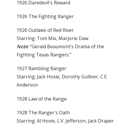
1926 Daredevil's Reward
1926 The Fighting Ranger
1926 Outlaws of Red River
Starring: Tom Mix, Marjorie Daw
Note
: "Gerald Beaumont's Drama of the
Fighting Texas Rangers."
1927 Rambling Ranger
Starring: Jack Hoxie, Dorothy Gulliver, C.E.
Anderson
1928 Law of the Range
1928 The Ranger's Oath
Starring: Al Hoxie, L.V. Jefferson, Jack Draper