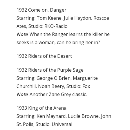
1932 Come on, Danger
Starring: Tom Keene, Julie Haydon, Roscoe
Ates, Studio: RKO-Radio
Note
: When the Ranger learns the killer he
seeks is a woman, can he bring her in?
1932 Riders of the Desert
1932 Riders of the Purple Sage
Starring: George O'Brien, Marguerite
Churchill, Noah Beery, Studio: Fox
Note
: Another Zane Grey classic.
1933 King of the Arena
Starring: Ken Maynard, Lucile Browne, John
St. Polis, Studio: Universal