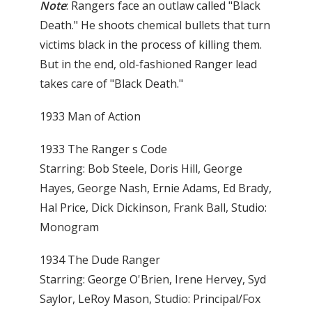
Note
: Rangers face an outlaw called "Black
Death." He shoots chemical bullets that turn
victims black in the process of killing them.
But in the end, old-fashioned Ranger lead
takes care of "Black Death."
1933 Man of Action
1933 The Ranger s Code
Starring: Bob Steele, Doris Hill, George
Hayes, George Nash, Ernie Adams, Ed Brady,
Hal Price, Dick Dickinson, Frank Ball, Studio:
Monogram
1934 The Dude Ranger
Starring: George O'Brien, Irene Hervey, Syd
Saylor, LeRoy Mason, Studio: Principal/Fox