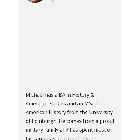
Michael has a BA in History &
American Studies and an MSc in
American History from the University
of Edinburgh. He comes from a proud
military family and has spent most of
his career as an educator in the