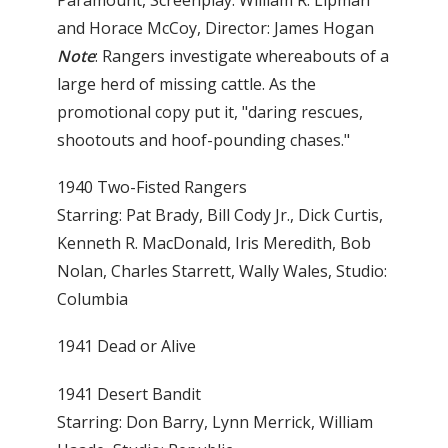
Paramount, Screenplay: William R. Lipman
and Horace McCoy, Director: James Hogan
Note
: Rangers investigate whereabouts of a
large herd of missing cattle. As the
promotional copy put it, "daring rescues,
shootouts and hoof-pounding chases."
1940 Two-Fisted Rangers
Starring: Pat Brady, Bill Cody Jr., Dick Curtis,
Kenneth R. MacDonald, Iris Meredith, Bob
Nolan, Charles Starrett, Wally Wales, Studio:
Columbia
1941 Dead or Alive
1941 Desert Bandit
Starring: Don Barry, Lynn Merrick, William