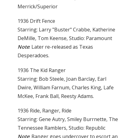
Merrick/Superior
1936 Drift Fence
Starring: Larry "Buster" Crabbe, Katherine
DeMille, Tom Keense, Studio: Paramount
Note
: Later re-released as Texas
Desperadoes.
1936 The Kid Ranger
Starring: Bob Steele, Joan Barclay, Earl
Dwire, William Farnum, Charles King, Lafe
McKee, Frank Ball, Reesty Adams.
1936 Ride, Ranger, Ride
Starring: Gene Autry, Smiley Burrnette, The
Tennessee Ramblers, Studio: Republic
Note
: Ranger goes undercover to escort an