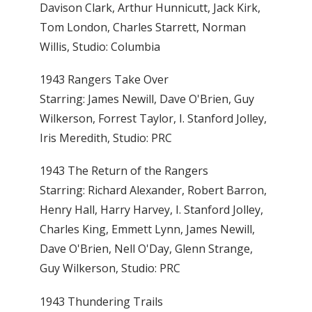
Davison Clark, Arthur Hunnicutt, Jack Kirk,
Tom London, Charles Starrett, Norman
Willis, Studio: Columbia
1943 Rangers Take Over
Starring: James Newill, Dave O'Brien, Guy
Wilkerson, Forrest Taylor, I. Stanford Jolley,
Iris Meredith, Studio: PRC
1943 The Return of the Rangers
Starring: Richard Alexander, Robert Barron,
Henry Hall, Harry Harvey, I. Stanford Jolley,
Charles King, Emmett Lynn, James Newill,
Dave O'Brien, Nell O'Day, Glenn Strange,
Guy Wilkerson, Studio: PRC
1943 Thundering Trails