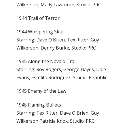
Wilkerson, Mady Lawrence, Studio: PRC
1944 Trail of Terror
1944 Whispering Skull
Starring: Dave O'Brien, Tex Ritter, Guy
Wilkerson, Denny Burke, Studio: PRC
1945 Along the Navajo Trail
Starring: Roy Rogers, George Hayes, Dale
Evans, Estelita Rodriguez, Studio: Republic
1945 Enemy of the Law
1945 Flaming Bullets
Starring: Tex Ritter, Dave O'Brien, Guy
Wilkerson Patricia Knox, Studio: PRC