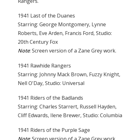
Rangers.
1941 Last of the Duanes
Starring: George Montgomery, Lynne
Roberts, Eve Arden, Francis Ford, Studio:
20th Century Fox
Note
: Screen version of a Zane Grey work.
1941 Rawhide Rangers
Starring: Johnny Mack Brown, Fuzzy Knight,
Nell O'Day, Studio: Universal
1941 Riders of the Badlands
Starring: Charles Starrert, Russell Hayden,
Cliff Edwards, Ilene Brewer, Studio: Columbia
1941 Riders of the Purple Sage
Note
: Screen version of a Zane Grey work.