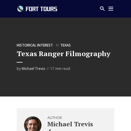
HISTORICAL INTEREST
TEXAS
Texas Ranger Filmography
by
Michael Trevis
17 min read
AUTHOR
Michael Trevis