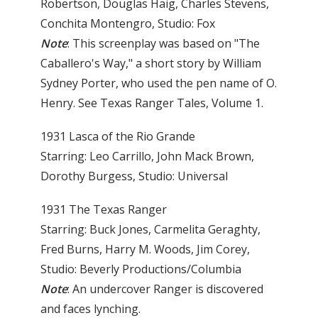
Robertson, Douglas Haig, Charles Stevens,
Conchita Montengro, Studio: Fox
Note
: This screenplay was based on "The
Caballero's Way," a short story by William
Sydney Porter, who used the pen name of O.
Henry. See Texas Ranger Tales, Volume 1.
1931 Lasca of the Rio Grande
Starring: Leo Carrillo, John Mack Brown,
Dorothy Burgess, Studio: Universal
1931 The Texas Ranger
Starring: Buck Jones, Carmelita Geraghty,
Fred Burns, Harry M. Woods, Jim Corey,
Studio: Beverly Productions/Columbia
Note
: An undercover Ranger is discovered
and faces lynching.