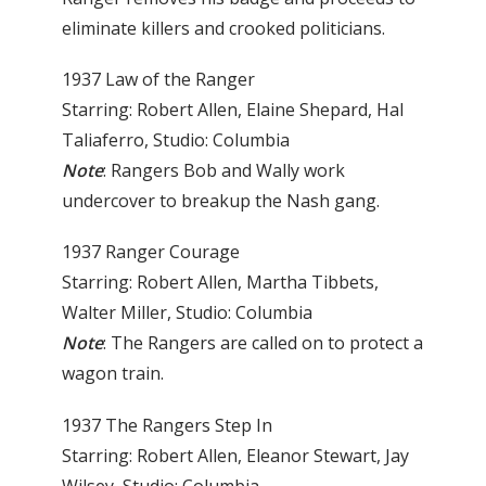
eliminate killers and crooked politicians.
1937 Law of the Ranger
Starring: Robert Allen, Elaine Shepard, Hal
Taliaferro, Studio: Columbia
Note
: Rangers Bob and Wally work
undercover to breakup the Nash gang.
1937 Ranger Courage
Starring: Robert Allen, Martha Tibbets,
Walter Miller, Studio: Columbia
Note
: The Rangers are called on to protect a
wagon train.
1937 The Rangers Step In
Starring: Robert Allen, Eleanor Stewart, Jay
Wilsey, Studio: Columbia