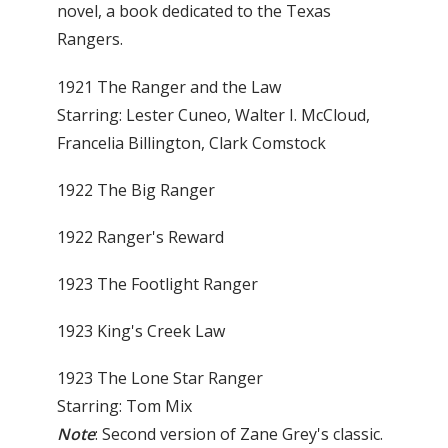
novel, a book dedicated to the Texas
Rangers.
1921 The Ranger and the Law
Starring: Lester Cuneo, Walter I. McCloud,
Francelia Billington, Clark Comstock
1922 The Big Ranger
1922 Ranger's Reward
1923 The Footlight Ranger
1923 King's Creek Law
1923 The Lone Star Ranger
Starring: Tom Mix
Note
: Second version of Zane Grey's classic.