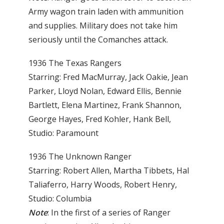
Army wagon train laden with ammunition
and supplies. Military does not take him
seriously until the Comanches attack.
1936 The Texas Rangers
Starring: Fred MacMurray, Jack Oakie, Jean
Parker, Lloyd Nolan, Edward Ellis, Bennie
Bartlett, Elena Martinez, Frank Shannon,
George Hayes, Fred Kohler, Hank Bell,
Studio: Paramount
1936 The Unknown Ranger
Starring: Robert Allen, Martha Tibbets, Hal
Taliaferro, Harry Woods, Robert Henry,
Studio: Columbia
Note
: In the first of a series of Ranger