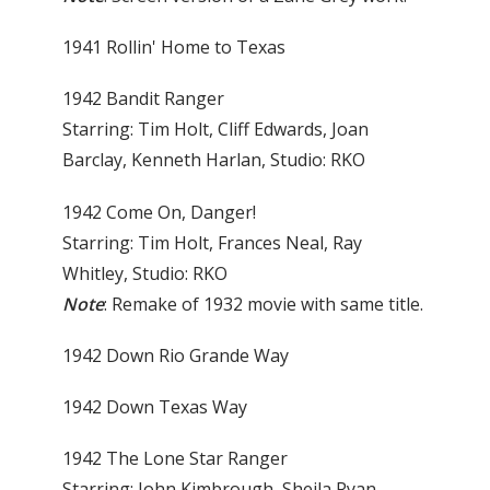
1941 Rollin' Home to Texas
1942 Bandit Ranger
Starring: Tim Holt, Cliff Edwards, Joan
Barclay, Kenneth Harlan, Studio: RKO
1942 Come On, Danger!
Starring: Tim Holt, Frances Neal, Ray
Whitley, Studio: RKO
Note
: Remake of 1932 movie with same title.
1942 Down Rio Grande Way
1942 Down Texas Way
1942 The Lone Star Ranger
Starring: John Kimbrough, Sheila Ryan,