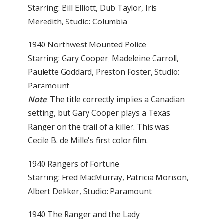
Starring: Bill Elliott, Dub Taylor, Iris
Meredith, Studio: Columbia
1940 Northwest Mounted Police
Starring: Gary Cooper, Madeleine Carroll,
Paulette Goddard, Preston Foster, Studio:
Paramount
Note
: The title correctly implies a Canadian
setting, but Gary Cooper plays a Texas
Ranger on the trail of a killer. This was
Cecile B. de Mille's first color film.
1940 Rangers of Fortune
Starring: Fred MacMurray, Patricia Morison,
Albert Dekker, Studio: Paramount
1940 The Ranger and the Lady