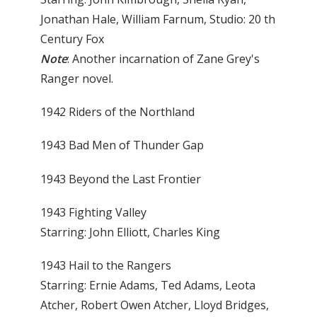
Jonathan Hale, William Farnum, Studio: 20 th
Century Fox
Note
: Another incarnation of Zane Grey's
Ranger novel.
1942 Riders of the Northland
1943 Bad Men of Thunder Gap
1943 Beyond the Last Frontier
1943 Fighting Valley
Starring: John Elliott, Charles King
1943 Hail to the Rangers
Starring: Ernie Adams, Ted Adams, Leota
Atcher, Robert Owen Atcher, Lloyd Bridges,