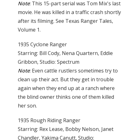
Note
: This 15-part serial was Tom Mix's last
movie. He was killed in a traffic crash shortly
after its filming. See Texas Ranger Tales,
Volume 1.
1935 Cyclone Ranger
Starring: Bill Cody, Nena Quartern, Eddie
Gribbon, Studio: Spectrum
Note
: Even cattle rustlers sometimes try to
clean up their act. But they get in trouble
again when they end up at a ranch where
the blind owner thinks one of them killed
her son.
1935 Rough Riding Ranger
Starring: Rex Lease, Bobby Nelson, Janet
Chandler, Yakima Canutt, Studio: