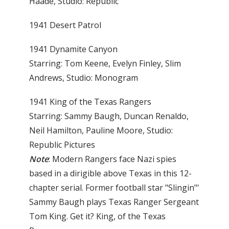
Haade, Studio: Republic
1941 Desert Patrol
1941 Dynamite Canyon
Starring: Tom Keene, Evelyn Finley, Slim
Andrews, Studio: Monogram
1941 King of the Texas Rangers
Starring: Sammy Baugh, Duncan Renaldo,
Neil Hamilton, Pauline Moore, Studio:
Republic Pictures
Note
: Modern Rangers face Nazi spies
based in a dirigible above Texas in this 12-
chapter serial. Former football star "Slingin"'
Sammy Baugh plays Texas Ranger Sergeant
Tom King. Get it? King, of the Texas