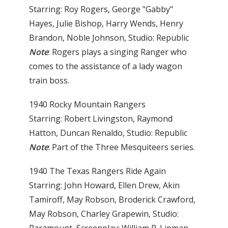
Starring: Roy Rogers, George "Gabby"
Hayes, Julie Bishop, Harry Wends, Henry
Brandon, Noble Johnson, Studio: Republic
Note
: Rogers plays a singing Ranger who
comes to the assistance of a lady wagon
train boss.
1940 Rocky Mountain Rangers
Starring: Robert Livingston, Raymond
Hatton, Duncan Renaldo, Studio: Republic
Note
: Part of the Three Mesquiteers series.
1940 The Texas Rangers Ride Again
Starring: John Howard, Ellen Drew, Akin
Tamiroff, May Robson, Broderick Crawford,
May Robson, Charley Grapewin, Studio: