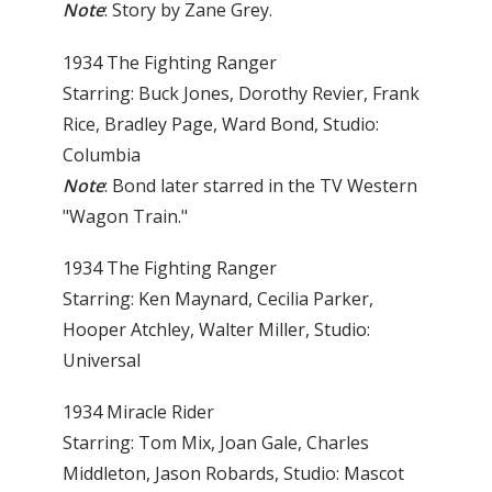
Note
: Story by Zane Grey.
1934 The Fighting Ranger
Starring: Buck Jones, Dorothy Revier, Frank
Rice, Bradley Page, Ward Bond, Studio:
Columbia
Note
: Bond later starred in the TV Western
"Wagon Train."
1934 The Fighting Ranger
Starring: Ken Maynard, Cecilia Parker,
Hooper Atchley, Walter Miller, Studio:
Universal
1934 Miracle Rider
Starring: Tom Mix, Joan Gale, Charles
Middleton, Jason Robards, Studio: Mascot