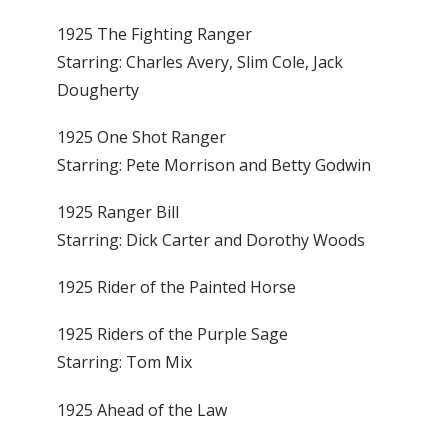
1925 The Fighting Ranger
Starring: Charles Avery, Slim Cole, Jack
Dougherty
1925 One Shot Ranger
Starring: Pete Morrison and Betty Godwin
1925 Ranger Bill
Starring: Dick Carter and Dorothy Woods
1925 Rider of the Painted Horse
1925 Riders of the Purple Sage
Starring: Tom Mix
1925 Ahead of the Law