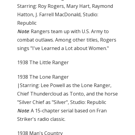
Starring: Roy Rogers, Mary Hart, Raymond
Hatton, J. Farrell MacDonald, Studio:
Republic
Note
: Rangers team up with U.S. Army to
combat outlaws. Among other titles, Rogers
sings "I've Learned a Lot about Women."
1938 The Little Ranger
1938 The Lone Ranger
|Starring: Lee Powell as the Lone Ranger,
Chief Thunder­cloud as Tonto, and the horse
"Silver Chief as "Silver", Studio: Republic
Note
: A 15-chapter serial based on Fran
Striker's radio classic.
1938 Man's Country