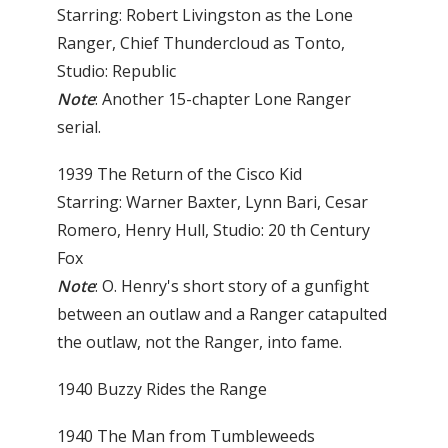
Starring: Robert Livingston as the Lone
Ranger, Chief Thundercloud as Tonto,
Studio: Republic
Note
: Another 15-chapter Lone Ranger
serial.
1939 The Return of the Cisco Kid
Starring: Warner Baxter, Lynn Bari, Cesar
Romero, Henry Hull, Studio: 20 th Century
Fox
Note
: O. Henry's short story of a gunfight
between an out­law and a Ranger catapulted
the outlaw, not the Ranger, into fame.
1940 Buzzy Rides the Range
1940 The Man from Tumbleweeds