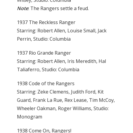
Note
: The Rangers settle a feud.
1937 The Reckless Ranger
Starring: Robert Allen, Louise Small, Jack
Perrin, Studio: Columbia
1937 Rio Grande Ranger
Starring: Robert Allen, Iris Meredith, Hal
Taliaferro, Studio: Columbia
1938 Code of the Rangers
Starring: Zeke Clemens, Judith Ford, Kit
Guard, Frank La Rue, Rex Lease, Tim McCoy,
Wheeler Oakman, Roger Williams, Studio:
Monogram
1938 Come On, Rangers!