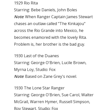
1929 Rio Rita
Starring: Bebe Daniels, John Boles
Note
: When Ranger Captain James Stewart
chases an out­law called "The Kinkajou"
across the Rio Grande into Mexico, he
becomes enamored with the lovely Rita.
Problem is, her brother is the bad guy.
1930 Last of the Duanes
Starring: George O'Brien, Lucile Brown,
Myrna Loy, Studio: Fox
Note
: Based on Zane Grey's novel.
1930 The Lone Star Ranger
Starring: George O'Brien, Sue Carol, Walter
McGrail, Warren Hymer, Russell Simpson,
Roy Stewart, Studio: Fox