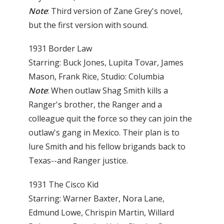
Note
: Third version of Zane Grey's novel,
but the first version with sound.
1931 Border Law
Starring: Buck Jones, Lupita Tovar, James
Mason, Frank Rice, Studio: Columbia
Note
: When outlaw Shag Smith kills a
Ranger's brother, the Ranger and a
colleague quit the force so they can join the
outlaw's gang in Mexico. Their plan is to
lure Smith and his fellow brigands back to
Texas--and Ranger justice.
1931 The Cisco Kid
Starring: Warner Baxter, Nora Lane,
Edmund Lowe, Chrispin Martin, Willard