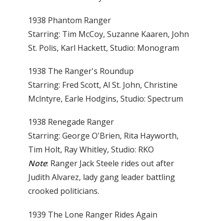
1938 Phantom Ranger
Starring: Tim McCoy, Suzanne Kaaren, John
St. Polis, Karl Hackett, Studio: Monogram
1938 The Ranger's Roundup
Starring: Fred Scott, Al St. John, Christine
Mclntyre, Earle Hodgins, Studio: Spectrum
1938 Renegade Ranger
Starring: George O'Brien, Rita Hayworth,
Tim Holt, Ray Whitley, Studio: RKO
Note
: Ranger Jack Steele rides out after
Judith Alvarez, lady gang leader battling
crooked politicians.
1939 The Lone Ranger Rides Again