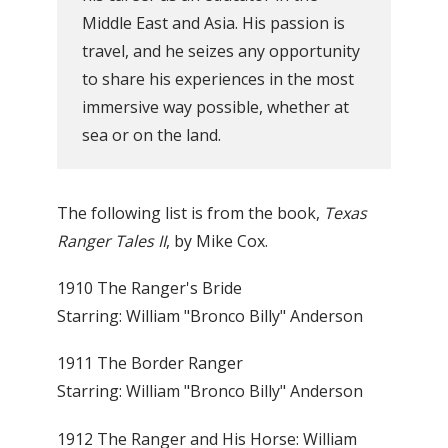
Middle East and Asia. His passion is
travel, and he seizes any opportunity
to share his experiences in the most
immersive way possible, whether at
sea or on the land.
The following list is from the book,
Texas
Ranger Tales II
, by Mike Cox.
1910 The Ranger's Bride
Starring: William "Bronco Billy" Anderson
1911 The Border Ranger
Starring: William "Bronco Billy" Anderson
1912 The Ranger and His Horse: William