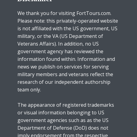
We thank you for visiting FortTours.com.
Please note: this privately-operated website
is not affiliated with the US government, US
military, or the VA (US Department of
Veterans Affairs). In addition, no US
government agency has reviewed the
information found within. Information and
news we publish on services for serving
military members and veterans reflect the
research of our independent authorship
team only.
The appearance of registered trademarks
or visual information belonging to US
government agencies such as as the US
Department of Defense (DoD) does not
imply endorsement from the respective