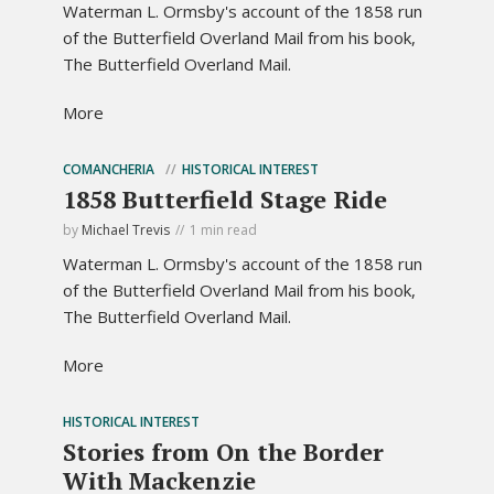
Waterman L. Ormsby's account of the 1858 run
of the Butterfield Overland Mail from his book,
The Butterfield Overland Mail.
More
COMANCHERIA
HISTORICAL INTEREST
1858 Butterfield Stage Ride
by
Michael Trevis
1 min read
Waterman L. Ormsby's account of the 1858 run
of the Butterfield Overland Mail from his book,
The Butterfield Overland Mail.
More
HISTORICAL INTEREST
Stories from On the Border
With Mackenzie