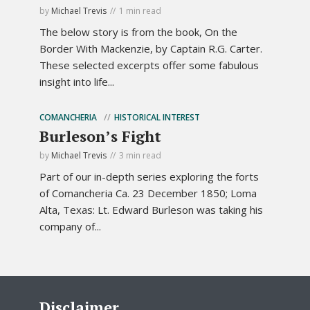
by
Michael Trevis
1 min read
The below story is from the book, On the
Border With Mackenzie, by Captain R.G. Carter.
These selected excerpts offer some fabulous
insight into life...
COMANCHERIA
HISTORICAL INTEREST
Burleson’s Fight
by
Michael Trevis
3 min read
Part of our in-depth series exploring the forts
of Comancheria Ca. 23 December 1850; Loma
Alta, Texas: Lt. Edward Burleson was taking his
company of...
Disclaimer