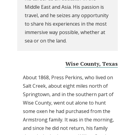
Middle East and Asia. His passion is
travel, and he seizes any opportunity
to share his experiences in the most
immersive way possible, whether at
sea or on the land.
Wise County, Texas
About 1868, Press Perkins, who lived on
Salt Creek, about eight miles north of
Springtown, and in the southern part of
Wise County, went out alone to hunt
some oxen he had purchased from the
Armstrong family. It was in the morning,
and since he did not return, his family