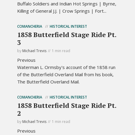
Buffalo Soldiers and Indian Hot Springs | Byrne,
Killing of General J.J. | Crow Springs | Fort...
COMANCHERIA
HISTORICAL INTEREST
1858 Butterfield Stage Ride Pt.
3
by
Michael Trevis
1 min read
Previous
Waterman L. Ormsby's account of the 1858 run
of the Butterfield Overland Mail from his book,
The Butterfield Overland Mail.
COMANCHERIA
HISTORICAL INTEREST
1858 Butterfield Stage Ride Pt.
2
by
Michael Trevis
1 min read
Previous