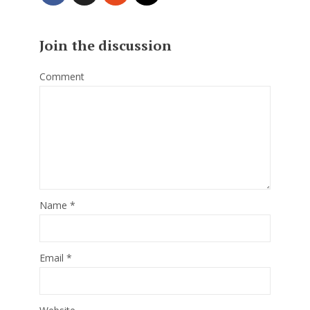
Join the discussion
Comment
Name
*
Email
*