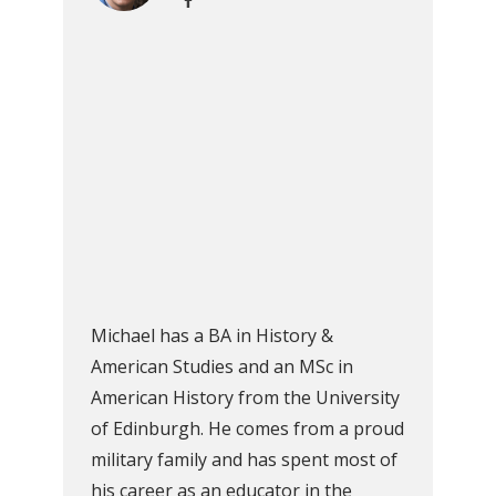
Michael has a BA in History &
American Studies and an MSc in
American History from the University
of Edinburgh. He comes from a proud
military family and has spent most of
his career as an educator in the