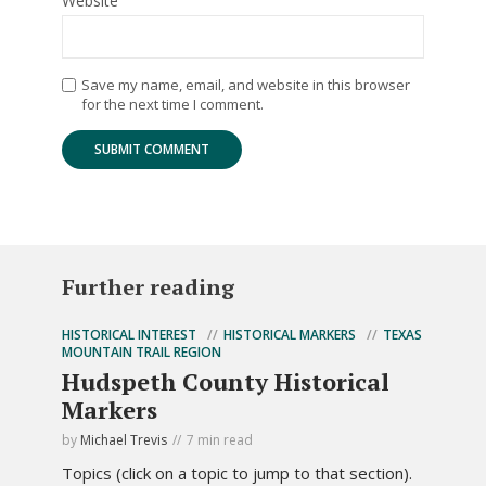
Website
Save my name, email, and website in this browser
for the next time I comment.
Further reading
HISTORICAL INTEREST
HISTORICAL MARKERS
TEXAS
MOUNTAIN TRAIL REGION
Hudspeth County Historical
Markers
by
Michael Trevis
7 min read
Topics (click on a topic to jump to that section).