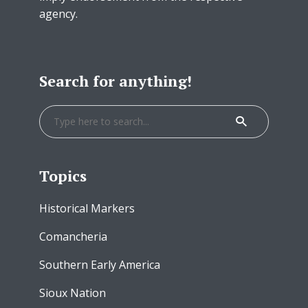
agency.
Search for anything!
Topics
Historical Markers
Comancheria
Southern Early America
Sioux Nation