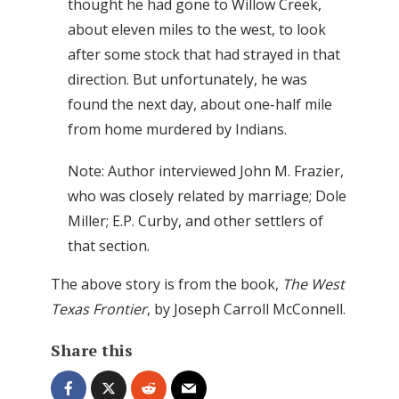
thought he had gone to Willow Creek,
about eleven miles to the west, to look
after some stock that had strayed in that
direction. But unfortunately, he was
found the next day, about one-half mile
from home murdered by Indians.
Note: Author interviewed John M. Frazier,
who was closely related by marriage; Dole
Miller; E.P. Curby, and other settlers of
that section.
The above story is from the book,
The West
Texas Frontier
, by Joseph Carroll McConnell.
Share this