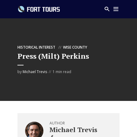
HISTORICAL INTEREST
WISE COUNTY
Press (Milt) Perkins
by
Michael Trevis
1 min read
AUTHOR
Michael Trevis