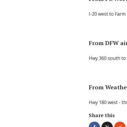
I-20 west to Farm 
From DFW ai
Hwy 360 south to 
From Weathe
Hwy 180 west - th
Share this