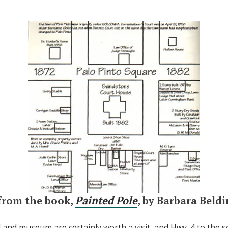
from the book,
Painted Pole
, by Barbara Beld
l and museum are certainly worth a visit, and Hwy. 4 to the 