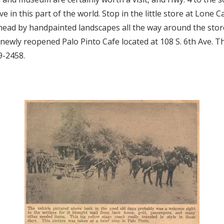
e in this part of the world. Stop in the little store at Lone C
head by handpainted landscapes all the way around the store
e newly reopened Palo Pinto Cafe located at 108 S. 6th Ave. 
9-2458.