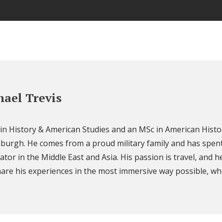
ael Trevis
 in History & American Studies and an MSc in American Histo
nburgh. He comes from a proud military family and has spent
ator in the Middle East and Asia. His passion is travel, and h
are his experiences in the most immersive way possible, wh