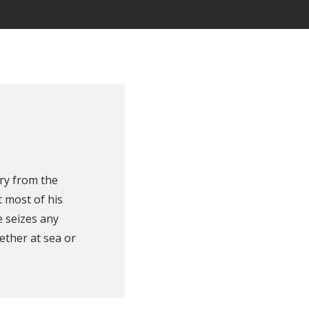
ry from the
 most of his
e seizes any
ether at sea or