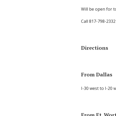
Will be open for 
Call 817-798-2332
Directions
From Dallas
I-30 west to I-20 
From Ft. Wor