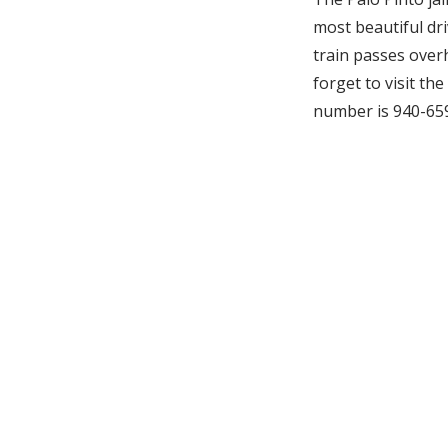
most beautiful driv
train passes over
forget to visit th
number is 940-65