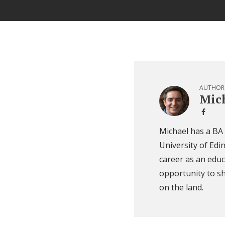
AUTHOR
Mich
Michael has a BA
University of Edi
career as an educ
opportunity to sh
on the land.