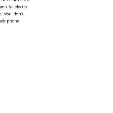
amp. An electric
. Also, don't
Their phone