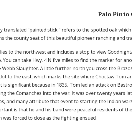
Palo Pinto 
y translated "painted stick," refers to the spotted oak which
ins the county seat of this beautiful pioneer ranching and tra
es to the northwest and includes a stop to view Goodnight
. You can take Hwy. 4 N five miles to find the marker for an
Webb Slaughter. A little further north you cross the Brazos,
dot to the east, which marks the site where Choctaw Tom a
ent is significant because in 1835, Tom led an attack on Bast
ging the Comanches into the war. It was over twenty years l
os, and many attribute that event to starting the Indian war
rtant is that he and his band were peaceful residents of th
 was forced to close as the fighting ensued.