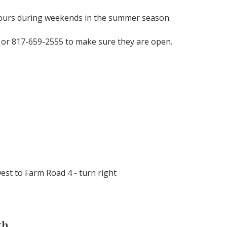
tours during weekends in the summer season.
 or 817-659-2555 to make sure they are open.
west to Farm Road 4 - turn right
th