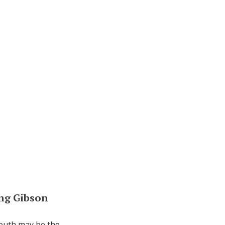
ing Gibson
south may be the