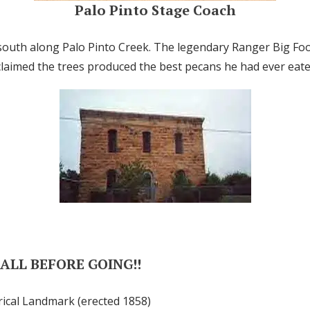
Palo Pinto Stage Coach
south along Palo Pinto Creek. The legendary Ranger Big Fo
claimed the trees produced the best pecans he had ever eate
CALL BEFORE GOING!!
rical Landmark (erected 1858)