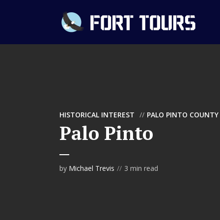
HISTORICAL INTEREST
PALO PINTO COUNTY
Palo Pinto
by
Michael Trevis
3 min read