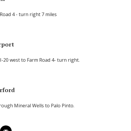
Road 4 - turn right 7 miles
rport
I-20 west to Farm Road 4- turn right.
rford
rough Mineral Wells to Palo Pinto.