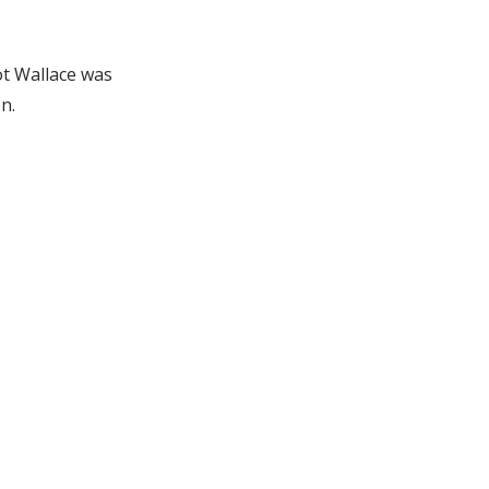
ot Wallace was
n.