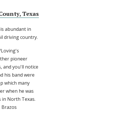
County, Texas
 is abundant in
il driving country.
/Loving's
other pioneer
 and you'll notice
nd his band were
rop which many
ater when he was
s in North Texas.
e Brazos