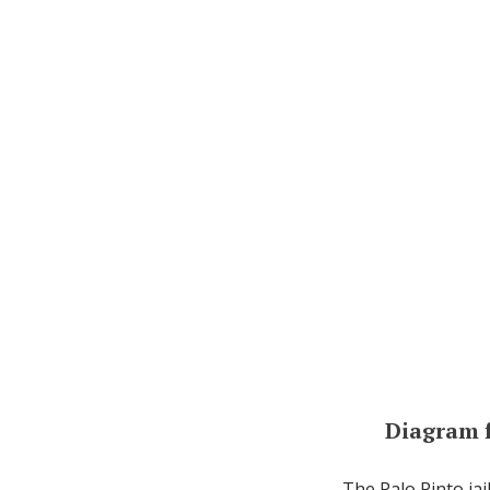
Diagram 
The Palo Pinto jai