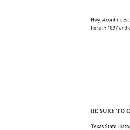
Hwy. 4 continues 
here in 1837 and 
BE SURE TO 
Texas State Histo