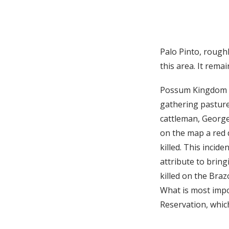
Palo Pinto, roughl
this area. It rema
Possum Kingdom li
gathering pasture
cattleman, George 
on the map a red 
killed. This incid
attribute to brin
killed on the Braz
What is most impo
Reservation, which