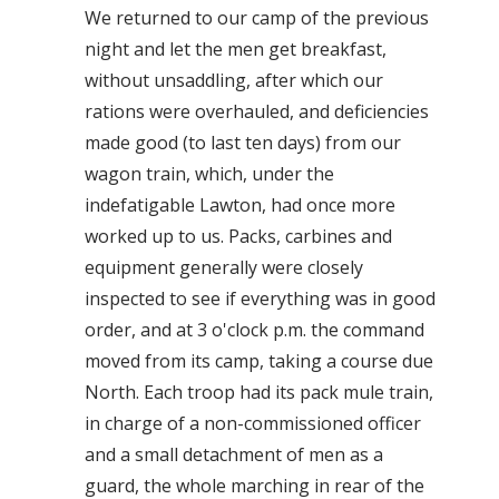
We returned to our camp of the previous
night and let the men get breakfast,
without unsaddling, after which our
rations were overhauled, and deficiencies
made good (to last ten days) from our
wagon train, which, under the
indefatigable Lawton, had once more
worked up to us. Packs, carbines and
equipment generally were closely
inspected to see if everything was in good
order, and at 3 o'clock p.m. the command
moved from its camp, taking a course due
North. Each troop had its pack mule train,
in charge of a non-commissioned officer
and a small detachment of men as a
guard, the whole marching in rear of the