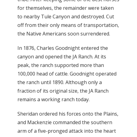
for themselves, the remainder were taken
to nearby Tule Canyon and destroyed. Cut
off from their only means of transportation,
the Native Americans soon surrendered.
In 1876, Charles Goodnight entered the
canyon and opened the JA Ranch. At its
peak, the ranch supported more than
100,000 head of cattle. Goodnight operated
the ranch until 1890. Although only a
fraction of its original size, the JA Ranch
remains a working ranch today.
Sheridan ordered his forces onto the Plains,
and Mackenzie commanded the southern
arm of a five-pronged attack into the heart