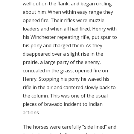
well out on the flank, and began circling
about him. When within easy range they
opened fire. Their rifles were muzzle
loaders and when all had fired, Henry with
his Winchester repeating rifle, put spur to
his pony and charged them. As they
disappeared over a slight rise in the
prairie, a large party of the enemy,
concealed in the grass, opened fire on
Henry. Stopping his pony he waved his
rifle in the air and cantered slowly back to
the column. This was one of the usual
pieces of bravado incident to Indian
actions.
The horses were carefully "side lined" and