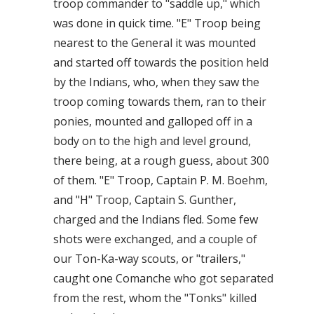
troop commander to "saddle up," which
was done in quick time. "E" Troop being
nearest to the General it was mounted
and started off towards the position held
by the Indians, who, when they saw the
troop coming towards them, ran to their
ponies, mounted and galloped off in a
body on to the high and level ground,
there being, at a rough guess, about 300
of them. "E" Troop, Captain P. M. Boehm,
and "H" Troop, Captain S. Gunther,
charged and the Indians fled. Some few
shots were exchanged, and a couple of
our Ton-Ka-way scouts, or "trailers,"
caught one Comanche who got separated
from the rest, whom the "Tonks" killed