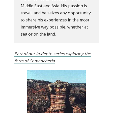
Middle East and Asia. His passion is
travel, and he seizes any opportunity
to share his experiences in the most
immersive way possible, whether at
sea or on the land.
Part of our in-depth series exploring the
forts of Comancheria