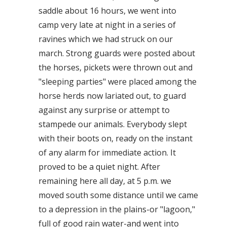
saddle about 16 hours, we went into
camp very late at night in a series of
ravines which we had struck on our
march. Strong guards were posted about
the horses, pickets were thrown out and
"sleeping parties" were placed among the
horse herds now lariated out, to guard
against any surprise or attempt to
stampede our animals. Everybody slept
with their boots on, ready on the instant
of any alarm for immediate action. It
proved to be a quiet night. After
remaining here all day, at 5 p.m. we
moved south some distance until we came
to a depression in the plains-or "lagoon,"
full of good rain water-and went into