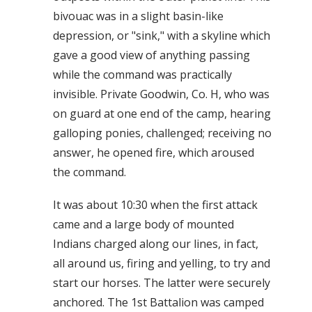
bivouac was in a slight basin-like
depression, or "sink," with a skyline which
gave a good view of anything passing
while the command was practically
invisible. Private Goodwin, Co. H, who was
on guard at one end of the camp, hearing
galloping ponies, challenged; receiving no
answer, he opened fire, which aroused
the command.
It was about 10:30 when the first attack
came and a large body of mounted
Indians charged along our lines, in fact,
all around us, firing and yelling, to try and
start our horses. The latter were securely
anchored. The 1st Battalion was camped