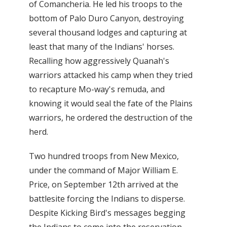
of Comancheria. He led his troops to the
bottom of Palo Duro Canyon, destroying
several thousand lodges and capturing at
least that many of the Indians' horses.
Recalling how aggressively Quanah's
warriors attacked his camp when they tried
to recapture Mo-way's remuda, and
knowing it would seal the fate of the Plains
warriors, he ordered the destruction of the
herd.
Two hundred troops from New Mexico,
under the command of Major William E.
Price, on September 12th arrived at the
battlesite forcing the Indians to disperse.
Despite Kicking Bird's messages begging
the Indians to come into the reservation,