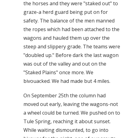
the horses and they were "staked out" to
graze-a herd guard being put on for
safety. The balance of the men manned
the ropes which had been attached to the
wagons and hauled them up over the
steep and slippery grade. The teams were
"doubled up." Before dark the last wagon
was out of the valley and out on the
"Staked Plains" once more. We
bivouacked. We had made but 4 miles.
On September 25th the column had
moved out early, leaving the wagons-not
a wheel could be turned. We pushed on to
Tule Spring, reaching it about sunset.
While waiting dismounted, to go into