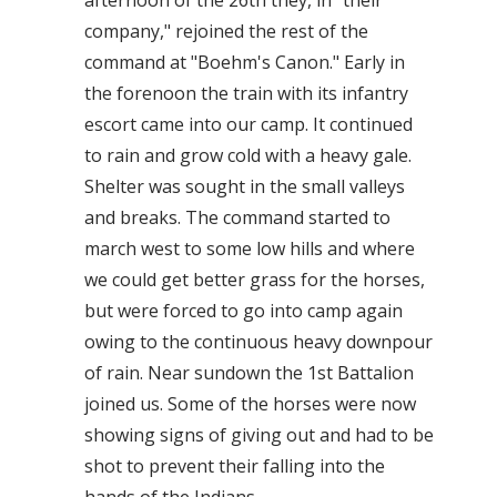
afternoon of the 26th they, in "their
company," rejoined the rest of the
command at "Boehm's Canon." Early in
the forenoon the train with its infantry
escort came into our camp. It continued
to rain and grow cold with a heavy gale.
Shelter was sought in the small valleys
and breaks. The command started to
march west to some low hills and where
we could get better grass for the horses,
but were forced to go into camp again
owing to the continuous heavy downpour
of rain. Near sundown the 1st Battalion
joined us. Some of the horses were now
showing signs of giving out and had to be
shot to prevent their falling into the