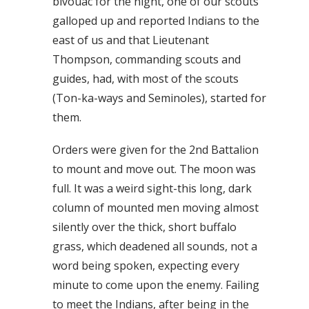
bivouac for the night, one of our scouts
galloped up and reported Indians to the
east of us and that Lieutenant
Thompson, commanding scouts and
guides, had, with most of the scouts
(Ton-ka-ways and Seminoles), started for
them.
Orders were given for the 2nd Battalion
to mount and move out. The moon was
full. It was a weird sight-this long, dark
column of mounted men moving almost
silently over the thick, short buffalo
grass, which deadened all sounds, not a
word being spoken, expecting every
minute to come upon the enemy. Failing
to meet the Indians, after being in the