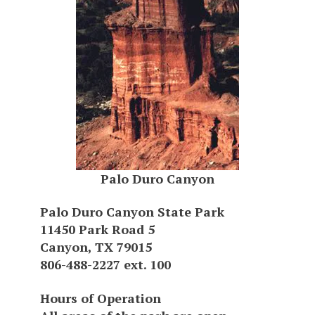
Palo Duro Canyon
Palo Duro Canyon State Park
11450 Park Road 5
Canyon, TX 79015
806-488-2227 ext. 100
Hours of Operation