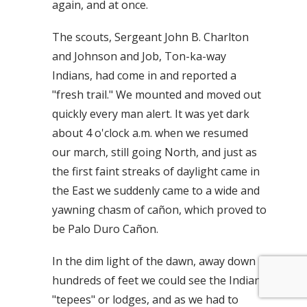
again, and at once.
The scouts, Sergeant John B. Charlton
and Johnson and Job, Ton-ka-way
Indians, had come in and reported a
"fresh trail." We mounted and moved out
quickly every man alert. It was yet dark
about 4 o'clock a.m. when we resumed
our march, still going North, and just as
the first faint streaks of daylight came in
the East we suddenly came to a wide and
yawning chasm of cañon, which proved to
be Palo Duro Cañon.
In the dim light of the dawn, away down
hundreds of feet we could see the Indian
"tepees" or lodges, and as we had to