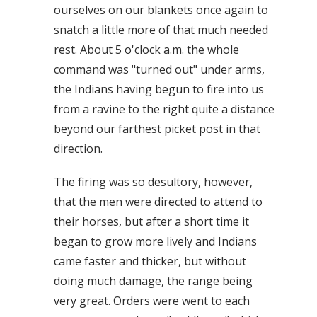
ourselves on our blankets once again to
snatch a little more of that much needed
rest. About 5 o'clock a.m. the whole
command was "turned out" under arms,
the Indians having begun to fire into us
from a ravine to the right quite a distance
beyond our farthest picket post in that
direction.
The firing was so desultory, however,
that the men were directed to attend to
their horses, but after a short time it
began to grow more lively and Indians
came faster and thicker, but without
doing much damage, the range being
very great. Orders were went to each