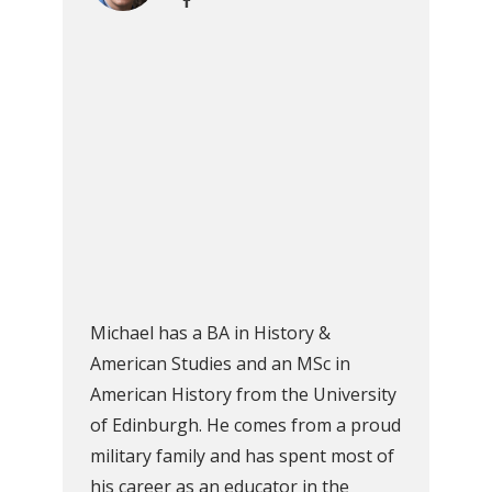
Michael has a BA in History &
American Studies and an MSc in
American History from the University
of Edinburgh. He comes from a proud
military family and has spent most of
his career as an educator in the