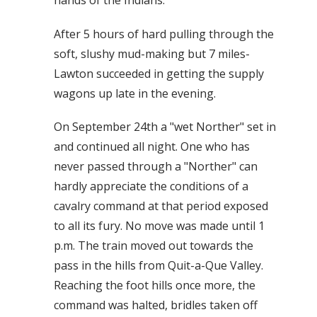
hands of the Indians.
After 5 hours of hard pulling through the
soft, slushy mud-making but 7 miles-
Lawton succeeded in getting the supply
wagons up late in the evening.
On September 24th a "wet Norther" set in
and continued all night. One who has
never passed through a "Norther" can
hardly appreciate the conditions of a
cavalry command at that period exposed
to all its fury. No move was made until 1
p.m. The train moved out towards the
pass in the hills from Quit-a-Que Valley.
Reaching the foot hills once more, the
command was halted, bridles taken off