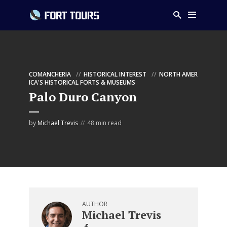
COMANCHERIA
HISTORICAL INTEREST
NORTH AMER
ICA'S HISTORICAL FORTS & MUSEUMS
Palo Duro Canyon
by
Michael Trevis
48 min read
AUTHOR
Michael Trevis