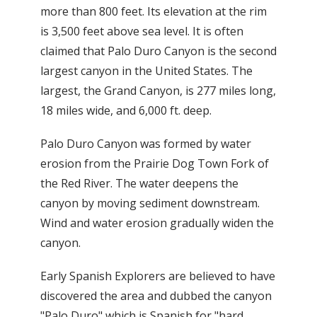
more than 800 feet. Its elevation at the rim
is 3,500 feet above sea level. It is often
claimed that Palo Duro Canyon is the second
largest canyon in the United States. The
largest, the Grand Canyon, is 277 miles long,
18 miles wide, and 6,000 ft. deep.
Palo Duro Canyon was formed by water
erosion from the Prairie Dog Town Fork of
the Red River. The water deepens the
canyon by moving sediment downstream.
Wind and water erosion gradually widen the
canyon.
Early Spanish Explorers are believed to have
discovered the area and dubbed the canyon
"Palo Duro" which is Spanish for "hard