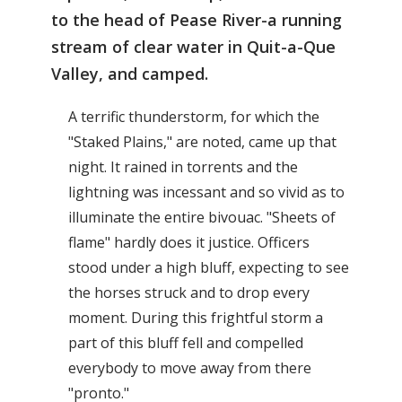
to the head of Pease River-a running
stream of clear water in Quit-a-Que
Valley, and camped.
A terrific thunderstorm, for which the
"Staked Plains," are noted, came up that
night. It rained in torrents and the
lightning was incessant and so vivid as to
illuminate the entire bivouac. "Sheets of
flame" hardly does it justice. Officers
stood under a high bluff, expecting to see
the horses struck and to drop every
moment. During this frightful storm a
part of this bluff fell and compelled
everybody to move away from there
"pronto."