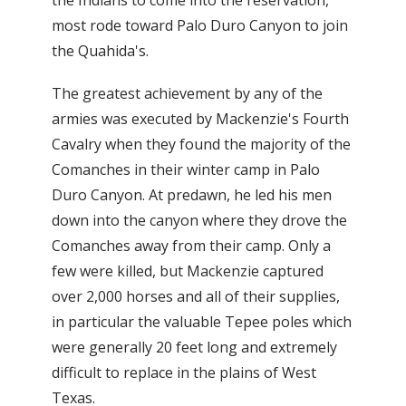
most rode toward Palo Duro Canyon to join
the Quahida's.
The greatest achievement by any of the
armies was executed by Mackenzie's Fourth
Cavalry when they found the majority of the
Comanches in their winter camp in Palo
Duro Canyon. At predawn, he led his men
down into the canyon where they drove the
Comanches away from their camp. Only a
few were killed, but Mackenzie captured
over 2,000 horses and all of their supplies,
in particular the valuable Tepee poles which
were generally 20 feet long and extremely
difficult to replace in the plains of West
Texas.