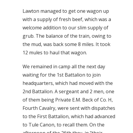
Lawton managed to get one wagon up
with a supply of fresh beef, which was a
welcome addition to our slim supply of
grub. The balance of the train, owing to
the mud, was back some 8 miles. It took
12 mules to haul that wagon.
We remained in camp all the next day
waiting for the 1st Battalion to join
headquarters, which had moved with the
2nd Battalion. A sergeant and 2 men, one
of them being Private E.M. Beck of Co. H,
Fourth Cavalry, were sent with dispatches
to the First Battalion, which had advanced
to Tule Canon, to recall them. On the