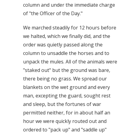
column and under the immediate charge
of "the Officer of the Day."
We marched steadily for 12 hours before
we halted, which we finally did, and the
order was quietly passed along the
column to unsaddle the horses and to
unpack the mules. All of the animals were
"staked out" but the ground was bare,
there being no grass. We spread our
blankets on the wet ground and every
man, excepting the guard, sought rest
and sleep, but the fortunes of war
permitted neither, for in about half an
hour we were quickly routed out and
ordered to "pack up" and "saddle up"