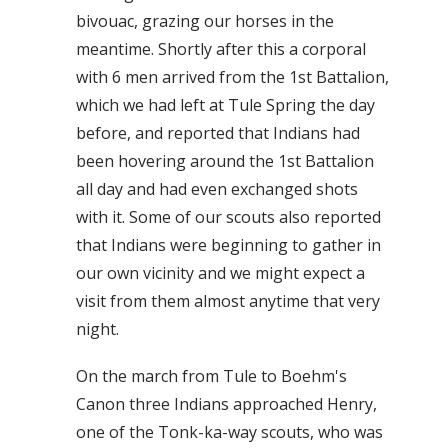
bivouac, grazing our horses in the
meantime. Shortly after this a corporal
with 6 men arrived from the 1st Battalion,
which we had left at Tule Spring the day
before, and reported that Indians had
been hovering around the 1st Battalion
all day and had even exchanged shots
with it. Some of our scouts also reported
that Indians were beginning to gather in
our own vicinity and we might expect a
visit from them almost anytime that very
night.
On the march from Tule to Boehm's
Canon three Indians approached Henry,
one of the Tonk-ka-way scouts, who was