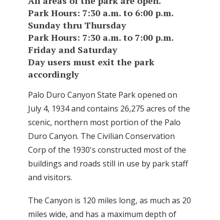
All areas of the park are open.
Park Hours: 7:30 a.m. to 6:00 p.m.
Sunday thru Thursday
Park Hours: 7:30 a.m. to 7:00 p.m.
Friday and Saturday
Day users must exit the park
accordingly
Palo Duro Canyon State Park opened on
July 4, 1934 and contains 26,275 acres of the
scenic, northern most portion of the Palo
Duro Canyon. The Civilian Conservation
Corp of the 1930's constructed most of the
buildings and roads still in use by park staff
and visitors.
The Canyon is 120 miles long, as much as 20
miles wide, and has a maximum depth of