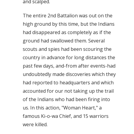
and scalped.
The entire 2nd Battalion was out on the
high ground by this time, but the Indians
had disappeared as completely as if the
ground had swallowed them. Several
scouts and spies had been scouring the
country in advance for long distances the
past few days, and-from after events-had
undoubtedly made discoveries which they
had reported to headquarters and which
accounted for our not taking up the trail
of the Indians who had been firing into
us. In this action, "Woman Heart," a
famous Ki-o-wa Chief, and 15 warriors
were killed.