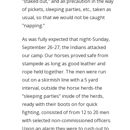
"staked out," and all precaution in the way
of pickets, sleeping parties, etc., taken as
usual, so that we would not be caught
"napping."
As was fully expected that night-Sunday,
September 26-27, the Indians attacked
our camp. Our horses proved safe from
stampede as long as good leather and
rope held together. The men were run
out on a skirmish line with a 5 yard
interval, outside the horse herds-the
"sleeping parties" inside of the herds,
ready with their boots on for quick
fighting, consisted of from 12 to 20 men
with selected non-commissioned officers.
Upon an alarm they were to rush out to