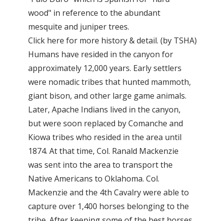
wood" in reference to the abundant
mesquite and juniper trees.
Click here for more history & detail. (by TSHA)
Humans have resided in the canyon for
approximately 12,000 years. Early settlers
were nomadic tribes that hunted mammoth,
giant bison, and other large game animals.
Later, Apache Indians lived in the canyon,
but were soon replaced by Comanche and
Kiowa tribes who resided in the area until
1874. At that time, Col. Ranald Mackenzie
was sent into the area to transport the
Native Americans to Oklahoma. Col.
Mackenzie and the 4th Cavalry were able to
capture over 1,400 horses belonging to the
tribe. After keeping some of the best horses