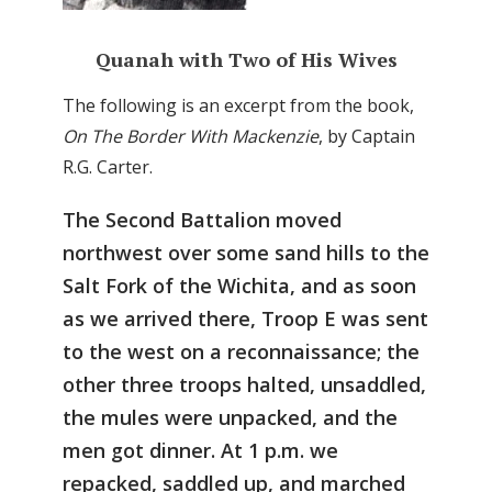
Quanah with Two of His Wives
The following is an excerpt from the book,
On The Border With Mackenzie
, by Captain
R.G. Carter.
The Second Battalion moved
northwest over some sand hills to the
Salt Fork of the Wichita, and as soon
as we arrived there, Troop E was sent
to the west on a reconnaissance; the
other three troops halted, unsaddled,
the mules were unpacked, and the
men got dinner. At 1 p.m. we
repacked, saddled up, and marched