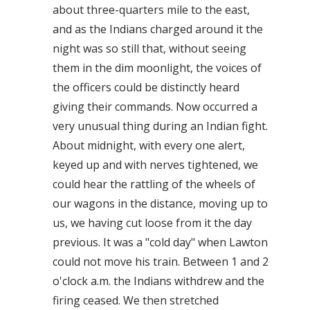
about three-quarters mile to the east,
and as the Indians charged around it the
night was so still that, without seeing
them in the dim moonlight, the voices of
the officers could be distinctly heard
giving their commands. Now occurred a
very unusual thing during an Indian fight.
About midnight, with every one alert,
keyed up and with nerves tightened, we
could hear the rattling of the wheels of
our wagons in the distance, moving up to
us, we having cut loose from it the day
previous. It was a "cold day" when Lawton
could not move his train. Between 1 and 2
o'clock a.m. the Indians withdrew and the
firing ceased. We then stretched