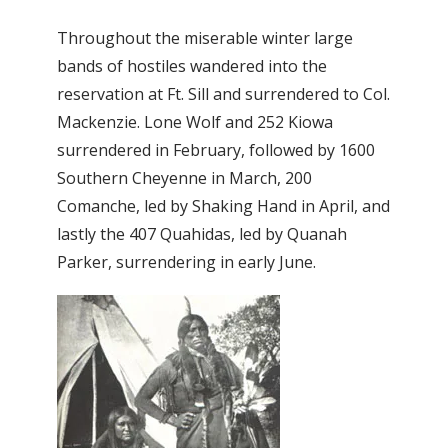
Throughout the miserable winter large
bands of hostiles wandered into the
reservation at Ft. Sill and surrendered to Col.
Mackenzie. Lone Wolf and 252 Kiowa
surrendered in February, followed by 1600
Southern Cheyenne in March, 200
Comanche, led by Shaking Hand in April, and
lastly the 407 Quahidas, led by Quanah
Parker, surrendering in early June.