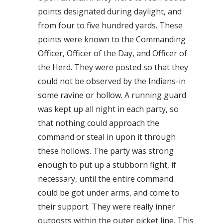
points designated during daylight, and
from four to five hundred yards. These
points were known to the Commanding
Officer, Officer of the Day, and Officer of
the Herd. They were posted so that they
could not be observed by the Indians-in
some ravine or hollow. A running guard
was kept up all night in each party, so
that nothing could approach the
command or steal in upon it through
these hollows. The party was strong
enough to put up a stubborn fight, if
necessary, until the entire command
could be got under arms, and come to
their support. They were really inner
outposts within the outer picket line. This