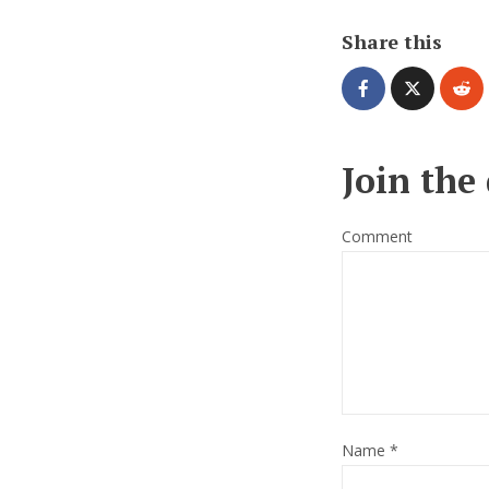
Share this
Join the
Comment
Name
*