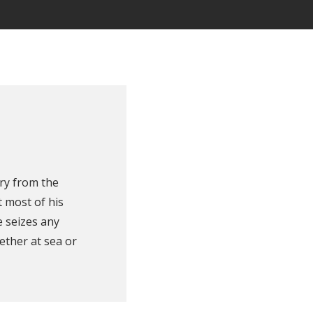
ry from the
 most of his
e seizes any
ether at sea or