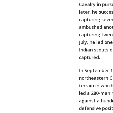
Cavalry in purs
later, he succe
capturing seven
ambushed anoth
capturing twen
July, he led o
Indian scouts o
captured.
In September 1
northeastern Ca
terrain in whi
led a 280-man 
against a hund
defensive posit