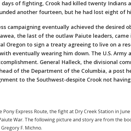
 days of fighting, Crook had killed twenty Indians 
unded another fourteen, but he had lost eight of 
ess campaigning eventually achieved the desired o
eawea, the last of the outlaw Paiute leaders, came 
al Oregon to sign a treaty agreeing to live on a re
 with eventually wearing him down. The U.S. Army 
accomplishment. General Halleck, the divisional c
 head of the Department of the Columbia, a post h
signment to the Southwest-despite Crook not havin
e Pony Express Route, the fight at Dry Creek Station in June
Paiute War. The following picture and story are from the bo
y Gregory F. Michno.