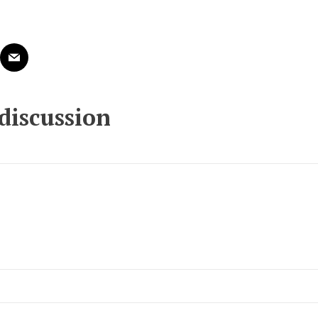
 discussion