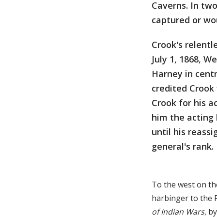
Caverns. In two
captured or wo
Crook's relentl
July 1, 1868, W
Harney in centr
credited Crook
Crook for his 
him the acting
until his reas
general's rank.
To the west on th
harbinger to the 
of Indian Wars
, b