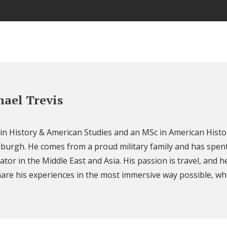
ael Trevis
 in History & American Studies and an MSc in American Histo
nburgh. He comes from a proud military family and has spent
ator in the Middle East and Asia. His passion is travel, and h
are his experiences in the most immersive way possible, wh