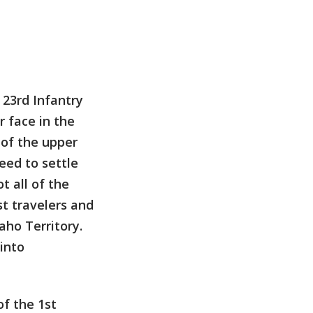
 23rd Infantry
 face in the
 of the upper
eed to settle
 all of the
st travelers and
ho Territory.
 into
of the 1st