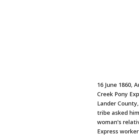
16 June 1860, A
Creek Pony Exp
Lander County,
tribe asked him
woman's relati
Express worker