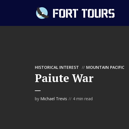
HISTORICAL INTEREST
MOUNTAIN PACIFIC
Paiute War
by
Michael Trevis
4 min read