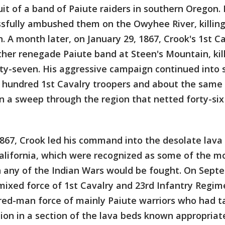
uit of a band of Paiute raiders in southern Oregon.
ssfully ambushed them on the Owyhee River, killin
. A month later, on January 29, 1867, Crook's 1st C
er renegade Paiute band at Steen's Mountain, kill
ty-seven. His aggressive campaign continued into 
ne hundred 1st Cavalry troopers and about the sam
n a sweep through the region that netted forty-six 
867, Crook led his command into the desolate lava
lifornia, which were recognized as some of the mos
ch any of the Indian Wars would be fought. On Sept
mixed force of 1st Cavalry and 23rd Infantry Regim
red-man force of mainly Paiute warriors who had t
ion in a section of the lava beds known appropriate