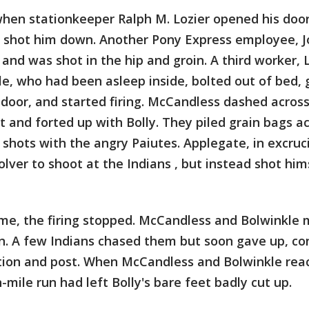
hen stationkeeper Ralph M. Lozier opened his door
e shot him down. Another Pony Express employee, 
 and was shot in the hip and groin. A third worker,
le, who had been asleep inside, bolted out of bed, 
 door, and started firing. McCandless dashed acros
t and forted up with Bolly. They piled grain bags a
hots with the angry Paiutes. Applegate, in excruci
olver to shoot at the Indians , but instead shot him
ime, the firing stopped. McCandless and Bolwinkle 
on. A few Indians chased them but soon gave up, co
ation and post. When McCandless and Bolwinkle rea
n-mile run had left Bolly's bare feet badly cut up.