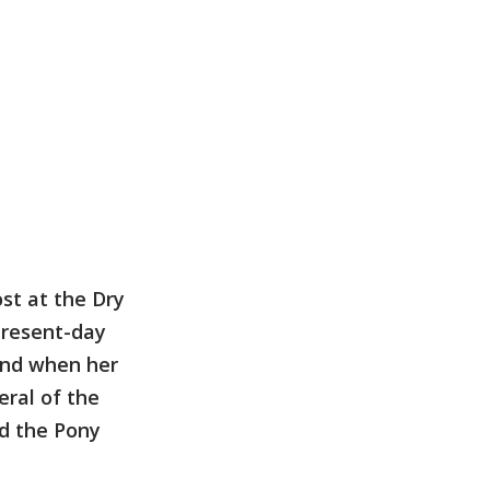
st at the Dry
present-day
and when her
eral of the
d the Pony