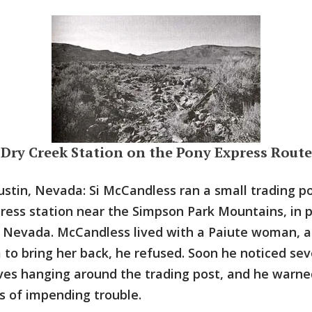
Dry Creek Station on the Pony Express Route
ustin, Nevada: Si McCandless ran a small trading po
ress station near the Simpson Park Mountains, in 
 Nevada. McCandless lived with a Paiute woman, 
 to bring her back, he refused. Soon he noticed sev
ves hanging around the trading post, and he warne
s of impending trouble.