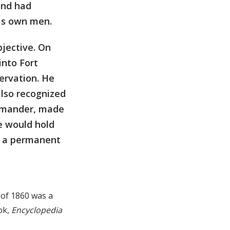
and had
his own men.
bjective. On
into Fort
servation. He
also recognized
ommander, made
e would hold
g a permanent
 of 1860 was a
ok,
Encyclopedia