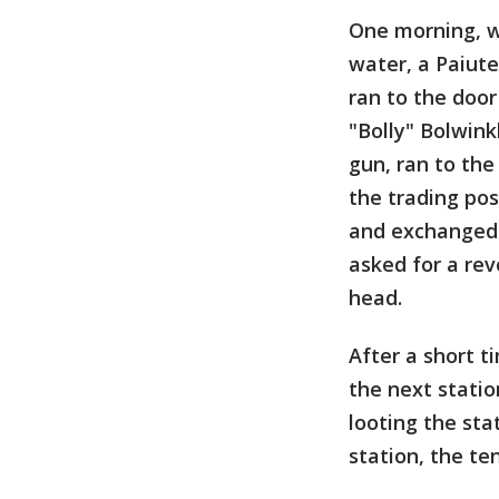
One morning, w
water, a Paiut
ran to the door
"Bolly" Bolwink
gun, ran to the
the trading pos
and exchanged s
asked for a rev
head.
After a short t
the next stati
looting the st
station, the te