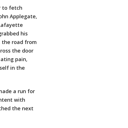
 to fetch
John Applegate,
 Lafayette
grabbed his
s the road from
cross the door
ating pain,
self in the
made a run for
ntent with
ched the next