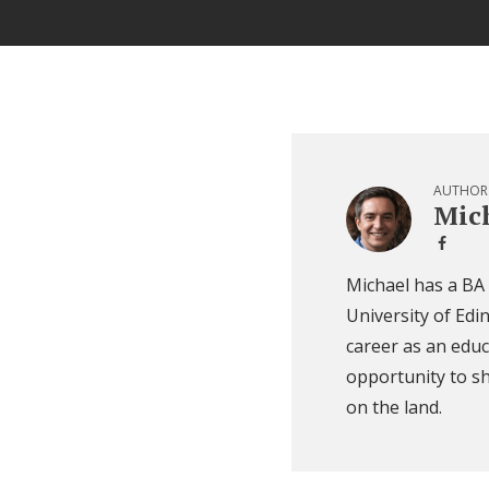
AUTHOR
Mich
Michael has a BA
University of Edi
career as an educ
opportunity to sh
on the land.