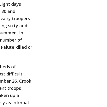
 Eight days
g 30 and
avalry troopers
ing sixty and
summer . In
e number of
Paiute killed or
 beds of
t difficult
ember 26, Crook
ent troops
aken up a
ly as Infernal