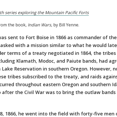
th series exploring the Mountain Pacific Forts
from the book,
Indian Wars
, by Bill Yenne.
as sent to Fort Boise in 1866 as commander of the
sked with a mission similar to what he would later
r terms of a treaty negotiated in 1864, the tribes
ncluding Klamath, Modoc, and Paiute bands, had agr
 Lake Reservation in southern Oregon. However, not
se tribes subscribed to the treaty, and raids again
curred throughout eastern Oregon and southern Ida
ob after the Civil War was to bring the outlaw bands
 1866, he went into the field with forty-five men 