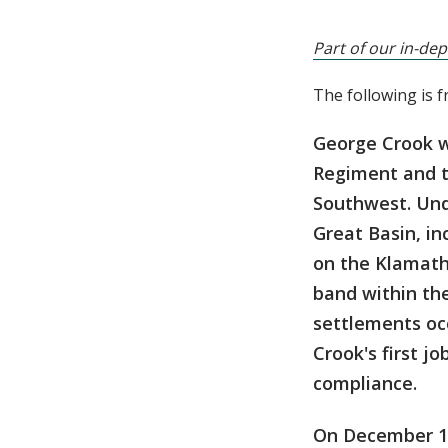
Part of our in-dep
The following is 
George Crook w
Regiment and ta
Southwest. Unde
Great Basin, i
on the Klamath
band within the
settlements oc
Crook's first j
compliance.
On December 18,