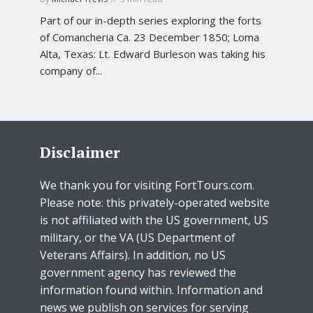
Part of our in-depth series exploring the forts
of Comancheria Ca. 23 December 1850; Loma
Alta, Texas: Lt. Edward Burleson was taking his
company of...
Disclaimer
We thank you for visiting FortTours.com.
Please note: this privately-operated website
is not affiliated with the US government, US
military, or the VA (US Department of
Veterans Affairs). In addition, no US
government agency has reviewed the
information found within. Information and
news we publish on services for serving