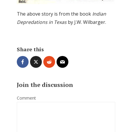
The above story is from the book
Indian
Depredations in Texas
by J.W. Wilbarger.
Share this
Join the discussion
Comment