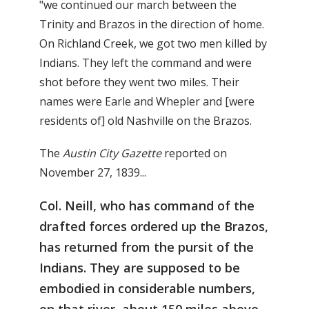
"we continued our march between the
Trinity and Brazos in the direction of home.
On Richland Creek, we got two men killed by
Indians. They left the command and were
shot before they went two miles. Their
names were Earle and Whepler and [were
residents of] old Nashville on the Brazos.
The
Austin City Gazette
reported on
November 27, 1839...
Col. Neill, who has command of the
drafted forces ordered up the Brazos,
has returned from the pursit of the
Indians. They are supposed to be
embodied in considerable numbers,