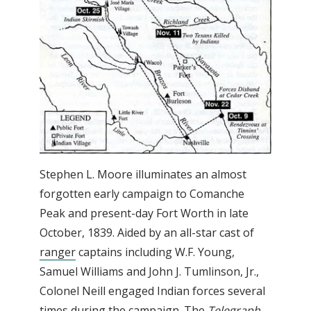
Stephen L. Moore illuminates an almost
forgotten early campaign to Comanche
Peak and present-day Fort Worth in late
October, 1839. Aided by an all-star cast of
ranger
captains including W.F. Young,
Samuel Williams and John J. Tumlinson, Jr.,
Colonel Neill engaged Indian forces several
times during the campaign. The
Telegraph