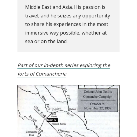
Middle East and Asia. His passion is
travel, and he seizes any opportunity
to share his experiences in the most
immersive way possible, whether at
sea or on the land.
Part of our in-depth series exploring the
forts of Comancheria