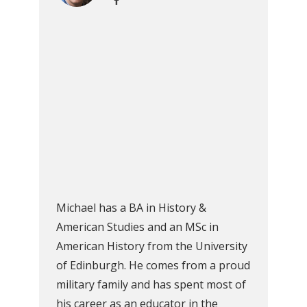
Michael has a BA in History &
American Studies and an MSc in
American History from the University
of Edinburgh. He comes from a proud
military family and has spent most of
his career as an educator in the