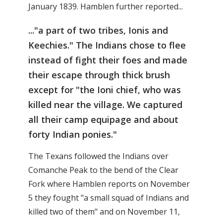
January 1839. Hamblen further reported...
..."a part of two tribes, Ionis and
Keechies." The Indians chose to flee
instead of fight their foes and made
their escape through thick brush
except for "the Ioni chief, who was
killed near the village. We captured
all their camp equipage and about
forty Indian ponies."
The Texans followed the Indians over
Comanche Peak to the bend of the Clear
Fork where Hamblen reports on November
5 they fought "a small squad of Indians and
killed two of them" and on November 11,