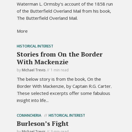
Waterman L. Ormsby's account of the 1858 run
of the Butterfield Overland Mail from his book,
The Butterfield Overland Mail.
More
HISTORICAL INTEREST
Stories from On the Border
With Mackenzie
by
Michael Trevis
1 min read
The below story is from the book, On the
Border With Mackenzie, by Captain R.G. Carter.
These selected excerpts offer some fabulous
insight into life...
COMANCHERIA
HISTORICAL INTEREST
Burleson’s Fight
by
Michael Trevis
3 min read