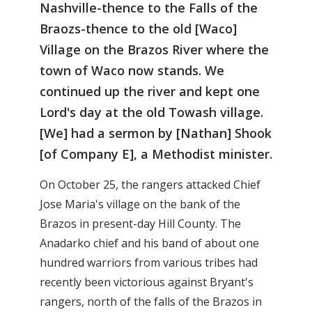
Nashville-thence to the Falls of the
Braozs-thence to the old [Waco]
Village on the Brazos River where the
town of Waco now stands. We
continued up the river and kept one
Lord's day at the old Towash village.
[We] had a sermon by [Nathan] Shook
[of Company E], a Methodist minister.
On October 25, the rangers attacked Chief
Jose Maria's village on the bank of the
Brazos in present-day Hill County. The
Anadarko chief and his band of about one
hundred warriors from various tribes had
recently been victorious against Bryant's
rangers, north of the falls of the Brazos in