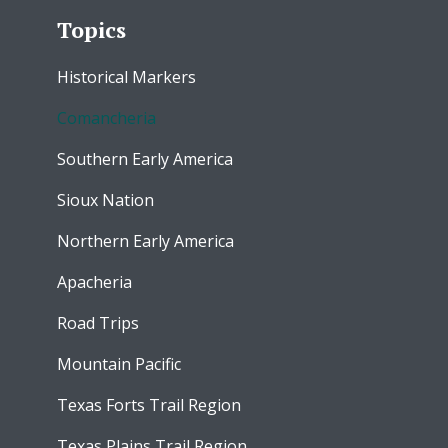
Topics
Historical Markers
Comancheria
Southern Early America
Sioux Nation
Northern Early America
Apacheria
Road Trips
Mountain Pacific
Texas Forts Trail Region
Texas Plains Trail Region