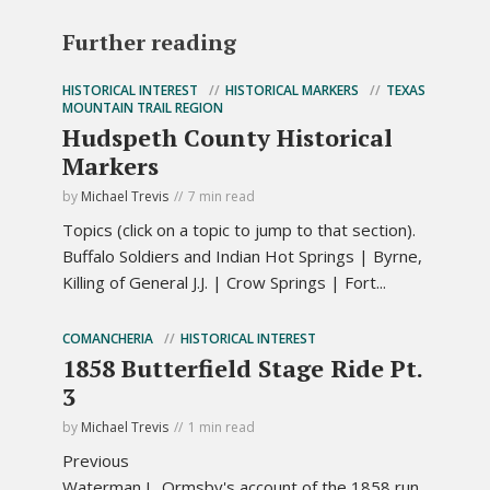
Further reading
HISTORICAL INTEREST
HISTORICAL MARKERS
TEXAS
MOUNTAIN TRAIL REGION
Hudspeth County Historical
Markers
by
Michael Trevis
7 min read
Topics (click on a topic to jump to that section).
Buffalo Soldiers and Indian Hot Springs | Byrne,
Killing of General J.J. | Crow Springs | Fort...
COMANCHERIA
HISTORICAL INTEREST
1858 Butterfield Stage Ride Pt.
3
by
Michael Trevis
1 min read
Previous
Waterman L. Ormsby's account of the 1858 run