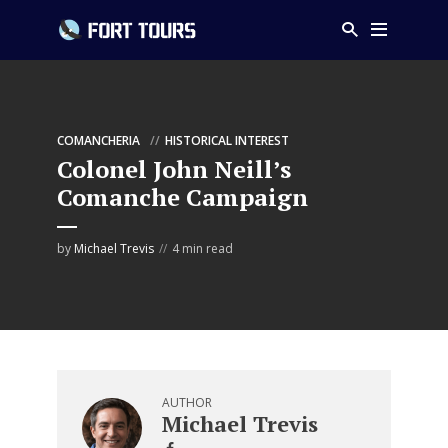
COMANCHERIA
HISTORICAL INTEREST
Colonel John Neill’s
Comanche Campaign
by
Michael Trevis
4 min read
AUTHOR
Michael Trevis