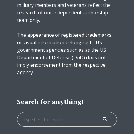
military members and veterans reflect the
research of our independent authorship
team only.
The appearance of registered trademarks
or visual information belonging to US
government agencies such as as the US
Department of Defense (DoD) does not
imply endorsement from the respective
agency.
Search for anything!