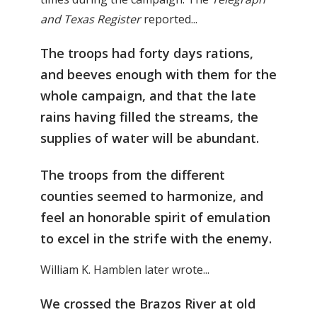
and Texas Register
reported...
The troops had forty days rations,
and beeves enough with them for the
whole campaign, and that the late
rains having filled the streams, the
supplies of water will be abundant.
The troops from the different
counties seemed to harmonize, and
feel an honorable spirit of emulation
to excel in the strife with the enemy.
William K. Hamblen later wrote...
We crossed the Brazos River at old