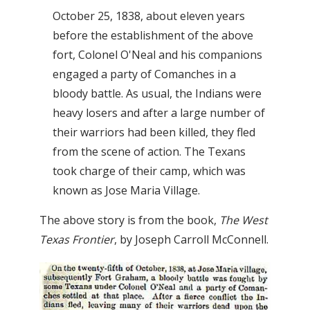
October 25, 1838, about eleven years
before the establishment of the above
fort, Colonel O'Neal and his companions
engaged a party of Comanches in a
bloody battle. As usual, the Indians were
heavy losers and after a large number of
their warriors had been killed, they fled
from the scene of action. The Texans
took charge of their camp, which was
known as Jose Maria Village.
The above story is from the book,
The West
Texas Frontier
, by Joseph Carroll McConnell.