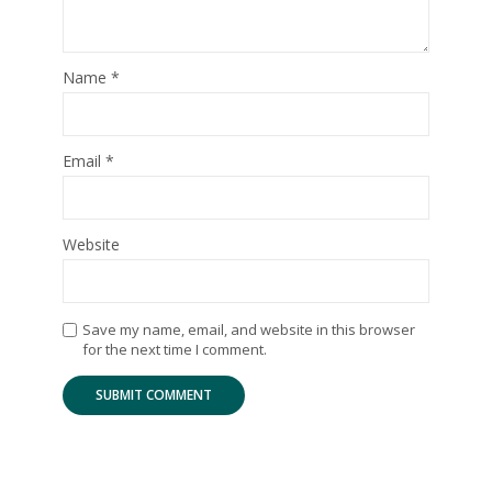
Name
*
Email
*
Website
Save my name, email, and website in this browser
for the next time I comment.