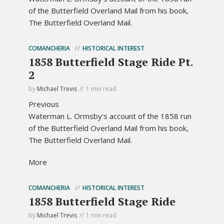
of the Butterfield Overland Mail from his book,
The Butterfield Overland Mail.
COMANCHERIA
HISTORICAL INTEREST
1858 Butterfield Stage Ride Pt.
2
by
Michael Trevis
1 min read
Previous
Waterman L. Ormsby's account of the 1858 run
of the Butterfield Overland Mail from his book,
The Butterfield Overland Mail.
More
COMANCHERIA
HISTORICAL INTEREST
1858 Butterfield Stage Ride
by
Michael Trevis
1 min read