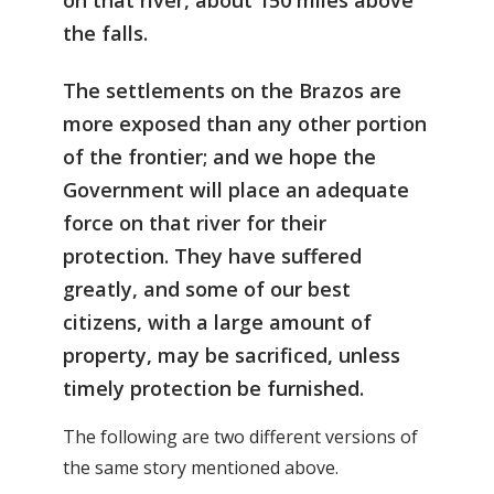
on that river, about 150 miles above
the falls.
The settlements on the Brazos are
more exposed than any other portion
of the frontier; and we hope the
Government will place an adequate
force on that river for their
protection. They have suffered
greatly, and some of our best
citizens, with a large amount of
property, may be sacrificed, unless
timely protection be furnished.
The following are two different versions of
the same story mentioned above.