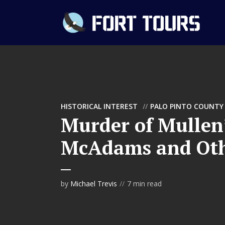
HISTORICAL INTEREST
PALO PINTO COUNTY
Murder of Mullen’
McAdams and Ot
by
Michael Trevis
7 min read