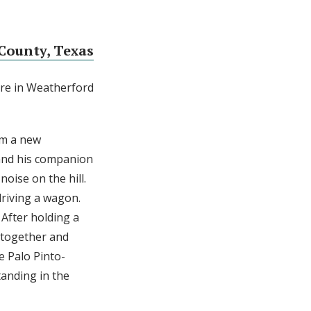
County, Texas
re in Weatherford
im a new
and his companion
oise on the hill.
driving a wagon.
After holding a
 together and
e Palo Pinto-
tanding in the