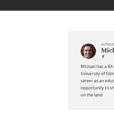
AUTHOR
Mich
Michael has a BA
University of Edi
career as an educ
opportunity to sh
on the land.