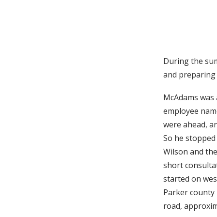
During the su
and preparing 
McAdams was a
employee name
were ahead, an
So he stopped 
Wilson and the
short consulta
started on wes
Parker county 
road, approxi