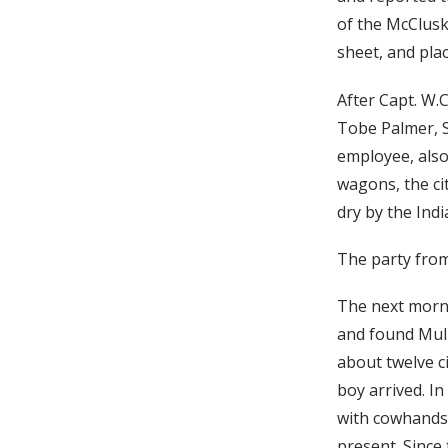
of the McClusk
sheet, and pla
After Capt. W.
Tobe Palmer, S
employee, also
wagons, the ci
dry by the Ind
The party from
The next morni
and found Mull
about twelve c
boy arrived. In
with cowhands,
present. Since