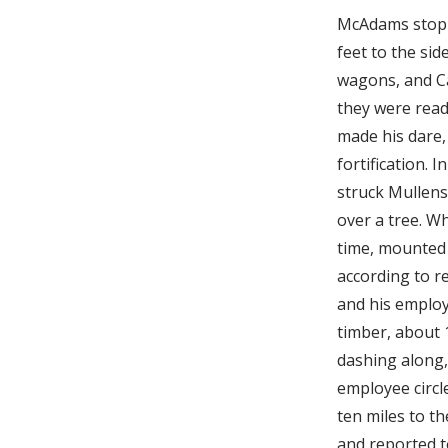
McAdams stoppe
feet to the si
wagons, and Ca
they were read
made his dare,
fortification. 
struck Mullens 
over a tree. Wh
time, mounted 
according to r
and his emplo
timber, about 
dashing along,
employee circl
ten miles to t
and reported t