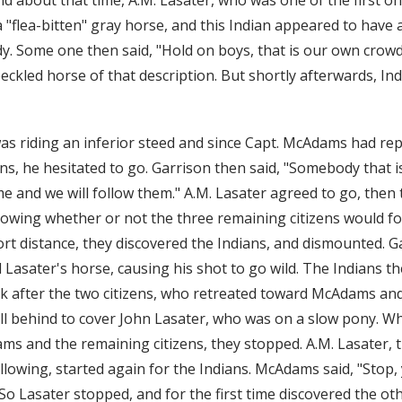
 "flea-bitten" gray horse, and this Indian appeared to have a 
y. Some one then said, "Hold on boys, that is our own crow
peckled horse of that description. But shortly afterwards, In
as riding an inferior steed and since Capt. McAdams had re
ins, he hesitated to go. Garrison then said, "Somebody that i
me and we will follow them." A.M. Lasater agreed to go, then
owing whether or not the three remaining citizens would f
t distance, they discovered the Indians, and dismounted. Gar
d Lasater's horse, causing his shot to go wild. The Indians 
k after the two citizens, who retreated toward McAdams and
ell behind to cover John Lasater, who was on a slow pony. Wh
s and the remaining citizens, they stopped. A.M. Lasater, 
lowing, started again for the Indians. McAdams said, "Stop, 
." So Lasater stopped, and for the first time discovered the o