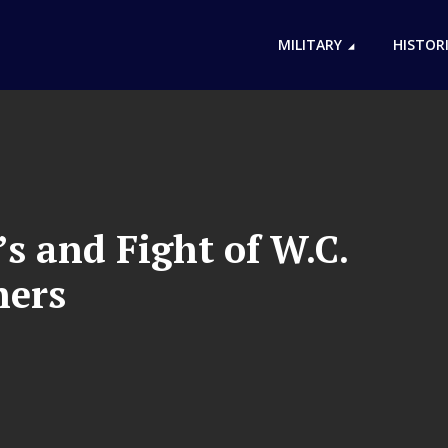
MILITARY
HISTOR
s and Fight of W.C.
hers