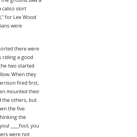
calico skirt
d," for Lee Wood
dians were
ported there were
s riding a good
 the two started
ollow. When they
rison fired first,
then mounted their
 the others, but
en the five
thinking the
you! ____fool, you
thers were not