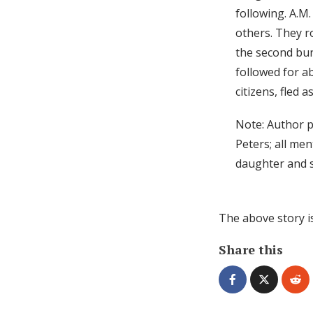
following. A.M
others. They r
the second bun
followed for a
citizens, fled a
Note: Author p
Peters; all me
daughter and s
The above story i
Share this