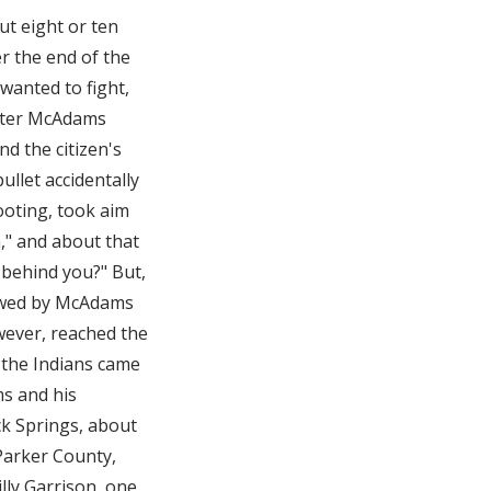
t eight or ten
r the end of the
wanted to fight,
after McAdams
d the citizen's
bullet accidentally
hooting, took aim
n," and about that
 behind you?" But,
lowed by McAdams
ever, reached the
 the Indians came
ms and his
ck Springs, about
Parker County,
lly Garrison, one