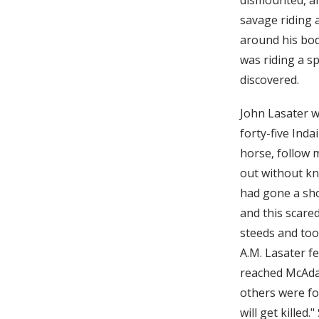
savage riding a
around his bod
was riding a s
discovered.
John Lasater w
forty-five Inda
horse, follow 
out without kn
had gone a shor
and this scare
steeds and too
A.M. Lasater f
reached McAdam
others were fol
will get killed