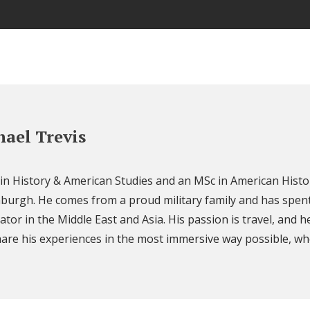
ael Trevis
 in History & American Studies and an MSc in American Histo
nburgh. He comes from a proud military family and has spent
ator in the Middle East and Asia. His passion is travel, and h
are his experiences in the most immersive way possible, wh