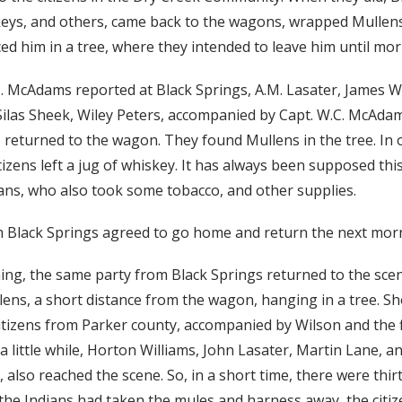
eys, and others, came back to the wagons, wrapped Mullen
ced him in a tree, where they intended to leave him until mor
C. McAdams reported at Black Springs, A.M. Lasater, James 
ilas Sheek, Wiley Peters, accompanied by Capt. W.C. McAda
 returned to the wagon. They found Mullens in the tree. In 
tizens left a jug of whiskey. It has always been supposed thi
ians, who also took some tobacco, and other supplies.
 Black Springs agreed to go home and return the next mor
ng, the same party from Black Springs returned to the scene 
ens, a short distance from the wagon, hanging in a tree. Sh
itizens from Parker county, accompanied by Wilson and the f
 a little while, Horton Williams, John Lasater, Martin Lane, 
 also reached the scene. So, in a short time, there were thi
 the Indians had taken the mules and harness away, the citize