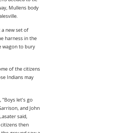
 way, Mullens body
esville.
 a new set of
he harness in the
he wagon to bury
me of the citizens
ose Indians may
 "Boys let's go
Garrison, and John
Lasater said,
citizens then
n the ground saw a