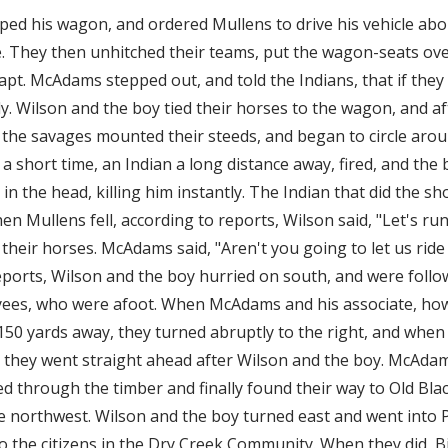
d his wagon, and ordered Mullens to drive his vehicle abou
de. They then unhitched their teams, put the wagon-seats ove
pt. McAdams stepped out, and told the Indians, that if they 
y. Wilson and the boy tied their horses to the wagon, and 
 the savages mounted their steeds, and began to circle aroun
In a short time, an Indian a long distance away, fired, and the 
in the head, killing him instantly. The Indian that did the s
en Mullens fell, according to reports, Wilson said, "Let's ru
their horses. McAdams said, "Aren't you going to let us ride
eports, Wilson and the boy hurried on south, and were fol
yees, who were afoot. When McAdams and his associate, how
150 yards away, they turned abruptly to the right, and when
 they went straight ahead after Wilson and the boy. McAda
ed through the timber and finally found their way to Old Bla
he northwest. Wilson and the boy turned east and went into 
o the citizens in the Dry Creek Community. When they did, Bi