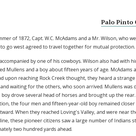
Palo Pinto 
mmer of 1872, Capt. W.C. McAdams and a Mr. Wilson, who we
to go west agreed to travel together for mutual protection.
ccompanied by one of his cowboys. Wilson also had with h
d Mullens and a boy about fifteen years of age. McAdams 
d upon reaching Rock Creek thought, they heard a strange n
and waiting for the others, who soon arrived. Mullens was 
 boy drove several head of horses and brought up the rear. 
tion, the four men and fifteen-year-old boy remained closer
tward. When they reached Loving's Valley, and were near th
line, these pioneer citizens saw a large number of Indians s
mately two hundred yards ahead.