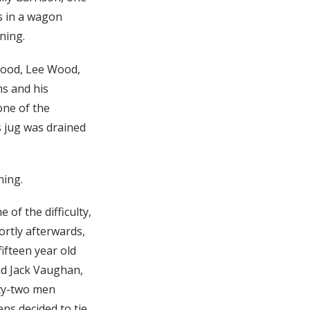
s in a wagon
ning.
Wood, Lee Wood,
ms and his
one of the
s jug was drained
ning.
of the difficulty,
ortly afterwards,
ifteen year old
and Jack Vaughan,
rty-two men
ns decided to tie