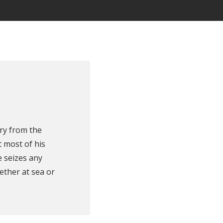
ry from the
 most of his
e seizes any
ether at sea or