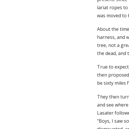
lariat ropes to
was moved to t
About the time
harness, and wa
tree, not a gr
the dead, and t
True to expect
then proposed 
be sixty miles 
They then turn
and see where 
Lasater followe
"Boys, I saw s
dismounted, an