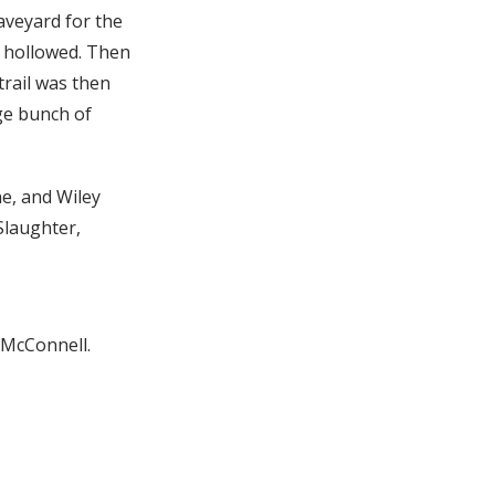
aveyard for the
d hollowed. Then
rail was then
rge bunch of
e, and Wiley
Slaughter,
l McConnell.