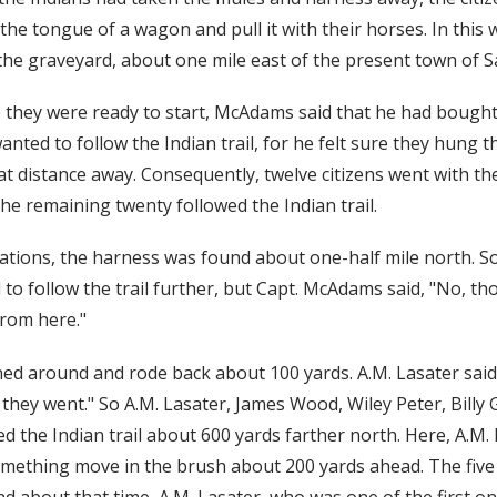
 the tongue of a wagon and pull it with their horses. In this
he graveyard, about one mile east of the present town of Sal
 they were ready to start, McAdams said that he had bought
nted to follow the Indian trail, for he felt sure they hung t
eat distance away. Consequently, twelve citizens went with t
he remaining twenty followed the Indian trail.
ations, the harness was found about one-half mile north. So
to follow the trail further, but Capt. McAdams said, "No, th
from here."
ed around and rode back about 100 yards. A.M. Lasater said,
they went." So A.M. Lasater, James Wood, Wiley Peter, Billy 
d the Indian trail about 600 yards farther north. Here, A.M. 
omething move in the brush about 200 yards ahead. The five 
d about that time, A.M. Lasater, who was one of the first o