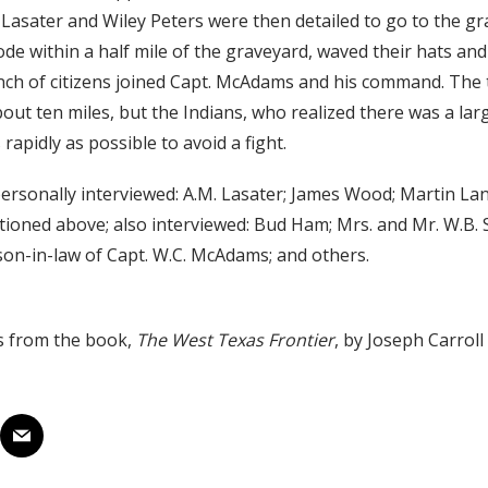
. Lasater and Wiley Peters were then detailed to go to the gr
ode within a half mile of the graveyard, waved their hats an
ch of citizens joined Capt. McAdams and his command. The t
bout ten miles, but the Indians, who realized there was a la
s rapidly as possible to avoid a fight.
ersonally interviewed: A.M. Lasater; James Wood; Martin Lan
ntioned above; also interviewed: Bud Ham; Mrs. and Mr. W.B. 
on-in-law of Capt. W.C. McAdams; and others.
s from the book,
The West Texas Frontier
, by Joseph Carrol