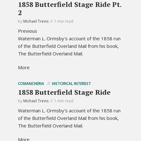
1858 Butterfield Stage Ride Pt.
2
by
Michael Trevis
1 min read
Previous
Waterman L. Ormsby's account of the 1858 run
of the Butterfield Overland Mail from his book,
The Butterfield Overland Mail.
More
COMANCHERIA
HISTORICAL INTEREST
1858 Butterfield Stage Ride
by
Michael Trevis
1 min read
Waterman L. Ormsby's account of the 1858 run
of the Butterfield Overland Mail from his book,
The Butterfield Overland Mail.
More