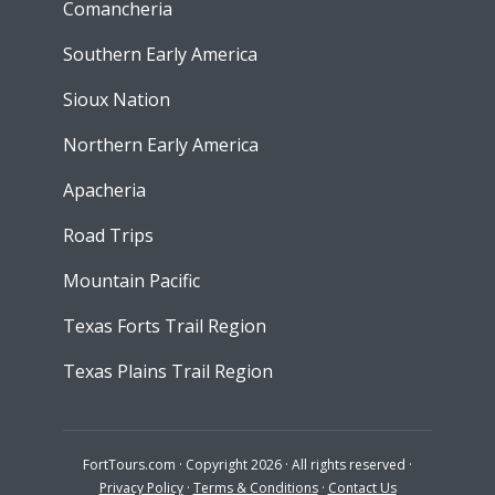
Comancheria
Southern Early America
Sioux Nation
Northern Early America
Apacheria
Road Trips
Mountain Pacific
Texas Forts Trail Region
Texas Plains Trail Region
FortTours.com · Copyright 2026 · All rights reserved ·
Privacy Policy
·
Terms & Conditions
·
Contact Us