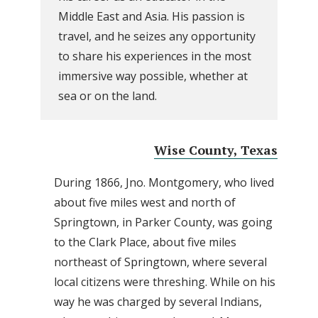
Middle East and Asia. His passion is
travel, and he seizes any opportunity
to share his experiences in the most
immersive way possible, whether at
sea or on the land.
Wise County, Texas
During 1866, Jno. Montgomery, who lived
about five miles west and north of
Springtown, in Parker County, was going
to the Clark Place, about five miles
northeast of Springtown, where several
local citizens were threshing. While on his
way he was charged by several Indians,