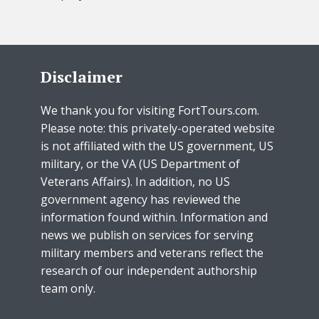
Disclaimer
We thank you for visiting FortTours.com.
Please note: this privately-operated website
is not affiliated with the US government, US
military, or the VA (US Department of
Veterans Affairs). In addition, no US
government agency has reviewed the
information found within. Information and
news we publish on services for serving
military members and veterans reflect the
research of our independent authorship
team only.