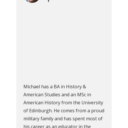
Michael has a BA in History &
American Studies and an MSc in
American History from the University
of Edinburgh. He comes from a proud
military family and has spent most of
his career as an educator in the