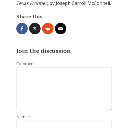
Texas Frontier
, by Joseph Carroll McConnell.
Share this
Join the discussion
Comment
Name
*