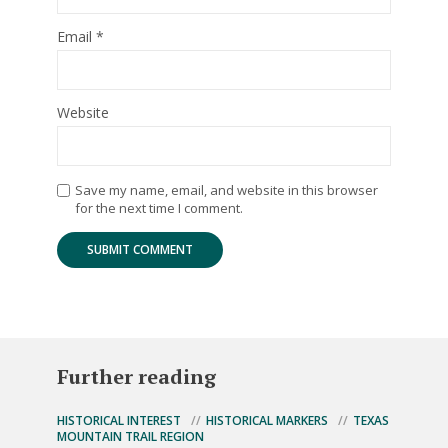
Email
*
Website
Save my name, email, and website in this browser
for the next time I comment.
Further reading
HISTORICAL INTEREST
HISTORICAL MARKERS
TEXAS
MOUNTAIN TRAIL REGION