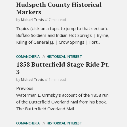
Hudspeth County Historical
Markers
by
Michael Trevis
7 min read
Topics (click on a topic to jump to that section).
Buffalo Soldiers and Indian Hot Springs | Byrne,
Killing of General J.J. | Crow Springs | Fort...
COMANCHERIA
HISTORICAL INTEREST
1858 Butterfield Stage Ride Pt.
3
by
Michael Trevis
1 min read
Previous
Waterman L. Ormsby's account of the 1858 run
of the Butterfield Overland Mail from his book,
The Butterfield Overland Mail.
COMANCHERIA
HISTORICAL INTEREST