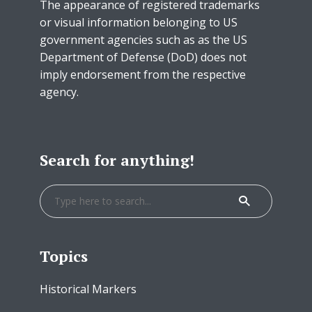
The appearance of registered trademarks
or visual information belonging to US
government agencies such as as the US
Department of Defense (DoD) does not
imply endorsement from the respective
agency.
Search for anything!
Topics
Historical Markers