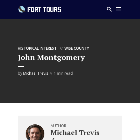
HISTORICAL INTEREST
WISE COUNTY
John Montgomery
by
Michael Trevis
1 min read
AUTHOR
Michael Trevis