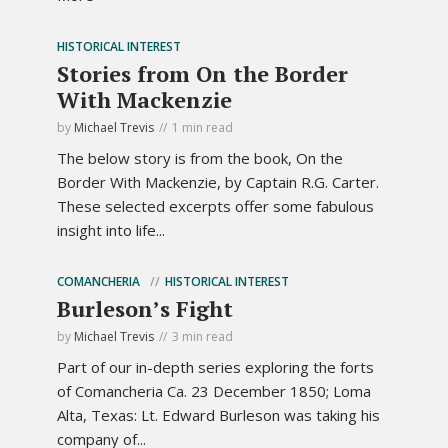
HISTORICAL INTEREST
Stories from On the Border
With Mackenzie
by
Michael Trevis
1 min read
The below story is from the book, On the
Border With Mackenzie, by Captain R.G. Carter.
These selected excerpts offer some fabulous
insight into life...
COMANCHERIA
HISTORICAL INTEREST
Burleson’s Fight
by
Michael Trevis
3 min read
Part of our in-depth series exploring the forts
of Comancheria Ca. 23 December 1850; Loma
Alta, Texas: Lt. Edward Burleson was taking his
company of...