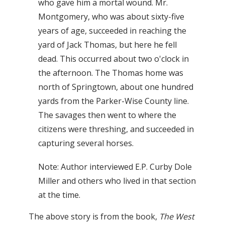
who gave him a mortal wound. Mr.
Montgomery, who was about sixty-five
years of age, succeeded in reaching the
yard of Jack Thomas, but here he fell
dead. This occurred about two o'clock in
the afternoon. The Thomas home was
north of Springtown, about one hundred
yards from the Parker-Wise County line.
The savages then went to where the
citizens were threshing, and succeeded in
capturing several horses.
Note: Author interviewed E.P. Curby Dole
Miller and others who lived in that section
at the time.
The above story is from the book,
The West