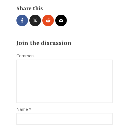
Share this
Join the discussion
Comment
Name
*