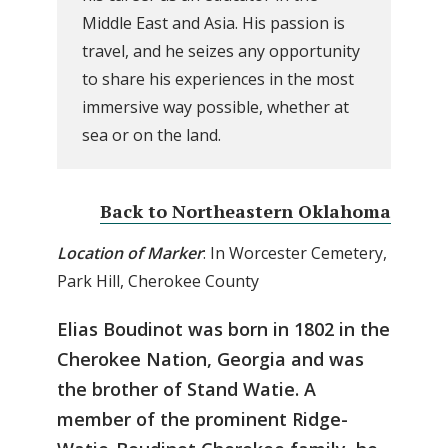
Middle East and Asia. His passion is
travel, and he seizes any opportunity
to share his experiences in the most
immersive way possible, whether at
sea or on the land.
Back to Northeastern Oklahoma
Location of Marker
: In Worcester Cemetery,
Park Hill, Cherokee County
Elias Boudinot was born in 1802 in the
Cherokee Nation, Georgia and was
the brother of Stand Watie. A
member of the prominent Ridge-