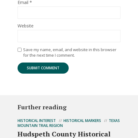
Email
*
Website
Save my name, email, and website in this browser
for the next time I comment.
Further reading
HISTORICAL INTEREST
HISTORICAL MARKERS
TEXAS
MOUNTAIN TRAIL REGION
Hudspeth County Historical