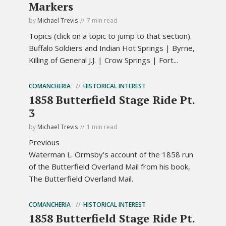
Markers
by
Michael Trevis
7 min read
Topics (click on a topic to jump to that section).
Buffalo Soldiers and Indian Hot Springs | Byrne,
Killing of General J.J. | Crow Springs | Fort...
COMANCHERIA
HISTORICAL INTEREST
1858 Butterfield Stage Ride Pt.
3
by
Michael Trevis
1 min read
Previous
Waterman L. Ormsby's account of the 1858 run
of the Butterfield Overland Mail from his book,
The Butterfield Overland Mail.
COMANCHERIA
HISTORICAL INTEREST
1858 Butterfield Stage Ride Pt.