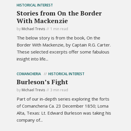
HISTORICAL INTEREST
Stories from On the Border
With Mackenzie
by
Michael Trevis
1 min read
The below story is from the book, On the
Border With Mackenzie, by Captain R.G. Carter.
These selected excerpts offer some fabulous
insight into life...
COMANCHERIA
HISTORICAL INTEREST
Burleson’s Fight
by
Michael Trevis
3 min read
Part of our in-depth series exploring the forts
of Comancheria Ca. 23 December 1850; Loma
Alta, Texas: Lt. Edward Burleson was taking his
company of...