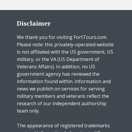
Disclaimer
We thank you for visiting FortTours.com.
Please note: this privately-operated website
is not affiliated with the US government, US
military, or the VA (US Department of
Veterans Affairs). In addition, no US
government agency has reviewed the
information found within. Information and
news we publish on services for serving
military members and veterans reflect the
research of our independent authorship
team only.
The appearance of registered trademarks