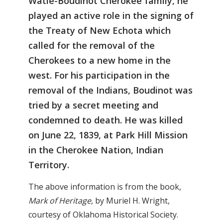
Watie-Boudinot Cherokee family, he
played an active role in the signing of
the Treaty of New Echota which
called for the removal of the
Cherokees to a new home in the
west. For his participation in the
removal of the Indians, Boudinot was
tried by a secret meeting and
condemned to death. He was killed
on June 22, 1839, at Park Hill Mission
in the Cherokee Nation, Indian
Territory.
The above information is from the book,
Mark of Heritage
, by Muriel H. Wright,
courtesy of Oklahoma Historical Society.