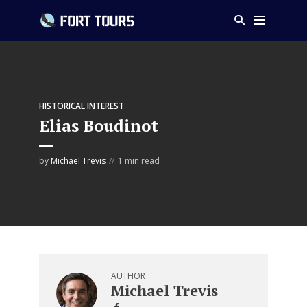
HISTORICAL INTEREST
Elias Boudinot
by
Michael Trevis
1 min read
AUTHOR
Michael Trevis