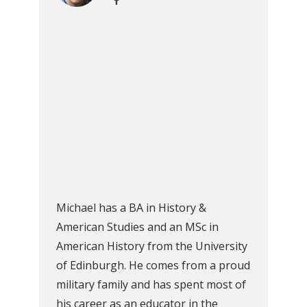
Michael has a BA in History &
American Studies and an MSc in
American History from the University
of Edinburgh. He comes from a proud
military family and has spent most of
his career as an educator in the