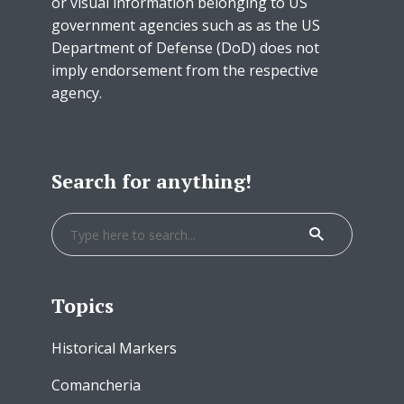
or visual information belonging to US
government agencies such as as the US
Department of Defense (DoD) does not
imply endorsement from the respective
agency.
Search for anything!
Topics
Historical Markers
Comancheria