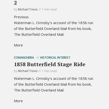
2
by
Michael Trevis
1 min read
Previous
Waterman L. Ormsby's account of the 1858 run
of the Butterfield Overland Mail from his book,
The Butterfield Overland Mail.
More
COMANCHERIA
HISTORICAL INTEREST
1858 Butterfield Stage Ride
by
Michael Trevis
1 min read
Waterman L. Ormsby's account of the 1858 run
of the Butterfield Overland Mail from his book,
The Butterfield Overland Mail.
More