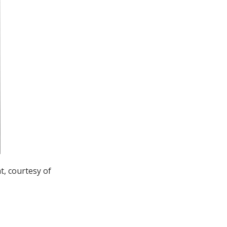
t, courtesy of