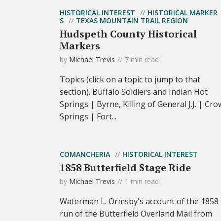
HISTORICAL INTEREST
HISTORICAL MARKER
S
TEXAS MOUNTAIN TRAIL REGION
Hudspeth County Historical
Markers
by
Michael Trevis
7 min read
Topics (click on a topic to jump to that
section). Buffalo Soldiers and Indian Hot
Springs | Byrne, Killing of General J.J. | Cro
Springs | Fort...
COMANCHERIA
HISTORICAL INTEREST
1858 Butterfield Stage Ride
by
Michael Trevis
1 min read
Waterman L. Ormsby's account of the 1858
run of the Butterfield Overland Mail from