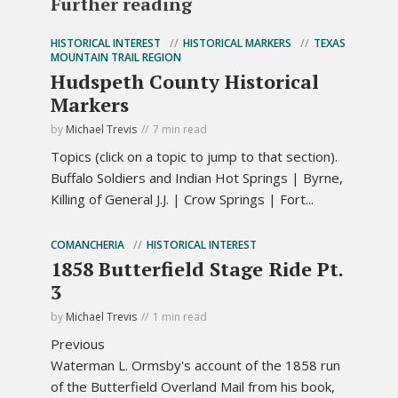
Further reading
HISTORICAL INTEREST
HISTORICAL MARKERS
TEXAS
MOUNTAIN TRAIL REGION
Hudspeth County Historical
Markers
by
Michael Trevis
7 min read
Topics (click on a topic to jump to that section).
Buffalo Soldiers and Indian Hot Springs | Byrne,
Killing of General J.J. | Crow Springs | Fort...
COMANCHERIA
HISTORICAL INTEREST
1858 Butterfield Stage Ride Pt.
3
by
Michael Trevis
1 min read
Previous
Waterman L. Ormsby's account of the 1858 run
of the Butterfield Overland Mail from his book,