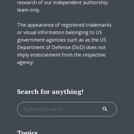
research of our independent authorship
team only.
The appearance of registered trademarks
or visual information belonging to US
government agencies such as as the US
Department of Defense (DoD) does not
imply endorsement from the respective
agency.
Search for anything!
Topics