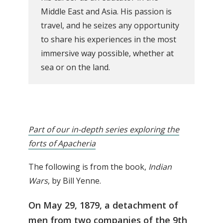
Middle East and Asia. His passion is
travel, and he seizes any opportunity
to share his experiences in the most
immersive way possible, whether at
sea or on the land.
Part of our in-depth series exploring the
forts of Apacheria
The following is from the book,
Indian
Wars
, by Bill Yenne.
On May 29, 1879, a detachment of
men from two companies of the 9th