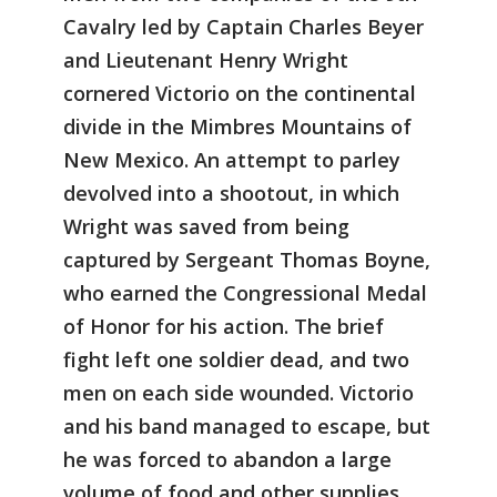
Cavalry led by Captain Charles Beyer
and Lieutenant Henry Wright
cornered Victorio on the continental
divide in the Mimbres Mountains of
New Mexico. An attempt to parley
devolved into a shootout, in which
Wright was saved from being
captured by Sergeant Thomas Boyne,
who earned the Congressional Medal
of Honor for his action. The brief
fight left one soldier dead, and two
men on each side wounded. Victorio
and his band managed to escape, but
he was forced to abandon a large
volume of food and other supplies.