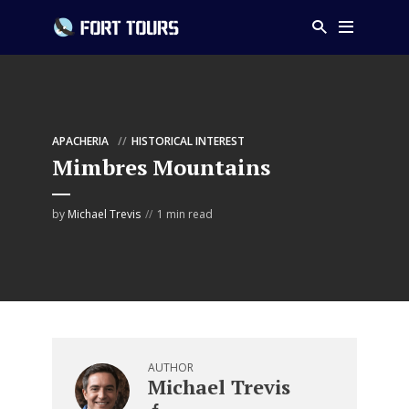
APACHERIA
HISTORICAL INTEREST
Mimbres Mountains
by
Michael Trevis
1 min read
AUTHOR
Michael Trevis