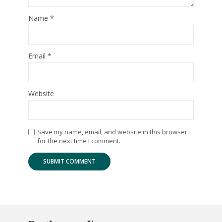
Name
*
Email
*
Website
Save my name, email, and website in this browser
for the next time I comment.