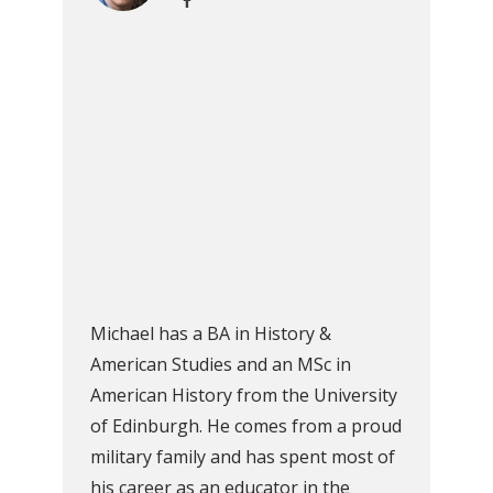
Michael has a BA in History &
American Studies and an MSc in
American History from the University
of Edinburgh. He comes from a proud
military family and has spent most of
his career as an educator in the