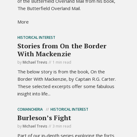
of the Butterfield Overland Mail from his book,
The Butterfield Overland Mail.
More
HISTORICAL INTEREST
Stories from On the Border
With Mackenzie
by
Michael Trevis
1 min read
The below story is from the book, On the
Border With Mackenzie, by Captain R.G. Carter.
These selected excerpts offer some fabulous
insight into life...
COMANCHERIA
HISTORICAL INTEREST
Burleson’s Fight
by
Michael Trevis
3 min read
Part of our in-depth series exploring the forts