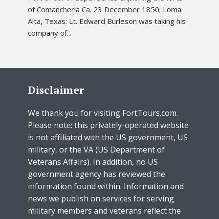
of Comancheria Ca. 23 December 1850; Loma
Alta, Texas: Lt. Edward Burleson was taking his
company of...
Disclaimer
We thank you for visiting FortTours.com.
Please note: this privately-operated website
is not affiliated with the US government, US
military, or the VA (US Department of
Veterans Affairs). In addition, no US
government agency has reviewed the
information found within. Information and
news we publish on services for serving
military members and veterans reflect the