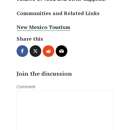
Communities and Related Links
New Mexico Tourism
Share this
Join the discussion
Comment