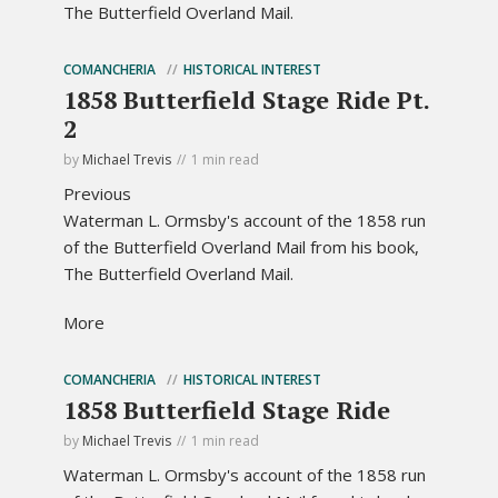
The Butterfield Overland Mail.
COMANCHERIA
HISTORICAL INTEREST
1858 Butterfield Stage Ride Pt.
2
by
Michael Trevis
1 min read
Previous
Waterman L. Ormsby's account of the 1858 run
of the Butterfield Overland Mail from his book,
The Butterfield Overland Mail.
More
COMANCHERIA
HISTORICAL INTEREST
1858 Butterfield Stage Ride
by
Michael Trevis
1 min read
Waterman L. Ormsby's account of the 1858 run