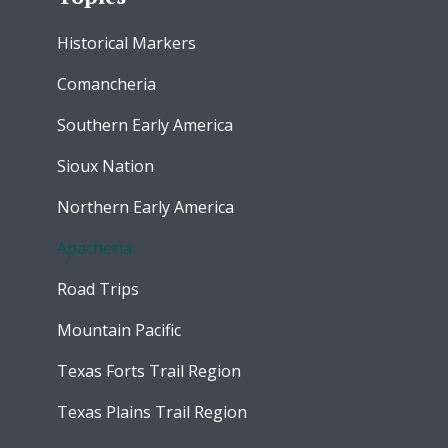
Historical Markers
Comancheria
Southern Early America
Sioux Nation
Northern Early America
Apacheria
Road Trips
Mountain Pacific
Texas Forts Trail Region
Texas Plains Trail Region